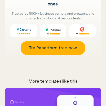
ones.
Trusted by 500K+ business owners and creators, and
hundreds of millions of respondents.
Try Paperform free now
More templates like this