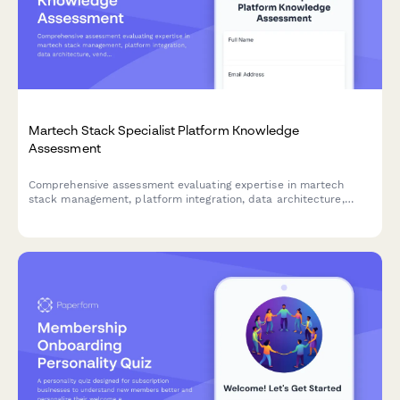
Martech Stack Specialist Platform Knowledge
Assessment
Comprehensive assessment evaluating expertise in martech
stack management, platform integration, data architecture,
vendor evaluation, and ROI optimization across 20+ marketing
technology tools.