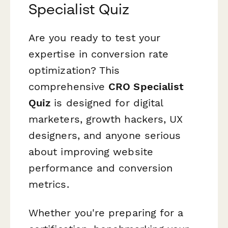
Specialist Quiz
Are you ready to test your
expertise in conversion rate
optimization? This
comprehensive
CRO Specialist
Quiz
is designed for digital
marketers, growth hackers, UX
designers, and anyone serious
about improving website
performance and conversion
metrics.
Whether you're preparing for a