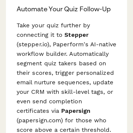
Automate Your Quiz Follow-Up
Take your quiz further by
connecting it to
Stepper
(stepper.io), Paperform's AI-native
workflow builder. Automatically
segment quiz takers based on
their scores, trigger personalized
email nurture sequences, update
your CRM with skill-level tags, or
even send completion
certificates via
Papersign
(papersign.com) for those who
score above a certain threshold.