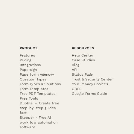
PRODUCT
RESOURCES
Features
Help Center
Pricing
Case Studies
Integrations
Blog
Papersign
API
Paperform Agency+
Status Page
Question Types
Trust & Security Center
Form Types & Solutions
Your Privacy Choices
Form Templates
GDPR
Free PDF Templates
Google Forms Guide
Free Tools
Dubble － Create free
step-by-step guides
fast
Stepper - Free AI
workflow automation
software