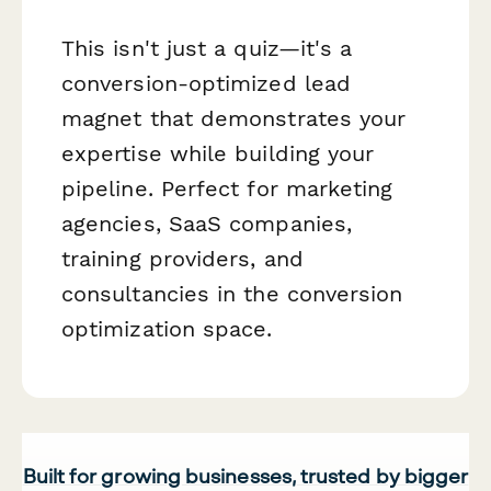
This isn't just a quiz—it's a
conversion-optimized lead
magnet that demonstrates your
expertise while building your
pipeline. Perfect for marketing
agencies, SaaS companies,
training providers, and
consultancies in the conversion
optimization space.
Built for growing businesses, trusted by bigger