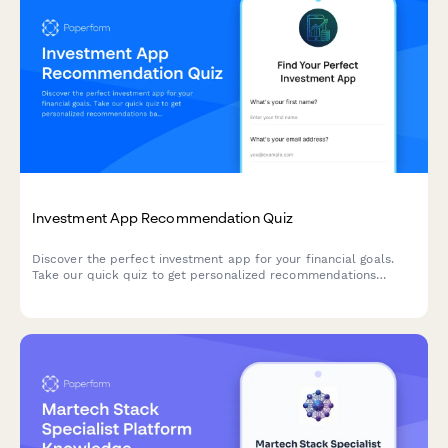
Investment App Recommendation Quiz
Discover the perfect investment app for your financial goals.
Take our quick quiz to get personalized recommendations
based on your experience level, risk tolerance, and investment
objectives.