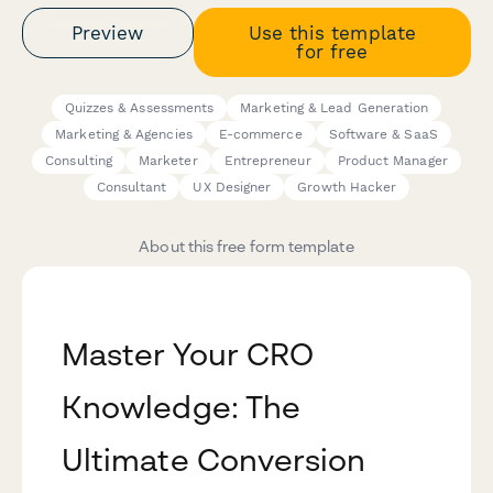
Preview
Use this template
for free
Quizzes & Assessments
Marketing & Lead Generation
Marketing & Agencies
E-commerce
Software & SaaS
Consulting
Marketer
Entrepreneur
Product Manager
Consultant
UX Designer
Growth Hacker
About this free form template
Master Your CRO
Knowledge: The
Ultimate Conversion