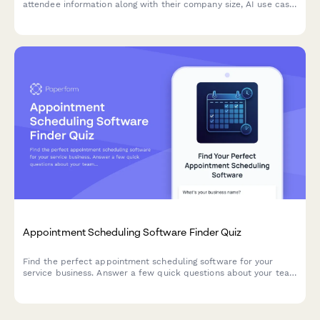
attendee information along with their company size, AI use case
priorities, and current automation maturity level for targeted
session preparation.
Appointment Scheduling Software Finder Quiz
Find the perfect appointment scheduling software for your
service business. Answer a few quick questions about your team
size, services, budget, and preferences to get a personalized
recommendation.