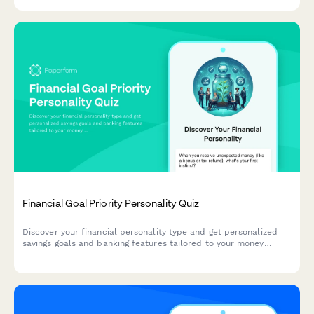
Financial Goal Priority Personality Quiz
Discover your financial personality type and get personalized
savings goals and banking features tailored to your money
mindset and priorities.