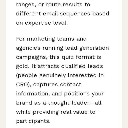
ranges, or route results to
different email sequences based
on expertise level.
For marketing teams and
agencies running lead generation
campaigns, this quiz format is
gold. It attracts qualified leads
(people genuinely interested in
CRO), captures contact
information, and positions your
brand as a thought leader—all
while providing real value to
participants.