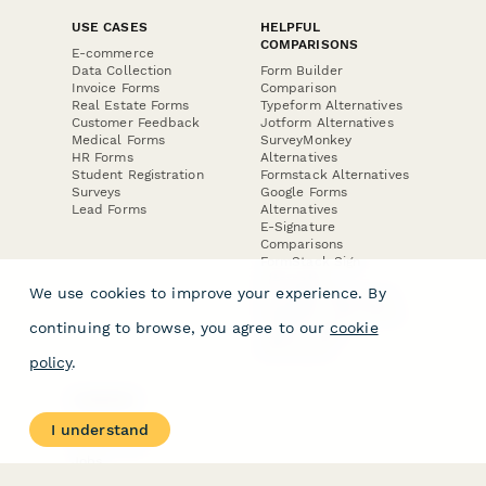
USE CASES
HELPFUL
COMPARISONS
E-commerce
Data Collection
Form Builder
Invoice Forms
Comparison
Real Estate Forms
Typeform Alternatives
Customer Feedback
Jotform Alternatives
Medical Forms
SurveyMonkey
HR Forms
Alternatives
Student Registration
Formstack Alternatives
Surveys
Google Forms
Lead Forms
Alternatives
E-Signature
Comparisons
FormStack Sign
Alternative
We use cookies to improve your experience. By
DocuSign Alternative
PandaDoc Alternative
continuing to browse, you agree to our
cookie
Jotform Sign
Alternative
policy
.
COMPANY
About
I understand
Contact Us
Jobs
Merch Store