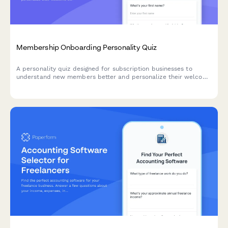
Membership Onboarding Personality Quiz
A personality quiz designed for subscription businesses to
understand new members better and personalize their welcome
experience. Segment members based on their goals,
preferences, and engagement style.