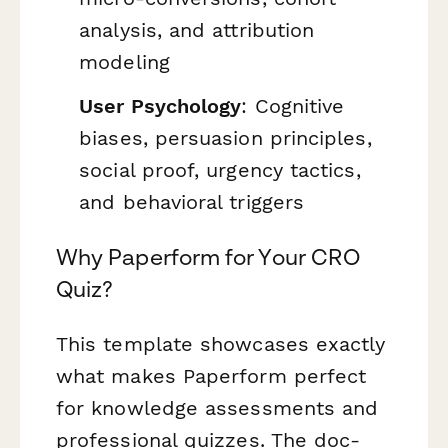
analysis, and attribution
modeling
User Psychology
: Cognitive
biases, persuasion principles,
social proof, urgency tactics,
and behavioral triggers
Why Paperform for Your CRO
Quiz?
This template showcases exactly
what makes Paperform perfect
for knowledge assessments and
professional quizzes. The doc-