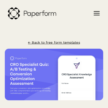
← Back to free form templates