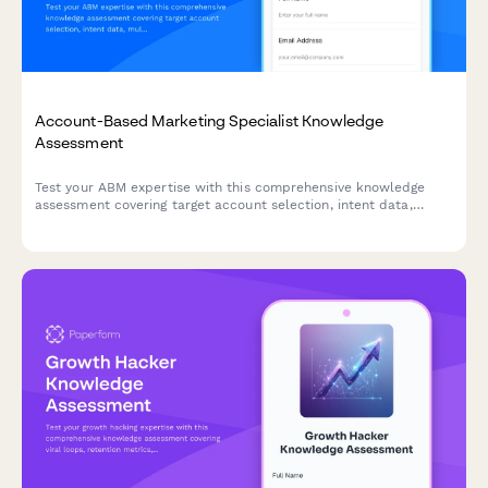
Account-Based Marketing Specialist Knowledge
Assessment
Test your ABM expertise with this comprehensive knowledge
assessment covering target account selection, intent data,
multi-threading strategies, and orchestration platforms.