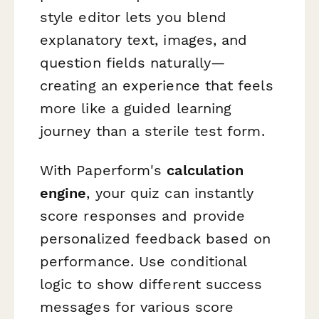
style editor lets you blend
explanatory text, images, and
question fields naturally—
creating an experience that feels
more like a guided learning
journey than a sterile test form.
With Paperform's
calculation
engine
, your quiz can instantly
score responses and provide
personalized feedback based on
performance. Use conditional
logic to show different success
messages for various score