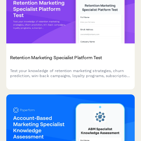
Retention Marketing Specialist Platform Test
Test your knowledge of retention marketing strategies, churn
prediction, win-back campaigns, loyalty programs, subscription
optimization, and lifecycle triggers with this comprehensive
assessment for marketing professionals.