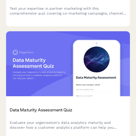
Test your expertise in partner marketing with this
comprehensive quiz covering co-marketing campaigns, channel
enablement, MDF management, and partner portal strategies.
Data Maturity Assessment Quiz
Evaluate your organization's data analytics maturity and
discover how a customer analytics platform can help you
unlock actionable insights from your customer data.