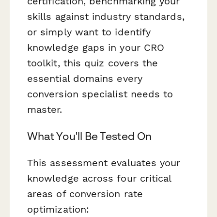
certification, benchmarking your
skills against industry standards,
or simply want to identify
knowledge gaps in your CRO
toolkit, this quiz covers the
essential domains every
conversion specialist needs to
master.
What You'll Be Tested On
This assessment evaluates your
knowledge across four critical
areas of conversion rate
optimization: