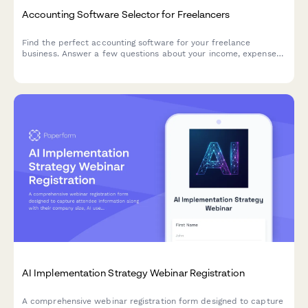
Accounting Software Selector for Freelancers
Find the perfect accounting software for your freelance
business. Answer a few questions about your income, expenses,
invoicing needs, and budget to get personalized
recommendations.
AI Implementation Strategy Webinar Registration
A comprehensive webinar registration form designed to capture