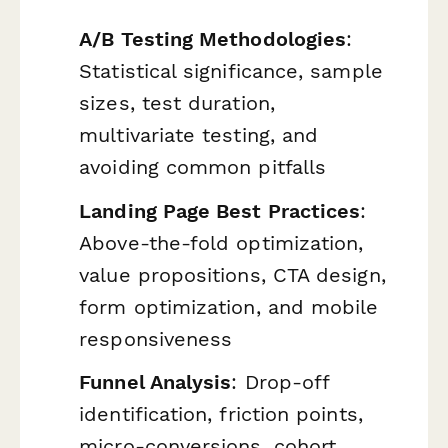
A/B Testing Methodologies
:
Statistical significance, sample
sizes, test duration,
multivariate testing, and
avoiding common pitfalls
Landing Page Best Practices
:
Above-the-fold optimization,
value propositions, CTA design,
form optimization, and mobile
responsiveness
Funnel Analysis
: Drop-off
identification, friction points,
micro-conversions, cohort