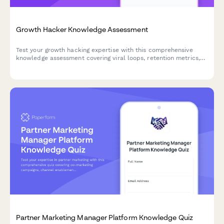
Growth Hacker Knowledge Assessment
Test your growth hacking expertise with this comprehensive
knowledge assessment covering viral loops, retention metrics,
product-market fit, experimentation frameworks, and
acquisition channels.
Partner Marketing Manager Platform Knowledge Quiz