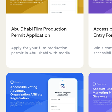
Abu Dhabi Film Production
Accessib
Permit Application
Entry F
Apply for your film production
Win a com
permit in Abu Dhabi with media
accessibil
zone approval, location clearances,
chance to
and compliance verification all in
compliance
one streamlined application.
insights, 
roadmap t
accessible