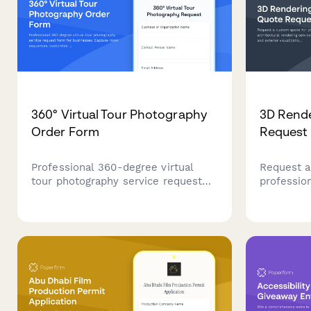
360° Virtual Tour Photography
3D Rende
Order Form
Request
Professional 360-degree virtual
Request a
tour photography service request
profession
form for businesses. Capture room
rendering 
sequences, customize hotspots and
and exteri
branding, and integrate with Google
photoreali
and hosting platforms.
virtual st
packages f