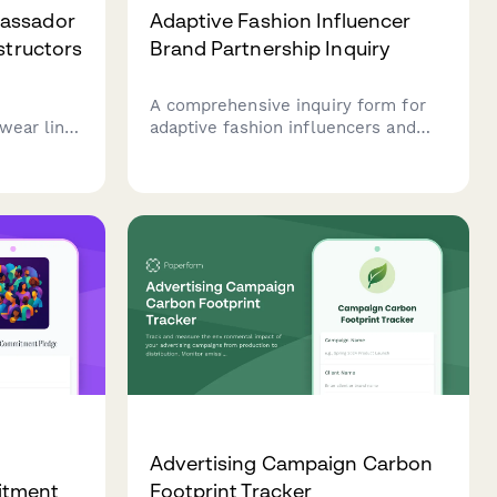
assador
Adaptive Fashion Influencer
structors
Brand Partnership Inquiry
A comprehensive inquiry form for
wear line.
adaptive fashion influencers and
ule,
disability advocates seeking
content
inclusive clothing brand
n our
partnerships, featuring functional
tors.
design feedback and accessibility
considerations.
Advertising Campaign Carbon
itment
Footprint Tracker