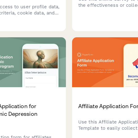
the effectiveness or colle
cess to user profile data,
feedback on your advertis
criteria, cookie data, and
campaigns.
 tracking information
rtising networks.
 with privacy regulations
 GDPR and CCPA.
 Application for
Affiliate Application F
mic Depression
Use this Affiliate Applica
Template to easily collect 
applications at speed.
tion form for affiliates