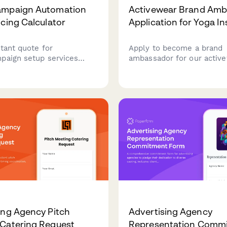
ampaign Automation
Activewear Brand Amb
icing Calculator
Application for Yoga In
tant quote for
Apply to become a brand
paign setup services
ambassador for our active
 email automation flows,
Share your teaching sched
ation, lead scoring,
studio partnerships, and 
ion, and custom reporting
creation experience to joi
s.
community of yoga instruc
ing Agency Pitch
Advertising Agency
Catering Request
Representation Comm