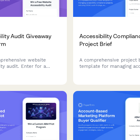
ility Audit Giveaway
Accessibility Complian
orm
Project Brief
prehensive website
A comprehensive project b
ity audit. Enter for a
template for managing acc
 receive expert WCAG
compliance projects, incl
 analysis, user testing
WCAG audit findings, reme
and a detailed remediation
priorities, testing require
o make your site
training needs.
 to all users.