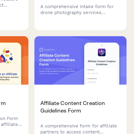
ct
A comprehensive intake form for
ing
drone photography services
including property details, airspace
restrictions, shot requirements, and
weather contingency planning.
orm
Affiliate Content Creation
Guidelines Form
tion Form
affiliate
A comprehensive form for affiliate
partners to access content