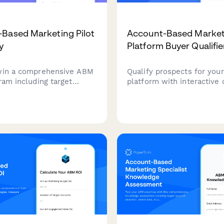
Based Marketing Pilot
Account-Based Market
y
Platform Buyer Qualifie
win a comprehensive ABM
Qualify prospects for you
ram including target
platform with interactive
entification, personalized
about target accounts, e
, multi-channel campaign
strategies, sales alignmen
tion, and sales alignment
pipeline metrics. Score le
s to accelerate your B2B
automatically based on th
rowth.
responses.