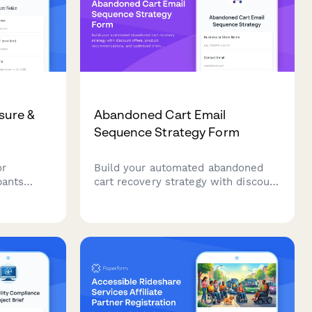
sure &
Abandoned Cart Email
Sequence Strategy Form
or
Build your automated abandoned
pants
cart recovery strategy with discount
s, data
offers, product recommendations,
ices
and optimized timing to turn
anage
browsers into buyers.
.