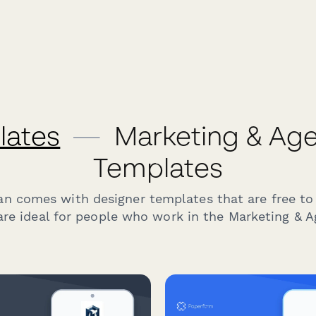
lates
—
Marketing & Ag
Templates
an comes with designer templates that are free to
re ideal for people who work in the Marketing & A