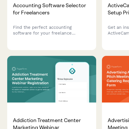
Accounting Software Selector
ActiveC
for Freelancers
Setup Pr
Find the perfect accounting
Get an ins
software for your freelance
ActiveCam
business. Answer a few questions
including
about your income, expenses,
CRM integr
invoicing needs, and budget to get
segmentat
personalized recommendations.
dashboard
Addiction Treatment Center
Advertis
Marketing Webinar
Meeting 