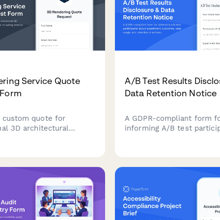
ring Service Quote
A/B Test Results Disclo
 Form
Data Retention Notice
 custom quote for
A GDPR-compliant form f
al 3D architectural
informing A/B test partici
services including interior
about experiment outcome
or visualizations,
usage, and retention pract
stic quality options,
while allowing them to m
aging, and revision
their consent preferences
or real estate projects.