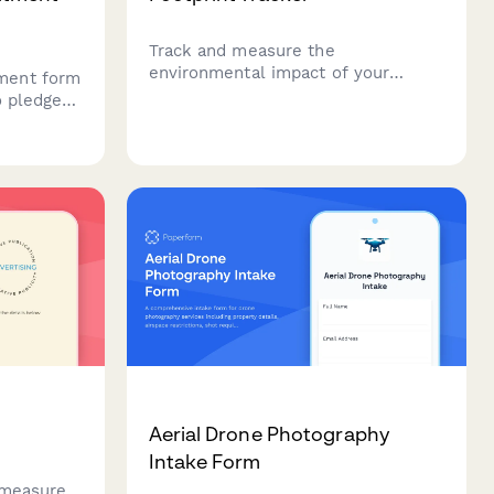
Track and measure the
environmental impact of your
ment form
advertising campaigns from
o pledge
production to distribution. Monitor
 casting,
emissions from shoots, talent
 programs,
travel, printing, and digital ad
am
delivery.
Aerial Drone Photography
Intake Form
 measure