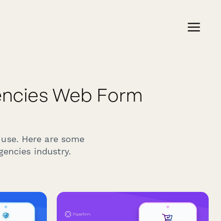
encies Web Form
 use. Here are some
gencies industry.