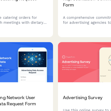
Form
e catering orders for
A comprehensive commit
ch meetings with dietary
for advertising agencies t
timing coordination, and
their dedication to diverse
endor selection for your
inclusive client education
g agency.
and equitable creative te
composition.
ing Network User
Advertising Survey
Data Request Form
Use this online survey to