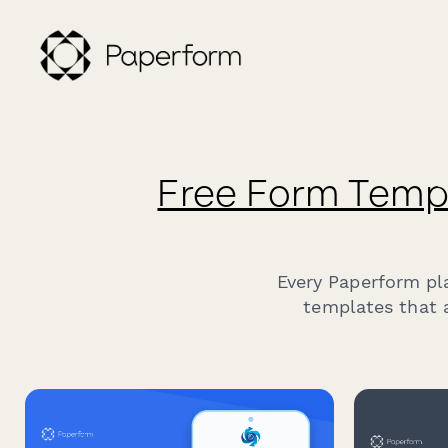
Free Form Temp
Every Paperform pl
templates that a