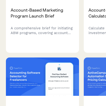
Account-Based Marketing
Account
Program Launch Brief
Calculat
A comprehensive brief for initiating
Calculate
ABM programs, covering account
investmen
selection, persona research,
marketing
content strategy, platform
target ac
requirements, sales alignment, and
pipeline a
pipeline measurement.
increases
B2B ROI ca