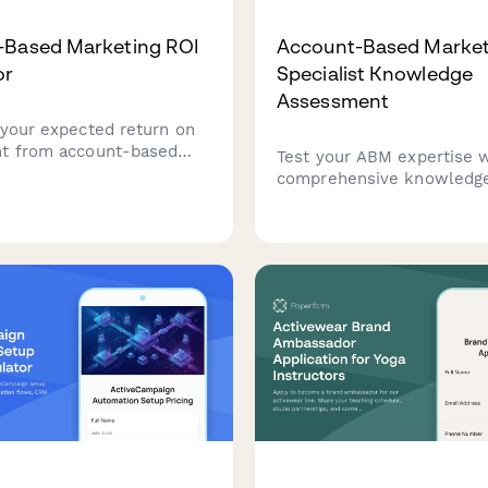
-Based Marketing ROI
Account-Based Market
or
Specialist Knowledge
Assessment
 your expected return on
t from account-based
Test your ABM expertise w
 strategies. Measure
comprehensive knowledg
count engagement,
assessment covering targ
cceleration, and deal size
selection, intent data, mul
 with this comprehensive
threading strategies, and
lculator.
orchestration platforms.