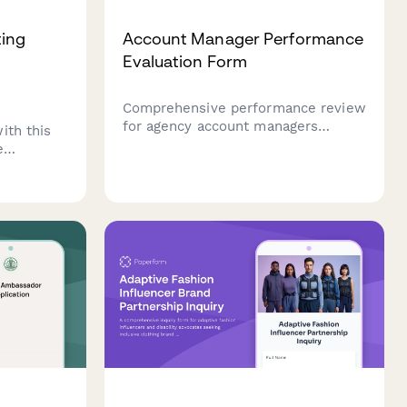
ing
Account Manager Performance
Evaluation Form
Comprehensive performance review
for agency account managers
ith this
evaluating client retention, revenue
e
growth, satisfaction scores, and
et account
project delivery excellence.
ti-