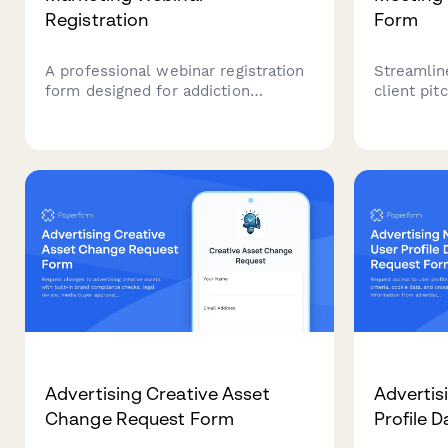
Registration
Form
A professional webinar registration
Streamlin
form designed for addiction
client pit
treatment centers to gather
profiles, 
essential facility information
premium v
including treatment modalities, bed
advertisin
capacity, and insurance partnerships
for targeted marketing insights.
Advertising Creative Asset
Advertis
Change Request Form
Profile 