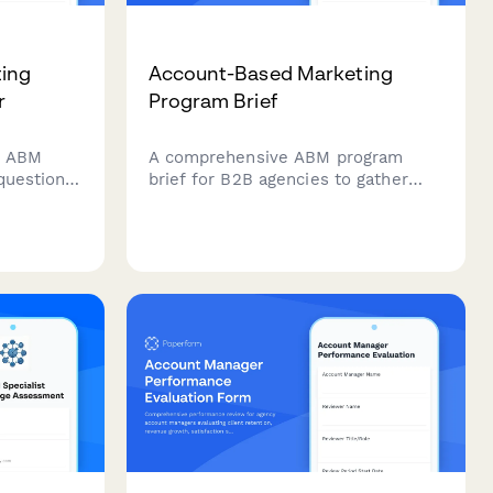
ing
Account-Based Marketing
r
Program Brief
r ABM
A comprehensive ABM program
 questions
brief for B2B agencies to gather
ngagement
account intelligence, define
t, and
personalized campaigns, and
ads
establish multi-threading strategies
eir
for target accounts.