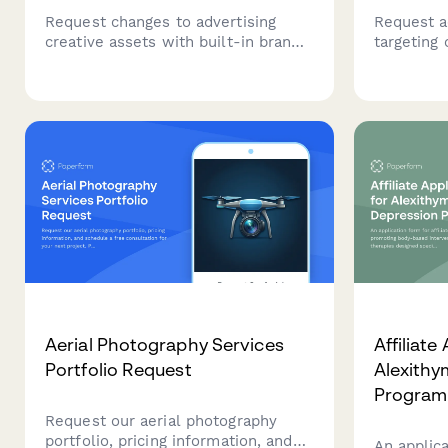
Request changes to advertising
Request ac
creative assets with built-in brand
targeting 
compliance checks, legal review,
cross-site
media buyer approval, and campaign
from adve
performance tracking for marketing
Compliant
teams and agencies.
including
Aerial Photography Services
Affiliate
Portfolio Request
Alexithy
Program
Request our aerial photography
portfolio, pricing information, and
An applica