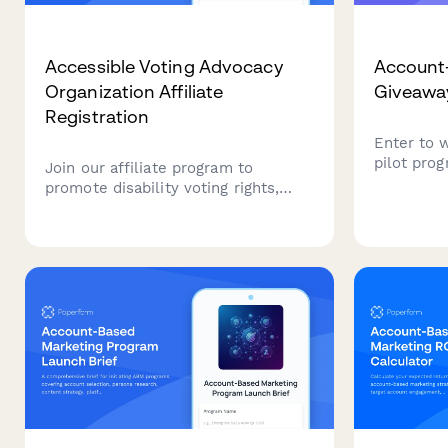
Accessible Voting Advocacy
Account-
Organization Affiliate
Giveawa
Registration
Enter to 
pilot prog
Join our affiliate program to
account id
promote disability voting rights,
playbooks
election access resources, and civic
orchestra
participation equity. Earn
framework
commissions while advocating for
revenue g
accessible democracy and helping
voters with disabilities overcome
barriers.