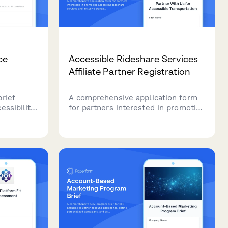
ce
Accessible Rideshare Services
Affiliate Partner Registration
rief
A comprehensive application form
essibility
for partners interested in promoting
uding
accessible rideshare services and
diation
inclusive transportation solutions.
ments, and
Perfect for disability advocates,
accessibility consultants, and
content creators focused on
mobility equity.