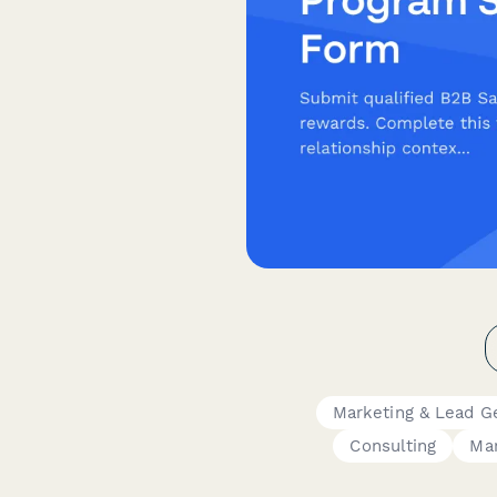
Marketing & Lead G
Consulting
Ma