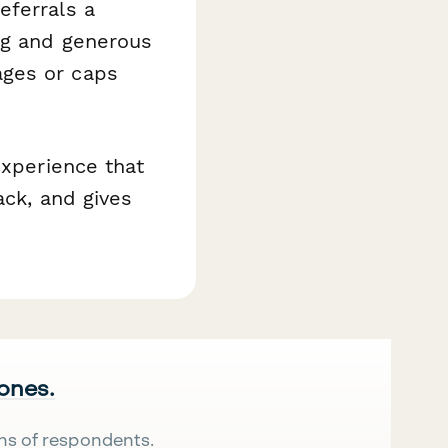
eferrals a
ng and generous
ages or caps
experience that
ack, and gives
 ones.
ns of respondents.