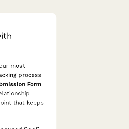
ith
your most
acking process
ubmission Form
elationship
hpoint that keeps