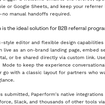
able or Google Sheets, and keep your referrer 
—no manual handoffs required.
s the ideal solution for B2B referral progr
-style editor and flexible design capabilitie
an live as an on-brand landing page, embed s
tal, or be shared directly via custom link. Us
 Mode to keep the experience conversationa
r go with a classic layout for partners who w
glance.
is submitted, Paperform's native integration
force, Slack, and thousands of other tools vi