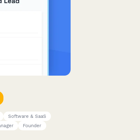
Software & SaaS
anager
Founder