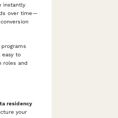
 instantly
nds over time—
 conversion
l programs
 easy to
h roles and
ta residency
ucture your