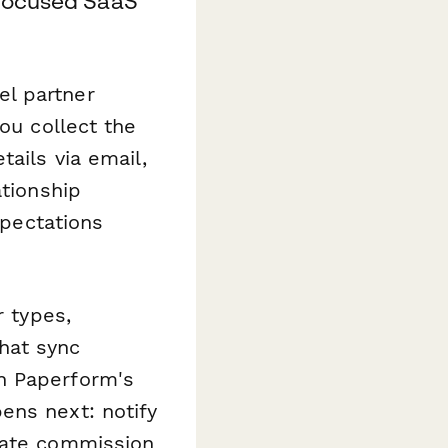
-focused SaaS
el partner
ou collect the
ails via email,
ationship
xpectations
r types,
that sync
h Paperform's
ens next: notify
date commission