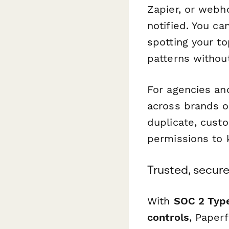
Zapier, or webh
notified. You c
spotting your t
patterns withou
For agencies an
across brands o
duplicate, cust
permissions to 
Trusted, secure
With
SOC 2 Type
controls
, Paper