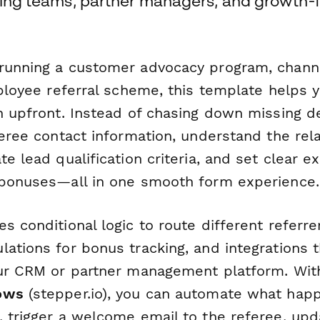
eting teams, partner managers, and growth
running a customer advocacy program, chann
mployee referral scheme, this template helps y
n upfront. Instead of chasing down missing det
feree contact information, understand the rel
te lead qualification criteria, and set clear e
 bonuses—all in one smooth form experience.
s conditional logic to route different referre
ations for bonus tracking, and integrations 
our CRM or partner management platform. Wit
ows
(stepper.io), you can automate what happ
, trigger a welcome email to the referee, up