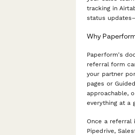
tracking in Airt
status updates
Why Paperform i
Paperform's doc
referral form c
your partner por
pages or Guided
approachable, o
everything at a 
Once a referral 
Pipedrive, Sales