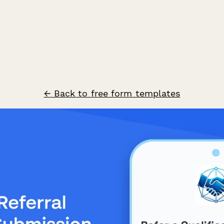
← Back to free form templates