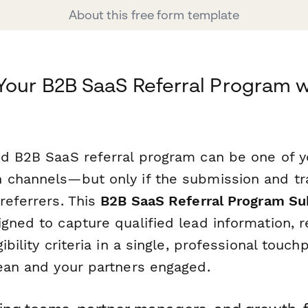
About this free form template
Your B2B SaaS Referral Program w
ed B2B SaaS referral program can be one of 
 channels—but only if the submission and tr
referrers. This
B2B SaaS Referral Program S
gned to capture qualified lead information, r
ibility criteria in a single, professional touc
lean and your partners engaged.