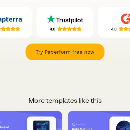
Try Paperform free now
More templates like this