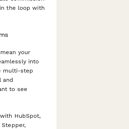
in the loop with
ams
s mean your
eamlessly into
e multi-step
l and
ant to see
s with HubSpot,
a Stepper,