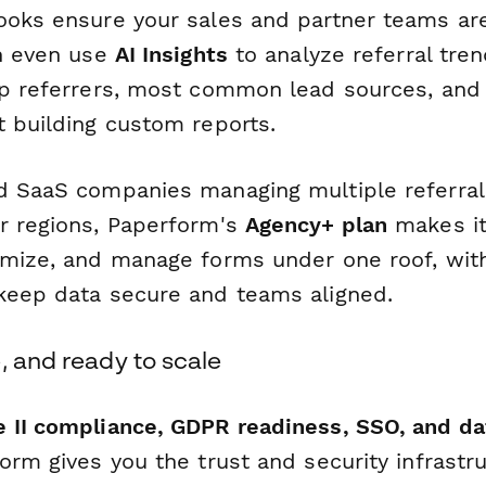
ooks ensure your sales and partner teams are
an even use
AI Insights
to analyze referral tre
op referrers, most common lead sources, and
t building custom reports.
d SaaS companies managing multiple referra
r regions, Paperform's
Agency+ plan
makes it
omize, and manage forms under one roof, wit
keep data secure and teams aligned.
, and ready to scale
 II compliance, GDPR readiness, SSO, and da
form gives you the trust and security infrastr