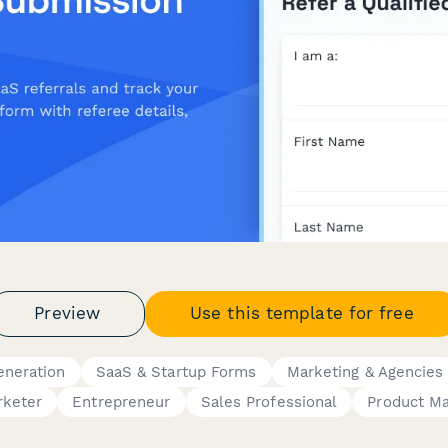
Preview
Use this template for free
eneration
SaaS & Startup Forms
Marketing & Agencies
rketer
Entrepreneur
Sales Professional
Product M