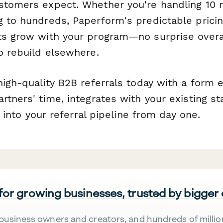
stomers expect. Whether you're handling 10 r
g to hundreds, Paperform's predictable prici
ts grow with your program—no surprise over
o rebuild elsewhere.
high-quality B2B referrals today with a form 
rtners' time, integrates with your existing st
ty into your referral pipeline from day one.
 for growing businesses, trusted by bigger
business owners and creators, and hundreds of millio