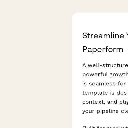
Streamline 
Paperform
A well-structur
powerful growth
is seamless for 
template is desi
context, and elig
your pipeline c