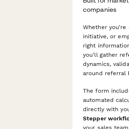
Built for mark
companies
Whether you're 
initiative, or e
right informatio
you'll gather re
dynamics, valida
around referral
The form include
automated calcul
directly with y
Stepper workfl
your sales team