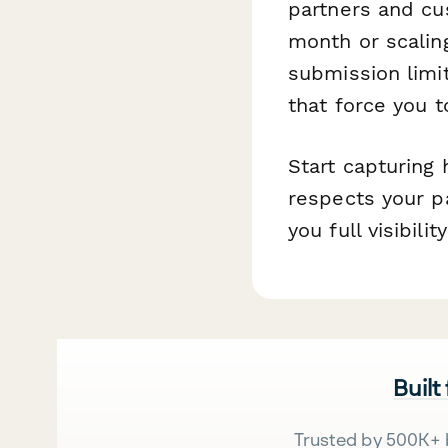
partners and cu
month or scalin
submission limi
that force you t
Start capturing 
respects your pa
you full visibili
Built
Trusted by 500K+ 