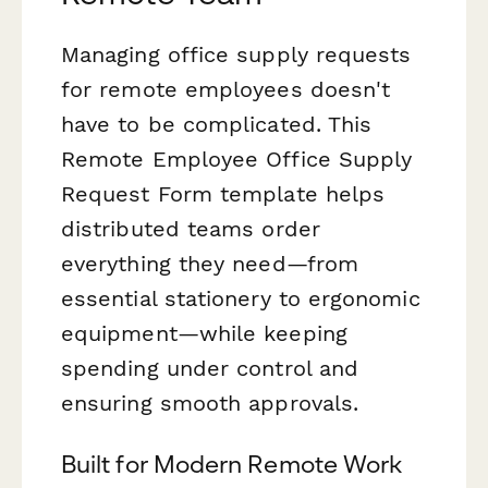
Managing office supply requests
for remote employees doesn't
have to be complicated. This
Remote Employee Office Supply
Request Form template helps
distributed teams order
everything they need—from
essential stationery to ergonomic
equipment—while keeping
spending under control and
ensuring smooth approvals.
Built for Modern Remote Work