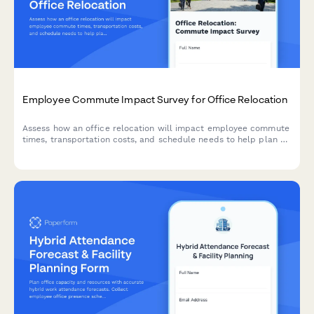
Employee Commute Impact Survey for Office Relocation
Assess how an office relocation will impact employee commute
times, transportation costs, and schedule needs to help plan a
smooth transition.