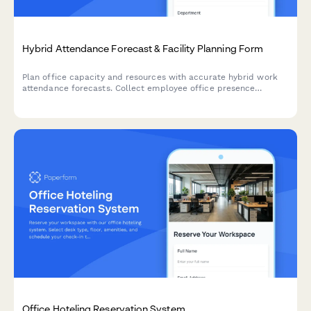
Hybrid Attendance Forecast & Facility Planning Form
Plan office capacity and resources with accurate hybrid work
attendance forecasts. Collect employee office presence
schedules, conference room requirements, and facility usage
predictions.
Office Hoteling Reservation System