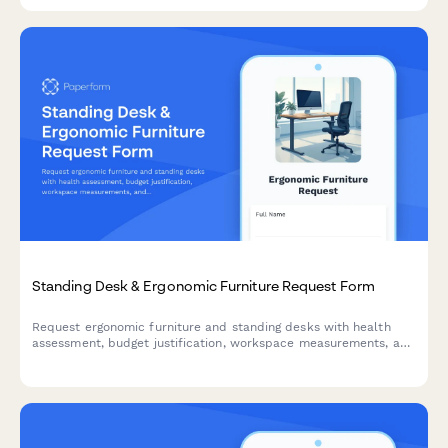
Standing Desk & Ergonomic Furniture Request Form
Request ergonomic furniture and standing desks with health
assessment, budget justification, workspace measurements, and
installation scheduling for workplace comfort and productivity.