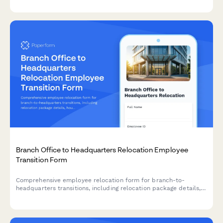
process.
Branch Office to Headquarters Relocation Employee
Transition Form
Comprehensive employee relocation form for branch-to-
headquarters transitions, including relocation package details,
housing assistance, temporary accommodation needs, family
support services, and retention incentives.