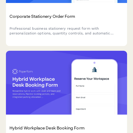
Corporate Stationery Order Form
Professional business stationery request form with
personalization options, quantity controls, and automatic
reorder tracking for employee business cards, letterheads, and
branded materials.
Hybrid Workplace Desk Booking Form