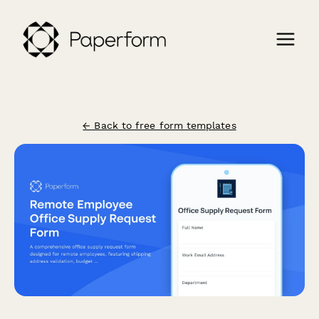
← Back to free form templates