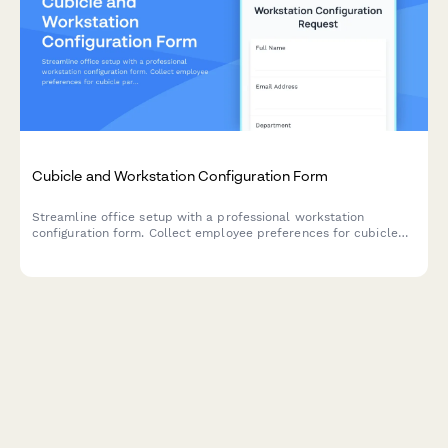
Cubicle and Workstation Configuration Form
Streamline office setup with a professional workstation
configuration form. Collect employee preferences for cubicle
partitions, storage units, monitor arms, cable management, and
workspace personalization for your new office space.