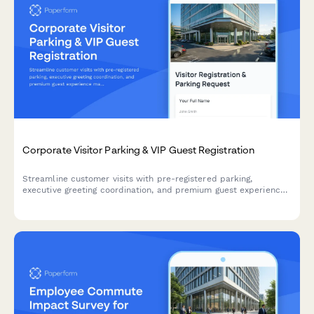
Corporate Visitor Parking & VIP Guest Registration
Streamline customer visits with pre-registered parking,
executive greeting coordination, and premium guest experience
management for your corporate headquarters.