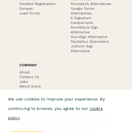
Student Registration
Formstack Alternatives
Surveys
Google Forms
Lead Forms
Alternatives
E-Signature
Comparisons
FormStack Sign
Alternative
DocuSign Alternative
PandaDoc Alternative
Jotform Sign
Alternative
COMPANY
About
Contact Us
Jobs
Merch Store
Press Kit
We use cookies to improve your experience. By
continuing to browse, you agree to our
cookie
policy
.
Terms & Conditions of Use
·
Website Terms of Use
·
Privacy Policy
· © Paperform 2026