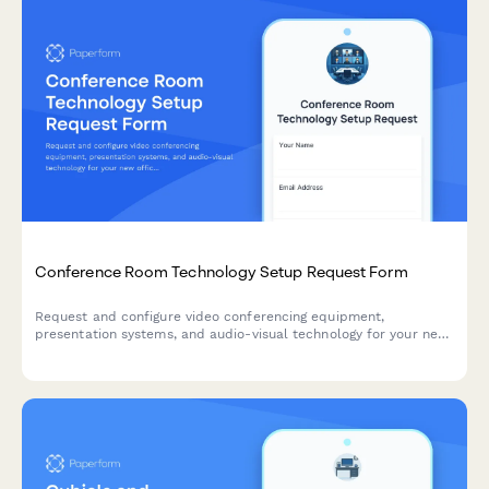
Conference Room Technology Setup Request Form
Request and configure video conferencing equipment,
presentation systems, and audio-visual technology for your new
office's conference rooms and meeting spaces.