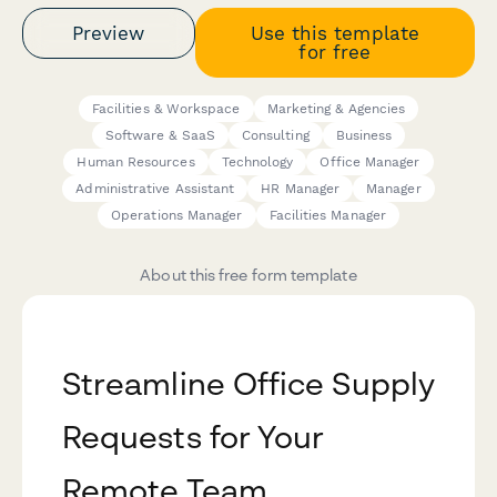
Preview
Use this template
for free
Facilities & Workspace
Marketing & Agencies
Software & SaaS
Consulting
Business
Human Resources
Technology
Office Manager
Administrative Assistant
HR Manager
Manager
Operations Manager
Facilities Manager
About this free form template
Streamline Office Supply
Requests for Your
Remote Team