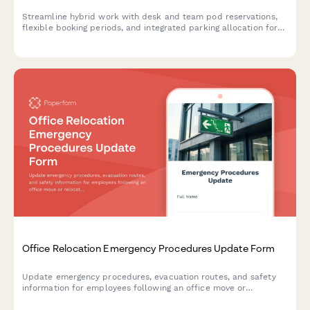
Streamline hybrid work with desk and team pod reservations,
flexible booking periods, and integrated parking allocation for
modern flexible workspaces.
Office Relocation Emergency Procedures Update Form
Update emergency procedures, evacuation routes, and safety
information for employees following an office move or
relocation. Ensure everyone knows new exit routes, muster
points, and emergency contacts.