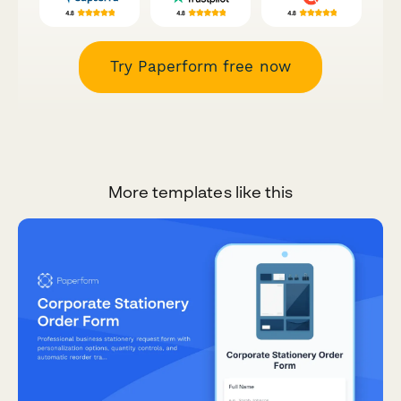
Try Paperform free now
More templates like this