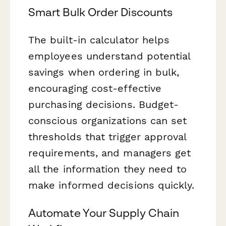
Smart Bulk Order Discounts
The built-in calculator helps
employees understand potential
savings when ordering in bulk,
encouraging cost-effective
purchasing decisions. Budget-
conscious organizations can set
thresholds that trigger approval
requirements, and managers get
all the information they need to
make informed decisions quickly.
Automate Your Supply Chain