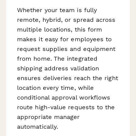
Whether your team is fully
remote, hybrid, or spread across
multiple locations, this form
makes it easy for employees to
request supplies and equipment
from home. The integrated
shipping address validation
ensures deliveries reach the right
location every time, while
conditional approval workflows
route high-value requests to the
appropriate manager
automatically.