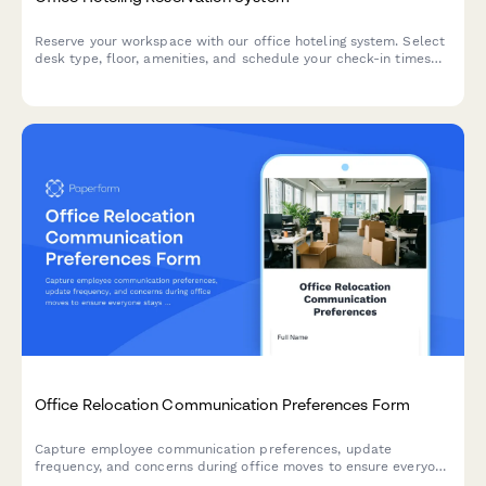
Reserve your workspace with our office hoteling system. Select
desk type, floor, amenities, and schedule your check-in times
for a seamless hybrid work experience.
Office Relocation Communication Preferences Form
Capture employee communication preferences, update
frequency, and concerns during office moves to ensure everyone
stays informed and supported throughout the relocation