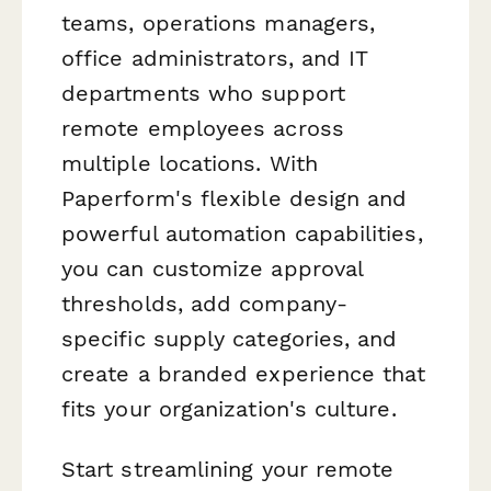
teams, operations managers,
office administrators, and IT
departments who support
remote employees across
multiple locations. With
Paperform's flexible design and
powerful automation capabilities,
you can customize approval
thresholds, add company-
specific supply categories, and
create a branded experience that
fits your organization's culture.
Start streamlining your remote