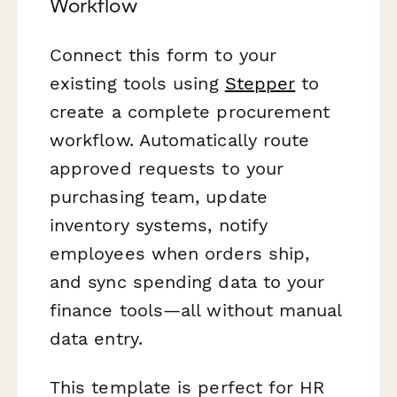
Workflow
Connect this form to your
existing tools using
Stepper
to
create a complete procurement
workflow. Automatically route
approved requests to your
purchasing team, update
inventory systems, notify
employees when orders ship,
and sync spending data to your
finance tools—all without manual
data entry.
This template is perfect for HR