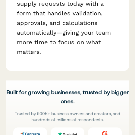
supply requests today with a
form that handles validation,
approvals, and calculations
automatically—giving your team
more time to focus on what
matters.
Built for growing businesses, trusted by bigger
ones.
Trusted by 500K+ business owners and creators, and
hundreds of millions of respondents.