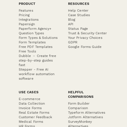
PRODUCT
RESOURCES
Features
Help Center
Pricing
Case Studies
Integrations
Blog
Papersign
API
Paperform Agency+
Status Page
Question Types
Trust & Security Center
Form Types & Solutions
Your Privacy Choices
Form Templates
GDPR
Free PDF Templates
Google Forms Guide
Free Tools
Dubble － Create free
step-by-step guides
fast
Stepper - Free AI
workflow automation
software
USE CASES
HELPFUL
COMPARISONS
E-commerce
Data Collection
Form Builder
Invoice Forms
Comparison
Real Estate Forms
Typeform Alternatives
Customer Feedback
Jotform Alternatives
Medical Forms
SurveyMonkey
HR Forms
Alternatives