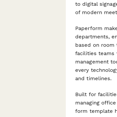
to digital sign
of modern meet
Paperform makes
departments, em
based on room t
facilities teams
management tool
every technolog
and timelines.
Built for facili
managing office
form template h