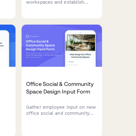
workspaces and establish
disaster recovery protocols for
office moves and relocations.
Identify backup sites, define
recovery objectives, and plan
failover procedures to ensure
business continuity.
Office Social & Community
Space Design Input Form
Gather employee input on new
office social and community
space design, including kitchen
layout, game room equipment,
e
library selections, collaboration
ne