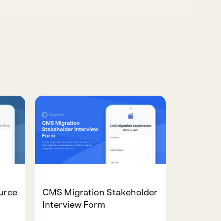
ource
CMS Migration Stakeholder
Interview Form