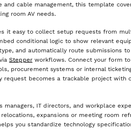
age and cable management, this template cover
ing room AV needs.
 it easy to collect setup requests from mul
bed conditional logic to show relevant equi
ype, and automatically route submissions to
 via
Stepper
workflows. Connect your form to
s, procurement systems or internal ticketin
y request becomes a trackable project with 
ties managers, IT directors, and workplace ex
 relocations, expansions or meeting room refr
elps you standardize technology specification