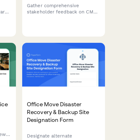
Gather comprehensive
rary
stakeholder feedback on CMS
ding
migration requirements,
n,
workflow needs, integration
oom
priorities, and training
expectations from marketing,
IT, content, and executive
teams.
ice
Office Move Disaster
Recovery & Backup Site
Designation Form
new
Designate alternate