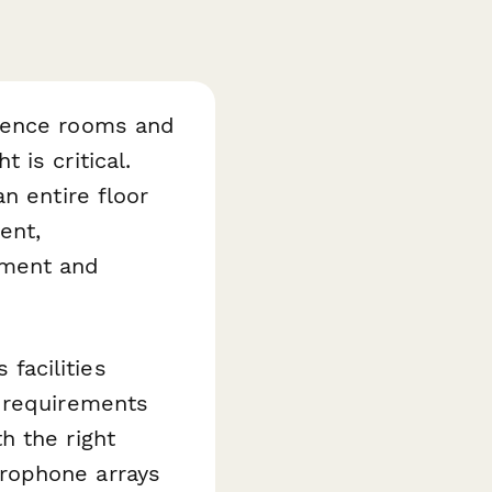
erence rooms and
is critical.
n entire floor
ent,
ement and
 facilities
d requirements
h the right
rophone arrays