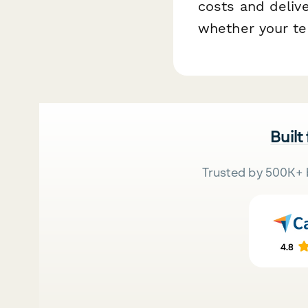
costs and deliv
whether your te
Built
Trusted by 500K+ 