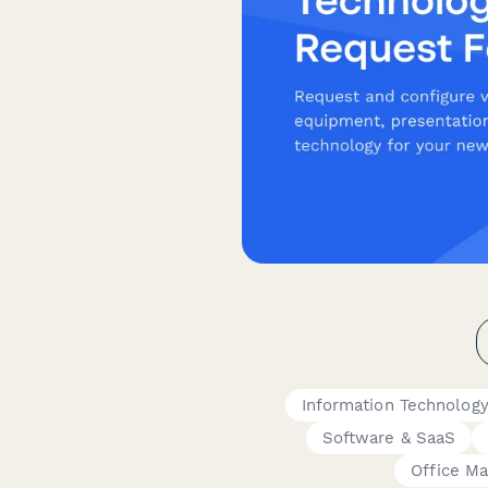
Information Technolog
Software & SaaS
Office M