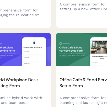
A comprehensive form for
setting up a new office lib
mprehensive form for
and resource center, inclu
ging the relocation of
book collection organizatio
aborative workspaces and
digital resources, study r
le rooms, including AV
bookings, and staffing
ems, video conferencing
requirements.
pment, whiteboards,
lays, and post-move
nology testing.
rid Workplace Desk
Office Café & Food Serv
king Form
Setup Form
amline hybrid work with
A comprehensive form for
 and team pod
planning and launching a 