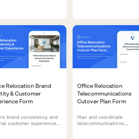
rvations, flexible booking
office café or food service
ods, and integrated parking
program, including vendor
cation for modern flexible
selection, equipment
spaces.
requirements, and dietary
accommodations.
ce Relocation Brand
Office Relocation
tity & Customer
Telecommunications
erience Form
Cutover Plan Form
re brand consistency and
Plan and coordinate
mal customer experience
telecommunications
ng office relocations with
infrastructure during offic
iled planning for reception
relocations, including pho