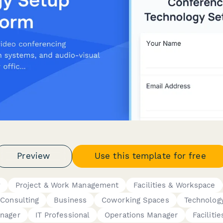
Preview
Use this template for free
y
Project & Work Management
Facilities & Workspace
Consulting
Business
Coworking Spaces
Technolog
anager
IT Professional
Operations Manager
Faciliti