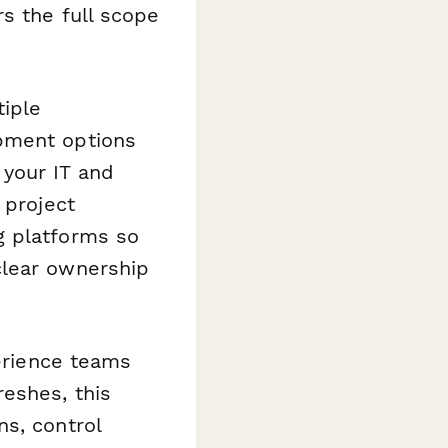
s the full scope
tiple
pment options
 your IT and
 project
g platforms so
clear ownership
perience teams
eshes, this
s, control