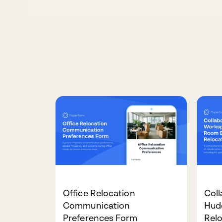
Office Relocation
Col
Communication
Hud
Preferences Form
Rel