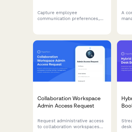
Capture employee
A co
communication preferences,
mana
update frequency, and
coll
concerns during office moves
hudd
to ensure everyone stays
syst
informed and supported
equi
throughout the relocation
disp
process.
tech
Collaboration Workspace
Hyb
Admin Access Request
Boo
Request administrative access
Stre
to collaboration workspaces
desk