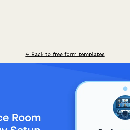
← Back to free form templates