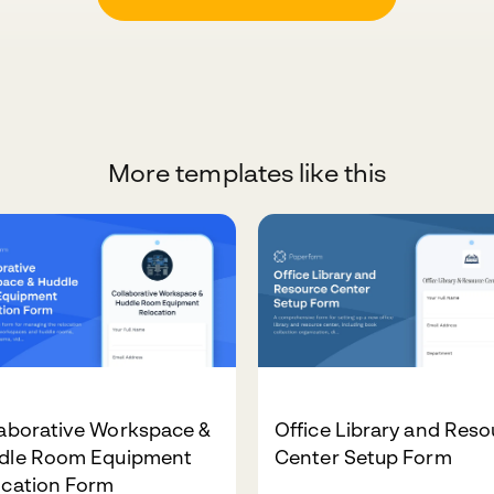
More templates like this
laborative Workspace &
Office Library and Res
dle Room Equipment
Center Setup Form
ocation Form