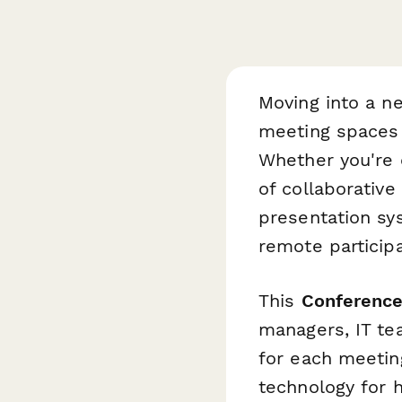
Moving into a n
meeting spaces f
Whether you're e
of collaborativ
presentation sy
remote participa
This
Conferenc
managers, IT te
for each meetin
technology for 