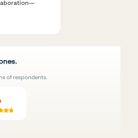
laboration—
 ones.
ns of respondents.