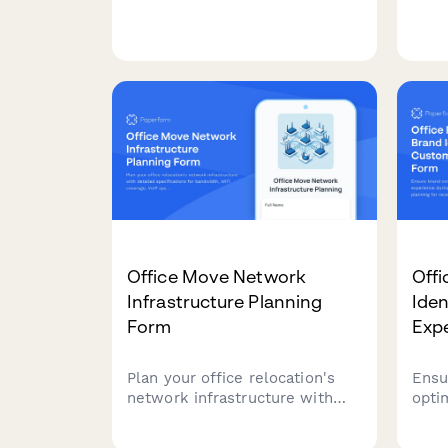
including member
rese
management, content
peri
moderation, and archive
allo
permissions for project teams.
work
Office Move Network
Offi
Infrastructure Planning
Iden
Form
Exp
Plan your office relocation's
Ensu
network infrastructure with
opti
detailed specifications for
duri
bandwidth, WiFi coverage, VoIP
deta