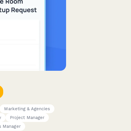
Marketing & Agencies
y
Project Manager
es Manager