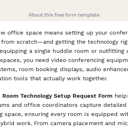
About this free form template
ew office space means setting up your conf
rom scratch—and getting the technology right 
quipping a single huddle room or outfitting a
e spaces, you need video conferencing equipm
stems, room booking displays, audio enhanc
tion tools that actually work together.
e Room Technology Setup Request Form
helps
ams and office coordinators capture detaile
g space, ensuring every room is equipped wit
hybrid work. From camera placement and mic