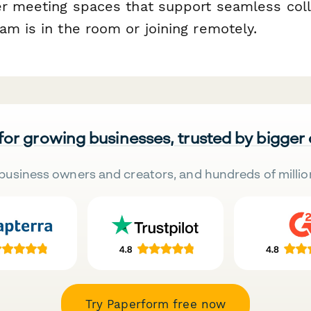
er meeting spaces that support seamless col
am is in the room or joining remotely.
 for growing businesses, trusted by bigger
business owners and creators, and hundreds of millio
Try Paperform free now