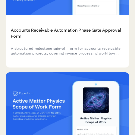
Accounts Receivable Automation Phase Gate Approval
Form
A structured milestone sign-off form for accounts receivable
automation projects, covering invoice processing workflow
review, payment matching testing, exception handling
verification, and controller approval.