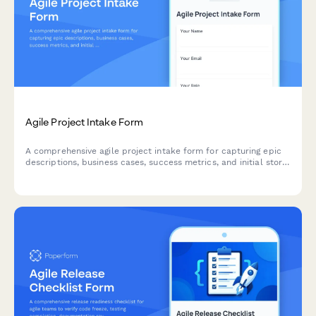
Agile Project Intake Form
A comprehensive agile project intake form for capturing epic
descriptions, business cases, success metrics, and initial story
mapping to kick off new sprints and initiatives.