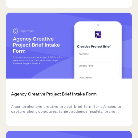
review and sign-off.
Agency Creative Project Brief Intake Form
A comprehensive creative project brief form for agencies to
capture client objectives, target audience insights, brand
assets, competitive landscape, and budget details in one
streamlined intake process.