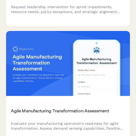
Request leadership intervention for sprint impediments,
resource needs, policy exceptions, and strategic alignment
issues. Escalate blockers and get the support your agile team
needs to deliver.
Agile Manufacturing Transformation Assessment
Evaluate your manufacturing operation's readiness for agile
transformation. Assess demand sensing capabilities, flexible
capacity, changeover efficiency, and rapid product