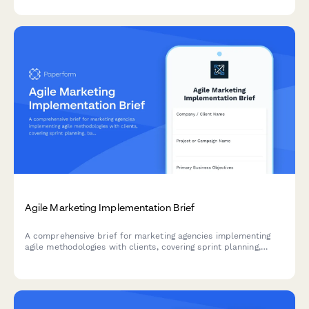
introduction processes to identify optimization opportunities.
Agile Marketing Implementation Brief
A comprehensive brief for marketing agencies implementing
agile methodologies with clients, covering sprint planning,
backlog prioritization, standup structure, retrospectives, and
velocity tracking.