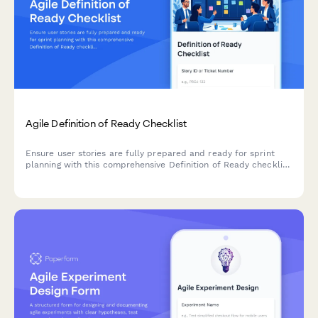
Agile Definition of Ready Checklist
Ensure user stories are fully prepared and ready for sprint
planning with this comprehensive Definition of Ready checklist
covering story completeness, dependencies, acceptance
criteria, and team understanding.