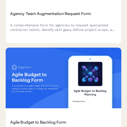
Agency Team Augmentation Request Form
A comprehensive form for agencies to request specialized
contractor talent, identify skill gaps, define project scope, and
establish integration workflows for seamless team
augmentation.
Agile Budget to Backlog Form