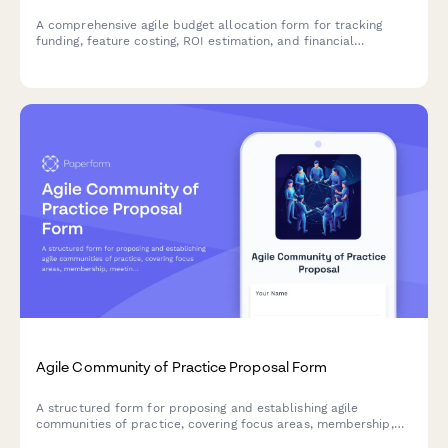
A comprehensive agile budget allocation form for tracking
funding, feature costing, ROI estimation, and financial
commitments across sprints and product backlogs.
Agile Community of Practice Proposal Form
A structured form for proposing and establishing agile
communities of practice, covering focus areas, membership,
meeting structure, and success metrics to build collaborative