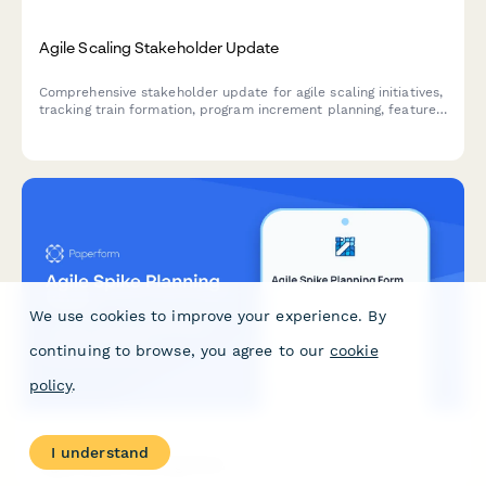
Agile Scaling Stakeholder Update
Comprehensive stakeholder update for agile scaling initiatives,
tracking train formation, program increment planning, feature
delivery, impediments, and business agility metrics across
teams and releases.
We use cookies to improve your experience. By
continuing to browse, you agree to our
cookie
policy
.
I understand
Agile Spike Planning Form