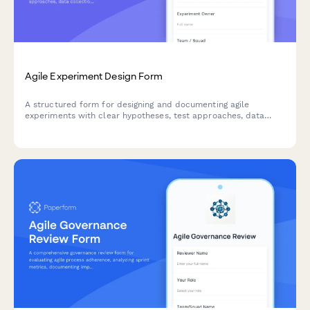
Agile Experiment Design Form
A structured form for designing and documenting agile
experiments with clear hypotheses, test approaches, data
collection methods, and success criteria to drive data-
informed decision making.