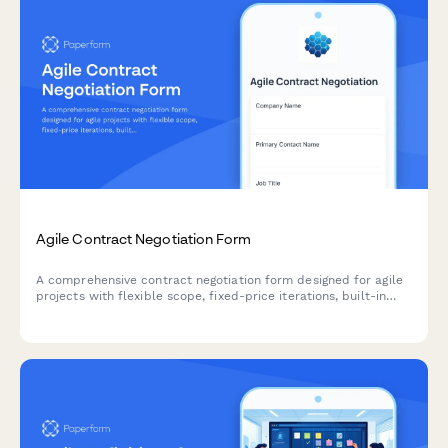
Agile Contract Negotiation Form
A comprehensive contract negotiation form designed for agile
projects with flexible scope, fixed-price iterations, built-in
change request processes, and clear acceptance criteria.