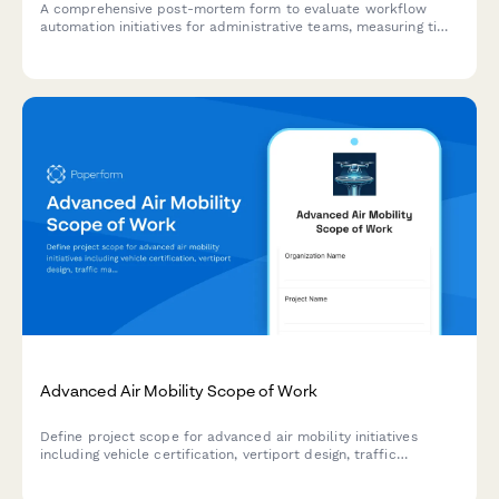
A comprehensive post-mortem form to evaluate workflow
automation initiatives for administrative teams, measuring time
savings, error reduction, and training effectiveness.
Advanced Air Mobility Scope of Work
Define project scope for advanced air mobility initiatives
including vehicle certification, vertiport design, traffic
management, noise mitigation, and route planning for urban
and regional air transportation.