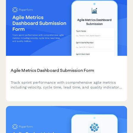
Agile Metrics Dashboard Submission Form
Track sprint performance with comprehensive agile metrics
including velocity, cycle time, lead time, and quality indicators
for continuous team improvement.