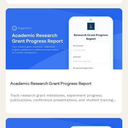
Academic Research Grant Progress Report
Track research grant milestones, experiment progress,
publications, conference presentations, and student training
activities with this comprehensive progress report for principal
investigators and research administrators.