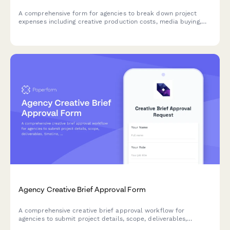
A comprehensive form for agencies to break down project
expenses including creative production costs, media buying,
third-party vendor fees, and margin calculations for accurate
client billing and profitability tracking.
Agency Creative Brief Approval Form
A comprehensive creative brief approval workflow for
agencies to submit project details, scope, deliverables,
timeline, budget, and client requirements for creative director