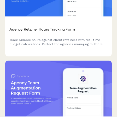
Agency Retainer Hours Tracking Form
Track billable hours against client retainers with real-time
budget calculations. Perfect for agencies managing multiple
clients and campaigns with monthly hour allocations.