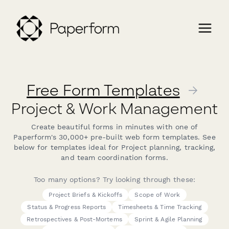
Free Form Templates
→
Project & Work Management
Create beautiful forms in minutes with one of
Paperform's 30,000+ pre-built web form templates. See
below for templates ideal for Project planning, tracking,
and team coordination forms.
Too many options? Try looking through these:
Project Briefs & Kickoffs
Scope of Work
Status & Progress Reports
Timesheets & Time Tracking
Retrospectives & Post-Mortems
Sprint & Agile Planning