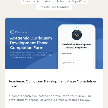
Resource Allocation
Milestone Sign-Offs
Stakeholder Updates
Academic Curriculum Development Phase Completion
Form
A comprehensive milestone approval form for curriculum
development phases, covering learning outcomes review,
accreditation compliance, faculty approval, and dean
authorization in higher education institutions.