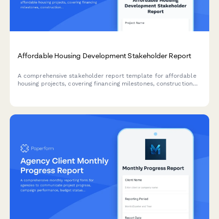
Affordable Housing Development Stakeholder Report
A comprehensive stakeholder report template for affordable
housing projects, covering financing milestones, construction
progress, tenant selection criteria, property management
planning, and community integration initiatives.