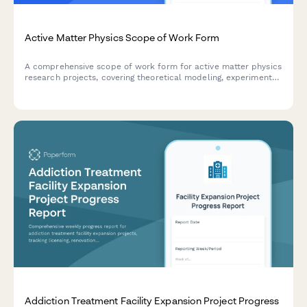
Active Matter Physics Scope of Work Form
A comprehensive scope of work form for active matter physics
research projects, covering theoretical modeling, experimental
validation, self-organization analysis, energy flow
measurement, and emergent behavior characterization.
Addiction Treatment Facility Expansion Project Progress