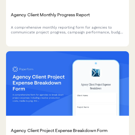
Agency Client Monthly Progress Report
A comprehensive monthly reporting form for agencies to
communicate project progress, campaign performance, budget
status, and upcoming initiatives to clients with clarity and
professionalism.
Agency Client Project Expense Breakdown Form