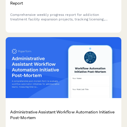
Report
Comprehensive weekly progress report for addiction
treatment facility expansion projects, tracking licensing,
renovations, staff credentialing, insurance contracts, and
patient intake readiness.
Administrative Assistant Workflow Automation Initiative
Post-Mortem