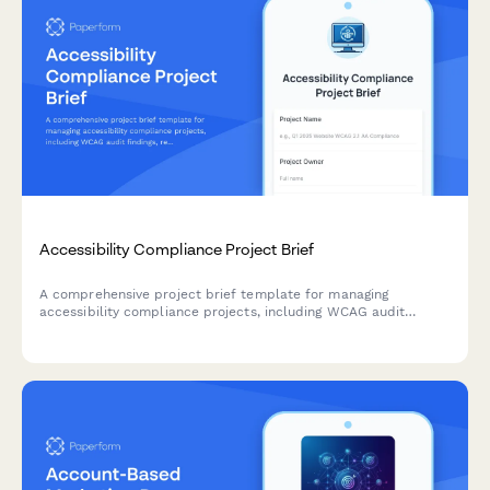
Accessibility Compliance Project Brief
A comprehensive project brief template for managing
accessibility compliance projects, including WCAG audit
findings, remediation priorities, testing requirements, and
training needs.