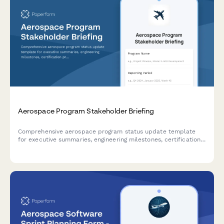
Aerospace Program Stakeholder Briefing
Comprehensive aerospace program status update template
for executive summaries, engineering milestones, certification
progress, supply chain management, and customer delivery
commitments.