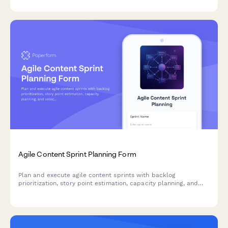
learning environments.
Agile Content Sprint Planning Form
Plan and execute agile content sprints with backlog
prioritization, story point estimation, capacity planning, and
velocity tracking for high-performance marketing teams.