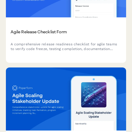
Agile Release Checklist Form
A comprehensive release readiness checklist for agile teams
to verify code freeze, testing completion, documentation
review, and stakeholder approvals before deployment.