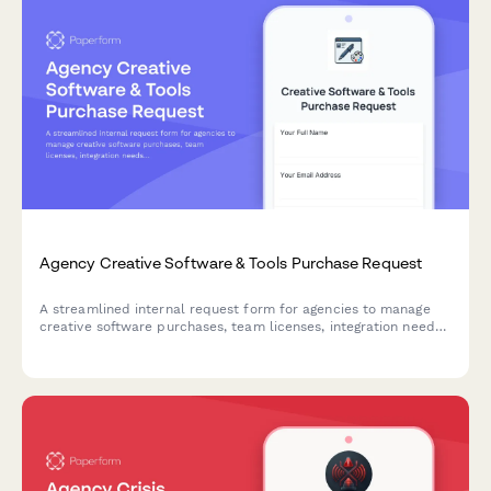
Agency Creative Software & Tools Purchase Request
A streamlined internal request form for agencies to manage
creative software purchases, team licenses, integration needs,
and training budgets with clear approval workflows.