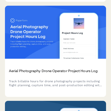
Aerial Photography Drone Operator Project Hours Log
Track billable hours for drone photography projects including
flight planning, capture time, and post-production editing with
detailed time breakdowns.