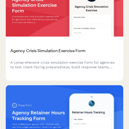
Agency Crisis Simulation Exercise Form
A comprehensive crisis simulation exercise form for agencies
to test client-facing preparedness, build response teams,
practice decision-making, and evaluate communication
protocols under realistic crisis scenarios.