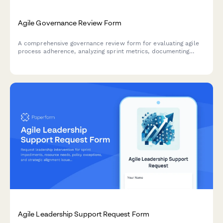
Agile Governance Review Form
A comprehensive governance review form for evaluating agile
process adherence, analyzing sprint metrics, documenting
improvement recommendations, and providing leadership
updates on team performance.
Agile Leadership Support Request Form