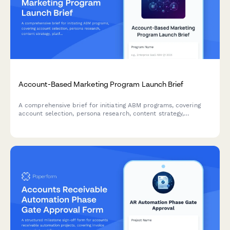
Account-Based Marketing Program Launch Brief
A comprehensive brief for initiating ABM programs, covering
account selection, persona research, content strategy,
platform requirements, sales alignment, and pipeline
measurement.