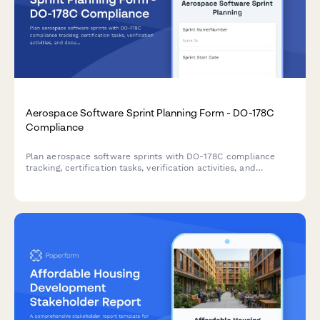
Aerospace Software Sprint Planning Form - DO-178C
Compliance
Plan aerospace software sprints with DO-178C compliance
tracking, certification tasks, verification activities, and
documentation requirements for safety-critical aviation
systems.