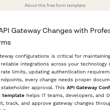
About this free form template
API Gateway Changes with Profes
rms
eway configurations is critical for maintainin
reliable integrations across your technology
 rate limits, updating authentication requirem
ndpoints, every change needs proper docume
d stakeholder approval. This
API Gateway Conf
 template
helps IT teams, developers, and 
t, track, and approve gateway changes throug