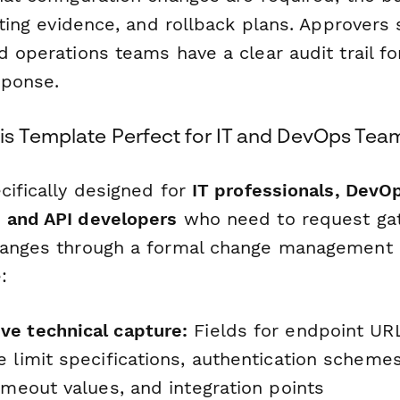
esting evidence, and rollback plans. Approvers
d operations teams have a clear audit trail f
sponse.
s Template Perfect for IT and DevOps Tea
cifically designed for
IT professionals, DevO
 and API developers
who need to request ga
hanges through a formal change management 
:
e technical capture:
Fields for endpoint UR
 limit specifications, authentication schemes
imeout values, and integration points