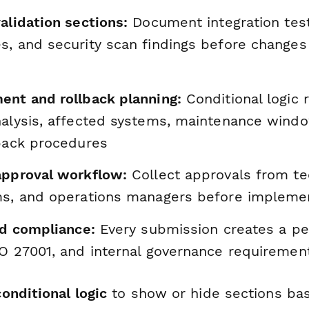
alidation sections:
Document integration test
s, and security scan findings before changes
ent and rollback planning:
Conditional logic r
nalysis, affected systems, maintenance wind
lback procedures
approval workflow:
Collect approvals from tec
ms, and operations managers before impleme
nd compliance:
Every submission creates a p
SO 27001, and internal governance requiremen
conditional logic
to show or hide sections ba