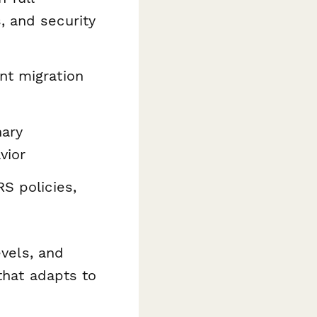
, and security
nt migration
nary
vior
S policies,
evels, and
that adapts to