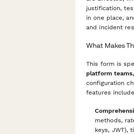
justification, t
in one place, an
and incident re
What Makes Thi
This form is spe
platform teams,
configuration c
features include
Comprehensiv
methods, rate
keys, JWT), t