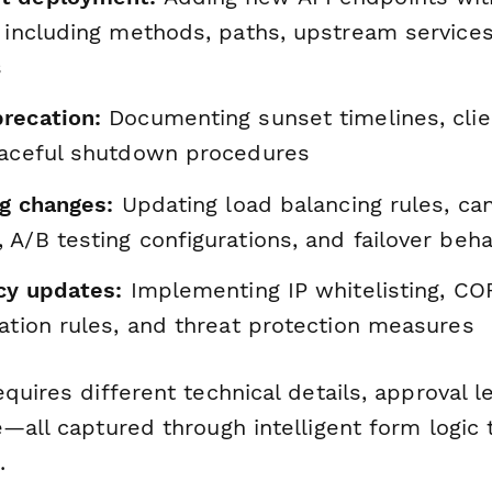
 including methods, paths, upstream services
s
recation:
Documenting sunset timelines, clie
raceful shutdown procedures
ng changes:
Updating load balancing rules, ca
A/B testing configurations, and failover beha
icy updates:
Implementing IP whitelisting, COR
ation rules, and threat protection measures
quires different technical details, approval l
—all captured through intelligent form logic 
.