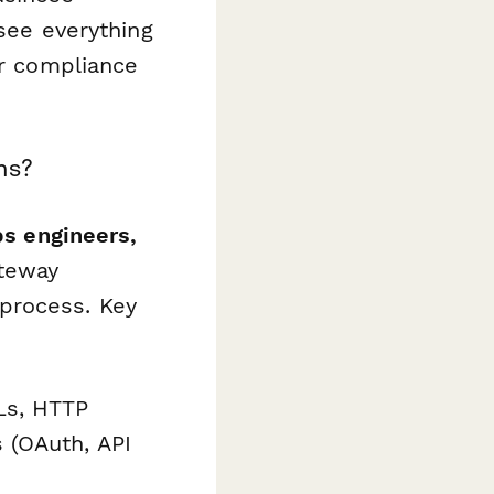
 see everything
or compliance
ms?
ps engineers,
teway
process. Key
Ls, HTTP
 (OAuth, API