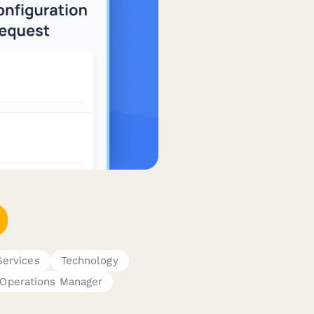
Services
Technology
Operations Manager