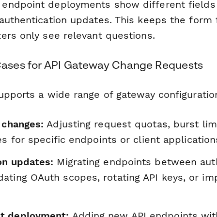
ndpoint deployments show different fields t
authentication updates. This keeps the form
ers only see relevant questions.
ses for API Gateway Change Requests
upports a wide range of gateway configuratio
 changes:
Adjusting request quotas, burst lim
les for specific endpoints or client application
on updates:
Migrating endpoints between aut
ating OAuth scopes, rotating API keys, or i
t deployment:
Adding new API endpoints with