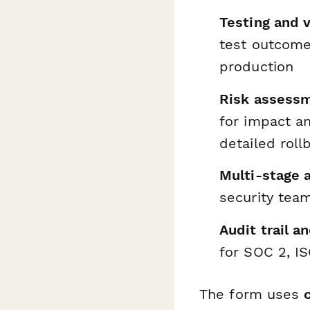
Testing and v
test outcome
production
Risk assessm
for impact a
detailed rol
Multi-stage 
security tea
Audit trail a
for SOC 2, I
The form uses