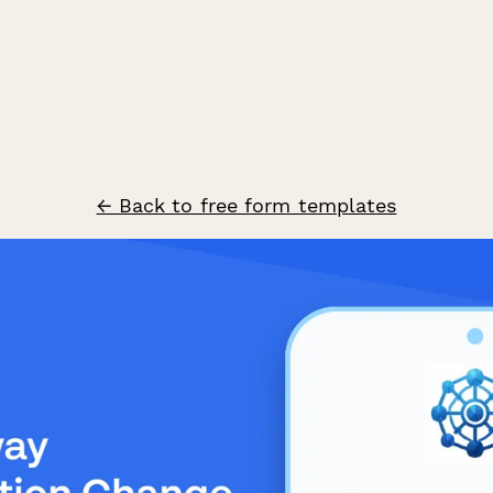
← Back to free form templates