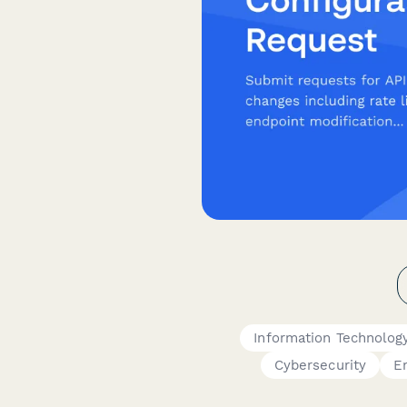
Information Technolog
Cybersecurity
E