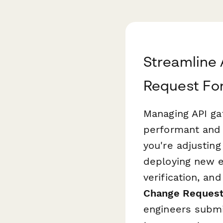
Streamline 
Request Fo
Managing API gat
performant and 
you're adjusting
deploying new e
verification, an
Change Request
engineers submi