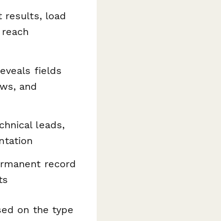
 results, load
 reach
eveals fields
ows, and
hnical leads,
ntation
ermanent record
ts
sed on the type