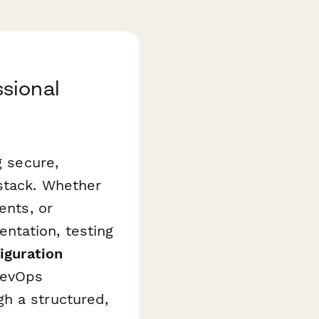
sional
g secure,
 stack. Whether
ents, or
ntation, testing
iguration
DevOps
h a structured,