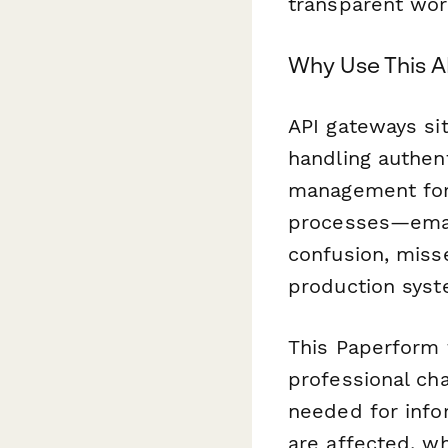
transparent wor
Why Use This 
API gateways si
handling authent
management for
processes—emai
confusion, miss
production syst
This Paperform 
professional cha
needed for info
are affected, w