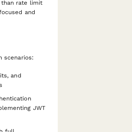
han rate limit
 focused and
n scenarios:
its, and
s
hentication
mplementing JWT
 full