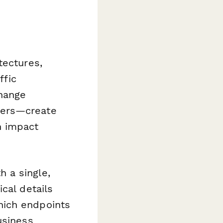
tectures,
ffic
hange
kers—create
n impact
 a single,
cal details
hich endpoints
usiness