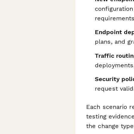
configuration
requirement
Endpoint dep
plans, and g
Traffic routi
deployments, 
Security pol
request valid
Each scenario re
testing evidence
the change type