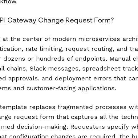
kflow.
API Gateway Change Request Form?
t at the center of modern microservices archi
ication, rate limiting, request routing, and tra
 dozens or hundreds of endpoints. Manual c
l chains, Slack messages, spreadsheet trac
ed approvals, and deployment errors that ca
ems and customer-facing applications.
template replaces fragmented processes with
nge request form that captures all the techni
rmed decision-making. Requesters specify w
hat configuration changes are required, the b