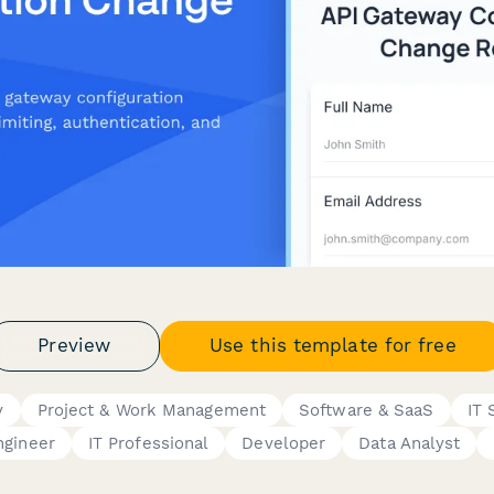
Preview
Use this template for free
y
Project & Work Management
Software & SaaS
IT 
ngineer
IT Professional
Developer
Data Analyst