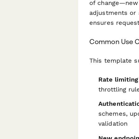
of change—new e
adjustments or 
ensures request
Common Use Ca
This template s
Rate limiting
throttling ru
Authenticati
schemes, upd
validation
New endpoin