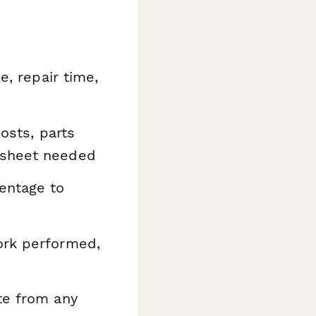
e, repair time,
costs, parts
dsheet needed
entage to
ork performed,
te from any