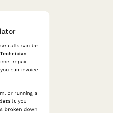
lator
ice calls can be
Technician
ime, repair
you can invoice
m, or running a
details you
urs broken down