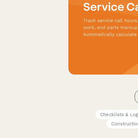
Checklists & Lo
Constructio