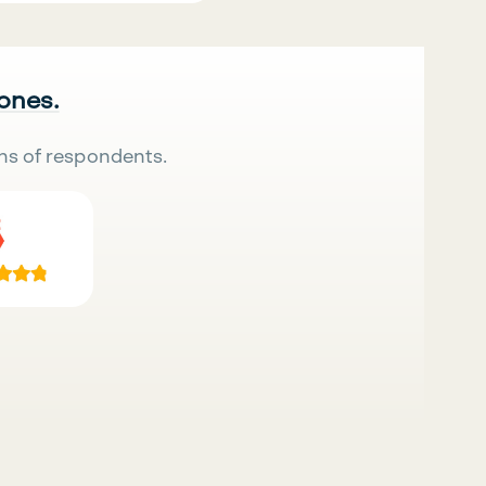
 ones.
ns of respondents.