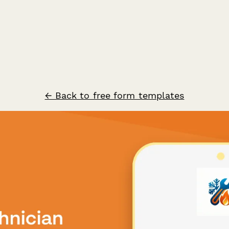
← Back to free form templates