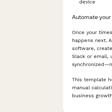
device
Automate your
Once your times
happens next. A
software, create
Slack or email,
synchronized—no
This template h
manual calculat
business growth.