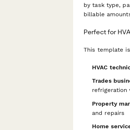
by task type, p
billable amount
Perfect for HVA
This template is
HVAC technic
Trades busi
refrigeration
Property man
and repairs
Home servic