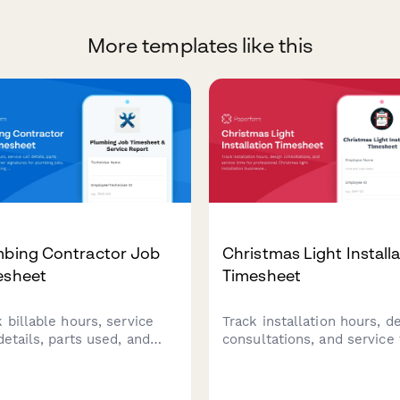
More templates like this
mbing Contractor Job
Christmas Light Install
esheet
Timesheet
 billable hours, service
Track installation hours, d
details, parts used, and
consultations, and service
omer signatures for
for professional Christmas 
bing jobs. Streamline
installation businesses.
icing with complete job
Capture billable hours acr