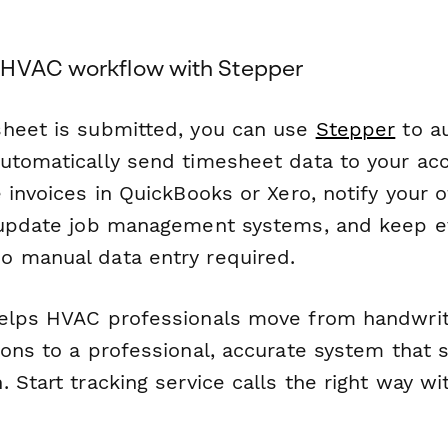
 HVAC workflow with Stepper
heet is submitted, you can use
Stepper
to a
utomatically send timesheet data to your ac
 invoices in QuickBooks or Xero, notify your o
 update job management systems, and keep e
 manual data entry required.
elps HVAC professionals move from handwrit
ions to a professional, accurate system that 
 Start tracking service calls the right way w