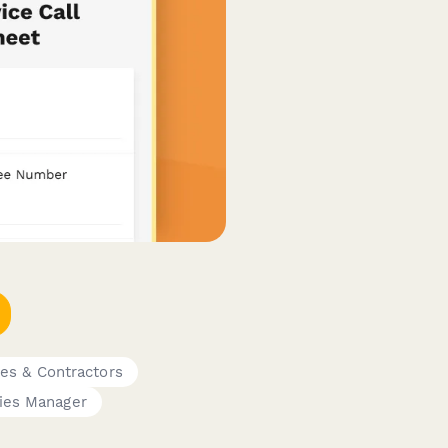
es & Contractors
ties Manager