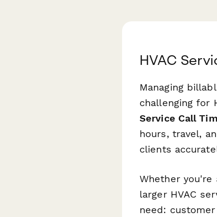
HVAC Servic
Managing billabl
challenging for
Service Call Ti
hours, travel, 
clients accurat
Whether you're 
larger HVAC ser
need: customer 