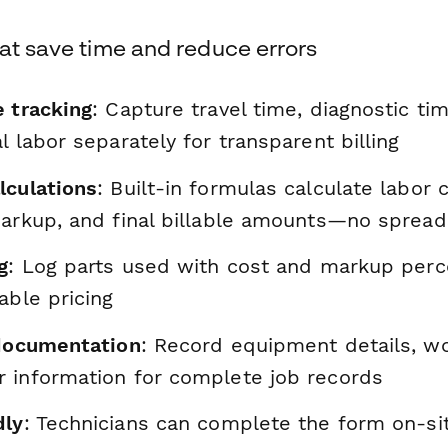
at save time and reduce errors
e tracking
: Capture travel time, diagnostic tim
l labor separately for transparent billing
lculations
: Built-in formulas calculate labor 
markup, and final billable amounts—no sprea
g
: Log parts used with cost and markup perc
able pricing
 documentation
: Record equipment details, w
 information for complete job records
dly
: Technicians can complete the form on-si