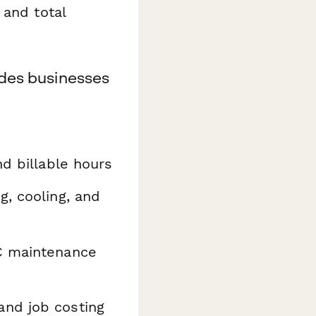
 and total
ades businesses
nd billable hours
g, cooling, and
C maintenance
and job costing