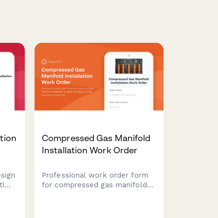
ation
Compressed Gas Manifold
Installation Work Order
esign
Professional work order form
 time
for compressed gas manifold
light
installation projects including
cylinder placement, piping
oss
layout, pressure regulation,