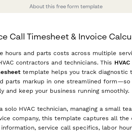
About this free form template
e Call Timesheet & Invoice Calcu
e hours and parts costs across multiple serv
 HVAC contractors and technicians. This
HVAC 
mesheet
template helps you track diagnostic t
and parts markup in one streamlined form—so 
ely and keep your business running smoothly.
a solo HVAC technician, managing a small tea
vice company, this template captures all the 
information, service call specifics, labor ho