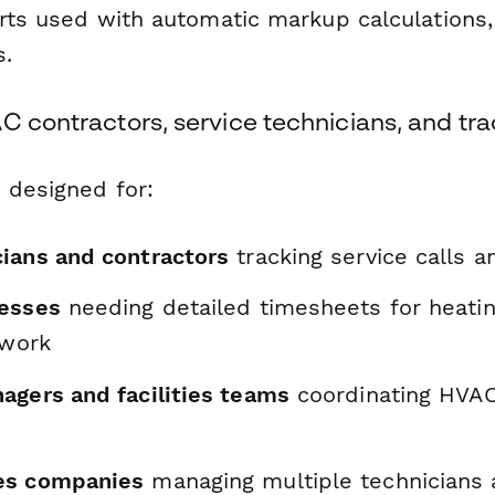
arts used with automatic markup calculations,
s.
C contractors, service technicians, and tr
 designed for:
ians and contractors
tracking service calls a
nesses
needing detailed timesheets for heatin
 work
agers and facilities teams
coordinating HVA
es companies
managing multiple technicians 