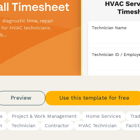
Preview
Use this template for free
gs
Project & Work Management
Home Services
Trad
n
Technician
Contractor
HVAC Technician
Facili