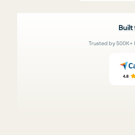
Built
Trusted by 500K+ 