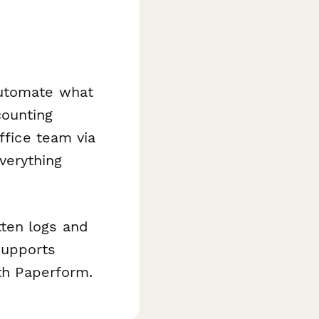
utomate what
counting
ffice team via
verything
ten logs and
supports
ith Paperform.