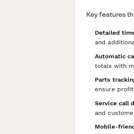
Key features th
Detailed tim
and additiona
Automatic ca
totals with 
Parts trackin
ensure profit
Service call
and customer
Mobile-frien