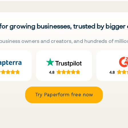
 for growing businesses, trusted by bigger
business owners and creators, and hundreds of millio
Try Paperform free now