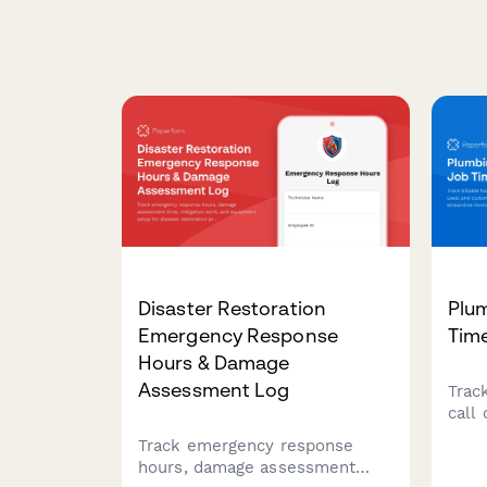
Disaster Restoration
Plu
Emergency Response
Tim
Hours & Damage
Assessment Log
Track
call 
cust
Track emergency response
plum
hours, damage assessment
invo