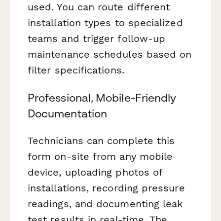
used. You can route different
installation types to specialized
teams and trigger follow-up
maintenance schedules based on
filter specifications.
Professional, Mobile-Friendly
Documentation
Technicians can complete this
form on-site from any mobile
device, uploading photos of
installations, recording pressure
readings, and documenting leak
test results in real-time. The