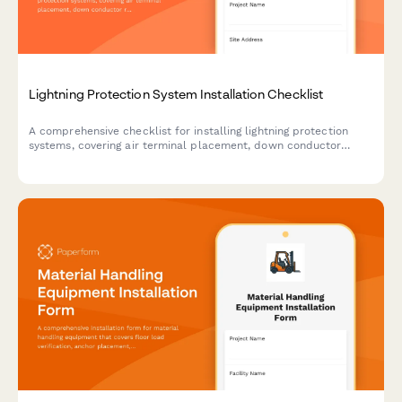
Lightning Protection System Installation Checklist
A comprehensive checklist for installing lightning protection
systems, covering air terminal placement, down conductor
routing, grounding requirements, and bonding details to ensure
compliant and safe installations.