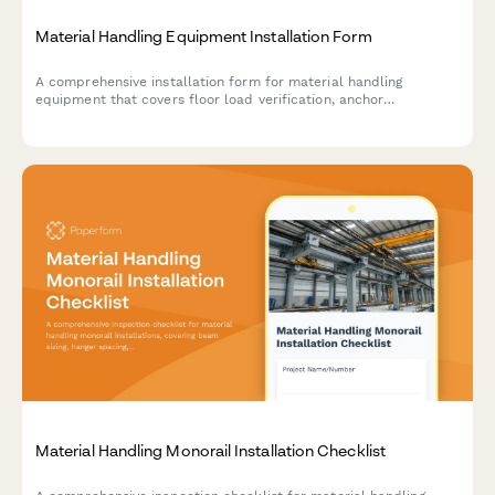
Material Handling Equipment Installation Form
A comprehensive installation form for material handling
equipment that covers floor load verification, anchor
placement, electrical requirements, safety features, and
operator training documentation.
Material Handling Monorail Installation Checklist