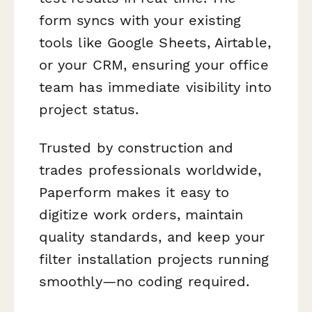
form syncs with your existing
tools like Google Sheets, Airtable,
or your CRM, ensuring your office
team has immediate visibility into
project status.
Trusted by construction and
trades professionals worldwide,
Paperform makes it easy to
digitize work orders, maintain
quality standards, and keep your
filter installation projects running
smoothly—no coding required.