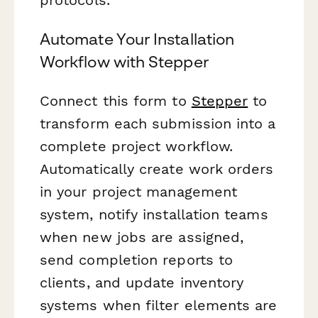
Automate Your Installation
Workflow with Stepper
Connect this form to
Stepper
to
transform each submission into a
complete project workflow.
Automatically create work orders
in your project management
system, notify installation teams
when new jobs are assigned,
send completion reports to
clients, and update inventory
systems when filter elements are