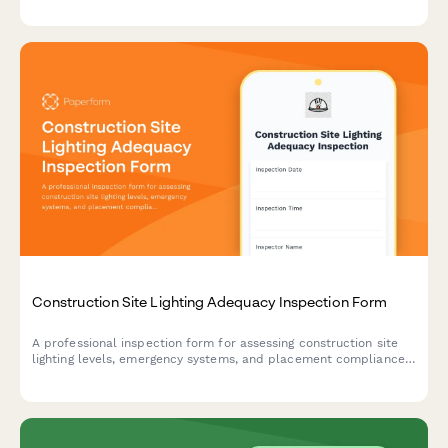
testing protocols.
Construction Site Lighting Adequacy Inspection Form
A professional inspection form for assessing construction site
lighting levels, emergency systems, and placement compliance
to ensure worker safety and regulatory standards.