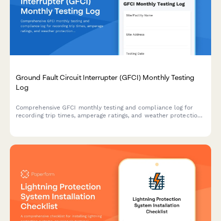
Ground Fault Circuit Interrupter (GFCI) Monthly Testing
Log
Comprehensive GFCI monthly testing and compliance log for
recording trip times, amperage ratings, and weather protection
verification to ensure electrical safety on construction sites and
facilities.