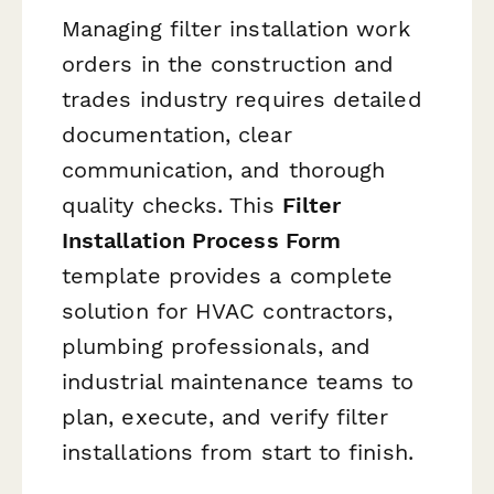
Managing filter installation work
orders in the construction and
trades industry requires detailed
documentation, clear
communication, and thorough
quality checks. This
Filter
Installation Process Form
template provides a complete
solution for HVAC contractors,
plumbing professionals, and
industrial maintenance teams to
plan, execute, and verify filter
installations from start to finish.