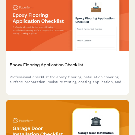
Epoxy Flooring Application Checklist
Professional checklist for epoxy flooring installation covering
surface preparation, moisture testing, coating application, and
cure monitoring to ensure quality results.