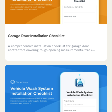
Garage Door Installation Checklist
A comprehensive installation checklist for garage door
contractors covering rough opening measurements, track
assembly, spring tensioning, and safety compliance testing.