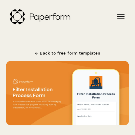
← Back to free form templates