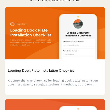
Loading Dock Plate Installation Checklist
A comprehensive checklist for loading dock plate installation
covering capacity ratings, attachment methods, approach
angles, edge protection, and operational testing to ensure safe
and compliant installations.