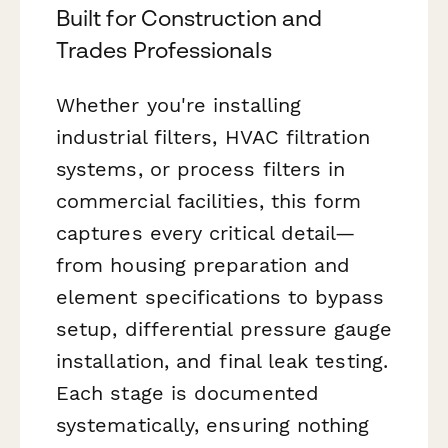
Built for Construction and
Trades Professionals
Whether you're installing
industrial filters, HVAC filtration
systems, or process filters in
commercial facilities, this form
captures every critical detail—
from housing preparation and
element specifications to bypass
setup, differential pressure gauge
installation, and final leak testing.
Each stage is documented
systematically, ensuring nothing