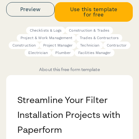
Preview
Use this template
for free
Checklists & Logs
Construction & Trades
Project & Work Management
Trades & Contractors
Construction
Project Manager
Technician
Contractor
Electrician
Plumber
Facilities Manager
About this free form template
Streamline Your Filter
Installation Projects with
Paperform