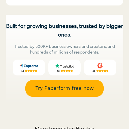
Built for growing businesses, trusted by bigger
ones.
Trusted by 500K+ business owners and creators, and
hundreds of millions of respondents.
Try Paperform free now
More templates like this