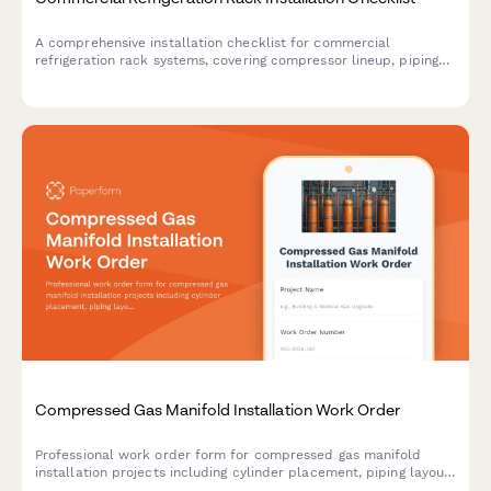
A comprehensive installation checklist for commercial
refrigeration rack systems, covering compressor lineup, piping
layout, electrical coordination, refrigerant charging, and leak
detection procedures.
Compressed Gas Manifold Installation Work Order
Professional work order form for compressed gas manifold
installation projects including cylinder placement, piping layout,
pressure regulation, alarm systems, and comprehensive leak