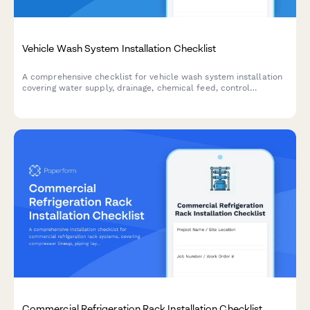
Vehicle Wash System Installation Checklist
A comprehensive checklist for vehicle wash system installation
covering water supply, drainage, chemical feed, control
programming, and safety features. Perfect for contractors and
facility managers.
Commercial Refrigeration Rack Installation Checklist