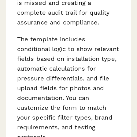
is missed and creating a
complete audit trail for quality
assurance and compliance.
The template includes
conditional logic to show relevant
fields based on installation type,
automatic calculations for
pressure differentials, and file
upload fields for photos and
documentation. You can
customize the form to match
your specific filter types, brand
requirements, and testing
protocols.