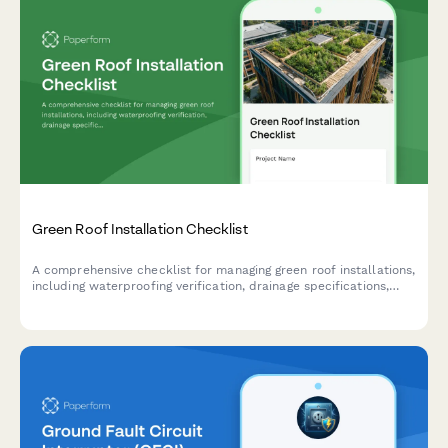
Green Roof Installation Checklist
A comprehensive checklist for managing green roof installations,
including waterproofing verification, drainage specifications,
growth medium requirements, and plant selection for
construction and landscaping teams.