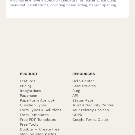
A comprehensive inspection checklist for material handling
monorail installations, covering beam sizing, hanger spacing,
track alignment, end stops, and load testing to ensure safe and
compliant installation.
PRODUCT
RESOURCES
Features
Help Center
Pricing
Case Studies
Integrations
Blog
Papersign
API
Paperform Agency+
Status Page
Question Types
Trust & Security Center
Form Types & Solutions
Your Privacy Choices
Form Templates
GDPR
Free PDF Templates
Google Forms Guide
Free Tools
Dubble － Create free
step-by-step guides