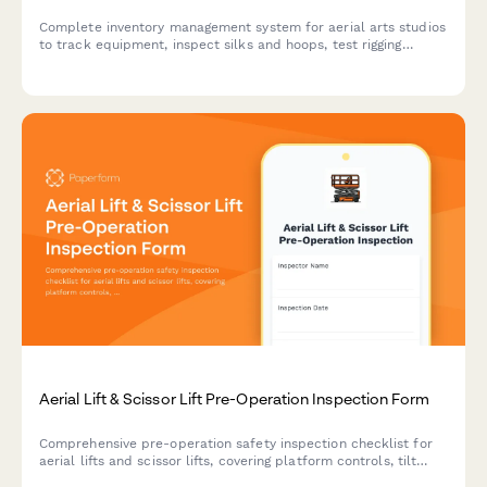
Complete inventory management system for aerial arts studios
to track equipment, inspect silks and hoops, test rigging
points, monitor student progression, and organize performance
costumes.
Aerial Lift & Scissor Lift Pre-Operation Inspection Form
Comprehensive pre-operation safety inspection checklist for
aerial lifts and scissor lifts, covering platform controls, tilt
alarm, emergency systems, and power levels to ensure