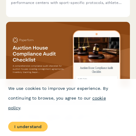
performance centers with sport-specific protocols, athlete
assessments, and competition readiness tracking.
We use cookies to improve your experience. By
continuing to browse, you agree to our
cookie
Auction House Compliance Audit Checklist
policy
.
A comprehensive compliance audit checklist for auction
houses covering consignment agreements, inventory tracking,
buyer registration, payment processing, and authenticity
I understand
certification to ensure operational excellence and regulatory
adherence.