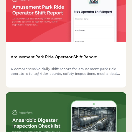
Amusement Park Ride Operator Shift Report
A comprehensive daily shift report for amusement park ride
operators to log rider counts, safety inspections, mechanical
issues, weather conditions, and incidents throughout their shift.