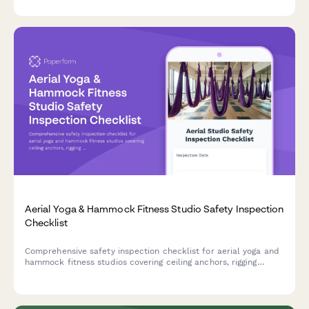
operator safety and equipment compliance.
Aerial Yoga & Hammock Fitness Studio Safety Inspection
Checklist
Comprehensive safety inspection checklist for aerial yoga and
hammock fitness studios covering ceiling anchors, rigging
equipment, fabric integrity, instructor certifications, and
participant safety protocols.