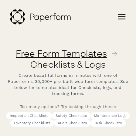
Free Form Templates
→
Checklists & Logs
Create beautiful forms in minutes with one of
Paperform's 30,000+ pre-built web form templates. See
below for templates ideal for Checklists, logs, and
tracking forms.
Too many options? Try looking through these:
Inspection Checklists
Safety Checklists
Maintenance Logs
Inventory Checklists
Audit Checklists
Task Checklists