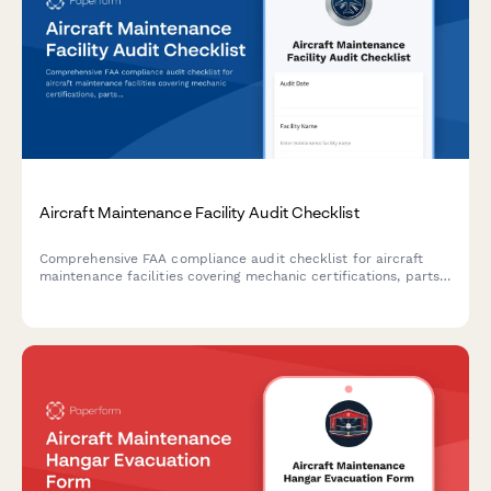
Aircraft Maintenance Facility Audit Checklist
Comprehensive FAA compliance audit checklist for aircraft
maintenance facilities covering mechanic certifications, parts
traceability, maintenance logs, and tool control procedures.