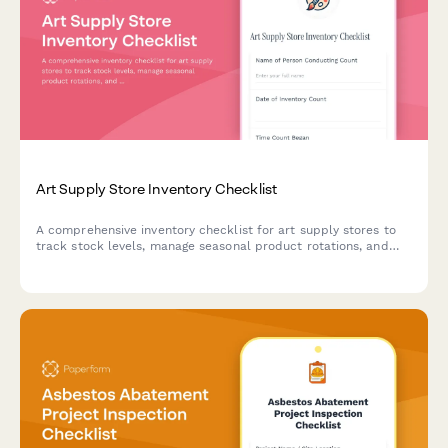
Art Supply Store Inventory Checklist
A comprehensive inventory checklist for art supply stores to
track stock levels, manage seasonal product rotations, and
capture artist material requests with brand and SKU
matching.