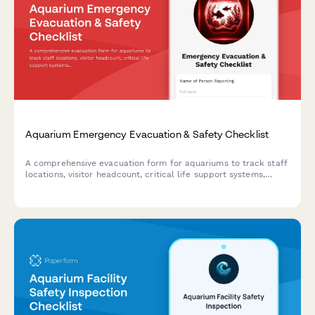
Aquarium Emergency Evacuation & Safety Checklist
A comprehensive evacuation form for aquariums to track staff
locations, visitor headcount, critical life support systems,
backup power status, and marine biologist verification during
emergency situations.