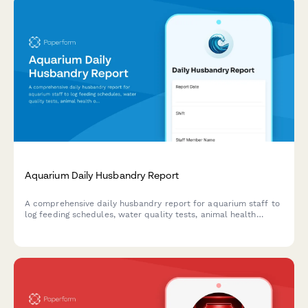
Aquarium Daily Husbandry Report
A comprehensive daily husbandry report for aquarium staff to
log feeding schedules, water quality tests, animal health
observations, exhibit maintenance tasks, and visitor counts.