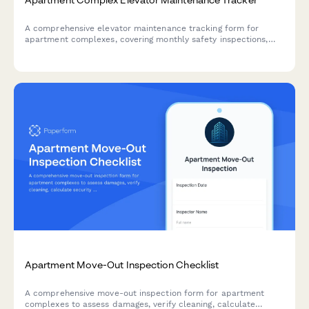
A comprehensive elevator maintenance tracking form for
apartment complexes, covering monthly safety inspections,
state certification renewals, and emergency call logs to ensure
compliance and resident safety.
Apartment Move-Out Inspection Checklist
A comprehensive move-out inspection form for apartment
complexes to assess damages, verify cleaning, calculate