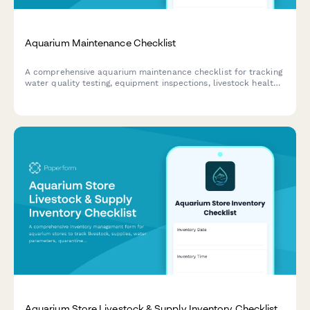
Aquarium Maintenance Checklist
A comprehensive aquarium maintenance checklist for tracking
water quality testing, equipment inspections, livestock health,
and feeding schedules to ensure a thriving aquatic
environment.
Aquarium Store Livestock & Supply Inventory Checklist