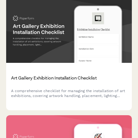
Art Gallery Exhibition Installation Checklist
A comprehensive checklist for managing the installation of art
exhibitions, covering artwork handling, placement, lighting
adjustments, and condition reporting to ensure safe and
professional gallery installations.