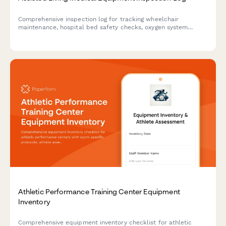
Comprehensive inspection log for tracking wheelchair
maintenance, hospital bed safety checks, oxygen system
testing, and other medical equipment in assisted living
facilities.
Athletic Performance Training Center Equipment
Inventory
Comprehensive equipment inventory checklist for athletic