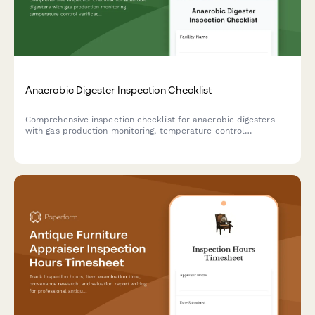
Anaerobic Digester Inspection Checklist
Comprehensive inspection checklist for anaerobic digesters
with gas production monitoring, temperature control
verification, and safety relief system testing to ensure optimal
performance and safety compliance.