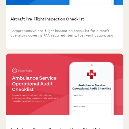
Aircraft Pre-Flight Inspection Checklist
Comprehensive pre-flight inspection checklist for aircraft
operators covering FAA required items, fuel verification, and
maintenance log documentation to ensure airworthiness
before takeoff.