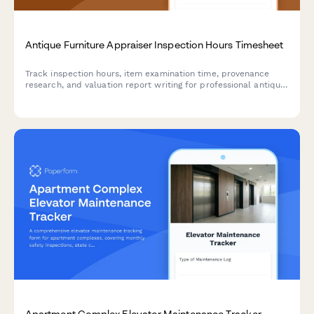
Antique Furniture Appraiser Inspection Hours Timesheet
Track inspection hours, item examination time, provenance
research, and valuation report writing for professional antique
furniture appraisers with detailed billable time logging.
Apartment Complex Elevator Maintenance Tracker