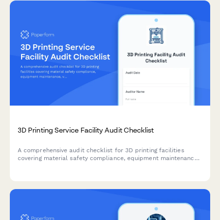
3D Printing Service Facility Audit Checklist
A comprehensive audit checklist for 3D printing facilities
covering material safety compliance, equipment maintenance,
ventilation inspection, file security, and quality control
documentation.