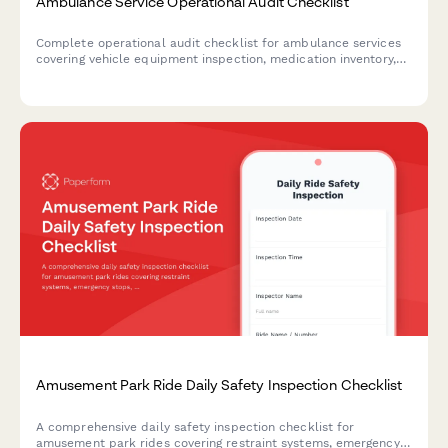
Ambulance Service Operational Audit Checklist
Complete operational audit checklist for ambulance services
covering vehicle equipment inspection, medication inventory,
patient care documentation, response times, and crew
certifications to ensure regulatory compliance and service
quality.
Amusement Park Ride Daily Safety Inspection Checklist
A comprehensive daily safety inspection checklist for
amusement park rides covering restraint systems, emergency