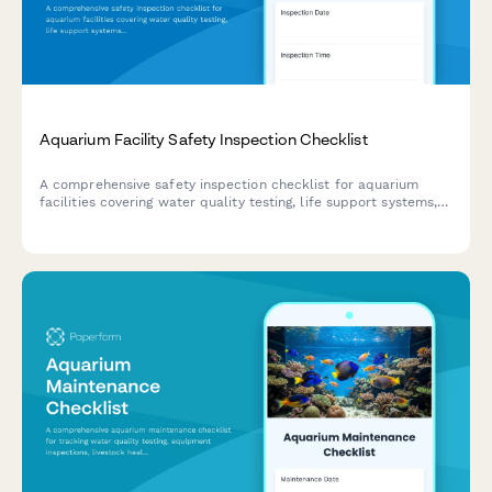
Aquarium Facility Safety Inspection Checklist
A comprehensive safety inspection checklist for aquarium
facilities covering water quality testing, life support systems,
animal handling protocols, public safety barriers, and
emergency evacuation procedures.