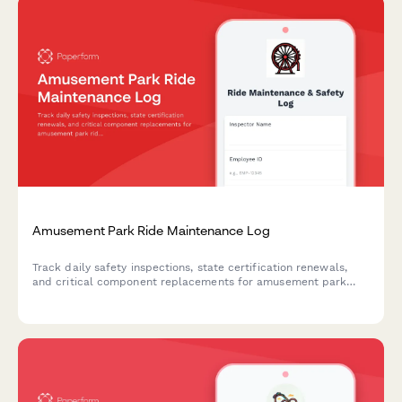
Amusement Park Ride Maintenance Log
Track daily safety inspections, state certification renewals,
and critical component replacements for amusement park
rides with this comprehensive maintenance log.