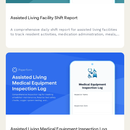
Assisted Living Facility Shift Report
A comprehensive daily shift report for assisted living facilities
to track resident activities, medication administration, meals,
behavioral observations, and family communications
throughout each shift.
Assisted Living Medical Equipment Inspection Log