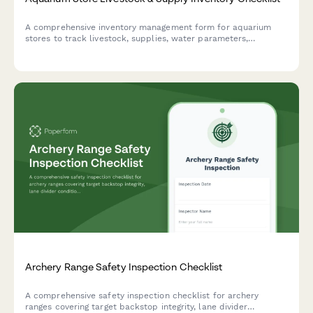
A comprehensive inventory management form for aquarium
stores to track livestock, supplies, water parameters,
quarantine periods, and species-specific care requirements.
Archery Range Safety Inspection Checklist
A comprehensive safety inspection checklist for archery
ranges covering target backstop integrity, lane divider