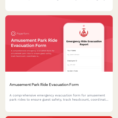
stops, structural integrity, operator certification, and
maintenance logs to ensure compliance and guest safety.
Amusement Park Ride Evacuation Form
A comprehensive emergency evacuation form for amusement
park rides to ensure guest safety, track headcount, coordinate
with first aid stations, and document mechanical shutdown
procedures during emergency situations.