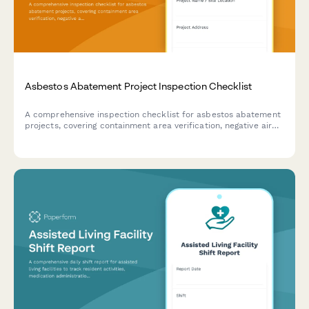
Asbestos Abatement Project Inspection Checklist
A comprehensive inspection checklist for asbestos abatement
projects, covering containment area verification, negative air
pressure testing, decontamination unit setup, and compliance
documentation.