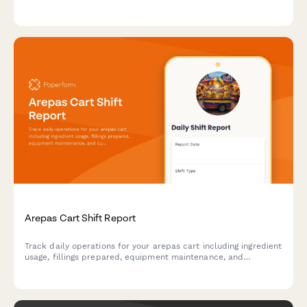
condition, equipment storage security, and all critical safety
elements to maintain a secure shooting environment.
Arepas Cart Shift Report
Track daily operations for your arepas cart including ingredient
usage, fillings prepared, equipment maintenance, and
customer preferences to optimize inventory and service.