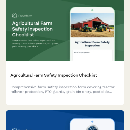
Agricultural Farm Safety Inspection Checklist
Comprehensive farm safety inspection form covering tractor
rollover protection, PTO guards, grain bin entry, pesticide
storage, and livestock handling facilities to ensure agricultural
workplace compliance.