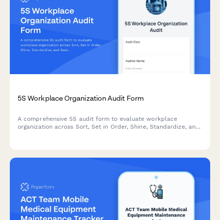
5S Workplace Organization Audit Form
A comprehensive 5S audit form to evaluate workplace
organization across Sort, Set in Order, Shine, Standardize, and
Sustain with scoring and improvement action tracking.