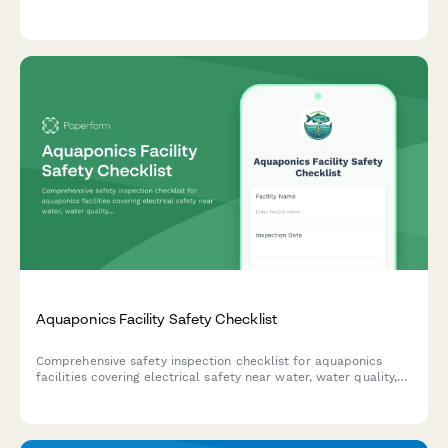
security deposit deductions, and streamline tenant move-out
processes.
Aquaponics Facility Safety Checklist
Comprehensive safety inspection checklist for aquaponics
facilities covering electrical safety near water, water quality,
tank integrity, chemical storage, and emergency fish rescue
procedures.