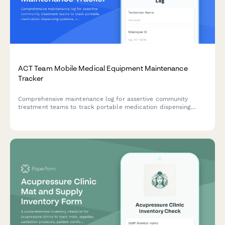
ACT Team Mobile Medical Equipment Maintenance
Tracker
Comprehensive maintenance log for assertive community
treatment teams to track portable medication dispensing
systems, vitals monitoring device calibration, telehealth
equipment testing, and vehicle medical supply refrigeration
monitoring.