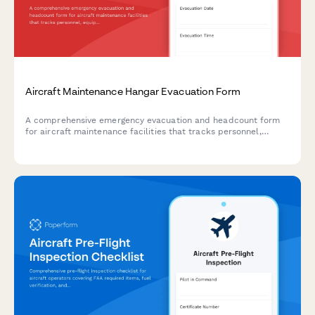
Aircraft Maintenance Hangar Evacuation Form
A comprehensive emergency evacuation and headcount form
for aircraft maintenance facilities that tracks personnel,
equipment status, and safety protocols during evacuations.