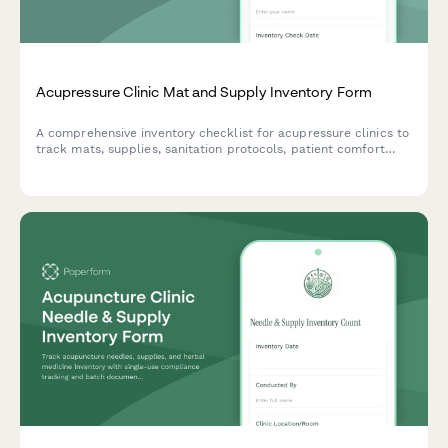
Acupressure Clinic Mat and Supply Inventory Form
A comprehensive inventory checklist for acupressure clinics to
track mats, supplies, sanitation protocols, patient comfort
preferences, and treatment room standardization.