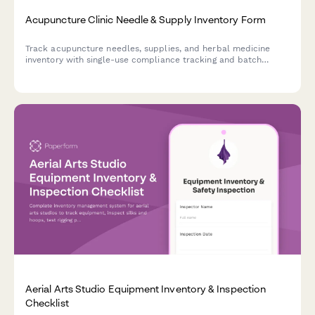
Acupuncture Clinic Needle & Supply Inventory Form
Track acupuncture needles, supplies, and herbal medicine
inventory with single-use compliance tracking and batch
documentation for safe, compliant clinic operations.
Aerial Arts Studio Equipment Inventory & Inspection
Checklist