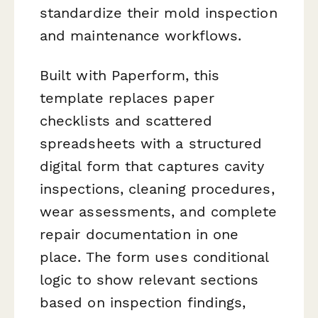
standardize their mold inspection
and maintenance workflows.
Built with Paperform, this
template replaces paper
checklists and scattered
spreadsheets with a structured
digital form that captures cavity
inspections, cleaning procedures,
wear assessments, and complete
repair documentation in one
place. The form uses conditional
logic to show relevant sections
based on inspection findings,