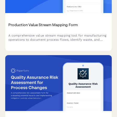
Production Value Stream Mapping Form
A comprehensive value stream mapping tool for manufacturing
operations to document process flows, identify waste, and
optimize production efficiency through detailed cycle time and
inventory analysis.