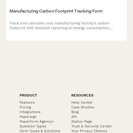
Manufacturing Carbon Footprint Tracking Form
Track and calculate your manufacturing facility's carbon
footprint with detailed reporting on energy consumption,
material sourcing, waste generation, and emissions data.
PRODUCT
RESOURCES
Features
Help Center
Pricing
Case Studies
Integrations
Blog
Papersign
API
Paperform Agency+
Status Page
Question Types
Trust & Security Center
Form Types & Solutions
Your Privacy Choices