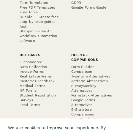
Form Templates
GDPR
Free PDF Templates
Google Forms Guide
Free Tools
Dubble － Create free
step-by-step guides
fast
Stepper - Free AI
workflow automation
software
USE CASES
HELPFUL
COMPARISONS
E-commerce
Data Collection
Form Builder
Invoice Forms
Comparison
Real Estate Forms
Typeform Alternatives
Customer Feedback
Jotform Alternatives
Medical Forms
SurveyMonkey
HR Forms
Alternatives
Student Registration
Formstack Alternatives
Surveys
Google Forms
Lead Forms
Alternatives
E-Signature
Comparisons
FormStack Sign
Alternative
We use cookies to improve your experience. By
DocuSign Alternative