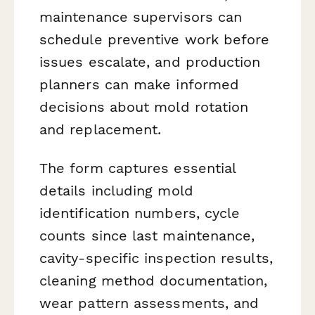
maintenance supervisors can
schedule preventive work before
issues escalate, and production
planners can make informed
decisions about mold rotation
and replacement.
The form captures essential
details including mold
identification numbers, cycle
counts since last maintenance,
cavity-specific inspection results,
cleaning method documentation,
wear pattern assessments, and