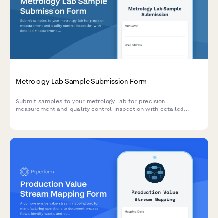
Metrology Lab Sample Submission Form
Submit samples to your metrology lab for precision
measurement and quality control inspection with detailed
measurement requests, tolerance specifications, and reporting
requirements.