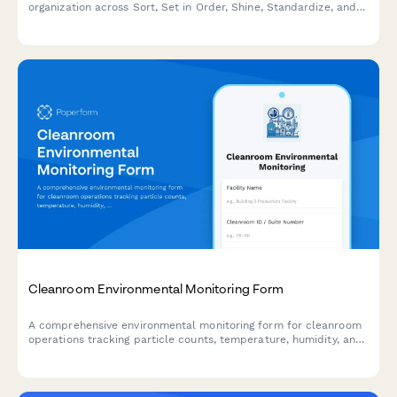
organization across Sort, Set in Order, Shine, Standardize, and
Sustain with scoring and improvement action tracking.
Cleanroom Environmental Monitoring Form
A comprehensive environmental monitoring form for cleanroom
operations tracking particle counts, temperature, humidity, and
pressure differentials to ensure compliance with ISO cleanroom
standards.