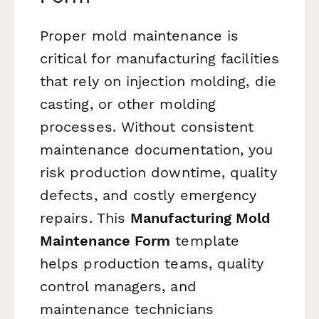
Proper mold maintenance is
critical for manufacturing facilities
that rely on injection molding, die
casting, or other molding
processes. Without consistent
maintenance documentation, you
risk production downtime, quality
defects, and costly emergency
repairs. This
Manufacturing Mold
Maintenance Form
template
helps production teams, quality
control managers, and
maintenance technicians