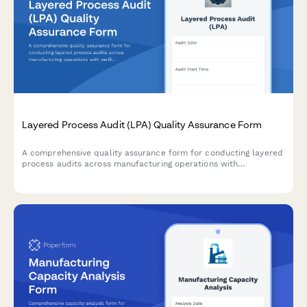
Layered Process Audit (LPA) Quality Assurance Form
A comprehensive quality assurance form for conducting layered
process audits across manufacturing operations with
verification questions, sample frequency tracking, audit layer
designation, and non-conformance documentation.