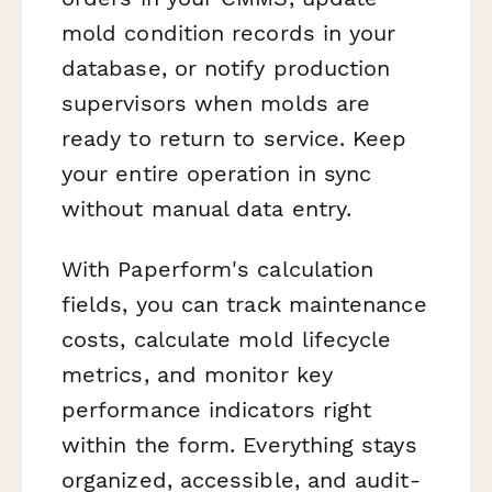
mold condition records in your
database, or notify production
supervisors when molds are
ready to return to service. Keep
your entire operation in sync
without manual data entry.
With Paperform's calculation
fields, you can track maintenance
costs, calculate mold lifecycle
metrics, and monitor key
performance indicators right
within the form. Everything stays
organized, accessible, and audit-