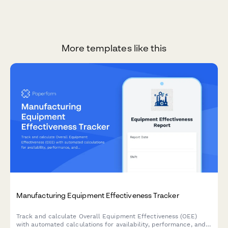
More templates like this
Manufacturing Equipment Effectiveness Tracker
Track and calculate Overall Equipment Effectiveness (OEE)
with automated calculations for availability, performance, and