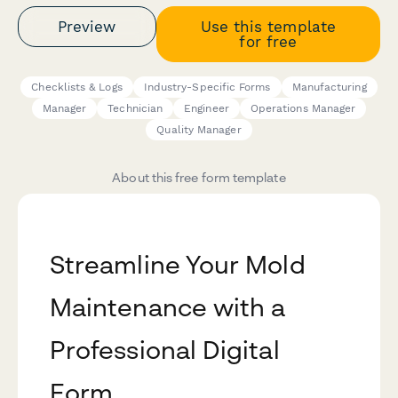
Preview
Use this template
for free
Checklists & Logs
Industry-Specific Forms
Manufacturing
Manager
Technician
Engineer
Operations Manager
Quality Manager
About this free form template
Streamline Your Mold
Maintenance with a
Professional Digital
Form