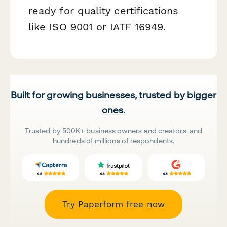
ready for quality certifications
like ISO 9001 or IATF 16949.
Built for growing businesses, trusted by bigger
ones.
Trusted by 500K+ business owners and creators, and
hundreds of millions of respondents.
Try Paperform free now