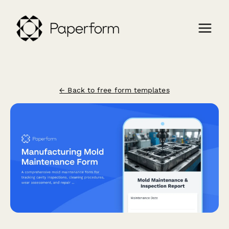
← Back to free form templates