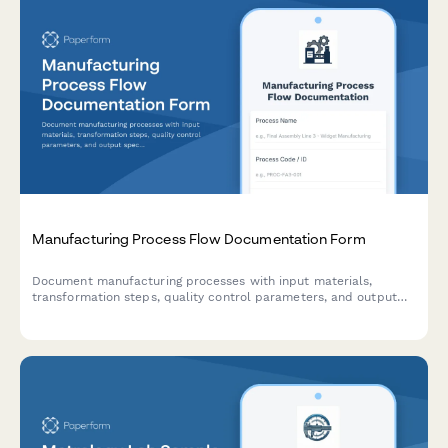
Manufacturing Process Flow Documentation Form
Document manufacturing processes with input materials,
transformation steps, quality control parameters, and output
specifications for production optimization and compliance.