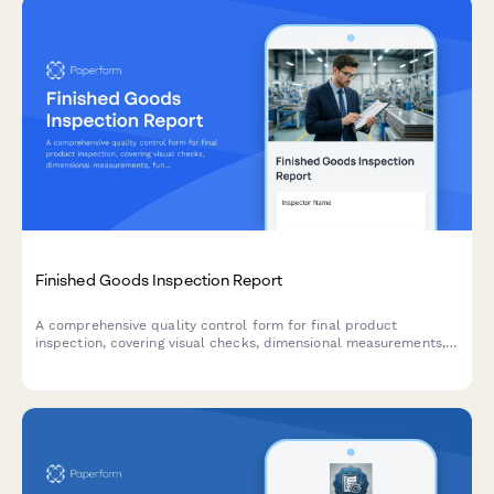
Finished Goods Inspection Report
A comprehensive quality control form for final product
inspection, covering visual checks, dimensional measurements,
functional testing, and packaging compliance before shipment.