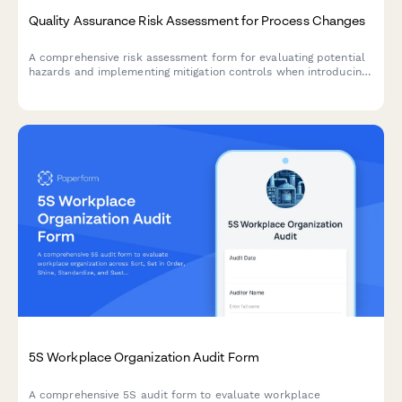
Quality Assurance Risk Assessment for Process Changes
A comprehensive risk assessment form for evaluating potential
hazards and implementing mitigation controls when introducing
manufacturing process changes.
5S Workplace Organization Audit Form
A comprehensive 5S audit form to evaluate workplace