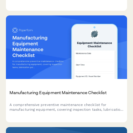
quality rates to optimize production efficiency.
Manufacturing Equipment Maintenance Checklist
A comprehensive preventive maintenance checklist for
manufacturing equipment, covering inspection tasks, lubrication
points, safety checks, and technician documentation.