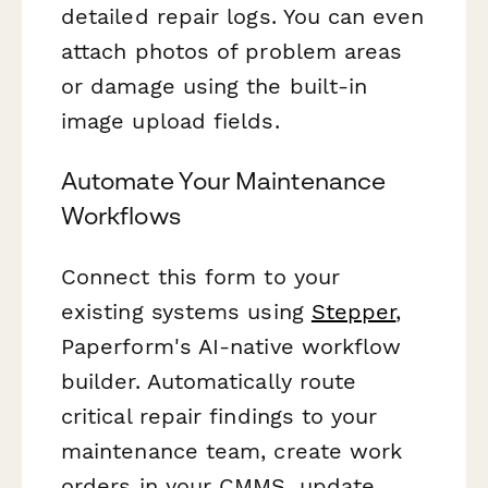
detailed repair logs. You can even
attach photos of problem areas
or damage using the built-in
image upload fields.
Automate Your Maintenance
Workflows
Connect this form to your
existing systems using
Stepper
,
Paperform's AI-native workflow
builder. Automatically route
critical repair findings to your
maintenance team, create work
orders in your CMMS, update