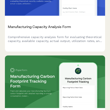
Manufacturing Capacity Analysis Form
Comprehensive capacity analysis form for evaluating theoretical
capacity, available capacity, actual output, utilization rates, and
identifying production constraints in manufacturing operations.