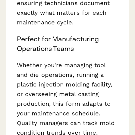
ensuring technicians document
exactly what matters for each
maintenance cycle.
Perfect for Manufacturing
Operations Teams
Whether you're managing tool
and die operations, running a
plastic injection molding facility,
or overseeing metal casting
production, this form adapts to
your maintenance schedule.
Quality managers can track mold
condition trends over time,