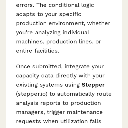
errors. The conditional logic
adapts to your specific
production environment, whether
you're analyzing individual
machines, production lines, or
entire facilities.
Once submitted, integrate your
capacity data directly with your
existing systems using
Stepper
(stepper.io) to automatically route
analysis reports to production
managers, trigger maintenance
requests when utilization falls