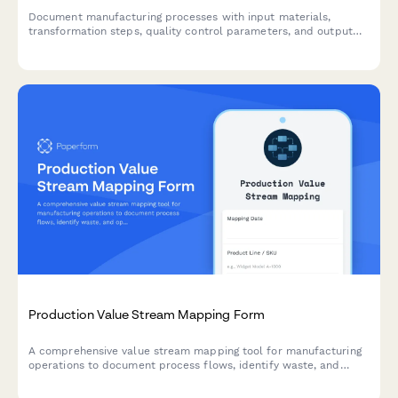
Document manufacturing processes with input materials,
transformation steps, quality control parameters, and output
specifications for production optimization and compliance.
Production Value Stream Mapping Form
A comprehensive value stream mapping tool for manufacturing
operations to document process flows, identify waste, and
optimize production efficiency through detailed cycle time and
inventory analysis.