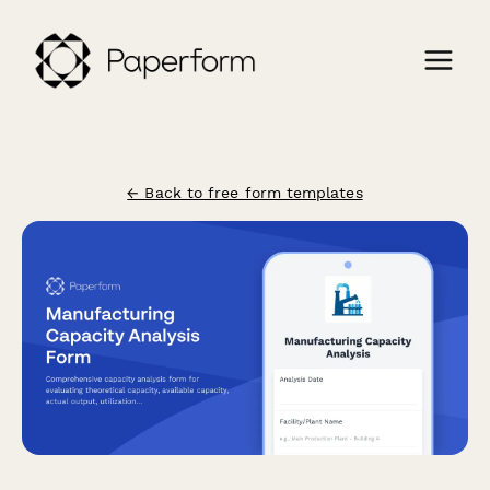
← Back to free form templates