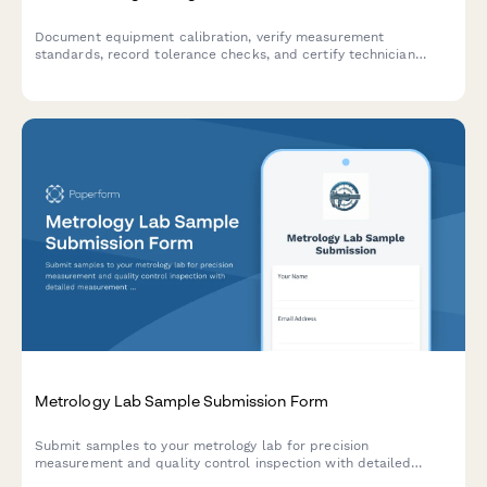
Document equipment calibration, verify measurement
standards, record tolerance checks, and certify technician
completion for manufacturing quality control compliance.
Metrology Lab Sample Submission Form
Submit samples to your metrology lab for precision
measurement and quality control inspection with detailed
measurement requests, tolerance specifications, and reporting