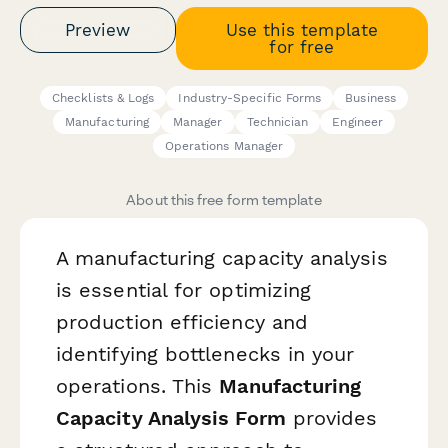
Preview
Use this template
for free
Checklists & Logs
Industry-Specific Forms
Business
Manufacturing
Manager
Technician
Engineer
Operations Manager
About this free form template
A manufacturing capacity analysis
is essential for optimizing
production efficiency and
identifying bottlenecks in your
operations. This
Manufacturing
Capacity Analysis Form
provides