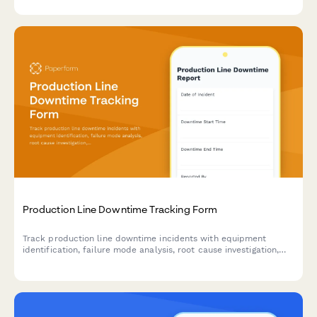
requirements.
Production Line Downtime Tracking Form
Track production line downtime incidents with equipment
identification, failure mode analysis, root cause investigation,
and resolution time tracking to improve manufacturing
efficiency.