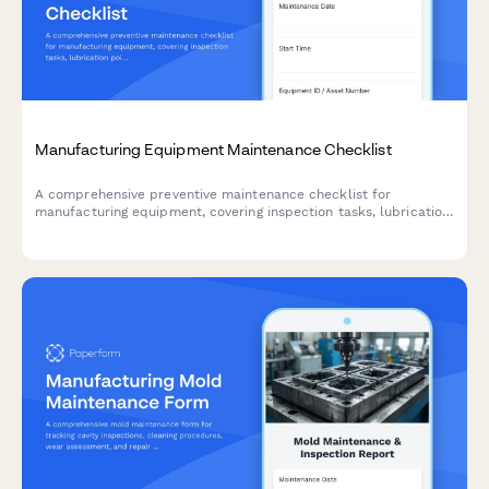
Manufacturing Equipment Maintenance Checklist
A comprehensive preventive maintenance checklist for
manufacturing equipment, covering inspection tasks, lubrication
points, safety checks, and technician documentation.