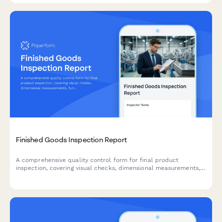
Finished Goods Inspection Report
A comprehensive quality control form for final product
inspection, covering visual checks, dimensional measurements,
functional testing, and packaging compliance before shipment.