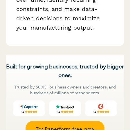
constraints, and make data-
driven decisions to maximize
your manufacturing output.
Built for growing businesses, trusted by bigger
ones.
Trusted by 500K+ business owners and creators, and
hundreds of millions of respondents.
Try Paperform free now