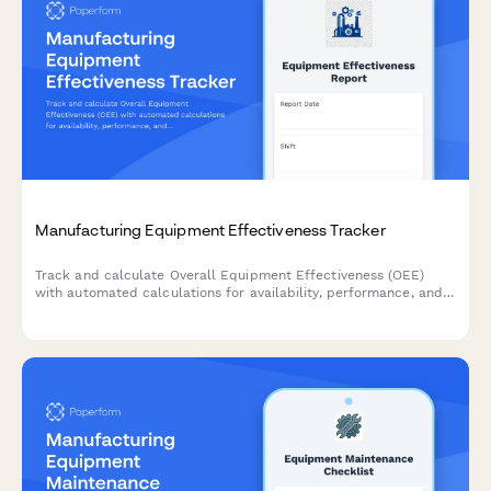
Manufacturing Equipment Effectiveness Tracker
Track and calculate Overall Equipment Effectiveness (OEE)
with automated calculations for availability, performance, and
quality rates to optimize production efficiency.