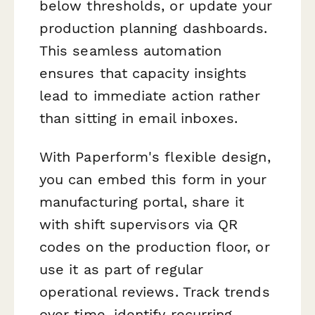
below thresholds, or update your
production planning dashboards.
This seamless automation
ensures that capacity insights
lead to immediate action rather
than sitting in email inboxes.
With Paperform's flexible design,
you can embed this form in your
manufacturing portal, share it
with shift supervisors via QR
codes on the production floor, or
use it as part of regular
operational reviews. Track trends
over time, identify recurring