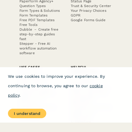
Paperform Agency+
Status Page
Question Types
Trust & Security Center
Form Types & Solutions
Your Privacy Choices
Form Templates
GDPR
Free PDF Templates
Google Forms Guide
Free Tools
Dubble － Create free
step-by-step guides
fast
Stepper - Free AI
workflow automation
software
USE CASES
HELPFUL
COMPARISONS
E-commerce
We use cookies to improve your experience. By
Data Collection
Form Builder
Invoice Forms
Comparison
continuing to browse, you agree to our
cookie
Real Estate Forms
Typeform Alternatives
Customer Feedback
Jotform Alternatives
policy
.
Medical Forms
SurveyMonkey
HR Forms
Alternatives
Student Registration
Formstack Alternatives
Surveys
Google Forms
I understand
Lead Forms
Alternatives
E-Signature
Comparisons
FormStack Sign