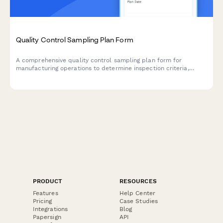
Quality Control Sampling Plan Form
A comprehensive quality control sampling plan form for
manufacturing operations to determine inspection criteria,
sample sizes, and acceptance numbers based on lot size and
AQL standards.
PRODUCT
RESOURCES
Features
Help Center
Pricing
Case Studies
Integrations
Blog
Papersign
API