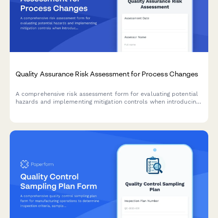
Quality Assurance Risk Assessment for Process Changes
A comprehensive risk assessment form for evaluating potential
hazards and implementing mitigation controls when introducing
manufacturing process changes.