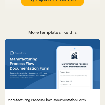
More templates like this
Manufacturing Process Flow Documentation Form