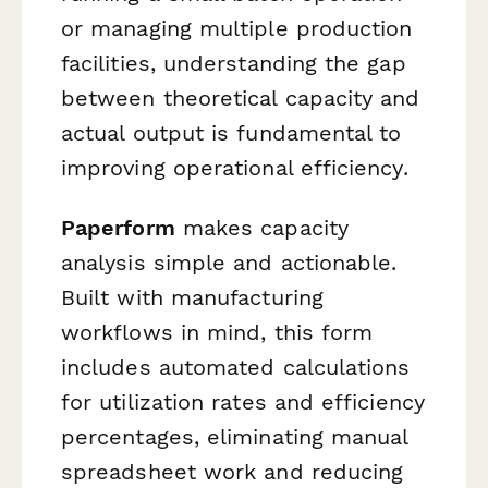
or managing multiple production
facilities, understanding the gap
between theoretical capacity and
actual output is fundamental to
improving operational efficiency.
Paperform
makes capacity
analysis simple and actionable.
Built with manufacturing
workflows in mind, this form
includes automated calculations
for utilization rates and efficiency
percentages, eliminating manual
spreadsheet work and reducing