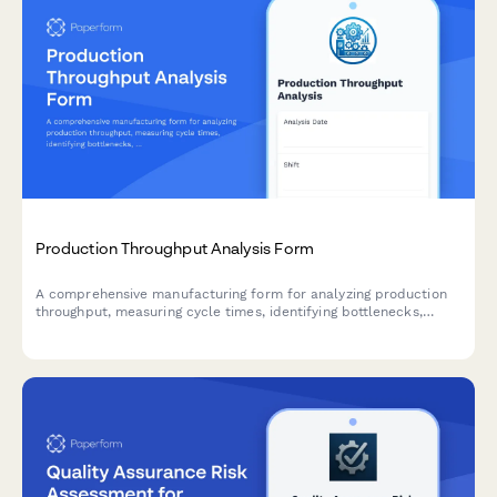
Production Throughput Analysis Form
A comprehensive manufacturing form for analyzing production
throughput, measuring cycle times, identifying bottlenecks,
tracking capacity utilization, and documenting process
improvement opportunities.