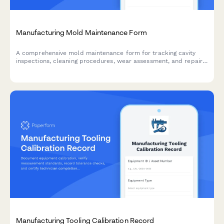
Manufacturing Mold Maintenance Form
A comprehensive mold maintenance form for tracking cavity
inspections, cleaning procedures, wear assessment, and repair
documentation to ensure consistent production quality.
Manufacturing Tooling Calibration Record