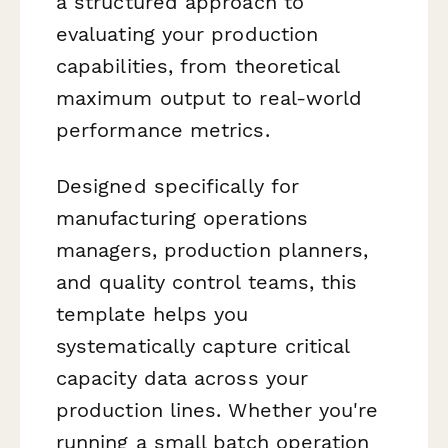
a structured approach to
evaluating your production
capabilities, from theoretical
maximum output to real-world
performance metrics.
Designed specifically for
manufacturing operations
managers, production planners,
and quality control teams, this
template helps you
systematically capture critical
capacity data across your
production lines. Whether you're
running a small batch operation