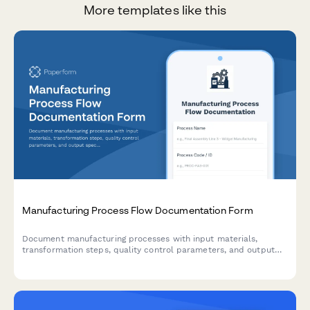
More templates like this
Manufacturing Process Flow Documentation Form
Document manufacturing processes with input materials,
transformation steps, quality control parameters, and output
specifications for production optimization and compliance.