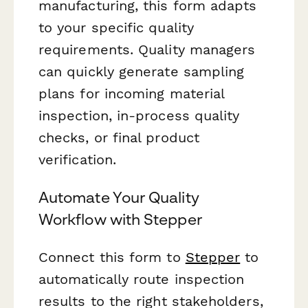
manufacturing, this form adapts
to your specific quality
requirements. Quality managers
can quickly generate sampling
plans for incoming material
inspection, in-process quality
checks, or final product
verification.
Automate Your Quality
Workflow with Stepper
Connect this form to
Stepper
to
automatically route inspection
results to the right stakeholders,