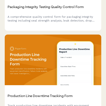
Packaging Integrity Testing Quality Control Form
A comprehensive quality control form for packaging integrity
testing including seal strength analysis, leak detection, drop
testing, and transportation simulation assessments for
manufacturing operations.
Production Line Downtime Tracking Form
Track production line downtime incidents with equipment