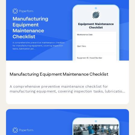
Manufacturing Equipment Maintenance Checklist
A comprehensive preventive maintenance checklist for
manufacturing equipment, covering inspection tasks, lubrication
points, safety checks, and technician documentation.