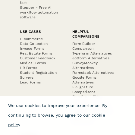
fast
Stepper - Free AI
workflow automation
software
USE CASES
HELPFUL
COMPARISONS
E-commerce
Data Collection
Form Builder
Invoice Forms
Comparison
Real Estate Forms
Typeform Alternatives
Customer Feedback
Jotform Alternatives
Medical Forms
SurveyMonkey
HR Forms
Alternatives
Student Registration
Formstack Alternatives
Surveys
Google Forms
Lead Forms
Alternatives
E-Signature
Comparisons
FormStack Sign
Alternative
We use cookies to improve your experience. By
DocuSign Alternative
PandaDoc Alternative
continuing to browse, you agree to our
cookie
Jotform Sign
Alternative
policy
.