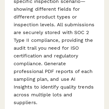
specific inspection scenario—
showing different fields for
different product types or
inspection levels. All submissions
are securely stored with SOC 2
Type II compliance, providing the
audit trail you need for ISO
certification and regulatory
compliance. Generate
professional PDF reports of each
sampling plan, and use AI
Insights to identify quality trends
across multiple lots and
suppliers.