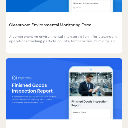
Cleanroom Environmental Monitoring Form
A comprehensive environmental monitoring form for cleanroom
operations tracking particle counts, temperature, humidity, and
pressure differentials to ensure compliance with ISO cleanroom
standards.