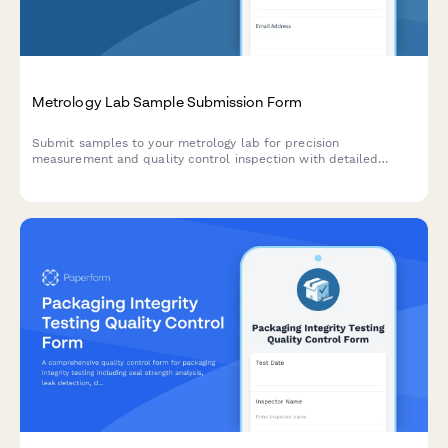
Metrology Lab Sample Submission Form
Submit samples to your metrology lab for precision
measurement and quality control inspection with detailed
measurement requests, tolerance specifications, and reporting
requirements.