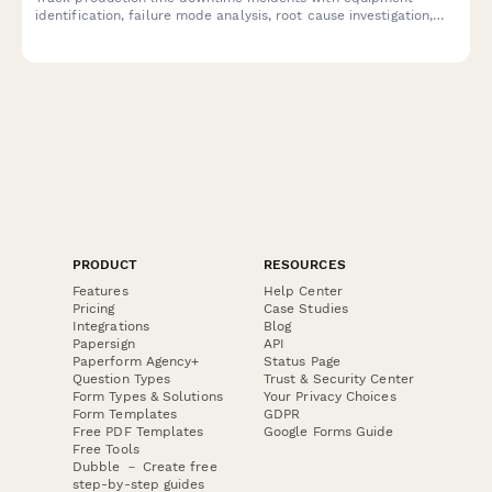
identification, failure mode analysis, root cause investigation,
and resolution time tracking to improve manufacturing
efficiency.
PRODUCT
RESOURCES
Features
Help Center
Pricing
Case Studies
Integrations
Blog
Papersign
API
Paperform Agency+
Status Page
Question Types
Trust & Security Center
Form Types & Solutions
Your Privacy Choices
Form Templates
GDPR
Free PDF Templates
Google Forms Guide
Free Tools
Dubble － Create free
step-by-step guides