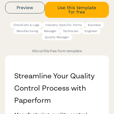
Preview
Use this template
for free
Checklists & Logs
Industry-Specific Forms
Business
Manufacturing
Manager
Technician
Engineer
Quality Manager
About this free form template
Streamline Your Quality
Control Process with
Paperform