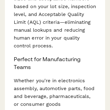
based on your lot size, inspection
level, and Acceptable Quality
Limit (AQL) criteria—eliminating
manual lookups and reducing
human error in your quality
control process.
Perfect for Manufacturing
Teams
Whether you're in electronics
assembly, automotive parts, food
and beverage, pharmaceuticals,
or consumer goods