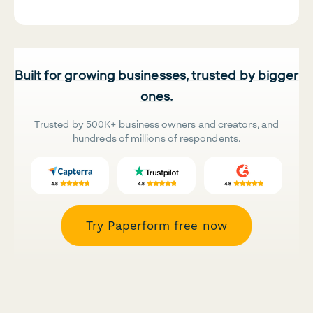
Built for growing businesses, trusted by bigger
ones.
Trusted by 500K+ business owners and creators, and
hundreds of millions of respondents.
Try Paperform free now