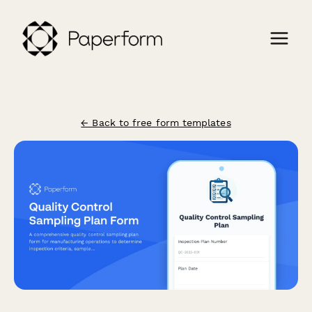
← Back to free form templates