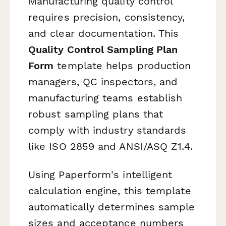
Manufacturing quality control
requires precision, consistency,
and clear documentation. This
Quality Control Sampling Plan
Form
template helps production
managers, QC inspectors, and
manufacturing teams establish
robust sampling plans that
comply with industry standards
like ISO 2859 and ANSI/ASQ Z1.4.
Using Paperform's intelligent
calculation engine, this template
automatically determines sample
sizes and acceptance numbers