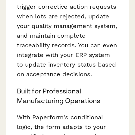
trigger corrective action requests
when lots are rejected, update
your quality management system,
and maintain complete
traceability records. You can even
integrate with your ERP system
to update inventory status based
on acceptance decisions.
Built for Professional
Manufacturing Operations
With Paperform's conditional
logic, the form adapts to your