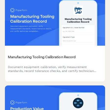
Manufacturing Tooling Calibration Record
Document equipment calibration, verify measurement
standards, record tolerance checks, and certify technician
completion for manufacturing quality control compliance.