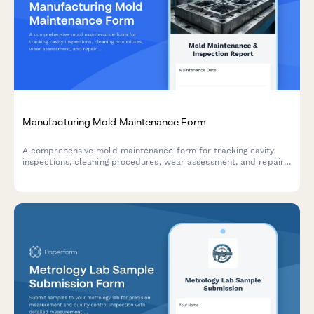
Manufacturing Mold Maintenance Form
A comprehensive mold maintenance form for tracking cavity
inspections, cleaning procedures, wear assessment, and repair
documentation to ensure consistent production quality.