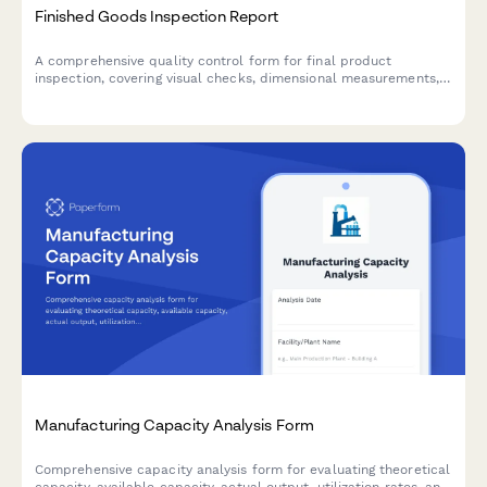
Finished Goods Inspection Report
A comprehensive quality control form for final product
inspection, covering visual checks, dimensional measurements,
functional testing, and packaging compliance before shipment.
Manufacturing Capacity Analysis Form
Comprehensive capacity analysis form for evaluating theoretical
capacity, available capacity, actual output, utilization rates, and