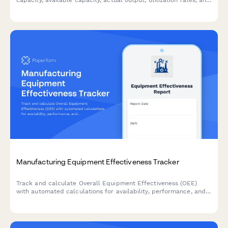
identifying production constraints in manufacturing operations.
Manufacturing Equipment Effectiveness Tracker
Track and calculate Overall Equipment Effectiveness (OEE)
with automated calculations for availability, performance, and
quality rates to optimize production efficiency.