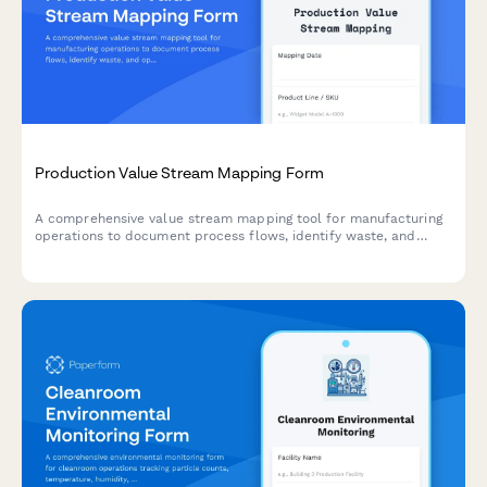
Production Value Stream Mapping Form
A comprehensive value stream mapping tool for manufacturing
operations to document process flows, identify waste, and
optimize production efficiency through detailed cycle time and
inventory analysis.