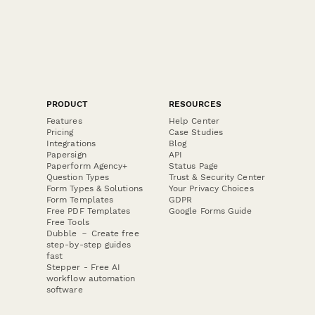
PRODUCT
RESOURCES
Features
Help Center
Pricing
Case Studies
Integrations
Blog
Papersign
API
Paperform Agency+
Status Page
Question Types
Trust & Security Center
Form Types & Solutions
Your Privacy Choices
Form Templates
GDPR
Free PDF Templates
Google Forms Guide
Free Tools
Dubble － Create free
step-by-step guides
fast
Stepper - Free AI
workflow automation
software