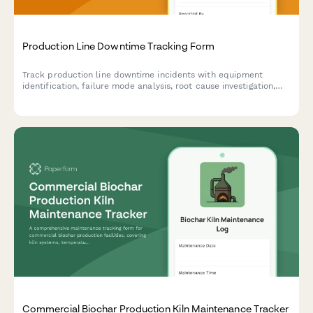
Production Line Downtime Tracking Form
Track production line downtime incidents with equipment
identification, failure mode analysis, root cause investigation,
and resolution time tracking to improve manufacturing
efficiency.
Commercial Biochar Production Kiln Maintenance Tracker