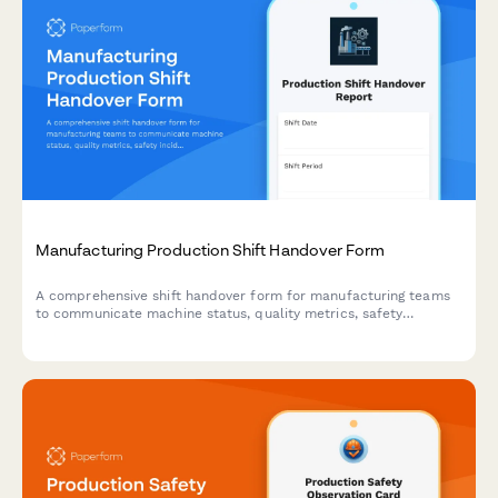
Manufacturing Production Shift Handover Form
A comprehensive shift handover form for manufacturing teams
to communicate machine status, quality metrics, safety
incidents, and priorities for the incoming shift.