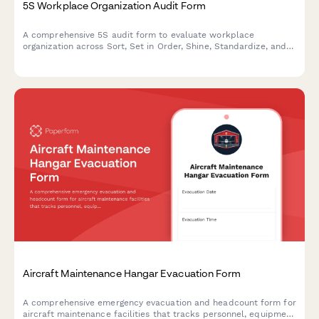
5S Workplace Organization Audit Form
A comprehensive 5S audit form to evaluate workplace
organization across Sort, Set in Order, Shine, Standardize, and
Sustain with scoring and improvement action tracking.
Aircraft Maintenance Hangar Evacuation Form
A comprehensive emergency evacuation and headcount form for
aircraft maintenance facilities that tracks personnel, equipment