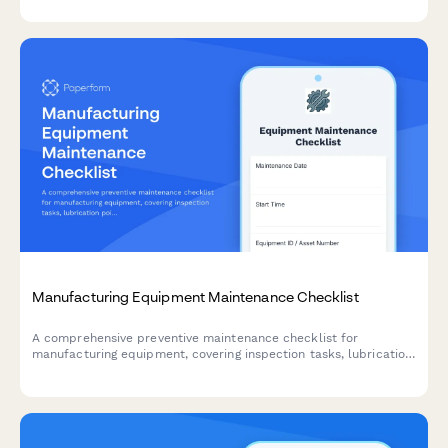
Manufacturing Equipment Maintenance Checklist
A comprehensive preventive maintenance checklist for
manufacturing equipment, covering inspection tasks, lubrication
points, safety checks, and technician documentation.