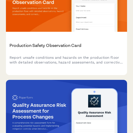
Production Safety Observation Card
Report unsafe conditions and hazards on the production floor
with detailed observations, hazard assessments, and corrective
action recommendations to maintain a safe manufacturing
environment.