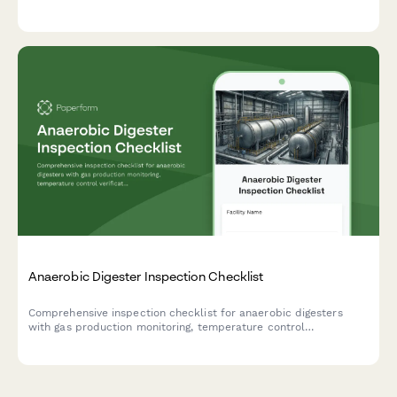
status, and safety protocols during evacuations.
Anaerobic Digester Inspection Checklist
Comprehensive inspection checklist for anaerobic digesters
with gas production monitoring, temperature control
verification, and safety relief system testing to ensure optimal
performance and safety compliance.