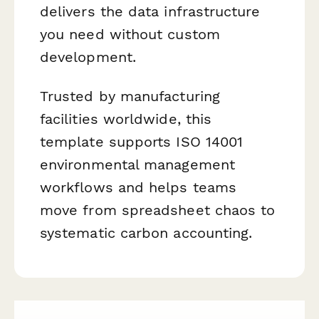
delivers the data infrastructure
you need without custom
development.
Trusted by manufacturing
facilities worldwide, this
template supports ISO 14001
environmental management
workflows and helps teams
move from spreadsheet chaos to
systematic carbon accounting.