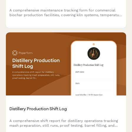
A comprehensive maintenance tracking form for commercial
biochar production facilities, covering kiln systems, temperature
calibration, exhaust monitoring, material handling equipment,
and emissions compliance testing.
Distillery Production Shift Log
A comprehensive shift report for distillery operations tracking
mash preparation, still runs, proof testing, barrel filling, and
safety compliance throughout each production shift.