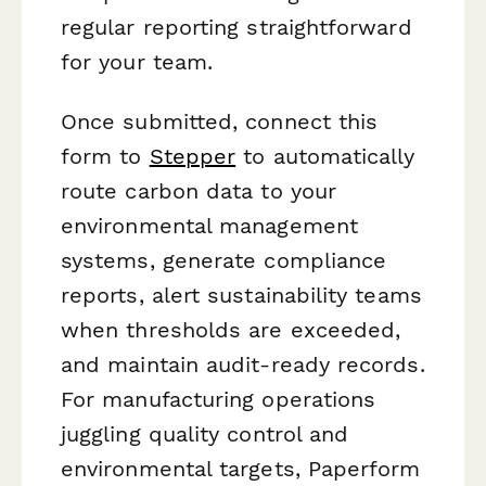
regular reporting straightforward
for your team.
Once submitted, connect this
form to
Stepper
to automatically
route carbon data to your
environmental management
systems, generate compliance
reports, alert sustainability teams
when thresholds are exceeded,
and maintain audit-ready records.
For manufacturing operations
juggling quality control and
environmental targets, Paperform