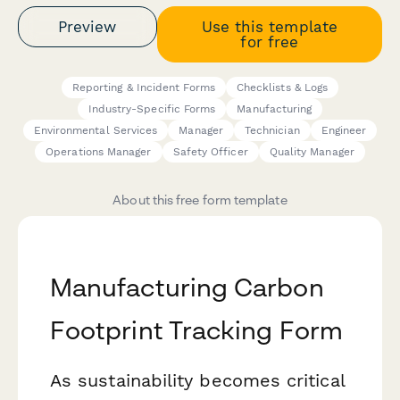
Preview
Use this template
for free
Reporting & Incident Forms
Checklists & Logs
Industry-Specific Forms
Manufacturing
Environmental Services
Manager
Technician
Engineer
Operations Manager
Safety Officer
Quality Manager
About this free form template
Manufacturing Carbon
Footprint Tracking Form
As sustainability becomes critical