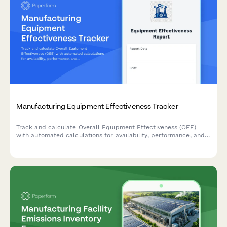
Manufacturing Equipment Effectiveness Tracker
Track and calculate Overall Equipment Effectiveness (OEE)
with automated calculations for availability, performance, and
quality rates to optimize production efficiency.