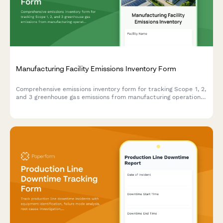
Manufacturing Facility Emissions Inventory Form
Comprehensive emissions inventory form for tracking Scope 1, 2,
and 3 greenhouse gas emissions from manufacturing operations,
including energy consumption, production volumes, and fuel
specifications.