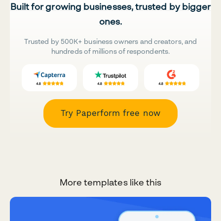
Built for growing businesses, trusted by bigger
ones.
Trusted by 500K+ business owners and creators, and
hundreds of millions of respondents.
Try Paperform free now
More templates like this