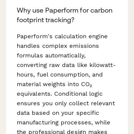
Why use Paperform for carbon
footprint tracking?
Paperform's calculation engine
handles complex emissions
formulas automatically,
converting raw data like kilowatt-
hours, fuel consumption, and
material weights into CO₂
equivalents. Conditional logic
ensures you only collect relevant
data based on your specific
manufacturing processes, while
the professional design makes