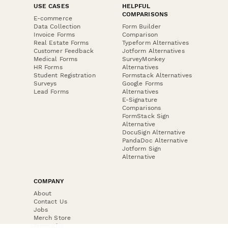
USE CASES
HELPFUL
COMPARISONS
E-commerce
Data Collection
Form Builder
Invoice Forms
Comparison
Real Estate Forms
Typeform Alternatives
Customer Feedback
Jotform Alternatives
Medical Forms
SurveyMonkey
HR Forms
Alternatives
Student Registration
Formstack Alternatives
Surveys
Google Forms
Lead Forms
Alternatives
E-Signature
Comparisons
FormStack Sign
Alternative
DocuSign Alternative
PandaDoc Alternative
Jotform Sign
Alternative
COMPANY
About
Contact Us
Jobs
Merch Store
Press Kit