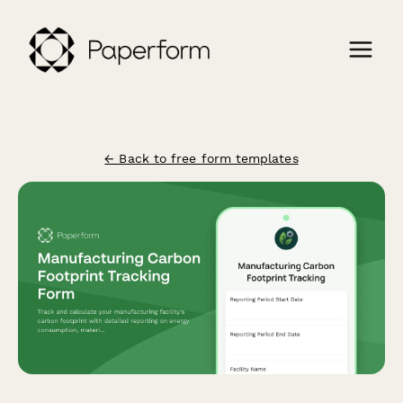
← Back to free form templates