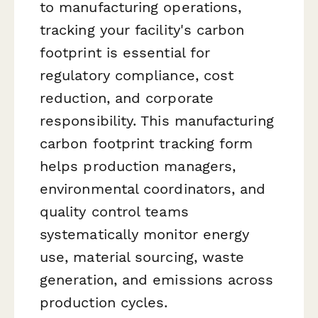
to manufacturing operations,
tracking your facility's carbon
footprint is essential for
regulatory compliance, cost
reduction, and corporate
responsibility. This manufacturing
carbon footprint tracking form
helps production managers,
environmental coordinators, and
quality control teams
systematically monitor energy
use, material sourcing, waste
generation, and emissions across
production cycles.