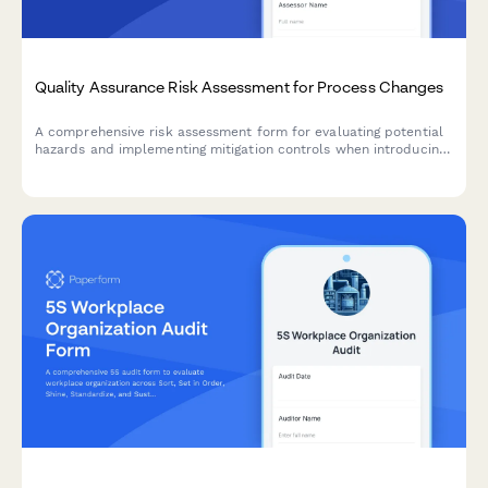
Quality Assurance Risk Assessment for Process Changes
A comprehensive risk assessment form for evaluating potential
hazards and implementing mitigation controls when introducing
manufacturing process changes.