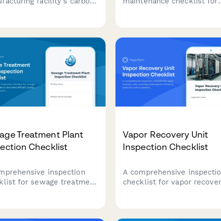
facturing facility's carbon
maintenance checklist for
print with detailed
manufacturing equipment,
rting on energy
covering inspection tasks,
umption, material
lubrication points, safety
cing, waste generation, and
checks, and technician
sions data.
documentation.
age Treatment Plant
Vapor Recovery Unit
ection Checklist
Inspection Checklist
mprehensive inspection
A comprehensive inspecti
klist for sewage treatment
checklist for vapor recove
lities to document effluent
units covering condensati
ity, aeration system
efficiency, pressure contro
ormance, sludge
systems, and liquid knock