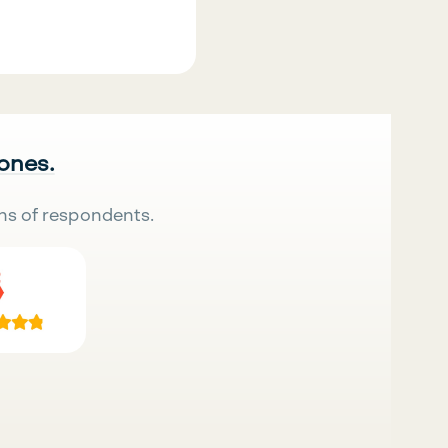
 ones.
ns of respondents.