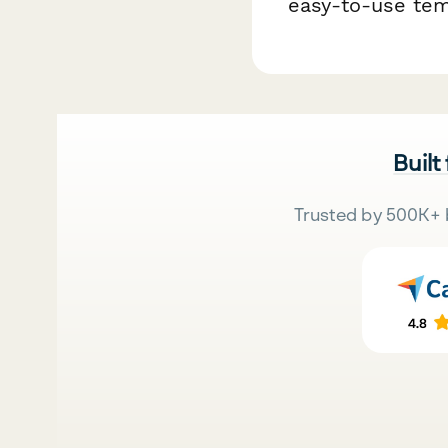
easy-to-use te
Built
Trusted by 500K+ 