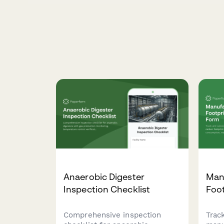
Anaerobic Digester
Man
Inspection Checklist
Foot
Comprehensive inspection
Trac