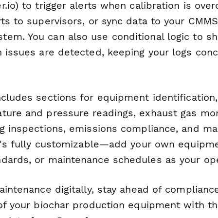
.io) to trigger alerts when calibration is ove
rts to supervisors, or sync data to your CMMS
em. You can also use conditional logic to s
n issues are detected, keeping your logs con
cludes sections for equipment identification,
ture and pressure readings, exhaust gas mon
ng inspections, emissions compliance, and m
It's fully customizable—add your own equipme
dards, or maintenance schedules as your ope
aintenance digitally, stay ahead of complianc
of your biochar production equipment with th