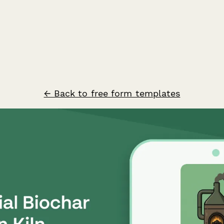
← Back to free form templates