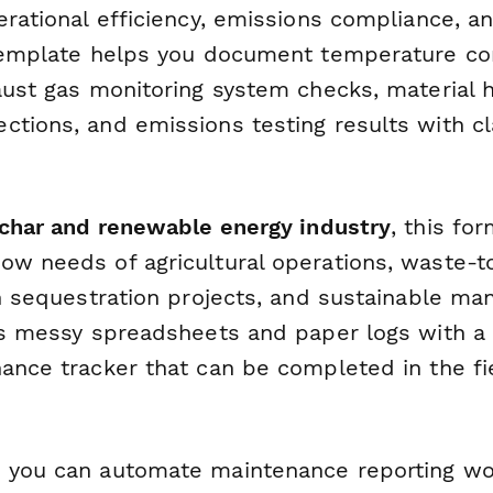
perational efficiency, emissions compliance, 
 template helps you document temperature con
haust gas monitoring system checks, material 
ctions, and emissions testing results with cl
iochar and renewable energy industry
, this fo
ow needs of agricultural operations, waste-t
on sequestration projects, and sustainable ma
ces messy spreadsheets and paper logs with a
nance tracker that can be completed in the fi
 you can automate maintenance reporting wo