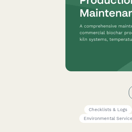
Checklists & Logs
Environmental Servic