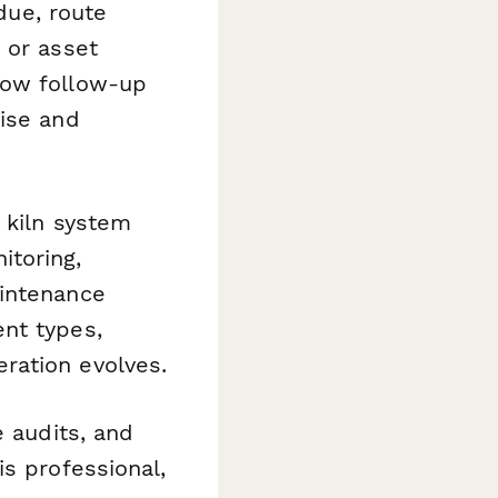
rdue, route
 or asset
how follow-up
cise and
 kiln system
itoring,
aintenance
nt types,
ration evolves.
e audits, and
is professional,