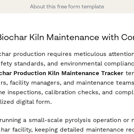
About this free form template
Biochar Kiln Maintenance with C
har production requires meticulous attentio
fety standards, and environmental complianc
har Production Kiln Maintenance Tracker
tem
rs, facility managers, and maintenance teams
ine inspections, calibration checks, and comp
lized digital form.
running a small-scale pyrolysis operation or 
ar facility, keeping detailed maintenance re