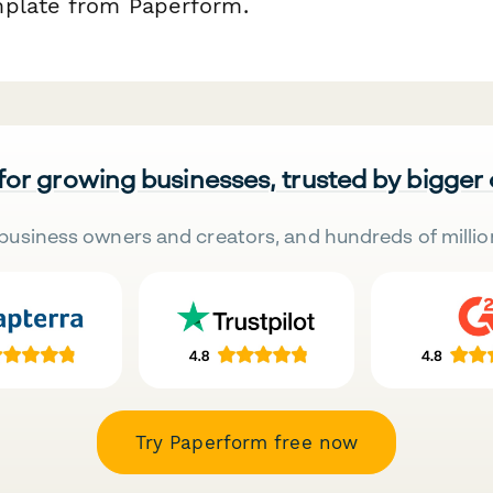
mplate from Paperform.
 for growing businesses, trusted by bigger
business owners and creators, and hundreds of millio
Try Paperform free now