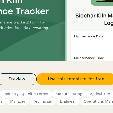
Preview
Use this template for free
Industry-Specific Forms
Manufacturing
Agriculture
es
Manager
Technician
Engineer
Operations Man