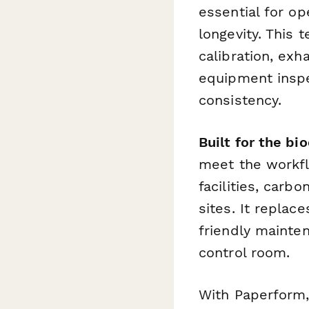
essential for o
longevity. This
calibration, ex
equipment inspe
consistency.
Built for the b
meet the workfl
facilities, carb
sites. It repla
friendly mainte
control room.
With Paperform,