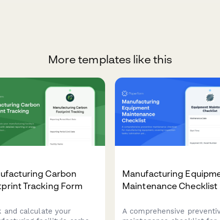
More templates like this
ufacturing Carbon
Manufacturing Equipm
print Tracking Form
Maintenance Checklist
k and calculate your
A comprehensive preventi