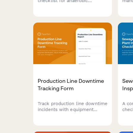
checklist for anaerobic
manu
digesters with gas production
foot
monitoring, temperature
repo
control verification, and safety
cons
relief system testing to ensure
sour
optimal performance and
emis
safety compliance.
Production Line Downtime
Sew
Tracking Form
Insp
Track production line downtime
A co
incidents with equipment
chec
identification, failure mode
faci
analysis, root cause
qual
investigation, and resolution
perf