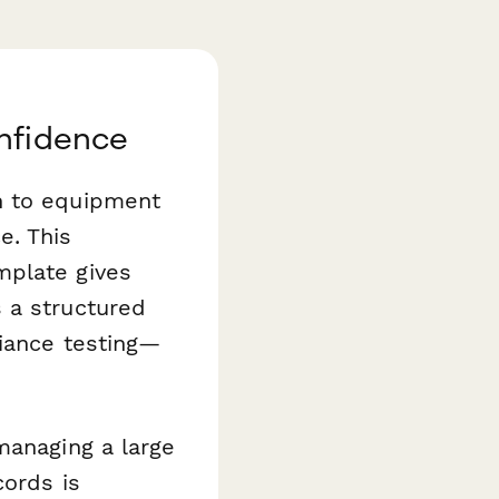
onfidence
n to equipment
e. This
plate gives
 a structured
liance testing—
managing a large
cords is