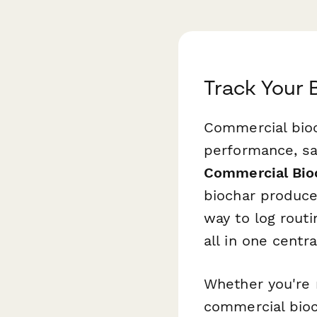
Track Your 
Commercial bioc
performance, sa
Commercial Bioc
biochar produce
way to log rout
all in one centra
Whether you're 
commercial bioch