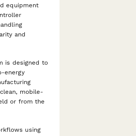
and equipment
troller
handling
arity and
rm is designed to
o-energy
nufacturing
 clean, mobile-
eld or from the
rkflows using