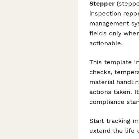
Stepper
(stepper
inspection repo
management syst
fields only whe
actionable.
This template in
checks, tempera
material handli
actions taken. 
compliance stan
Start tracking m
extend the life 