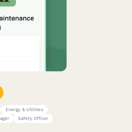
Energy & Utilities
ager
Safety Officer