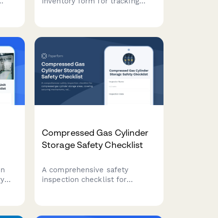
inventory form for tracking
Scope 1, 2, and 3 greenhouse
gas emissions from
manufacturing operations,
including energy consumption,
production volumes, and fuel
specifications.
Compressed Gas Cylinder
Storage Safety Checklist
on
A comprehensive safety
ry
inspection checklist for
on
compressed gas cylinder
l
storage areas, covering
out
securing mechanisms, valve