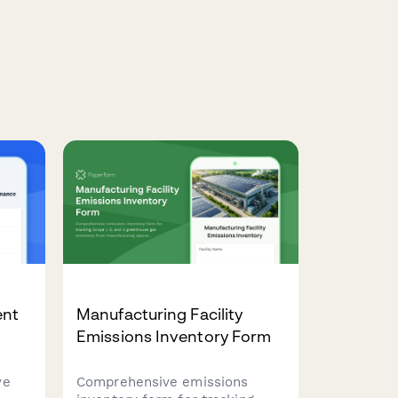
ent
Manufacturing Facility
Emissions Inventory Form
ve
Comprehensive emissions