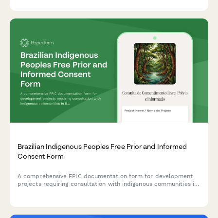
Brazilian Indigenous Peoples Free Prior and Informed
Consent Form
A comprehensive FPIC documentation form for development
projects requiring consultation with indigenous communities in
Brazil, ensuring compliance with ILO Convention 169 and
Brazilian constitutional requirements.