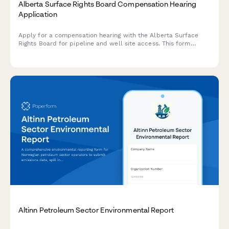
Alberta Surface Rights Board Compensation Hearing
Application
Apply for a compensation hearing with the Alberta Surface
Rights Board for pipeline and well site access. This form
streamlines the application process for landowners and
operators seeking resolution on surface rights matters.
Altinn Petroleum Sector Environmental Report