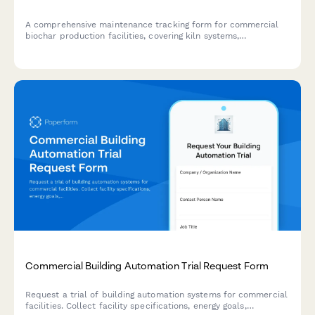
A comprehensive maintenance tracking form for commercial
biochar production facilities, covering kiln systems,
temperature calibration, exhaust monitoring, material handling
equipment, and emissions compliance testing.
Commercial Building Automation Trial Request Form
Request a trial of building automation systems for commercial
facilities. Collect facility specifications, energy goals,