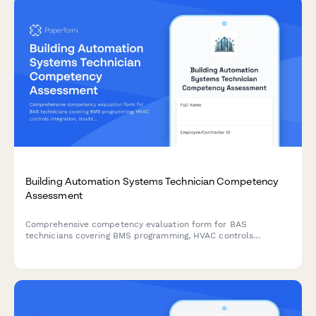
Building Automation Systems Technician Competency
Assessment
Comprehensive competency evaluation form for BAS
technicians covering BMS programming, HVAC controls
integration, troubleshooting procedures, and energy
management optimization skills.