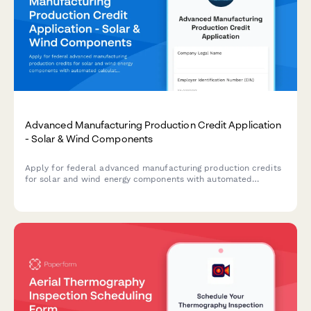
Advanced Manufacturing Production Credit Application
- Solar & Wind Components
Apply for federal advanced manufacturing production credits
for solar and wind energy components with automated
calculations, production verification, and phase-down
adjustments.