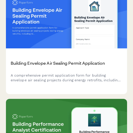
Building Envelope Air Sealing Permit Application
A comprehensive permit application form for building
envelope air sealing projects during energy retrofits, including
blower door testing requirements, material specifications,
ventilation verification, and utility rebate documentation.