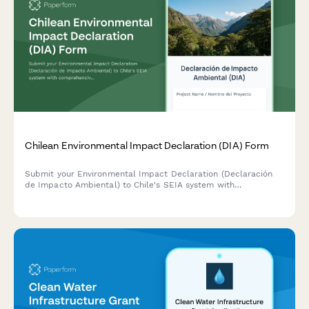
Chilean Environmental Impact Declaration (DIA) Form
Submit your Environmental Impact Declaration (Declaración
de Impacto Ambiental) to Chile's SEIA system with
comprehensive project details, environmental assessments,
and mitigation measures for regulatory approval.