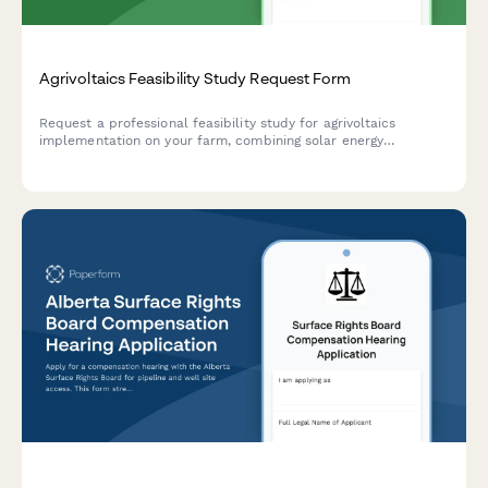
Agrivoltaics Feasibility Study Request Form
Request a professional feasibility study for agrivoltaics
implementation on your farm, combining solar energy
generation with shade-tolerant crop production for optimized
dual land-use.