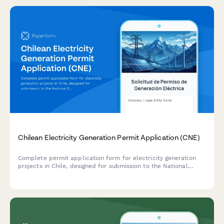
Chilean Electricity Generation Permit Application (CNE)
Complete permit application form for electricity generation
projects in Chile, designed for submission to the National
Energy Commission (CNE) with environmental impact
assessment, grid connection details, and capacity certification.