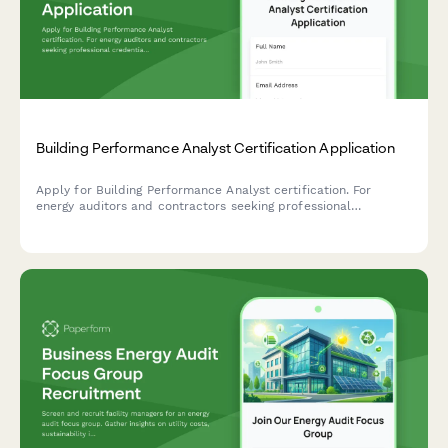
Building Performance Analyst Certification Application
Apply for Building Performance Analyst certification. For
energy auditors and contractors seeking professional
credentials in building diagnostics, energy modeling, and
performance assessment.