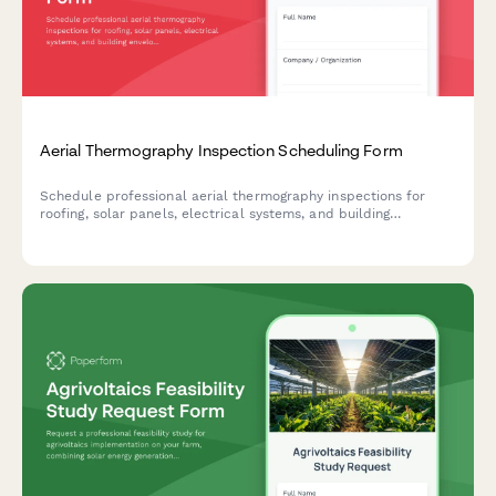
Aerial Thermography Inspection Scheduling Form
Schedule professional aerial thermography inspections for
roofing, solar panels, electrical systems, and building
envelopes with certified reporting and detailed moisture and
hotspot detection.