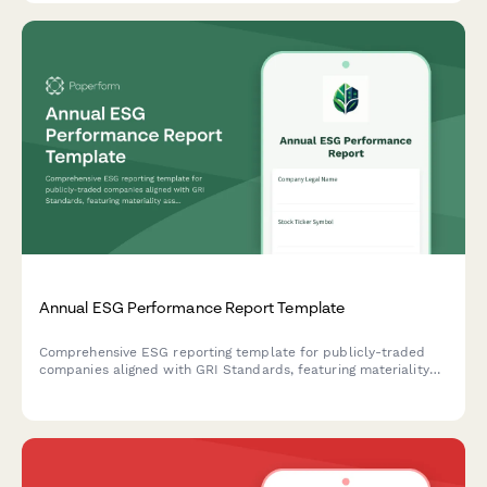
Annual ESG Performance Report Template
Comprehensive ESG reporting template for publicly-traded
companies aligned with GRI Standards, featuring materiality
assessment, stakeholder engagement disclosure, and key
performance indicators across environmental, social, and
governance dimensions.