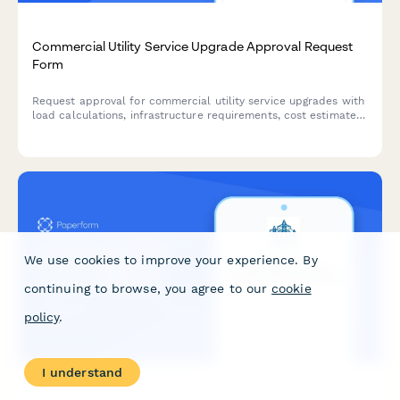
Commercial Utility Service Upgrade Approval Request
Form
Request approval for commercial utility service upgrades with
load calculations, infrastructure requirements, cost estimates,
timeline projections, and engineering manager authorization.
We use cookies to improve your experience. By
continuing to browse, you agree to our
cookie
policy
.
I understand