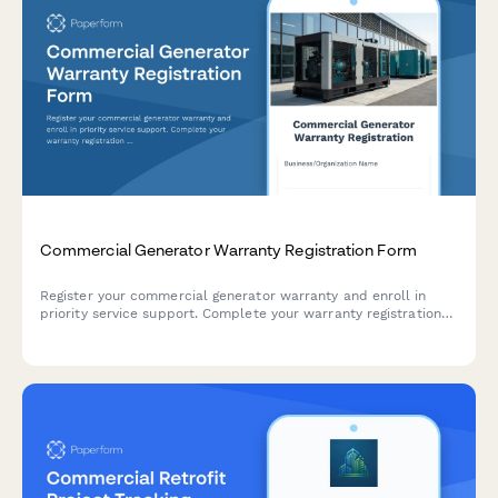
Commercial Generator Warranty Registration Form
Register your commercial generator warranty and enroll in
priority service support. Complete your warranty registration
with installation details, electrician certification, and backup
power specifications.