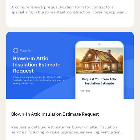
A comprehensive prequalification form for contractors
specializing in blast-resistant construction, covering explosive
engineering capabilities, reinforced concrete design expertise,
blast door installation, and safety testing protocols.
Blown-In Attic Insulation Estimate Request
Request a detailed estimate for blown-in attic insulation
services including R-value upgrades, air sealing, ventilation
baffles, and optional energy audits.