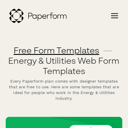
Free Form Templates
—
Energy & Utilities Web Form
Templates
Every Paperform plan comes with designer templates
that are free to use. Here are some templates that are
ideal for people who work in the Energy & Utilities
industry.