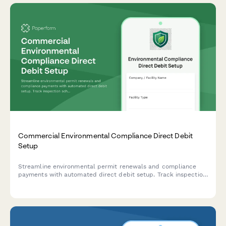
Commercial Environmental Compliance Direct Debit
Setup
Streamline environmental permit renewals and compliance
payments with automated direct debit setup. Track inspection
schedules, manage violations, and ensure uninterrupted
regulatory compliance.