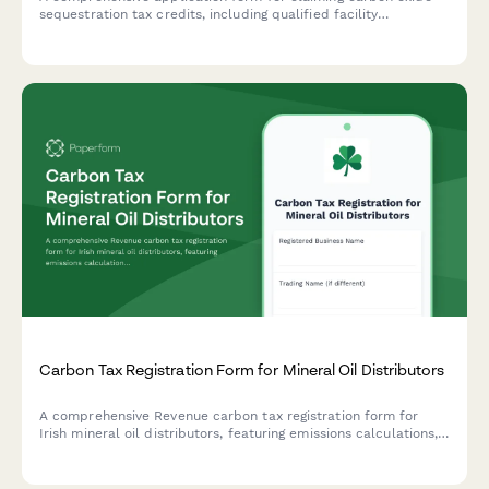
sequestration tax credits, including qualified facility
certification, disposal verification, and metric ton calculations.
Carbon Tax Registration Form for Mineral Oil Distributors
A comprehensive Revenue carbon tax registration form for
Irish mineral oil distributors, featuring emissions calculations,
rebate eligibility assessment, and compliance with Irish
environmental regulations.