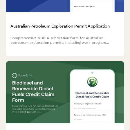
Australian Petroleum Exploration Permit Application
Comprehensive NOPTA submission form for Australian
petroleum exploration permits, including work program
commitments, environmental plans, and regulatory compliance
documentation.