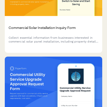
Commercial Solar Installation Inquiry Form
Collect essential information from businesses interested in
commercial solar panel installation, including property details,
energy costs, and financing preferences.