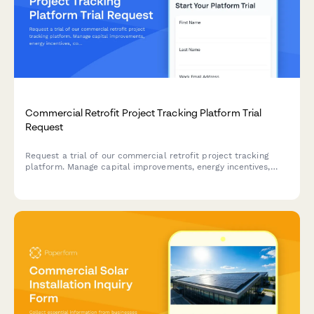
Commercial Retrofit Project Tracking Platform Trial
Request
Request a trial of our commercial retrofit project tracking
platform. Manage capital improvements, energy incentives,
contractor coordination, and facility approvals all in one
place.