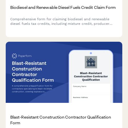
Biodiesel and Renewable Diesel Fuels Credit Claim Form
Comprehensive form for claiming biodiesel and renewable
diesel fuels tax credits, including mixture credit, producer
credit, and blender documentation requirements for IRS
compliance.
Blast-Resistant Construction Contractor Qualification
Form