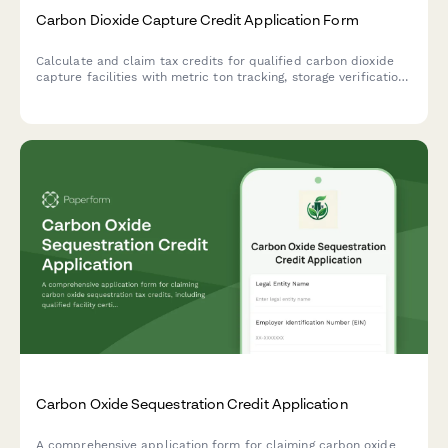
Carbon Dioxide Capture Credit Application Form
Calculate and claim tax credits for qualified carbon dioxide
capture facilities with metric ton tracking, storage verification,
and credit recapture provisions for leakage events.
Carbon Oxide Sequestration Credit Application
A comprehensive application form for claiming carbon oxide