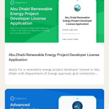
Abu Dhabi Renewable Energy Project Developer License
Application
Apply for a renewable energy project developer license in Abu
Dhabi with Department of Energy approval, grid connection
authorization, and sustainability reporting requirements.