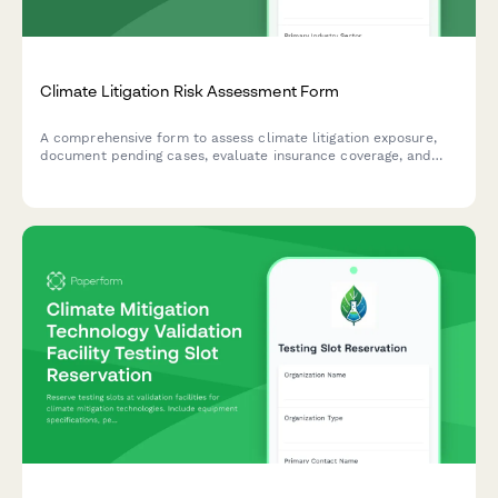
Climate Litigation Risk Assessment Form
A comprehensive form to assess climate litigation exposure,
document pending cases, evaluate insurance coverage, and
develop proactive risk mitigation strategies for ESG
compliance.