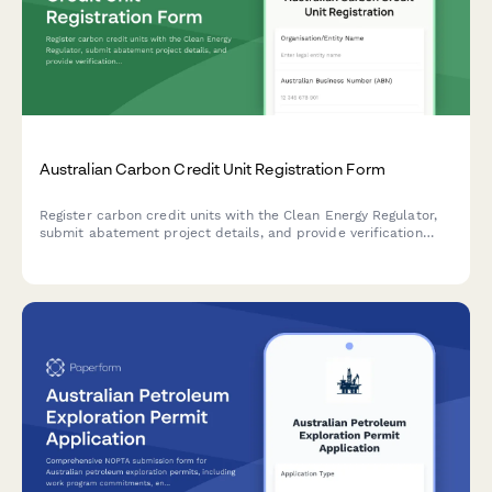
Australian Carbon Credit Unit Registration Form
Register carbon credit units with the Clean Energy Regulator,
submit abatement project details, and provide verification
reports for Australian Carbon Credit Units (ACCUs).