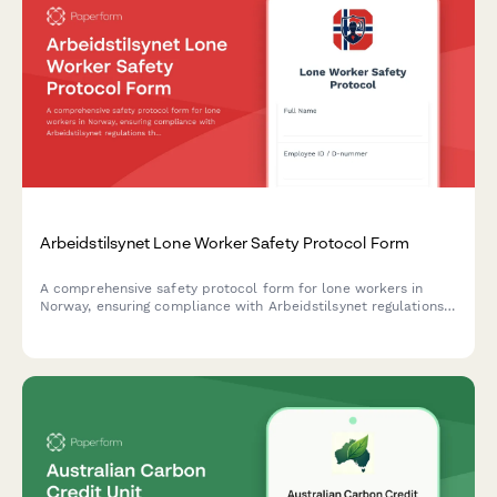
Arbeidstilsynet Lone Worker Safety Protocol Form
A comprehensive safety protocol form for lone workers in
Norway, ensuring compliance with Arbeidstilsynet regulations
through documented communication procedures, emergency
response plans, and risk mitigation measures.