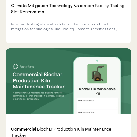
Climate Mitigation Technology Validation Facility Testing
Slot Reservation
Reserve testing slots at validation facilities for climate
mitigation technologies. Include equipment specifications,
performance benchmarks, and certification pursuit details for
comprehensive technology assessment.
Commercial Biochar Production Kiln Maintenance
Tracker