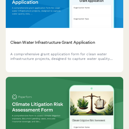
Clean Water Infrastructure Grant Application
A comprehensive grant application form for clean water
infrastructure projects, designed to capture water quality
data, project scope, environmental compliance, and
community impact details.