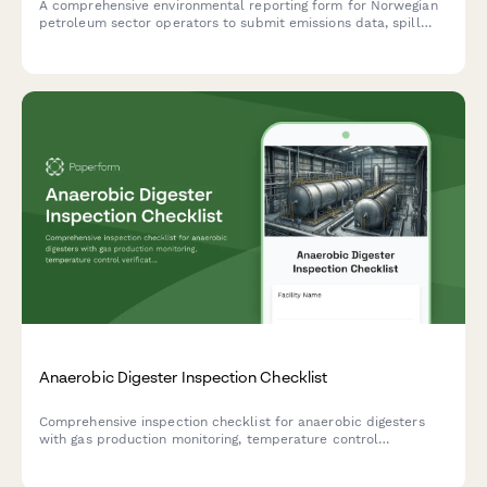
A comprehensive environmental reporting form for Norwegian
petroleum sector operators to submit emissions data, spill
incidents, and climate impact assessments to Altinn in
compliance with Norwegian environmental regulations.
Anaerobic Digester Inspection Checklist
Comprehensive inspection checklist for anaerobic digesters
with gas production monitoring, temperature control
verification, and safety relief system testing to ensure optimal
performance and safety compliance.