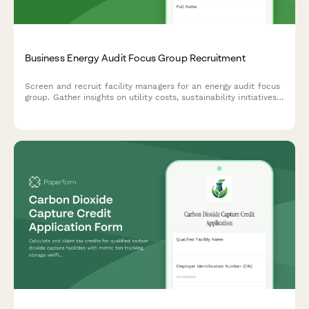
Business Energy Audit Focus Group Recruitment
Screen and recruit facility managers for an energy audit focus
group. Gather insights on utility costs, sustainability initiatives,
rebate awareness, and ROI expectations.