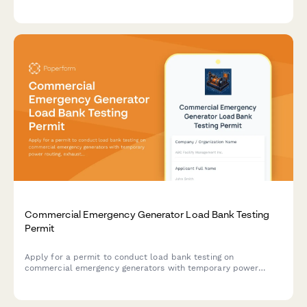
integration requirements, and authorization details to match
the right automation solution.
Commercial Emergency Generator Load Bank Testing
Permit
Apply for a permit to conduct load bank testing on
commercial emergency generators with temporary power
routing, exhaust management, and noise mitigation plans.