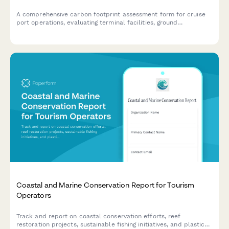
A comprehensive carbon footprint assessment form for cruise
port operations, evaluating terminal facilities, ground
transportation, shore power systems, and cargo handling
activities to measure environmental impact and identify
sustainability opportunities.
Coastal and Marine Conservation Report for Tourism
Operators
Track and report on coastal conservation efforts, reef
restoration projects, sustainable fishing initiatives, and plastic