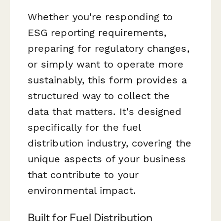
Whether you're responding to
ESG reporting requirements,
preparing for regulatory changes,
or simply want to operate more
sustainably, this form provides a
structured way to collect the
data that matters. It's designed
specifically for the fuel
distribution industry, covering the
unique aspects of your business
that contribute to your
environmental impact.
Built for Fuel Distribution