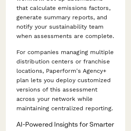
that calculate emissions factors,
generate summary reports, and
notify your sustainability team
when assessments are complete.
For companies managing multiple
distribution centers or franchise
locations, Paperform's Agency+
plan lets you deploy customized
versions of this assessment
across your network while
maintaining centralized reporting.
AI-Powered Insights for Smarter