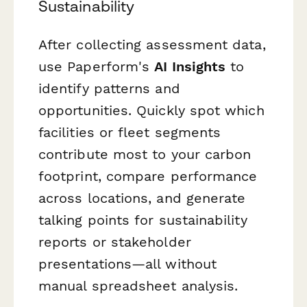
Sustainability
After collecting assessment data,
use Paperform's
AI Insights
to
identify patterns and
opportunities. Quickly spot which
facilities or fleet segments
contribute most to your carbon
footprint, compare performance
across locations, and generate
talking points for sustainability
reports or stakeholder
presentations—all without
manual spreadsheet analysis.