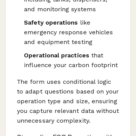
and monitoring systems
Safety operations
like
emergency response vehicles
and equipment testing
Operational practices
that
influence your carbon footprint
The form uses conditional logic
to adapt questions based on your
operation type and size, ensuring
you capture relevant data without
unnecessary complexity.