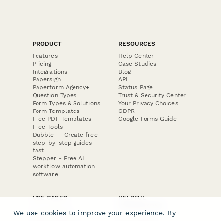
PRODUCT
RESOURCES
Features
Help Center
Pricing
Case Studies
Integrations
Blog
Papersign
API
Paperform Agency+
Status Page
Question Types
Trust & Security Center
Form Types & Solutions
Your Privacy Choices
Form Templates
GDPR
Free PDF Templates
Google Forms Guide
Free Tools
Dubble － Create free
step-by-step guides
fast
Stepper - Free AI
workflow automation
software
USE CASES
HELPFUL
COMPARISONS
E-commerce
We use cookies to improve your experience. By
Data Collection
Form Builder