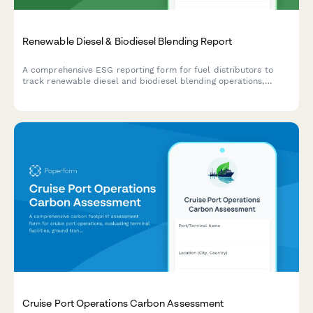
Renewable Diesel & Biodiesel Blending Report
A comprehensive ESG reporting form for fuel distributors to
track renewable diesel and biodiesel blending operations,
feedstock sources, carbon intensity scores, and Low Carbon
Fuel Standard (LCFS) credits for regulatory compliance and
sustainability tracking.
Cruise Port Operations Carbon Assessment