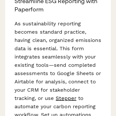
Streamline ESG Reporting with
Paperform
As sustainability reporting
becomes standard practice,
having clean, organized emissions
data is essential. This form
integrates seamlessly with your
existing tools—send completed
assessments to Google Sheets or
Airtable for analysis, connect to
your CRM for stakeholder
tracking, or use
Stepper
to
automate your carbon reporting
workflow. Set up automations