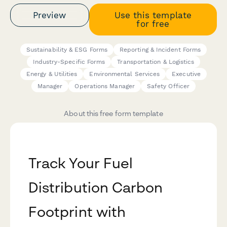
Preview
Use this template
for free
Sustainability & ESG Forms
Reporting & Incident Forms
Industry-Specific Forms
Transportation & Logistics
Energy & Utilities
Environmental Services
Executive
Manager
Operations Manager
Safety Officer
About this free form template
Track Your Fuel
Distribution Carbon
Footprint with