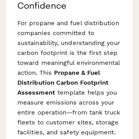
Confidence
For propane and fuel distribution
companies committed to
sustainability, understanding your
carbon footprint is the first step
toward meaningful environmental
action. This
Propane & Fuel
Distribution Carbon Footprint
Assessment
template helps you
measure emissions across your
entire operation—from tank truck
fleets to customer sites, storage
facilities, and safety equipment.