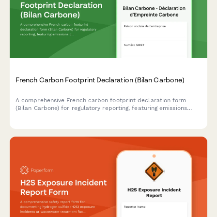
French Carbon Footprint Declaration (Bilan Carbone)
A comprehensive French carbon footprint declaration form
(Bilan Carbone) for regulatory reporting, featuring emissions
calculations, reduction plans, and compliance with French
environmental regulations.