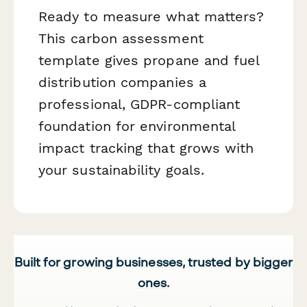
Ready to measure what matters?
This carbon assessment
template gives propane and fuel
distribution companies a
professional, GDPR-compliant
foundation for environmental
impact tracking that grows with
your sustainability goals.
Built for growing businesses, trusted by bigger
ones.