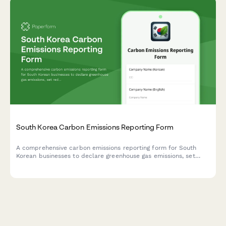
South Korea Carbon Emissions Reporting Form
A comprehensive carbon emissions reporting form for South
Korean businesses to declare greenhouse gas emissions, set
reduction targets, and explore offset options in compliance
with Korean environmental regulations.