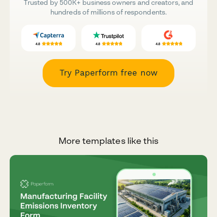
Trusted by 500K+ business owners and creators, and
hundreds of millions of respondents.
Try Paperform free now
More templates like this