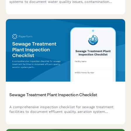
systems to document water quality issues, contamination
events, and initiate public notification and EPA reporting
protocols.
Sewage Treatment Plant Inspection Checklist
A comprehensive inspection checklist for sewage treatment
facilities to document effluent quality, aeration system
performance, sludge management, and regulatory compliance.