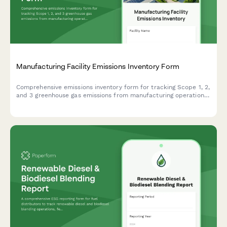
Manufacturing Facility Emissions Inventory Form
Comprehensive emissions inventory form for tracking Scope 1, 2,
and 3 greenhouse gas emissions from manufacturing operations,
including energy consumption, production volumes, and fuel
specifications.