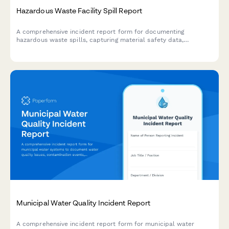
Hazardous Waste Facility Spill Report
A comprehensive incident report form for documenting
hazardous waste spills, capturing material safety data,
environmental impact assessments, EPA notification timelines,
and cleanup certification details.
Municipal Water Quality Incident Report
A comprehensive incident report form for municipal water