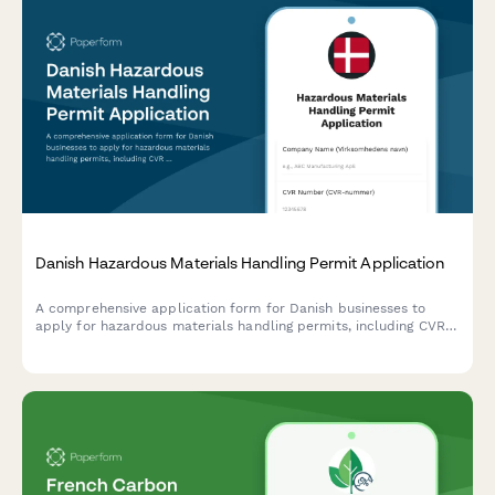
Danish Hazardous Materials Handling Permit Application
A comprehensive application form for Danish businesses to
apply for hazardous materials handling permits, including CVR
registration, safety documentation, and compliance with Danish
environmental regulations.