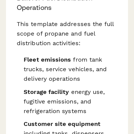
Operations
This template addresses the full
scope of propane and fuel
distribution activities:
Fleet emissions
from tank
trucks, service vehicles, and
delivery operations
Storage facility
energy use,
fugitive emissions, and
refrigeration systems
Customer site equipment
including tanks, dispensers,