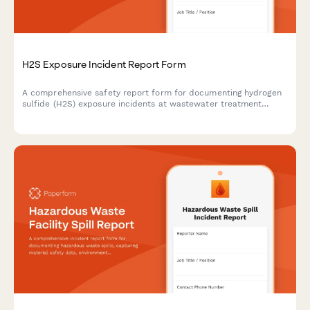
H2S Exposure Incident Report Form
A comprehensive safety report form for documenting hydrogen
sulfide (H2S) exposure incidents at wastewater treatment
facilities, including gas detection verification, respiratory
protection assessment, and medical response procedures.