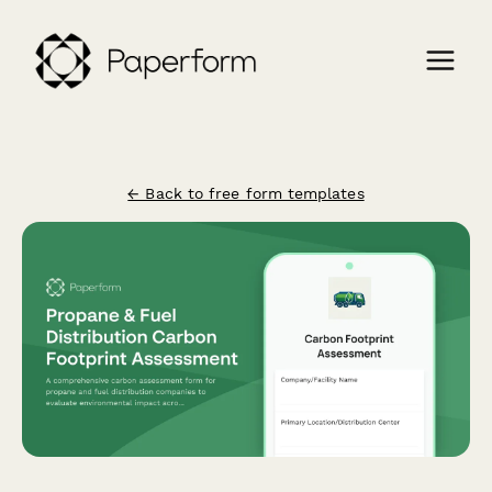
← Back to free form templates