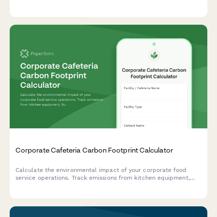
reduction programs for tourism businesses committed to
protecting marine ecosystems.
Corporate Cafeteria Carbon Footprint Calculator
Calculate the environmental impact of your corporate food
service operations. Track emissions from kitchen equipment,
food sourcing, waste management, and daily meal volumes to
support your sustainability goals.