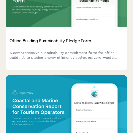
Office Building Sustainability Pledge Form
A comprehensive sustainability commitment form for office
buildings to pledge energy efficiency upgrades, zero-waste
goals, and employee engagement initiatives.