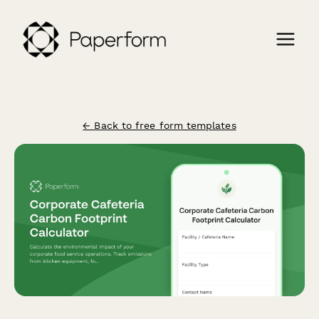
← Back to free form templates