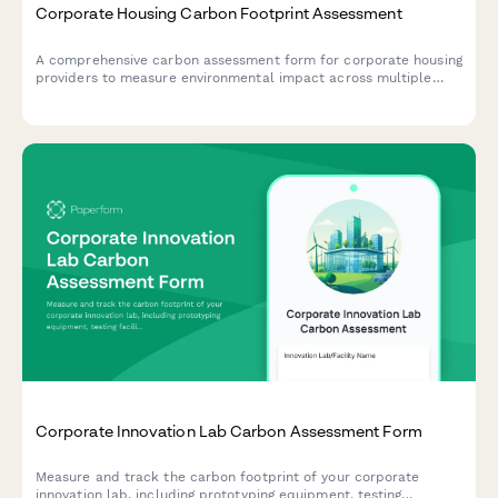
Corporate Housing Carbon Footprint Assessment
A comprehensive carbon assessment form for corporate housing
providers to measure environmental impact across multiple
properties, including furnished apartments, housekeeping,
maintenance, and guest services.
Corporate Innovation Lab Carbon Assessment Form
Measure and track the carbon footprint of your corporate
innovation lab, including prototyping equipment, testing