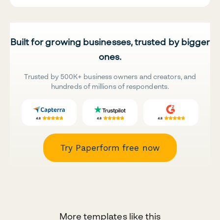
Built for growing businesses, trusted by bigger
ones.
Trusted by 500K+ business owners and creators, and
hundreds of millions of respondents.
Try Paperform free now
More templates like this