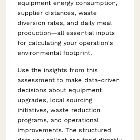
equipment energy consumption,
supplier distances, waste
diversion rates, and daily meal
production—all essential inputs
for calculating your operation's
environmental footprint.
Use the insights from this
assessment to make data-driven
decisions about equipment
upgrades, local sourcing
initiatives, waste reduction
programs, and operational
improvements. The structured
data you collect can feed directly