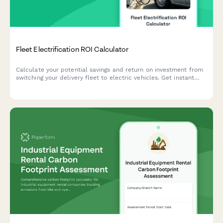
Fleet Electrification ROI Calculator
Calculate your potential savings and return on investment from
switching your delivery fleet to electric vehicles. Get instant
insights on fuel savings, maintenance costs, available incentives,
and environmental impact.