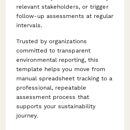
relevant stakeholders, or trigger
follow-up assessments at regular
intervals.
Trusted by organizations
committed to transparent
environmental reporting, this
template helps you move from
manual spreadsheet tracking to a
professional, repeatable
assessment process that
supports your sustainability
journey.