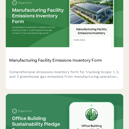
Manufacturing Facility Emissions Inventory Form
Comprehensive emissions inventory form for tracking Scope 1, 2,
and 3 greenhouse gas emissions from manufacturing operations,
including energy consumption, production volumes, and fuel
specifications.