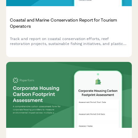
Coastal and Marine Conservation Report for Tourism
Operators
Track and report on coastal conservation efforts, reef
restoration projects, sustainable fishing initiatives, and plastic
reduction programs for tourism businesses committed to
protecting marine ecosystems.