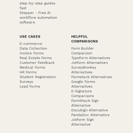
step-by-step guides
fast
Stepper - Free AI
workflow automation
software
USE CASES
HELPFUL
COMPARISONS
E-commerce
Data Collection
Form Builder
Invoice Forms
Comparison
Real Estate Forms
Typeform Alternatives
Customer Feedback
Jotform Alternatives
Medical Forms
SurveyMonkey
HR Forms
Alternatives
Student Registration
Formstack Alternatives
Surveys
Google Forms
Lead Forms
Alternatives
E-Signature
Comparisons
FormStack Sign
Alternative
DocuSign Alternative
PandaDoc Alternative
Jotform Sign
Alternative