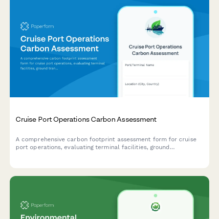
Cruise Port Operations Carbon Assessment
A comprehensive carbon footprint assessment form for cruise
port operations, evaluating terminal facilities, ground
transportation, shore power systems, and cargo handling
activities to measure environmental impact and identify
sustainability opportunities.