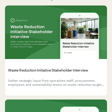
Waste Reduction Initiative Stakeholder Interview
Gather strategic input from operations staff, procurement,
employees, and sustainability teams on waste reduction targets,
recycling infrastructure, composting feasibility, supplier
engagement, and behavior change strategies.