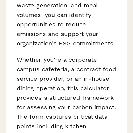
waste generation, and meal
volumes, you can identify
opportunities to reduce
emissions and support your
organization's ESG commitments.
Whether you're a corporate
campus cafeteria, a contract food
service provider, or an in-house
dining operation, this calculator
provides a structured framework
for assessing your carbon impact.
The form captures critical data
points including kitchen