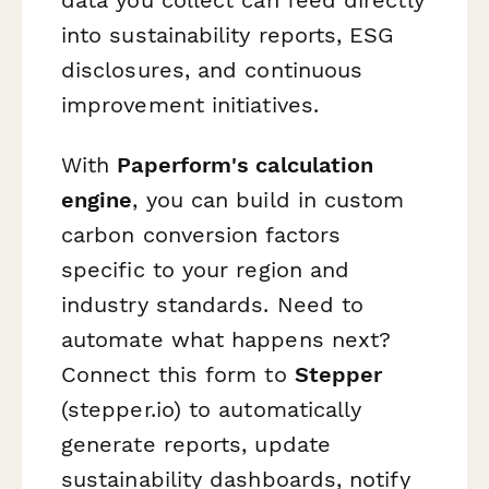
into sustainability reports, ESG
disclosures, and continuous
improvement initiatives.
With
Paperform's calculation
engine
, you can build in custom
carbon conversion factors
specific to your region and
industry standards. Need to
automate what happens next?
Connect this form to
Stepper
(stepper.io) to automatically
generate reports, update
sustainability dashboards, notify