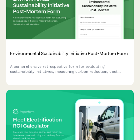
Environmental Sustainability Initiative Post-Mortem Form
A comprehensive retrospective form for evaluating
sustainability initiatives, measuring carbon reduction, cost
savings, stakeholder engagement, and capturing lessons learned
for future green projects.