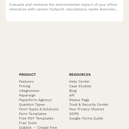
Evaluate and minimize the environmental impact of your office
relocation with carbon footprint calculations, waste diversion
planning, and sustainable vendor selection to support green
moving practices.
PRODUCT
RESOURCES
Features
Help Center
Pricing
Case Studies
Integrations
Blog
Papersign
API
Paperform Agency+
Status Page
Question Types
Trust & Security Center
Form Types & Solutions
Your Privacy Choices
Form Templates
GDPR
Free PDF Templates
Google Forms Guide
Free Tools
Dubble － Create free