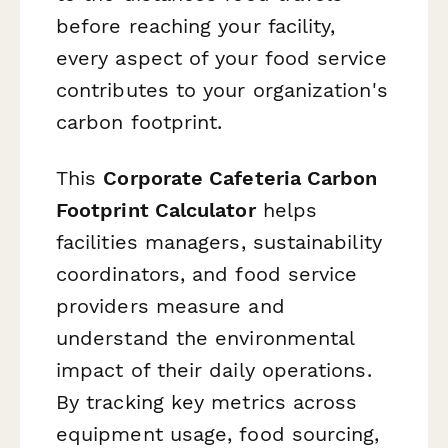
before reaching your facility,
every aspect of your food service
contributes to your organization's
carbon footprint.
This
Corporate Cafeteria Carbon
Footprint Calculator
helps
facilities managers, sustainability
coordinators, and food service
providers measure and
understand the environmental
impact of their daily operations.
By tracking key metrics across
equipment usage, food sourcing,