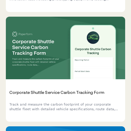
facilities, collaboration spaces, and maker equipment energy
consumption.
Corporate Shuttle Service Carbon Tracking Form
Track and measure the carbon footprint of your corporate
shuttle fleet with detailed vehicle specifications, route data,
ridership metrics, and depot operations reporting.