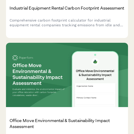
Industrial Equipment Rental Carbon Footprint Assessment
Comprehensive carbon footprint calculator for industrial
equipment rental companies tracking emissions from idle and
operating equipment, delivery fleet, maintenance facilities, and
storage yards.
Office Move Environmental & Sustainability Impact
Assessment