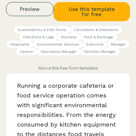
Preview
Use this template
for free
Sustainability & ESG Forms
Calculators & Estimators
Checklists & Logs
Business
Food & Beverage
Hospitality
Environmental Services
Executive
Manager
Caterer
Operations Manager
Facilities Manager
About this free form template
Running a corporate cafeteria or
food service operation comes
with significant environmental
responsibilities. From the energy
consumed by kitchen equipment
to the distances food travels