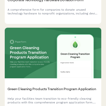
A comprehensive form for companies to donate unused
technology hardware to nonprofit organizations, including device
verification, data sanitization certificates, and nonprofit
matching to ensure responsible tech recycling and community
benefit.
Green Cleaning Products Transition Program Application
Help your facilities team transition to eco-friendly cleaning
products with this comprehensive program application form.