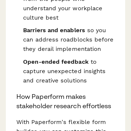
understand your workplace
culture best
Barriers and enablers
so you
can address roadblocks before
they derail implementation
Open-ended feedback
to
capture unexpected insights
and creative solutions
How Paperform makes
stakeholder research effortless
With Paperform's flexible form