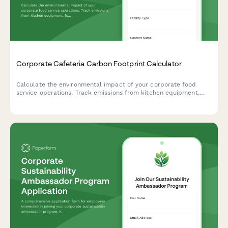
Corporate Cafeteria Carbon Footprint Calculator
Calculate the environmental impact of your corporate food
service operations. Track emissions from kitchen equipment,
food sourcing, waste management, and daily meal volumes to
support your sustainability goals.