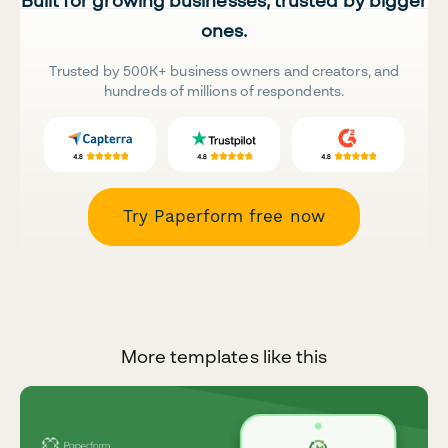
Built for growing businesses, trusted by bigger
ones.
Trusted by 500K+ business owners and creators, and
hundreds of millions of respondents.
Try Paperform free now
More templates like this