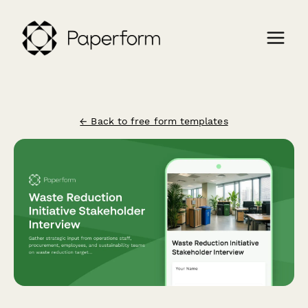
← Back to free form templates