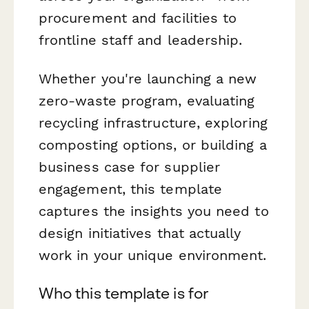
procurement and facilities to
frontline staff and leadership.
Whether you're launching a new
zero-waste program, evaluating
recycling infrastructure, exploring
composting options, or building a
business case for supplier
engagement, this template
captures the insights you need to
design initiatives that actually
work in your unique environment.
Who this template is for