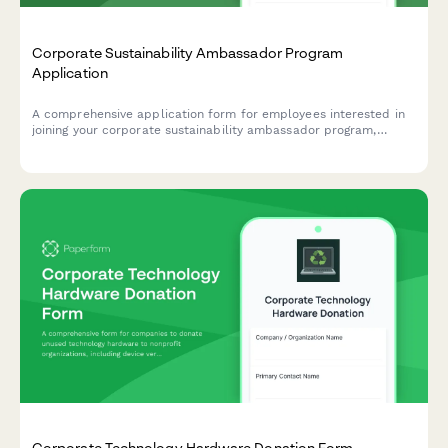
Corporate Sustainability Ambassador Program
Application
A comprehensive application form for employees interested in
joining your corporate sustainability ambassador program,
helping drive environmental initiatives and positive change
within your organization.
Corporate Technology Hardware Donation Form