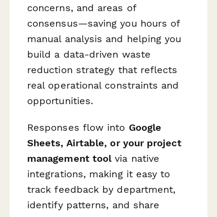
concerns, and areas of
consensus—saving you hours of
manual analysis and helping you
build a data-driven waste
reduction strategy that reflects
real operational constraints and
opportunities.
Responses flow into
Google
Sheets, Airtable, or your project
management tool
via native
integrations, making it easy to
track feedback by department,
identify patterns, and share