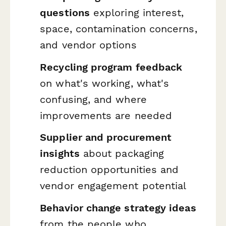
questions
exploring interest,
space, contamination concerns,
and vendor options
Recycling program feedback
on what's working, what's
confusing, and where
improvements are needed
Supplier and procurement
insights
about packaging
reduction opportunities and
vendor engagement potential
Behavior change strategy ideas
from the people who