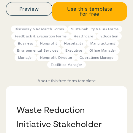
Preview
Use this template
for free
Discovery & Research Forms
Sustainability & ESG Forms
Feedback & Evaluation Forms
Healthcare
Education
Business
Nonprofit
Hospitality
Manufacturing
Environmental Services
Executive
Office Manager
Manager
Nonprofit Director
Operations Manager
Facilities Manager
About this free form template
Waste Reduction
Initiative Stakeholder