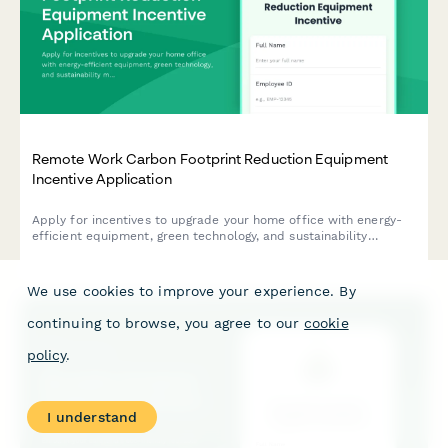
Remote Work Carbon Footprint Reduction Equipment
Incentive Application
Apply for incentives to upgrade your home office with energy-
efficient equipment, green technology, and sustainability
monitoring tools that reduce your carbon footprint.
We use cookies to improve your experience. By
continuing to browse, you agree to our
cookie
policy
.
I understand