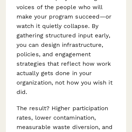
voices of the people who will
make your program succeed—or
watch it quietly collapse. By
gathering structured input early,
you can design infrastructure,
policies, and engagement
strategies that reflect how work
actually gets done in your
organization, not how you wish it
did.
The result? Higher participation
rates, lower contamination,
measurable waste diversion, and