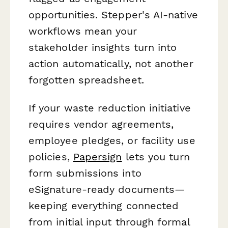
opportunities. Stepper's AI-native
workflows mean your
stakeholder insights turn into
action automatically, not another
forgotten spreadsheet.
If your waste reduction initiative
requires vendor agreements,
employee pledges, or facility use
policies,
Papersign
lets you turn
form submissions into
eSignature-ready documents—
keeping everything connected
from initial input through formal