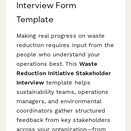
Interview Form
Template
Making real progress on waste
reduction requires input from the
people who understand your
operations best. This
Waste
Reduction Initiative Stakeholder
Interview
template helps
sustainability teams, operations
managers, and environmental
coordinators gather structured
feedback from key stakeholders
across your organization—from