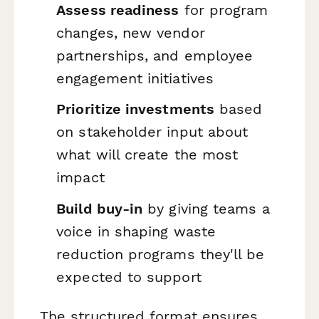
Assess readiness
for program
changes, new vendor
partnerships, and employee
engagement initiatives
Prioritize investments
based
on stakeholder input about
what will create the most
impact
Build buy-in
by giving teams a
voice in shaping waste
reduction programs they'll be
expected to support
The structured format ensures