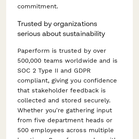
commitment.
Trusted by organizations
serious about sustainability
Paperform is trusted by over
500,000 teams worldwide and is
SOC 2 Type II and GDPR
compliant, giving you confidence
that stakeholder feedback is
collected and stored securely.
Whether you're gathering input
from five department heads or
500 employees across multiple