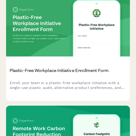
Plastic-Free Workplace Initiative Enrollment Form
Enroll your team in a plastic-free workplace initiative with a
single-use plastic audit, alternative product preferences, and
team challenge participation tracking.