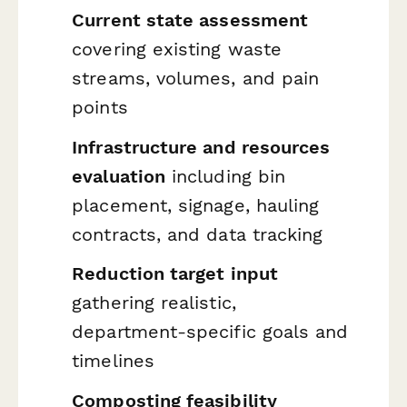
Current state assessment
covering existing waste
streams, volumes, and pain
points
Infrastructure and resources
evaluation
including bin
placement, signage, hauling
contracts, and data tracking
Reduction target input
gathering realistic,
department-specific goals and
timelines
Composting feasibility