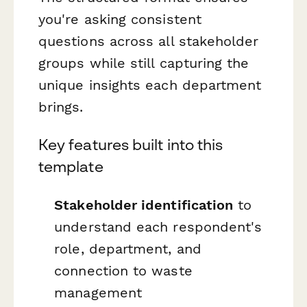
you're asking consistent
questions across all stakeholder
groups while still capturing the
unique insights each department
brings.
Key features built into this
template
Stakeholder identification
to
understand each respondent's
role, department, and
connection to waste
management