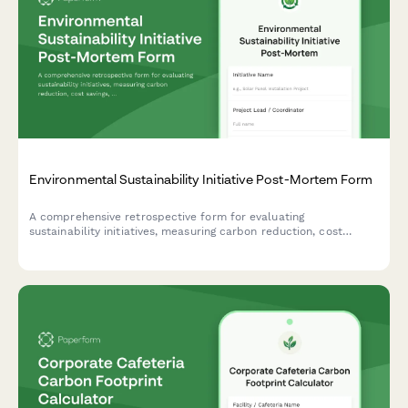
Environmental Sustainability Initiative Post-Mortem Form
A comprehensive retrospective form for evaluating
sustainability initiatives, measuring carbon reduction, cost
savings, stakeholder engagement, and capturing lessons learned
for future green projects.