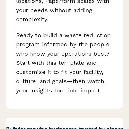
locations, Paperform scales with
your needs without adding
complexity.
Ready to build a waste reduction
program informed by the people
who know your operations best?
Start with this template and
customize it to fit your facility,
culture, and goals—then watch
your insights turn into impact.