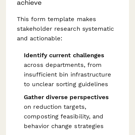
achieve
This form template makes
stakeholder research systematic
and actionable:
Identify current challenges
across departments, from
insufficient bin infrastructure
to unclear sorting guidelines
Gather diverse perspectives
on reduction targets,
composting feasibility, and
behavior change strategies