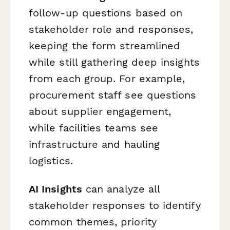
follow-up questions based on
stakeholder role and responses,
keeping the form streamlined
while still gathering deep insights
from each group. For example,
procurement staff see questions
about supplier engagement,
while facilities teams see
infrastructure and hauling
logistics.
AI Insights
can analyze all
stakeholder responses to identify
common themes, priority