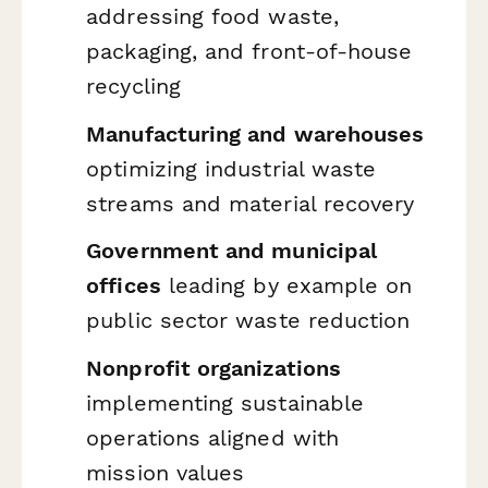
addressing food waste,
packaging, and front-of-house
recycling
Manufacturing and warehouses
optimizing industrial waste
streams and material recovery
Government and municipal
offices
leading by example on
public sector waste reduction
Nonprofit organizations
implementing sustainable
operations aligned with
mission values