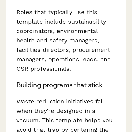
Roles that typically use this
template include sustainability
coordinators, environmental
health and safety managers,
facilities directors, procurement
managers, operations leads, and
CSR professionals.
Building programs that stick
Waste reduction initiatives fail
when they're designed in a
vacuum. This template helps you
avoid that trap by centering the