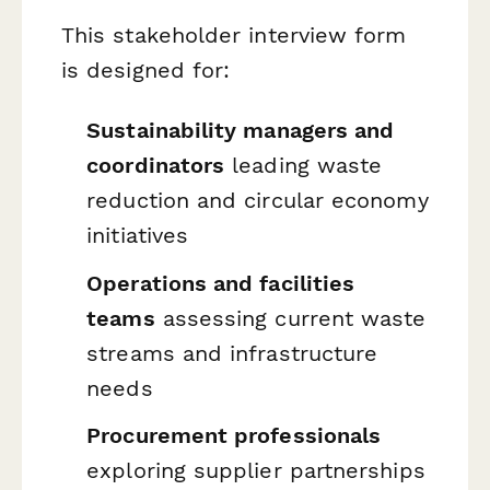
This stakeholder interview form
is designed for:
Sustainability managers and
coordinators
leading waste
reduction and circular economy
initiatives
Operations and facilities
teams
assessing current waste
streams and infrastructure
needs
Procurement professionals
exploring supplier partnerships