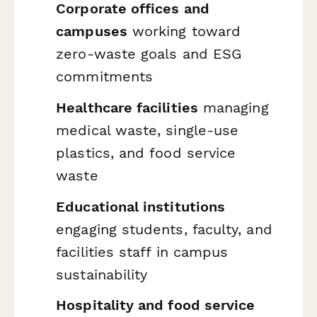
Corporate offices and
campuses
working toward
zero-waste goals and ESG
commitments
Healthcare facilities
managing
medical waste, single-use
plastics, and food service
waste
Educational institutions
engaging students, faculty, and
facilities staff in campus
sustainability
Hospitality and food service