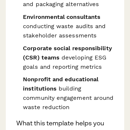
and packaging alternatives
Environmental consultants
conducting waste audits and
stakeholder assessments
Corporate social responsibility
(CSR) teams
developing ESG
goals and reporting metrics
Nonprofit and educational
institutions
building
community engagement around
waste reduction
What this template helps you