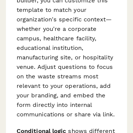
builder, you can customize this
template to match your
organization's specific context—
whether you're a corporate
campus, healthcare facility,
educational institution,
manufacturing site, or hospitality
venue. Adjust questions to focus
on the waste streams most
relevant to your operations, add
your branding, and embed the
form directly into internal
communications or share via link.
Conditional logic
shows different