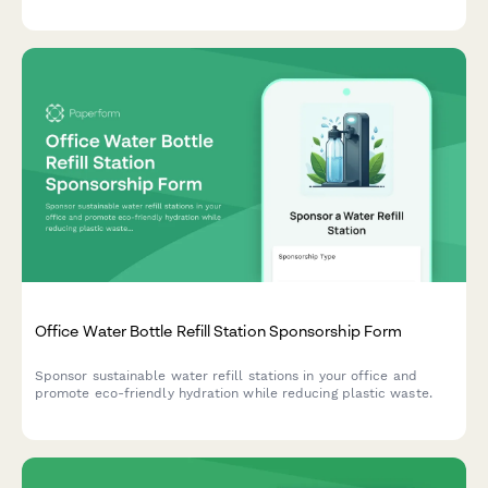
Capture current chemical inventory, health concerns, and
supplier preferences to make sustainable switching simple.
Office Water Bottle Refill Station Sponsorship Form
Sponsor sustainable water refill stations in your office and
promote eco-friendly hydration while reducing plastic waste.