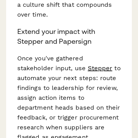
a culture shift that compounds
over time.
Extend your impact with
Stepper and Papersign
Once you've gathered
stakeholder input, use
Stepper
to
automate your next steps: route
findings to leadership for review,
assign action items to
department heads based on their
feedback, or trigger procurement
research when suppliers are
flagged as engagement