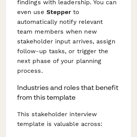
findings with leadership. You can
even use
Stepper
to
automatically notify relevant
team members when new
stakeholder input arrives, assign
follow-up tasks, or trigger the
next phase of your planning
process.
Industries and roles that benefit
from this template
This stakeholder interview
template is valuable across: