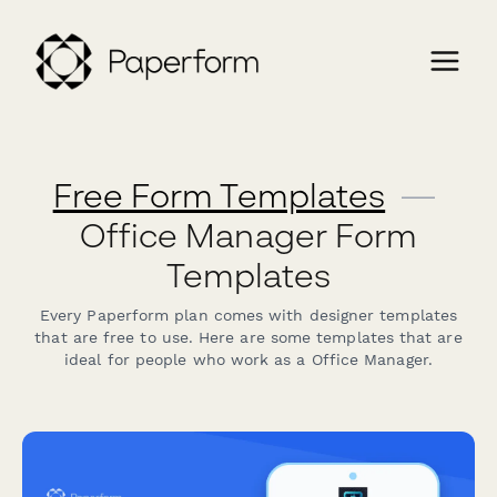
Free Form Templates
—
Office Manager Form
Templates
Every Paperform plan comes with designer templates
that are free to use. Here are some templates that are
ideal for people who work as a Office Manager.