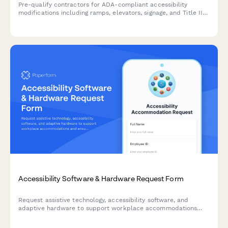
Pre-qualify contractors for ADA-compliant accessibility
modifications including ramps, elevators, signage, and Title III
expertise to ensure safe, legally compliant facility upgrades.
Accessibility Software & Hardware Request Form
Request assistive technology, accessibility software, and
adaptive hardware to support workplace accommodations
and ensure ADA compliance.