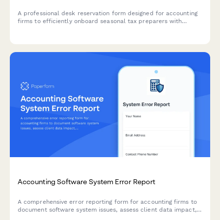
A professional desk reservation form designed for accounting
firms to efficiently onboard seasonal tax preparers with
workspace assignments, software access, and secure storage
during peak tax season.
Accounting Software System Error Report
A comprehensive error reporting form for accounting firms to
document software system issues, assess client data impact,
prioritize tax deadline urgency, and coordinate IT vendor