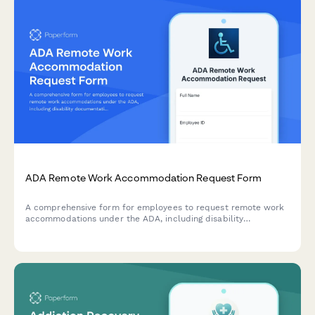
ADA Remote Work Accommodation Request Form
A comprehensive form for employees to request remote work
accommodations under the ADA, including disability
documentation, assistive technology needs, and reasonable
accommodation details for employer review.