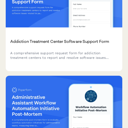
Addiction Treatment Center Software Support Form
A comprehensive support request form for addiction
treatment centers to report and resolve software issues
related to patient intake, insurance verification, therapy
scheduling, and bed management.