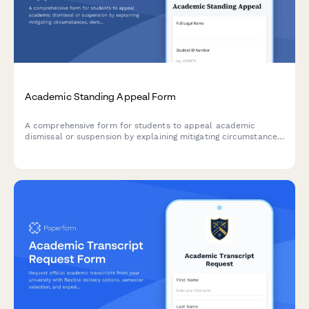
Academic Standing Appeal Form
A comprehensive form for students to appeal academic
dismissal or suspension by explaining mitigating circumstances,
demonstrating accountability, and outlining a clear academic
improvement plan.