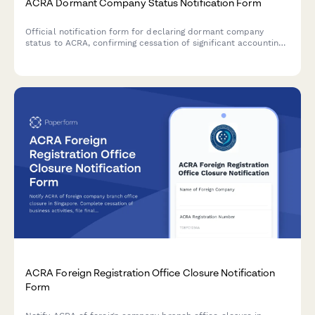
ACRA Dormant Company Status Notification Form
Official notification form for declaring dormant company
status to ACRA, confirming cessation of significant accounting
transactions and directors' intention to maintain registration in
Singapore.
ACRA Foreign Registration Office Closure Notification
Form