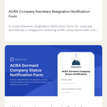
ACRA Company Secretary Resignation Notification
Form
A comprehensive resignation notification form for company
secretaries in Singapore, ensuring ACRA compliance with one-
month notice period, detailed handover checklist, and
structured replacement appointment timeline.