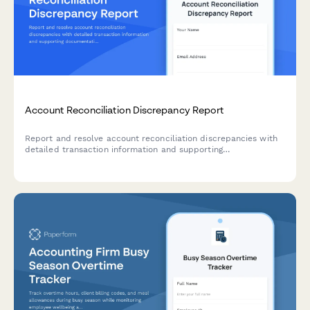
Account Reconciliation Discrepancy Report
Report and resolve account reconciliation discrepancies with
detailed transaction information and supporting
documentation for accurate financial records.