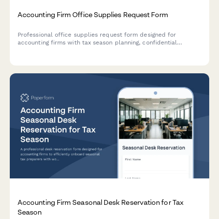
Accounting Firm Office Supplies Request Form
Professional office supplies request form designed for
accounting firms with tax season planning, confidential
shredding services, client file organization, and budget
override options for busy periods.
Accounting Firm Seasonal Desk Reservation for Tax
Season