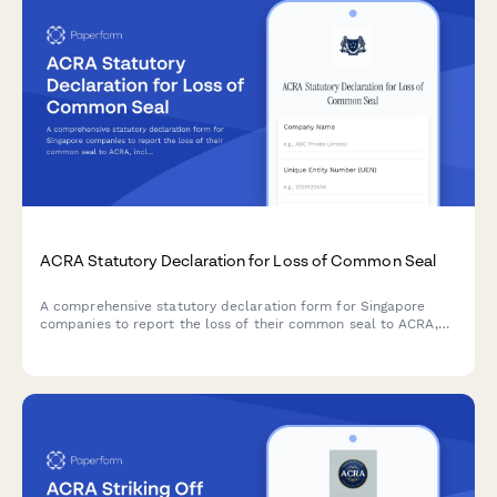
ACRA Statutory Declaration for Loss of Common Seal
A comprehensive statutory declaration form for Singapore
companies to report the loss of their common seal to ACRA,
including police report details, board resolution, and
indemnity provisions.