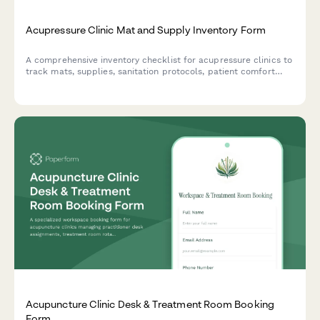
Acupressure Clinic Mat and Supply Inventory Form
A comprehensive inventory checklist for acupressure clinics to
track mats, supplies, sanitation protocols, patient comfort
preferences, and treatment room standardization.
Acupuncture Clinic Desk & Treatment Room Booking
Form