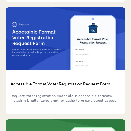
Accessible Format Voter Registration Request Form
Request voter registration materials in accessible formats
including braille, large print, or audio to ensure equal access
to the electoral process.