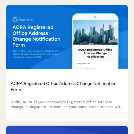
ACRA Registered Office Address Change Notification
Form
Notify ACRA of your company's registered office address
change in Singapore. Streamline your compliance process with
this comprehensive form for submitting new address details,
effective dates, and supporting documentation.