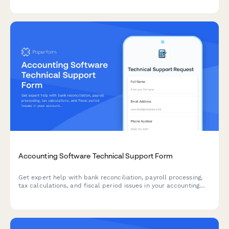
escalation.
Accounting Software Technical Support Form
Get expert help with bank reconciliation, payroll processing,
tax calculations, and fiscal period issues in your accounting
software. Submit a support ticket and our team will assist you
promptly.