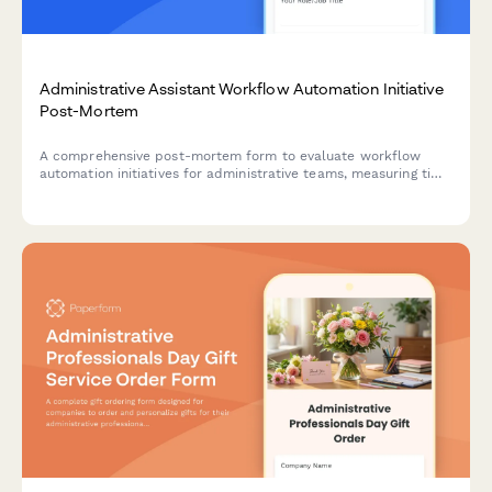
Administrative Assistant Workflow Automation Initiative
Post-Mortem
A comprehensive post-mortem form to evaluate workflow
automation initiatives for administrative teams, measuring time
savings, error reduction, and training effectiveness.