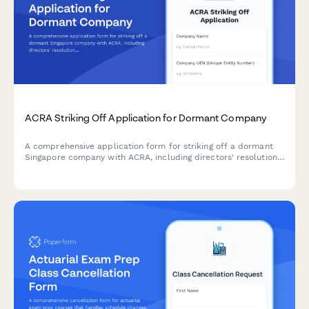
ACRA Striking Off Application for Dormant Company
A comprehensive application form for striking off a dormant
Singapore company with ACRA, including directors' resolution,
tax clearance confirmation, and creditor notification proof.