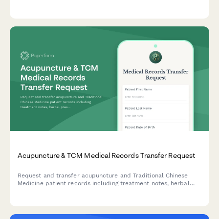
documentation for safe, compliant clinic operations.
Acupuncture & TCM Medical Records Transfer Request
Request and transfer acupuncture and Traditional Chinese
Medicine patient records including treatment notes, herbal
prescriptions, pulse diagnosis findings, and wellness plans
between healthcare providers.