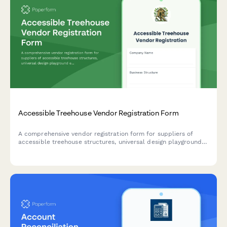
Accessible Treehouse Vendor Registration Form
A comprehensive vendor registration form for suppliers of
accessible treehouse structures, universal design playground
equipment, sensory play elements, and barrier-free elevated
play experiences for inclusive playgrounds.