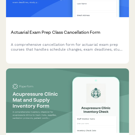
Actuarial Exam Prep Class Cancellation Form
A comprehensive cancellation form for actuarial exam prep
courses that handles schedule changes, exam deadlines, study
plan adjustments, and continued access to materials and peer
groups.