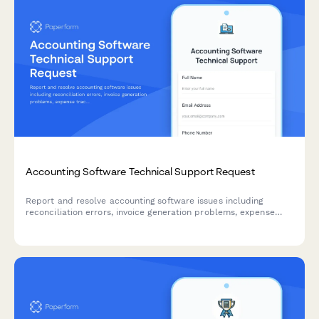
Accounting Software Technical Support Request
Report and resolve accounting software issues including
reconciliation errors, invoice generation problems, expense
tracking issues, and tax calculation errors with priority
escalation options.