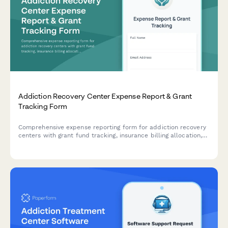
Addiction Recovery Center Expense Report & Grant
Tracking Form
Comprehensive expense reporting form for addiction recovery
centers with grant fund tracking, insurance billing allocation,
sliding scale client cost tracking, and compliance
documentation for program materials and staff training
expenses.