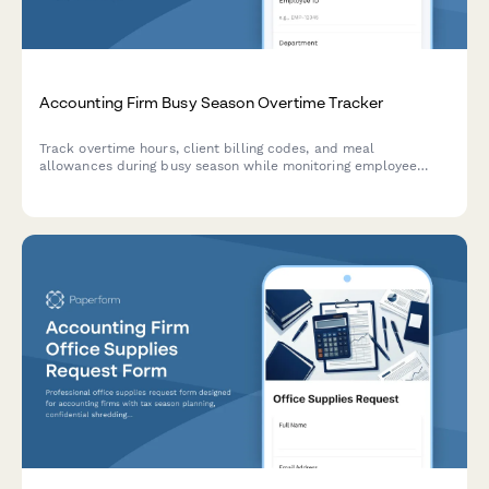
Accounting Firm Busy Season Overtime Tracker
Track overtime hours, client billing codes, and meal
allowances during busy season while monitoring employee
wellbeing and burnout indicators.