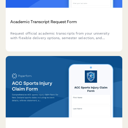
Academic Transcript Request Form
Request official academic transcripts from your university
with flexible delivery options, semester selection, and
expedited processing available.