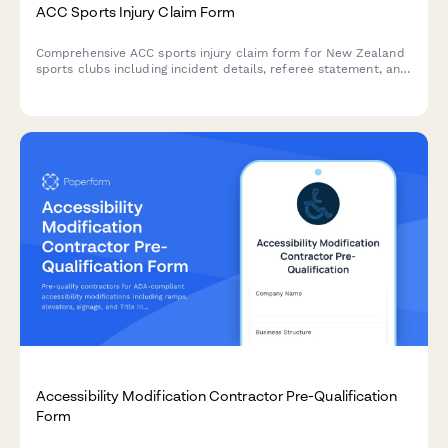
ACC Sports Injury Claim Form
Comprehensive ACC sports injury claim form for New Zealand
sports clubs including incident details, referee statement, and
medical assessment sections for efficient injury claims
processing.
Accessibility Modification Contractor Pre-Qualification
Form