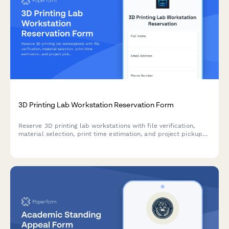
3D Printing Lab Workstation Reservation Form
Reserve 3D printing lab workstations with file verification,
material selection, print time estimation, and project pickup
coordination. Perfect for makerspaces, universities, and
innovation labs.