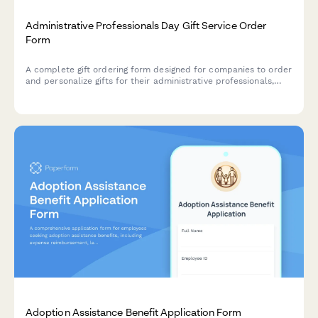
Administrative Professionals Day Gift Service Order
Form
A complete gift ordering form designed for companies to order
and personalize gifts for their administrative professionals,
with delivery coordination and custom messaging options.
Adoption Assistance Benefit Application Form