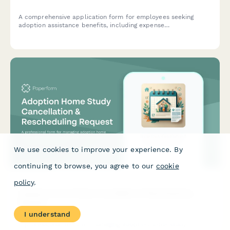
A comprehensive application form for employees seeking
adoption assistance benefits, including expense
reimbursement, legal fee coverage, and time-off coordination.
We use cookies to improve your experience. By
continuing to browse, you agree to our
cookie
policy
.
Adoption Home Study Cancellation & Rescheduling
Request
I understand
A professional form for managing adoption home study