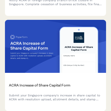
Notify ACRA of foreign company branch office closure in
Singapore. Complete cessation of business activities, file final
accounts, and confirm tax clearance in one comprehensive
form.
ACRA Increase of Share Capital Form
Submit your Singapore company's increase in share capital to
ACRA with resolution upload, allotment details, and stamp
duty payment information.