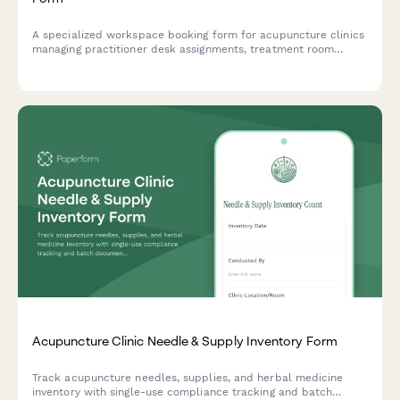
A specialized workspace booking form for acupuncture clinics
managing practitioner desk assignments, treatment room
rotations, and consultation spaces with consideration for
herbal dispensary access and patient privacy.
Acupuncture Clinic Needle & Supply Inventory Form
Track acupuncture needles, supplies, and herbal medicine
inventory with single-use compliance tracking and batch