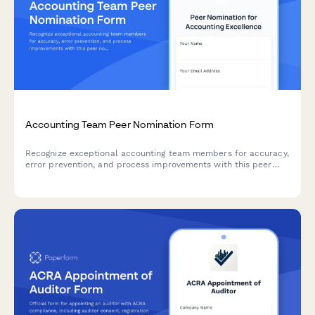
Accounting Team Peer Nomination Form
Recognize exceptional accounting team members for accuracy,
error prevention, and process improvements with this peer
nomination form for quarterly or annual awards.