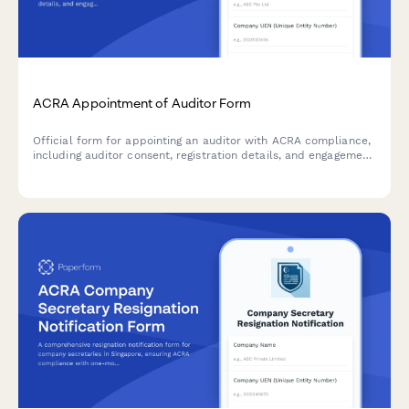
ACRA Appointment of Auditor Form
Official form for appointing an auditor with ACRA compliance,
including auditor consent, registration details, and engagement
letter documentation for Singapore companies.