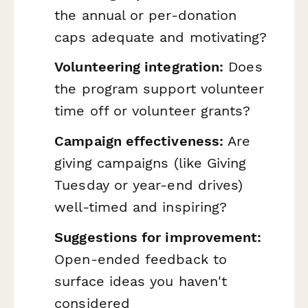
the annual or per-donation
caps adequate and motivating?
Volunteering integration:
Does
the program support volunteer
time off or volunteer grants?
Campaign effectiveness:
Are
giving campaigns (like Giving
Tuesday or year-end drives)
well-timed and inspiring?
Suggestions for improvement:
Open-ended feedback to
surface ideas you haven't
considered