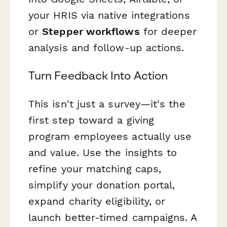
your HRIS via native integrations
or
Stepper workflows
for deeper
analysis and follow-up actions.
Turn Feedback Into Action
This isn't just a survey—it's the
first step toward a giving
program employees actually use
and value. Use the insights to
refine your matching caps,
simplify your donation portal,
expand charity eligibility, or
launch better-timed campaigns. A