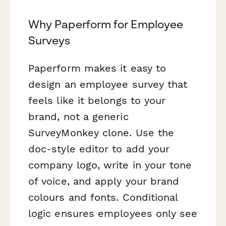
Why Paperform for Employee
Surveys
Paperform makes it easy to
design an employee survey that
feels like it belongs to your
brand, not a generic
SurveyMonkey clone. Use the
doc-style editor to add your
company logo, write in your tone
of voice, and apply your brand
colours and fonts. Conditional
logic ensures employees only see