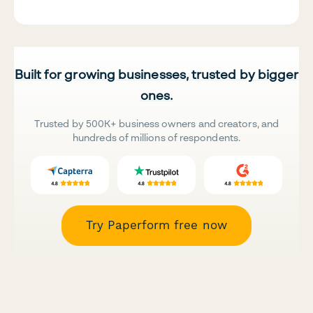
Built for growing businesses, trusted by bigger
ones.
Trusted by 500K+ business owners and creators, and
hundreds of millions of respondents.
Try Paperform free now