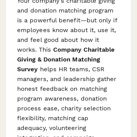
Your company's charitable giving
and donation matching program
is a powerful benefit—but only if
employees know about it, use it,
and feel good about how it
works. This
Company Charitable
Giving & Donation Matching
Survey
helps HR teams, CSR
managers, and leadership gather
honest feedback on matching
program awareness, donation
process ease, charity selection
flexibility, matching cap
adequacy, volunteering