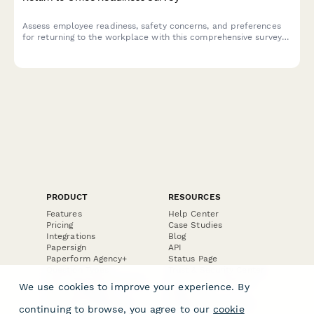
Assess employee readiness, safety concerns, and preferences
for returning to the workplace with this comprehensive survey
covering health protocols, commute challenges, and flexible
work arrangements.
PRODUCT
RESOURCES
Features
Help Center
Pricing
Case Studies
Integrations
Blog
Papersign
API
Paperform Agency+
Status Page
Question Types
Trust & Security Center
Form Types & Solutions
Your Privacy Choices
We use cookies to improve your experience. By
Form Templates
GDPR
Free PDF Templates
Google Forms Guide
continuing to browse, you agree to our
cookie