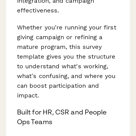
integration, and campaign
effectiveness.
Whether you're running your first
giving campaign or refining a
mature program, this survey
template gives you the structure
to understand what's working,
what's confusing, and where you
can boost participation and
impact.
Built for HR, CSR and People
Ops Teams