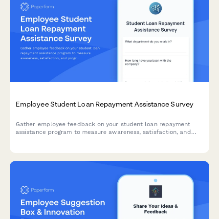
Employee Student Loan Repayment Assistance Survey
Gather employee feedback on your student loan repayment
assistance program to measure awareness, satisfaction, and
program effectiveness.