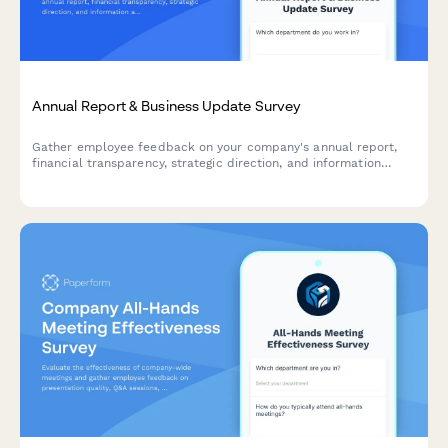
Annual Report & Business Update Survey
Gather employee feedback on your company's annual report,
financial transparency, strategic direction, and information
accessibility to improve future communications.