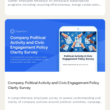
Gather employee feedback on workplace sustainability
programs including recycling effectiveness, energy conservation,
paper reduction, and green purchasing initiatives to inform your
environmental strategy.
Company Political Activity and Civic Engagement Policy
Clarity Survey
A comprehensive employee survey to assess understanding and
clarity of company policies around political activities, campaign
contributions, voting time off, and advocacy group participation.