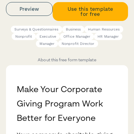
Preview
Use this template
for free
Surveys & Questionnaires
Business
Human Resources
Nonprofit
Executive
Office Manager
HR Manager
Manager
Nonprofit Director
About this free form template
Make Your Corporate
Giving Program Work
Better for Everyone