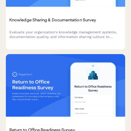
Knowledge Sharing & Documentation Survey
Evaluate your organization's knowledge management systems,
documentation quality, and information sharing culture to
identify opportunities for improvement and boost team
productivity.
Return to Office Readiness Survey