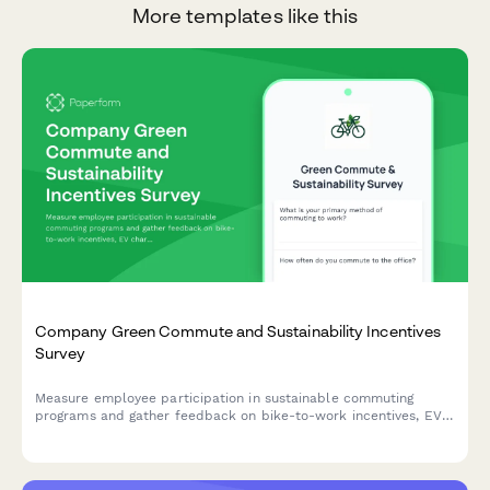
More templates like this
Company Green Commute and Sustainability Incentives
Survey
Measure employee participation in sustainable commuting
programs and gather feedback on bike-to-work incentives, EV
charging stations, public transit subsidies, carpooling programs,
and environmental impact awareness.