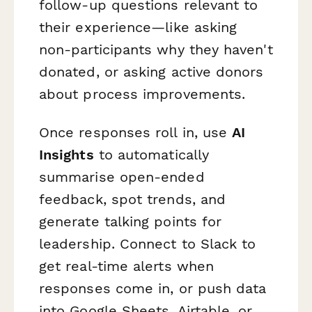
follow-up questions relevant to
their experience—like asking
non-participants why they haven't
donated, or asking active donors
about process improvements.
Once responses roll in, use
AI
Insights
to automatically
summarise open-ended
feedback, spot trends, and
generate talking points for
leadership. Connect to Slack to
get real-time alerts when
responses come in, or push data
into Google Sheets, Airtable, or