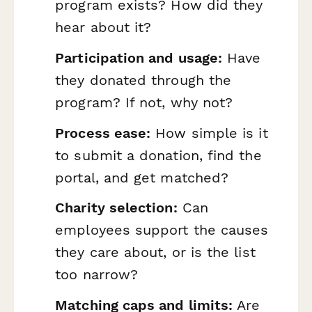
program exists? How did they
hear about it?
Participation and usage:
Have
they donated through the
program? If not, why not?
Process ease:
How simple is it
to submit a donation, find the
portal, and get matched?
Charity selection:
Can
employees support the causes
they care about, or is the list
too narrow?
Matching caps and limits:
Are