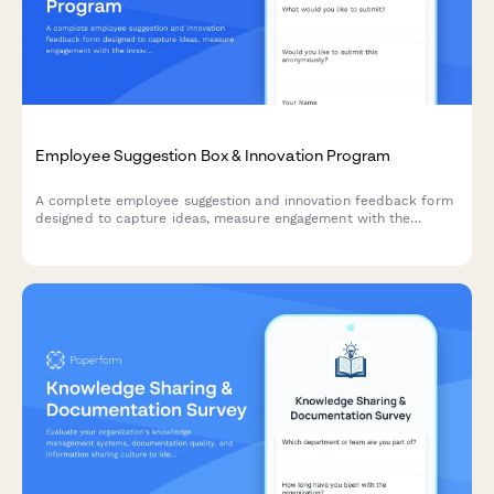
Employee Suggestion Box & Innovation Program
A complete employee suggestion and innovation feedback form
designed to capture ideas, measure engagement with the
innovation process, and evaluate recognition programs.