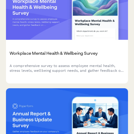
Workplace Mental Health & Wellbeing Survey
A comprehensive survey to assess employee mental health,
stress levels, wellbeing support needs, and gather feedback on
existing counseling services and workplace mental health
initiatives.