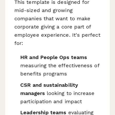
This template is designed for
mid-sized and growing
companies that want to make
corporate giving a core part of
employee experience. It's perfect
for:
HR and People Ops teams
measuring the effectiveness of
benefits programs
CSR and sustainability
managers
looking to increase
participation and impact
Leadership teams
evaluating