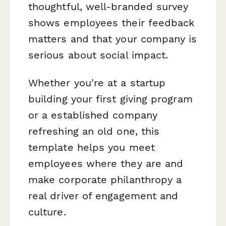
thoughtful, well-branded survey
shows employees their feedback
matters and that your company is
serious about social impact.
Whether you're at a startup
building your first giving program
or a established company
refreshing an old one, this
template helps you meet
employees where they are and
make corporate philanthropy a
real driver of engagement and
culture.