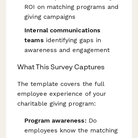
ROI on matching programs and
giving campaigns
Internal communications
teams
identifying gaps in
awareness and engagement
What This Survey Captures
The template covers the full
employee experience of your
charitable giving program:
Program awareness:
Do
employees know the matching