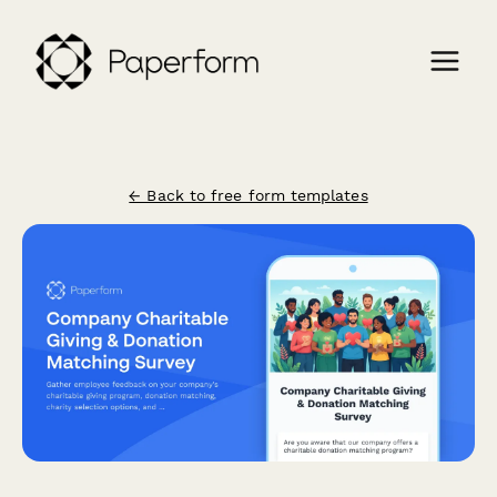
← Back to free form templates