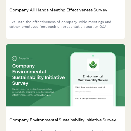
Company All-Hands Meeting Effectiveness Survey
Evaluate the effectiveness of company-wide meetings and
gather employee feedback on presentation quality, Q&A
sessions, leadership accessibility, and virtual participation
experience.
Company Environmental Sustainability Initiative Survey