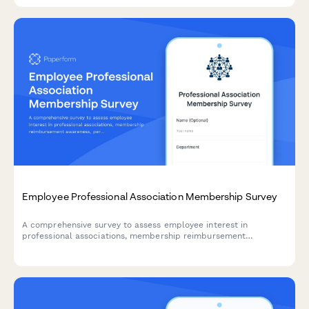
Employee Professional Association Membership Survey
A comprehensive survey to assess employee interest in
professional associations, membership reimbursement
awareness, perceived value, networking opportunities, and
budget adequacy for professional development.