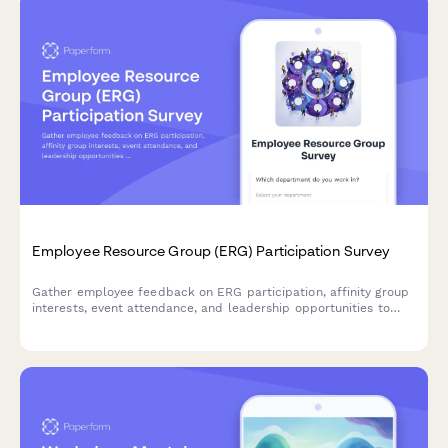
Employee Resource Group (ERG) Participation Survey
Gather employee feedback on ERG participation, affinity group
interests, event attendance, and leadership opportunities to
strengthen workplace diversity and inclusion initiatives.