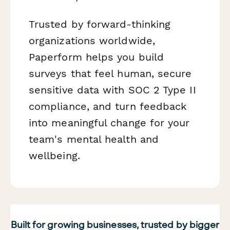
Trusted by forward-thinking
organizations worldwide,
Paperform helps you build
surveys that feel human, secure
sensitive data with SOC 2 Type II
compliance, and turn feedback
into meaningful change for your
team's mental health and
wellbeing.
Built for growing businesses, trusted by bigger