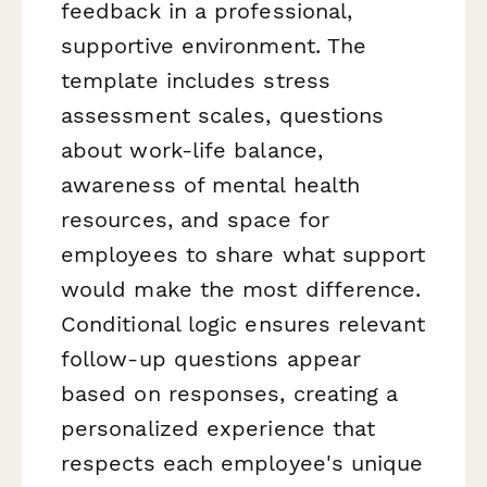
feedback in a professional,
supportive environment. The
template includes stress
assessment scales, questions
about work-life balance,
awareness of mental health
resources, and space for
employees to share what support
would make the most difference.
Conditional logic ensures relevant
follow-up questions appear
based on responses, creating a
personalized experience that
respects each employee's unique