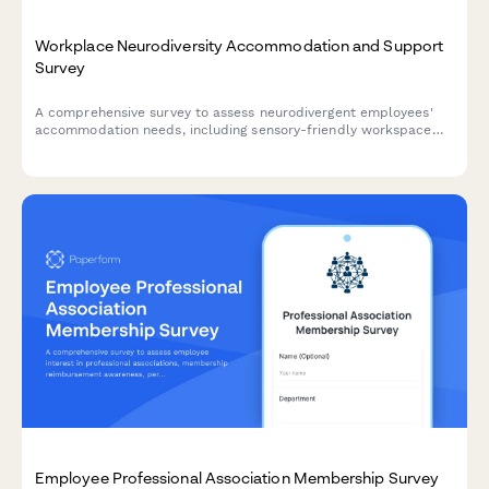
Workplace Neurodiversity Accommodation and Support
Survey
A comprehensive survey to assess neurodivergent employees'
accommodation needs, including sensory-friendly workspace
preferences, communication flexibility, and inclusive hiring
practices feedback.
Employee Professional Association Membership Survey