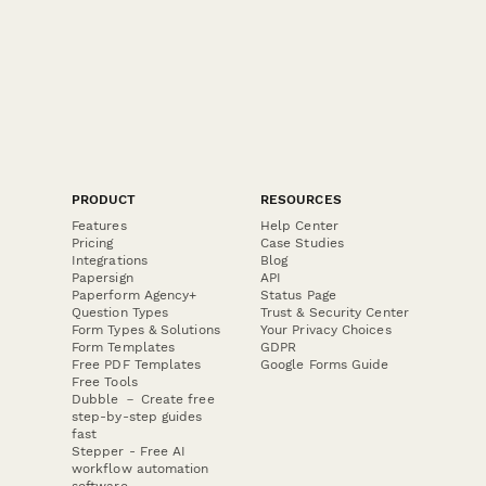
PRODUCT
RESOURCES
Features
Help Center
Pricing
Case Studies
Integrations
Blog
Papersign
API
Paperform Agency+
Status Page
Question Types
Trust & Security Center
Form Types & Solutions
Your Privacy Choices
Form Templates
GDPR
Free PDF Templates
Google Forms Guide
Free Tools
Dubble － Create free
step-by-step guides
fast
Stepper - Free AI
workflow automation
software