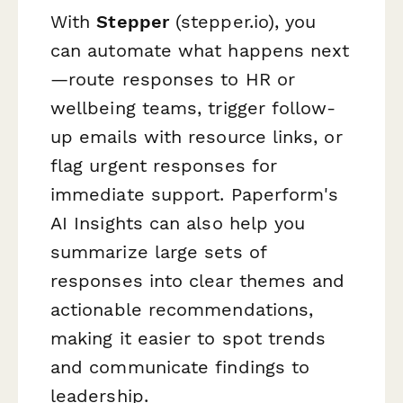
With
Stepper
(stepper.io), you
can automate what happens next
—route responses to HR or
wellbeing teams, trigger follow-
up emails with resource links, or
flag urgent responses for
immediate support. Paperform's
AI Insights can also help you
summarize large sets of
responses into clear themes and
actionable recommendations,
making it easier to spot trends
and communicate findings to
leadership.