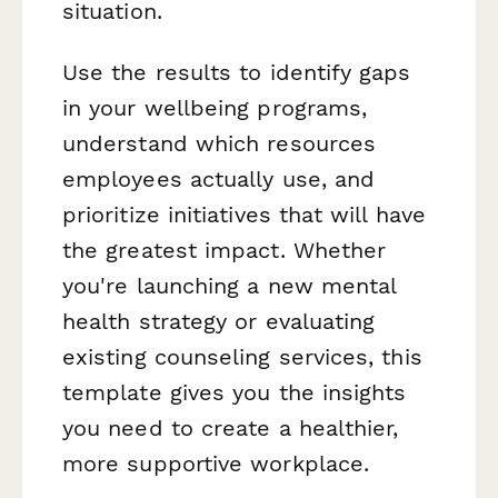
situation.
Use the results to identify gaps
in your wellbeing programs,
understand which resources
employees actually use, and
prioritize initiatives that will have
the greatest impact. Whether
you're launching a new mental
health strategy or evaluating
existing counseling services, this
template gives you the insights
you need to create a healthier,
more supportive workplace.