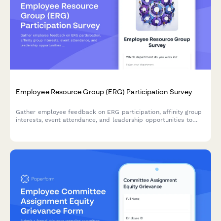
Employee Resource Group (ERG) Participation Survey
Gather employee feedback on ERG participation, affinity group
interests, event attendance, and leadership opportunities to
strengthen workplace diversity and inclusion initiatives.