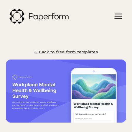
← Back to free form templates