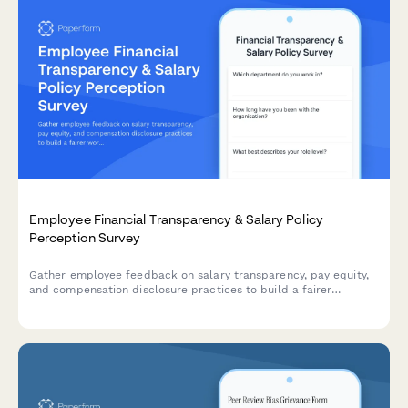
Employee Financial Transparency & Salary Policy
Perception Survey
Gather employee feedback on salary transparency, pay equity,
and compensation disclosure practices to build a fairer
workplace.