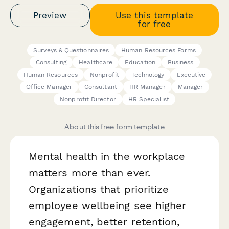
Preview
Use this template
for free
Surveys & Questionnaires
Human Resources Forms
Consulting
Healthcare
Education
Business
Human Resources
Nonprofit
Technology
Executive
Office Manager
Consultant
HR Manager
Manager
Nonprofit Director
HR Specialist
About this free form template
Mental health in the workplace
matters more than ever.
Organizations that prioritize
employee wellbeing see higher
engagement, better retention,