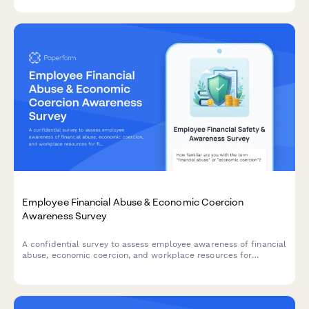
potential for conversion to full-time roles.
Employee Financial Abuse & Economic Coercion
Awareness Survey
A confidential survey to assess employee awareness of financial
abuse, economic coercion, and workplace resources for
financial safety and security.