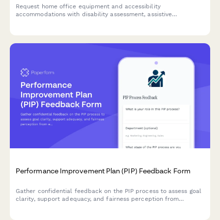
Request home office equipment and accessibility
accommodations with disability assessment, assistive
technology needs, and ADA compliance verification for inclusive
remote work.
Performance Improvement Plan (PIP) Feedback Form
Gather confidential feedback on the PIP process to assess goal
clarity, support adequacy, and fairness perception from
employees and managers.