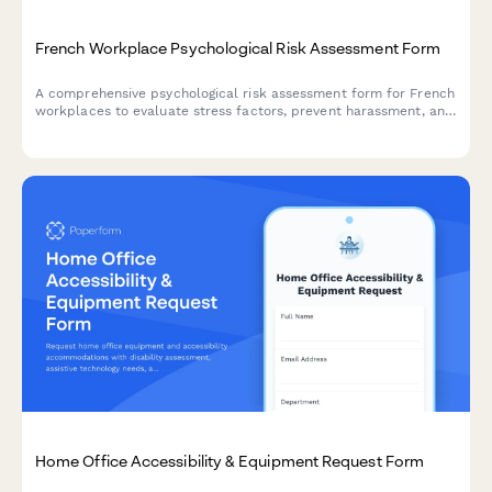
French Workplace Psychological Risk Assessment Form
A comprehensive psychological risk assessment form for French
workplaces to evaluate stress factors, prevent harassment, and
support employee mental health in compliance with French
labor regulations.
Home Office Accessibility & Equipment Request Form