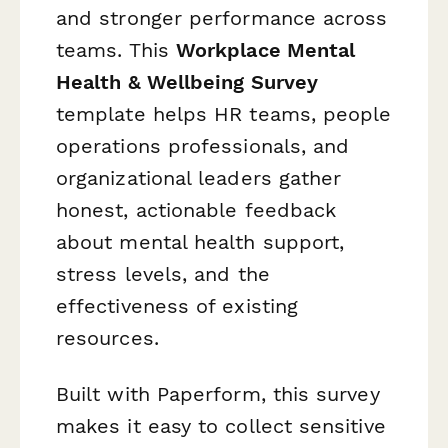
and stronger performance across
teams. This
Workplace Mental
Health & Wellbeing Survey
template helps HR teams, people
operations professionals, and
organizational leaders gather
honest, actionable feedback
about mental health support,
stress levels, and the
effectiveness of existing
resources.
Built with Paperform, this survey
makes it easy to collect sensitive