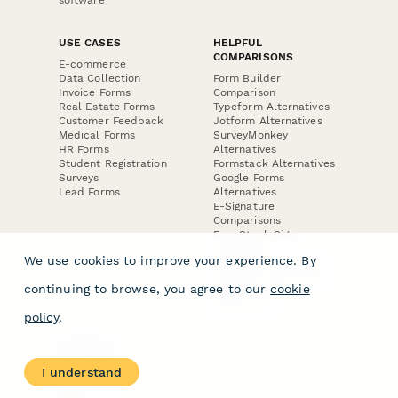
USE CASES
HELPFUL
COMPARISONS
E-commerce
Data Collection
Form Builder
Invoice Forms
Comparison
Real Estate Forms
Typeform Alternatives
Customer Feedback
Jotform Alternatives
Medical Forms
SurveyMonkey
HR Forms
Alternatives
Student Registration
Formstack Alternatives
Surveys
Google Forms
Lead Forms
Alternatives
E-Signature
Comparisons
FormStack Sign
Alternative
We use cookies to improve your experience. By
DocuSign Alternative
PandaDoc Alternative
continuing to browse, you agree to our
cookie
Jotform Sign
Alternative
policy
.
COMPANY
About
I understand
Contact Us
Jobs