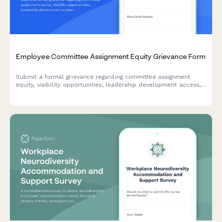
Employee Committee Assignment Equity Grievance Form
Submit a formal grievance regarding committee assignment
equity, visibility opportunities, leadership development access,
and selection transparency in the workplace.