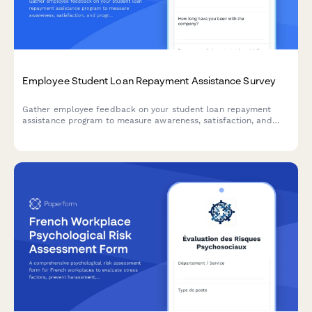
Employee Student Loan Repayment Assistance Survey
Gather employee feedback on your student loan repayment
assistance program to measure awareness, satisfaction, and
program effectiveness.