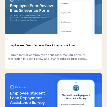
Employee Peer Review Bias Grievance Form
Submit formal complaints about bias, manipulation, or
retaliation in peer review and 360 feedback processes.
Confidential documentation of review integrity concerns.