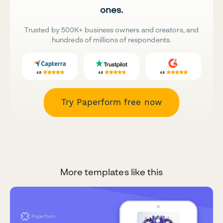
ones.
Trusted by 500K+ business owners and creators, and
hundreds of millions of respondents.
Try Paperform free now
More templates like this