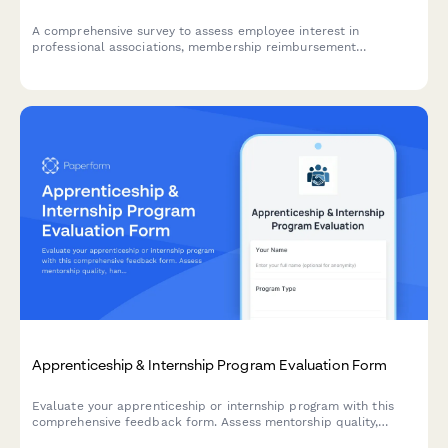
A comprehensive survey to assess employee interest in
professional associations, membership reimbursement
awareness, perceived value, networking opportunities, and
budget adequacy for professional development.
Apprenticeship & Internship Program Evaluation Form
Evaluate your apprenticeship or internship program with this
comprehensive feedback form. Assess mentorship quality,
hands-on learning opportunities, skill development, and