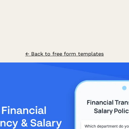
← Back to free form templates