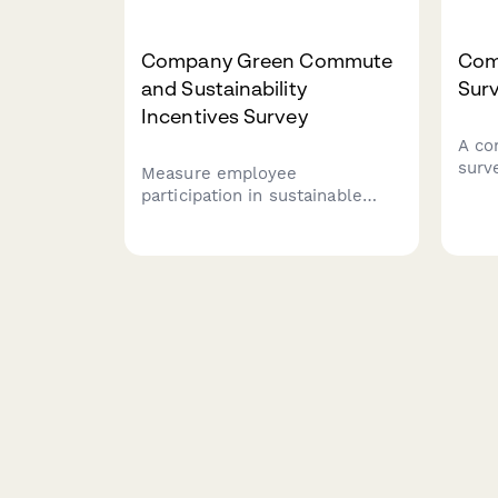
Company Green Commute
Com
and Sustainability
Sur
Incentives Survey
A co
surv
Measure employee
mora
participation in sustainable
comm
commuting programs and
and 
gather feedback on bike-to-
rema
work incentives, EV charging
work
stations, public transit
subsidies, carpooling programs,
and environmental impact
awareness.