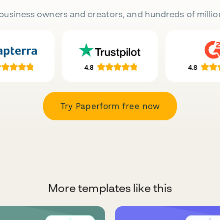
business owners and creators, and hundreds of millio
Try Paperform free now
More templates like this