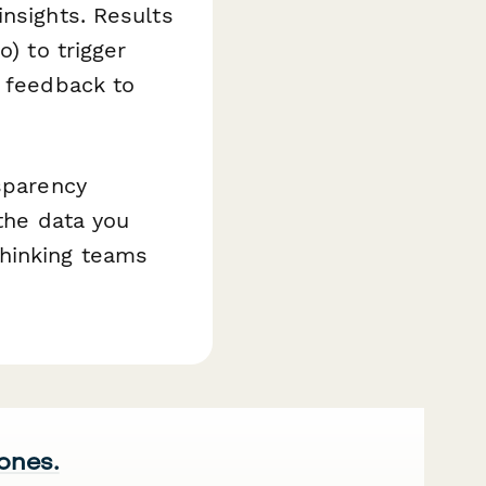
insights. Results
o) to trigger
g feedback to
nsparency
 the data you
hinking teams
 ones.