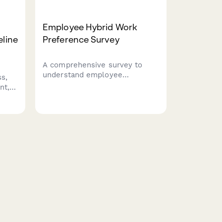
Employee Hybrid Work
eline
Preference Survey
A comprehensive survey to
understand employee
s,
preferences for hybrid work
nt,
schedules, including focus time
needs, social interaction
.
requirements, and work style
ion
assessment to optimize
flexible work arrangements.