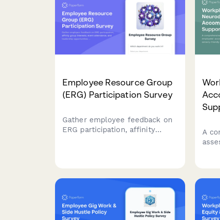
Employee Resource Group
Wor
(ERG) Participation Survey
Acc
Sup
Gather employee feedback on
ERG participation, affinity
A co
group interests, event
asse
attendance, and leadership
empl
opportunities to strengthen
need
workplace diversity and
frie
inclusion initiatives.
pref
flexi
prac