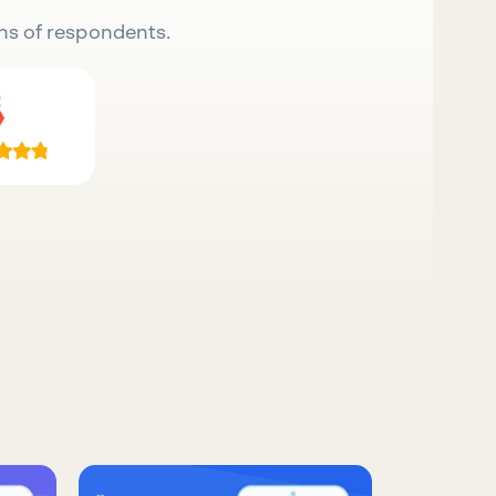
ns of respondents.