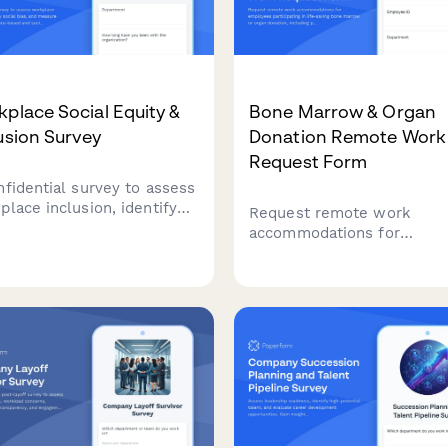
place Social Equity &
Bone Marrow & Organ
usion Survey
Donation Remote Work
Request Form
nfidential survey to assess
place inclusion, identify
Request remote work
al bias, and measure
accommodations for
eness of caste-based and
employees participating in 
oeconomic discrimination
saving bone marrow or org
ur organization.
donation, including pre-
procedure testing, surgical
recovery, and donor regist
participation.