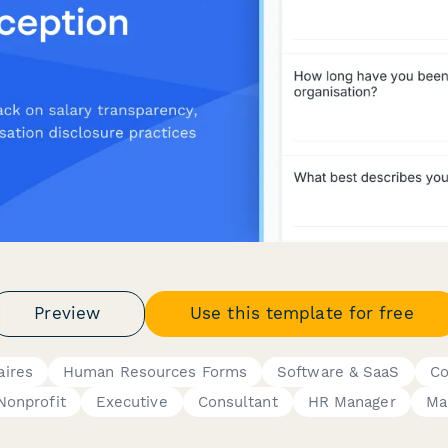
Preview
Use this template for free
aires
Human Resources Forms
Software & SaaS
Co
Nonprofit
Executive
Consultant
HR Manager
Ma