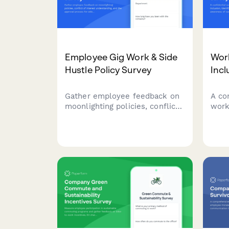
Employee Gig Work & Side
Work
Hustle Policy Survey
Incl
Gather employee feedback on
A co
moonlighting policies, conflict
work
of interest understanding, and
soci
the approval process for side
awar
work and gig economy
soci
participation.
in yo