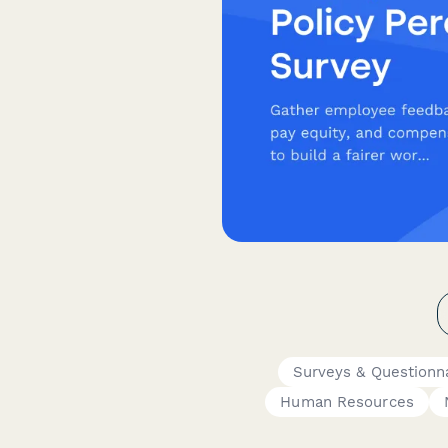
Surveys & Questionn
Human Resources