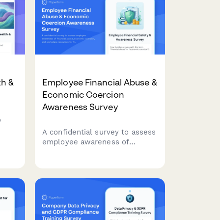
th &
Employee Financial Abuse &
Economic Coercion
Awareness Survey
o
A confidential survey to assess
being
employee awareness of
financial abuse, economic
coercion, and workplace
resources for financial safety
and security.