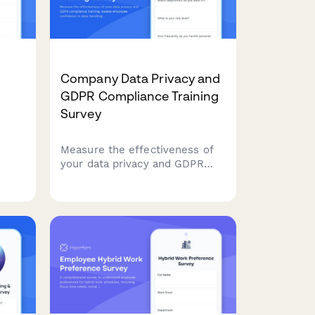
Company Data Privacy and
GDPR Compliance Training
Survey
Measure the effectiveness of
your data privacy and GDPR
life-
compliance training. Assess
an
employee confidence in data
handling, understanding of
compliance requirements, and
ry
identify knowledge gaps to
strengthen your organisation's
data protection culture.