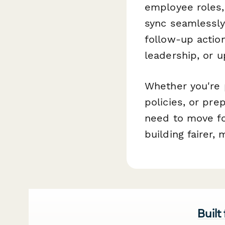
employee roles, 
sync seamlessly
follow-up actio
leadership, or 
Whether you're p
policies, or pre
need to move fo
building fairer,
Built