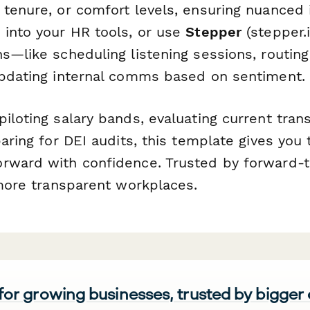
tenure, or comfort levels, ensuring nuanced 
 into your HR tools, or use
Stepper
(stepper.i
ns—like scheduling listening sessions, routin
updating internal comms based on sentiment.
iloting salary bands, evaluating current tra
paring for DEI audits, this template gives you
rward with confidence. Trusted by forward-t
 more transparent workplaces.
 for growing businesses, trusted by bigger