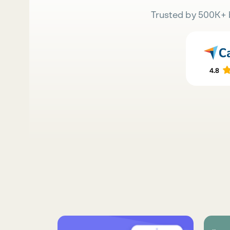
Trusted by 500K+ 