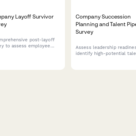
pany Layoff Survivor
Company Succession
vey
Planning and Talent Pip
Survey
mprehensive post-layoff
ey to assess employee
Assess leadership readines
le, workload concerns,
identify high-potential tale
unication transparency,
and evaluate career
engagement levels among
development opportunities
ining team members after
Gain insights into success
force reduction.
planning effectiveness and
talent pipeline strength.