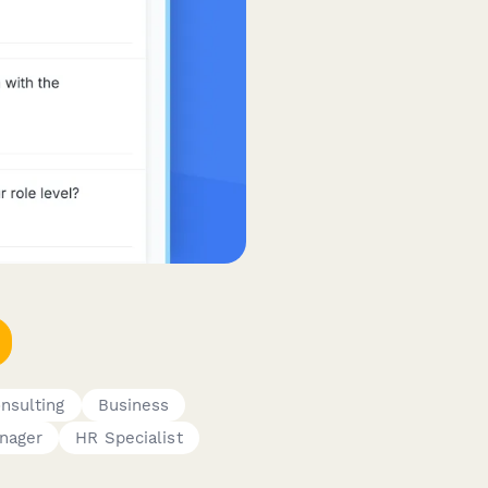
nsulting
Business
nager
HR Specialist