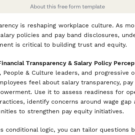
About this free form template
parency is reshaping workplace culture. As mo
lary policies and pay band disclosures, und
nt is critical to building trust and equity.
inancial Transparency & Salary Policy Percep
 People & Culture leaders, and progressive o
loyees feel about salary transparency, pay 
owerment. Use it to assess readiness for op
actices, identify concerns around wage gap
ities to strengthen pay equity initiatives.
 conditional logic, you can tailor questions 