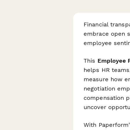
Financial trans
embrace open sa
employee sentime
This
Employee F
helps HR teams,
measure how emp
negotiation emp
compensation pr
uncover opportun
With Paperform's