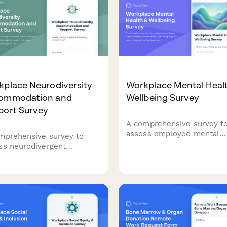
kplace Neurodiversity
Workplace Mental Heal
ommodation and
Wellbeing Survey
port Survey
A comprehensive survey t
assess employee mental
mprehensive survey to
health, stress levels, well
ss neurodivergent
support needs, and gather
oyees' accommodation
feedback on existing
s, including sensory-
counseling services and
ndly workspace
workplace mental health
erences, communication
initiatives.
bility, and inclusive hiring
tices feedback.