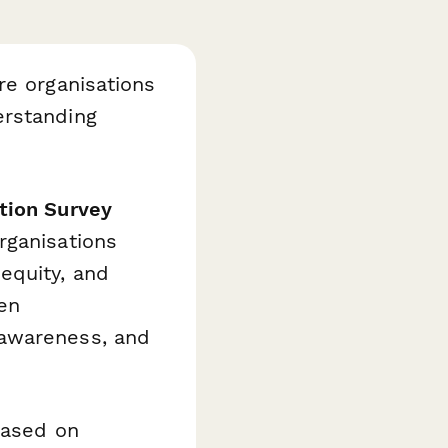
re organisations
erstanding
tion Survey
rganisations
equity, and
en
 awareness, and
based on