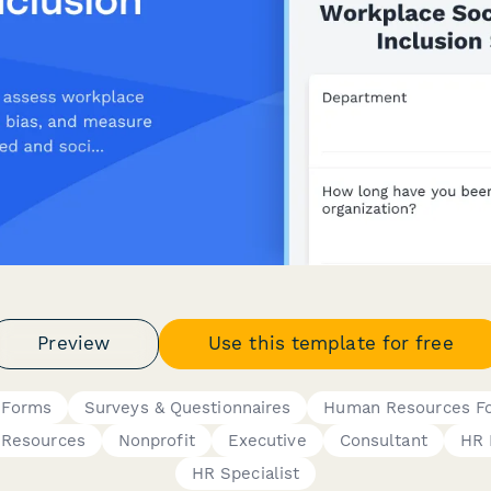
Preview
Use this template for free
y Forms
Surveys & Questionnaires
Human Resources F
Resources
Nonprofit
Executive
Consultant
HR 
HR Specialist