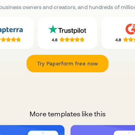
business owners and creators, and hundreds of millio
Try Paperform free now
More templates like this