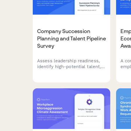
Company Succession
Empl
Planning and Talent Pipeline
Eco
Survey
Awa
Assess leadership readiness,
A co
identify high-potential talent,
empl
and evaluate career
fina
development opportunities.
coer
Gain insights into succession
reso
planning effectiveness and
and s
talent pipeline strength.