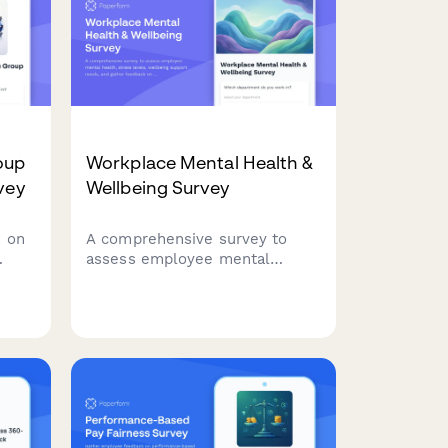
oup
Workplace Mental Health &
vey
Wellbeing Survey
 on
A comprehensive survey to
assess employee mental
health, stress levels, wellbeing
support needs, and gather
n
feedback on existing
counseling services and
workplace mental health
initiatives.