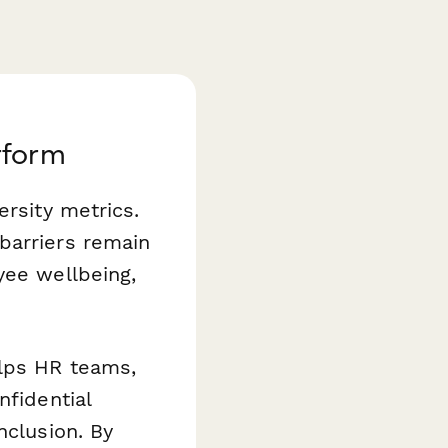
rform
ersity metrics.
barriers remain
yee wellbeing,
lps HR teams,
nfidential
nclusion. By