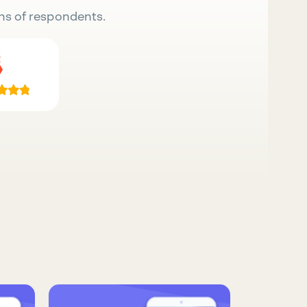
ns of respondents.