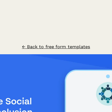
← Back to free form templates