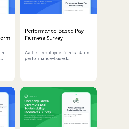
Performance-Based Pay
Form
Fairness Survey
ree
Gather employee feedback on
performance-based
oss
compensation, merit increases,
recognition programs, and pay
 team
equity concerns to improve
s,
transparency and fairness.
ort