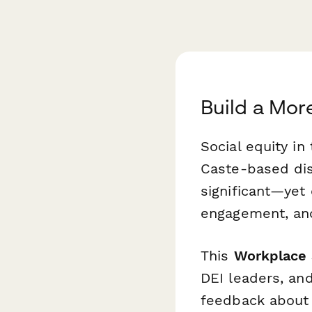
Build a Mor
Social equity in
Caste-based dis
significant—yet
engagement, and
This
Workplace S
DEI leaders, and
feedback about e