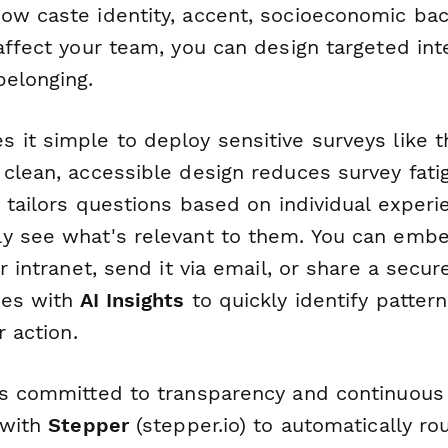
ow caste identity, accent, socioeconomic ba
affect your team, you can design targeted int
belonging.
it simple to deploy sensitive surveys like th
clean, accessible design reduces survey fati
ic tailors questions based on individual expe
y see what's relevant to them. You can emb
r intranet, send it via email, or share a secure
ses with
AI Insights
to quickly identify patter
r action.
ns committed to transparency and continuou
 with
Stepper
(stepper.io) to automatically ro