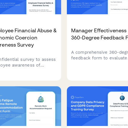
oyee Financial Abuse &
Manager Effectiveness
nomic Coercion
360-Degree Feedback 
reness Survey
A comprehensive 360-deg
feedback form to evaluate
nfidential survey to assess
manager effectiveness acr
oyee awareness of
leadership competencies,
ncial abuse, economic
communication skills, and
cion, and workplace
support. Gather anonymou
urces for financial safety
actionable insights to supp
ecurity.
professional development.