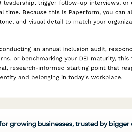
 leadership, trigger follow-up interviews, or
al time. Because this is Paperform, you can 
tone, and visual detail to match your organiza
conducting an annual inclusion audit, respond
ns, or benchmarking your DEI maturity, this 
al, research-informed starting point that re
entity and belonging in today's workplace.
 for growing businesses, trusted by bigger