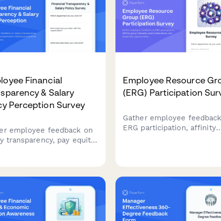
oyee Financial
Employee Resource Gr
sparency & Salary
(ERG) Participation Sur
cy Perception Survey
Gather employee feedback
ERG participation, affinity
er employee feedback on
group interests, event
ry transparency, pay equity,
attendance, and leadership
compensation disclosure
opportunities to strengthe
ices to build a fairer
workplace diversity and
place.
inclusion initiatives.