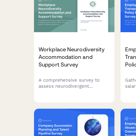
Workplace Neurodiversity
Empl
Accommodation and
Tran
Support Survey
Poli
A comprehensive survey to
Gath
assess neurodivergent
sala
employees' accommodation
and 
needs, including sensory-
pract
friendly workspace
work
preferences, communication
flexibility, and inclusive hiring
practices feedback.