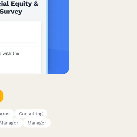
orms
Consulting
Manager
Manager