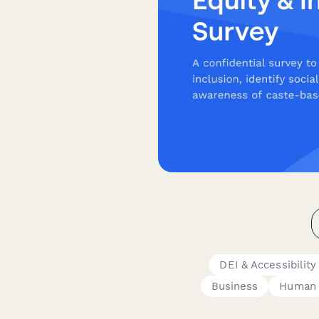
DEI & Accessibilit
Business
Human 