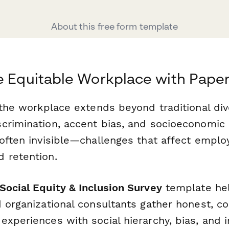
About this free form template
e Equitable Workplace with Pape
 the workplace extends beyond traditional div
crimination, accent bias, and socioeconomic 
 often invisible—challenges that affect emplo
 retention.
ocial Equity & Inclusion Survey
template he
 organizational consultants gather honest, co
xperiences with social hierarchy, bias, and i