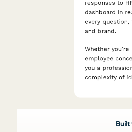
responses to HR
dashboard in re
every question, 
and brand.
Whether you're 
employee concer
you a profession
complexity of id
Built