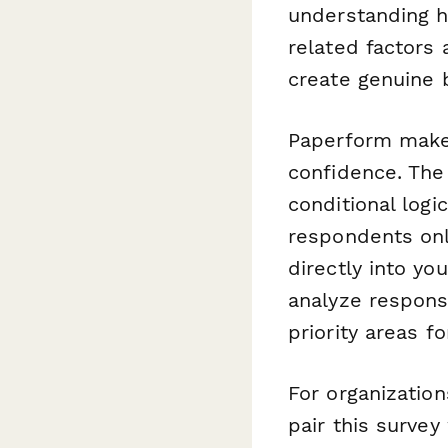
understanding h
related factors 
create genuine 
Paperform makes 
confidence. The 
conditional log
respondents onl
directly into you
analyze respon
priority areas fo
For organizatio
pair this survey