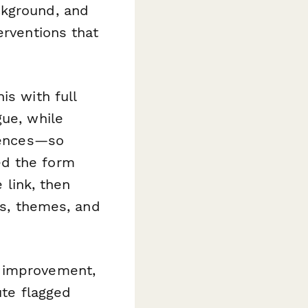
ckground, and
erventions that
is with full
gue, while
riences—so
ed the form
 link, then
ns, themes, and
s improvement,
ute flagged