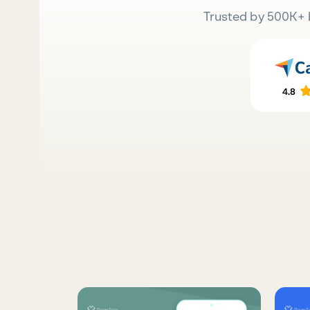
Trusted by 500K+ 