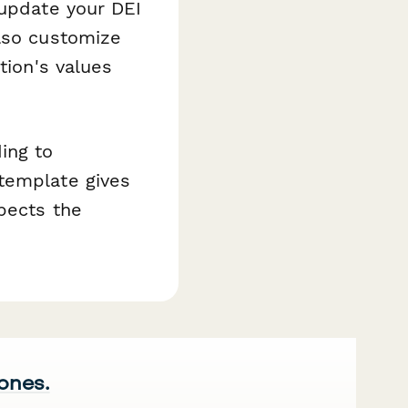
 update your DEI
also customize
tion's values
ing to
template gives
spects the
 ones.