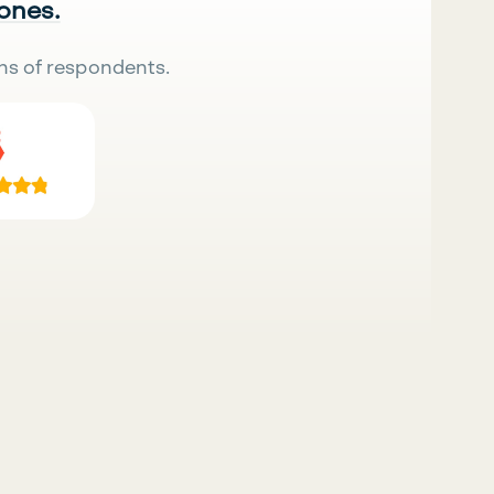
 ones.
ns of respondents.