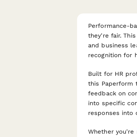
Performance-bas
they're fair. Thi
and business le
recognition for
Built for HR pro
this Paperform 
feedback on com
into specific c
responses into 
Whether you're 