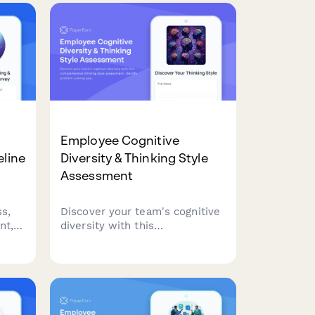
Employee Cognitive
eline
Diversity & Thinking Style
Assessment
s,
Discover your team's cognitive
nt,
diversity with this
comprehensive thinking style
.
assessment. Identify problem-
ion
solving approaches, optimize
team composition, and
personalize collaboration
strategies for better