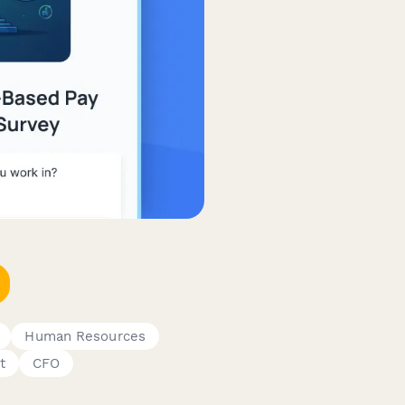
Human Resources
t
CFO