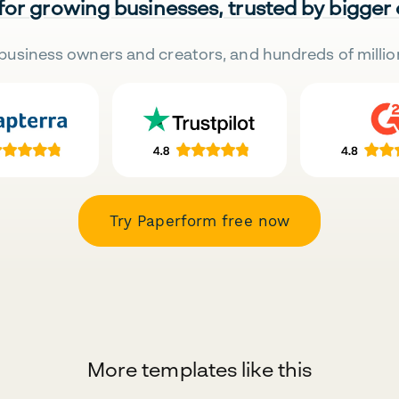
 for growing businesses, trusted by bigger
business owners and creators, and hundreds of millio
Try Paperform free now
More templates like this