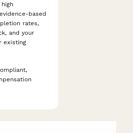
 high
 evidence-based
letion rates,
ck, and your
 existing
ompliant,
ompensation