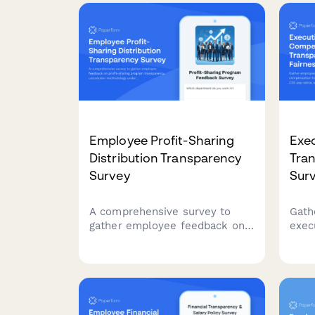
Employee Profit-Sharing
Exe
Distribution Transparency
Tra
Survey
Sur
A comprehensive survey to
Gath
gather employee feedback on
exec
profit-sharing program
tran
transparency, calculation
fair
methodology understanding,
equit
payout timing, and
and 
communication effectiveness.
to-p
organ