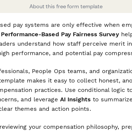
About this free form template
ed pay systems are only effective when emp
s
Performance-Based Pay Fairness Survey
hel
aders understand how staff perceive merit in
 high performance, and potential pay compress
fessionals, People Ops teams, and organizatio
template makes it easy to collect honest, a
pensation practices. Use conditional logic t
oncerns, and leverage
AI Insights
to summarize
clear themes and action points.
reviewing your compensation philosophy, pre