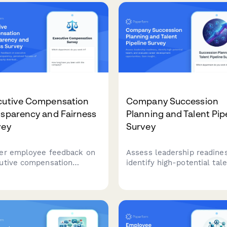
cutive Compensation
Company Succession
nsparency and Fairness
Planning and Talent Pip
vey
Survey
er employee feedback on
Assess leadership readines
utive compensation
identify high-potential tale
sparency, perceived
and evaluate career
ness of CEO pay ratios,
development opportunities
y distribution practices,
Gain insights into success
the clarity of performance-
planning effectiveness and
ay linkage within your
talent pipeline strength.
ization.