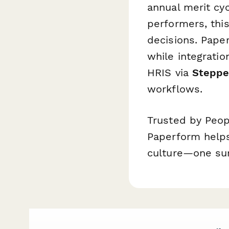
annual merit cy
performers, thi
decisions. Pape
while integratio
HRIS via
Steppe
workflows.
Trusted by Peop
Paperform helps
culture—one sur