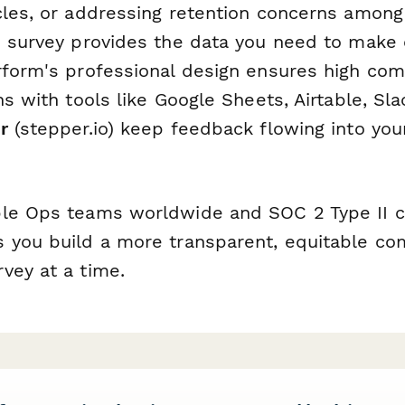
cles, or addressing retention concerns among
s survey provides the data you need to make
rform's professional design ensures high comp
ns with tools like Google Sheets, Airtable, Sla
r
(stepper.io) keep feedback flowing into your
le Ops teams worldwide and SOC 2 Type II c
 you build a more transparent, equitable c
vey at a time.