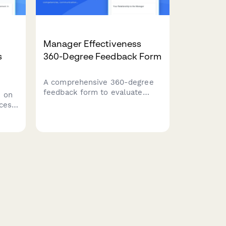
Manager Effectiveness
s
360-Degree Feedback Form
A comprehensive 360-degree
feedback form to evaluate
 on
manager effectiveness across
cess,
leadership competencies,
communication skills, and team
support. Gather anonymous,
ess
actionable insights to support
professional development.