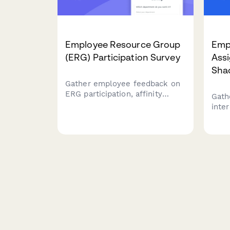
Employee Resource Group
Emp
(ERG) Participation Survey
Ass
Sha
Gather employee feedback on
ERG participation, affinity
Gath
group interests, event
inte
attendance, and leadership
rota
opportunities to strengthen
oppor
workplace diversity and
deve
inclusion initiatives.
barri
prof
prog