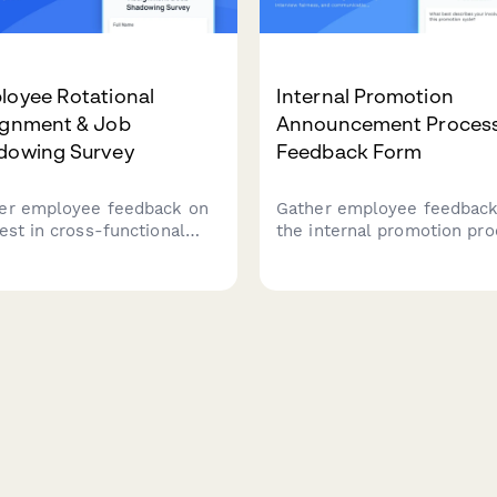
loyee Rotational
Internal Promotion
ignment & Job
Announcement Proces
dowing Survey
Feedback Form
er employee feedback on
Gather employee feedback
rest in cross-functional
the internal promotion pro
tions, job shadowing
including transparency,
tunities, skill
interview fairness, and
lopment preferences, and
communication effectiven
ers to participation in
to improve future hiring
essional development
practices.
rams.