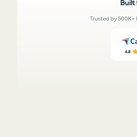
Built
Trusted by 500K+ 