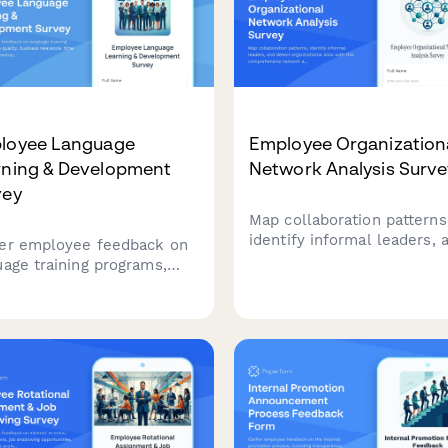
loyee Language
Employee Organization
rning & Development
Network Analysis Surve
vey
Map collaboration patterns
identify informal leaders, 
er employee feedback on
detect organizational silos
uage training programs,
this comprehensive netwo
se quality, business
analysis survey designed t
vance, time allocation, and
strengthen team connecti
lopment needs to
and improve workplace
mize your organization's
communication.
age learning initiatives.