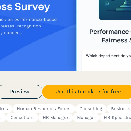
Preview
Use this template for free
ires
Human Resources Forms
Consulting
Business
e
Consultant
HR Manager
Manager
HR Specialis