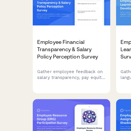
Employee Financial
Emp
Transparency & Salary
Lea
Policy Perception Survey
Sur
Gather employee feedback on
Gath
salary transparency, pay equity,
lang
and compensation disclosure
cour
practices to build a fairer
rele
workplace.
deve
opti
langu