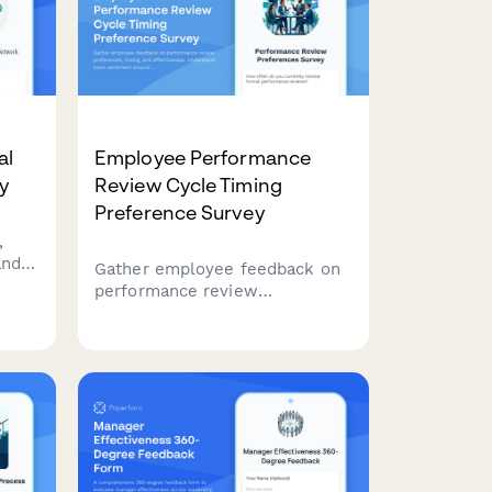
engagement and performance.
al
Employee Performance
y
Review Cycle Timing
Preference Survey
,
and
Gather employee feedback on
 with
performance review
rk
preferences, timing, and
o
effectiveness. Understand
ons
team sentiment around annual
vs continuous feedback
approaches and development
plan execution.