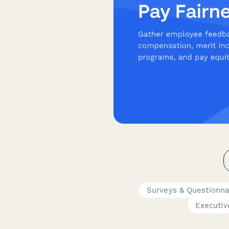
Surveys & Questionna
Executiv