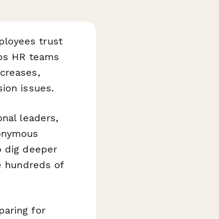
loyees trust
ps HR teams
creases,
ion issues.
nal leaders,
nonymous
o dig deeper
 hundreds of
paring for