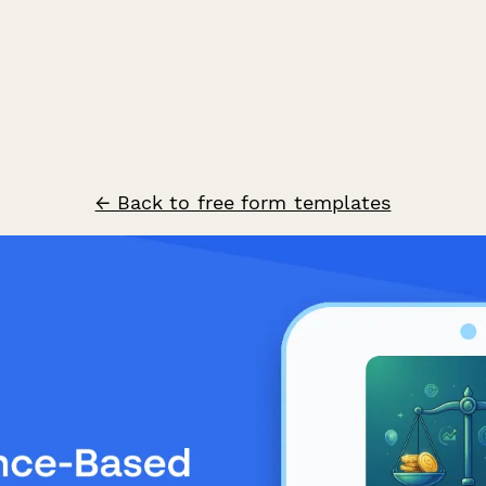
← Back to free form templates