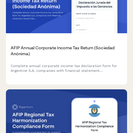
AFIP Annual Corporate Income Tax Return (Sociedad
Anónima)
Complete annual corporate income tax declaration form for
Argentine S.A. companies with financial statement
reconciliation and AFIP compliance requirements.