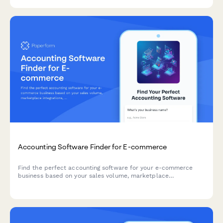
fee proposals.
Accounting Software Finder for E-commerce
Find the perfect accounting software for your e-commerce
business based on your sales volume, marketplace
integrations, inventory needs, budget, and tax requirements.