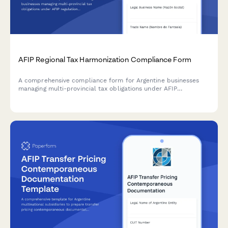
AFIP Regional Tax Harmonization Compliance Form
A comprehensive compliance form for Argentine businesses
managing multi-provincial tax obligations under AFIP
regulations and regional tax harmonization agreements.