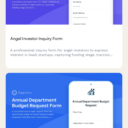
Angel Investor Inquiry Form
A professional inquiry form for angel investors to express
interest in SaaS startups, capturing funding stage, traction
metrics, investment thesis and pitch materials.