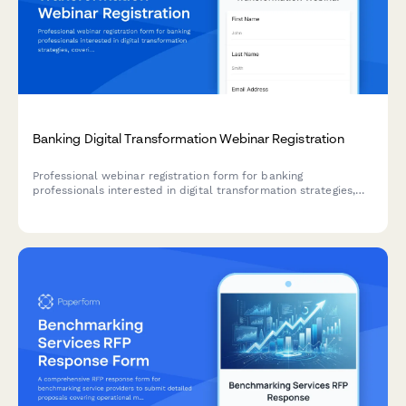
Banking Digital Transformation Webinar Registration
Professional webinar registration form for banking
professionals interested in digital transformation strategies,
covering core banking systems, mobile solutions, and open
banking readiness.