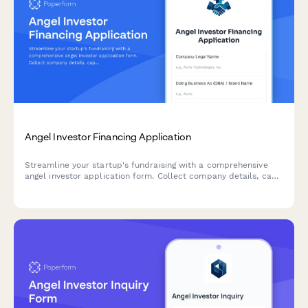
Angel Investor Financing Application
Streamline your startup's fundraising with a comprehensive
angel investor application form. Collect company details, cap
table information, traction metrics, and pitch materials—all in
one professional submission.