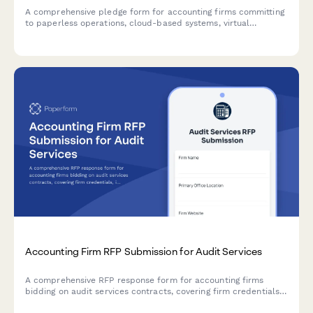
A comprehensive pledge form for accounting firms committing
to paperless operations, cloud-based systems, virtual
meetings, and sustainable office practices.
Accounting Firm RFP Submission for Audit Services
A comprehensive RFP response form for accounting firms
bidding on audit services contracts, covering firm credentials,
industry expertise, audit methodology, team qualifications, and