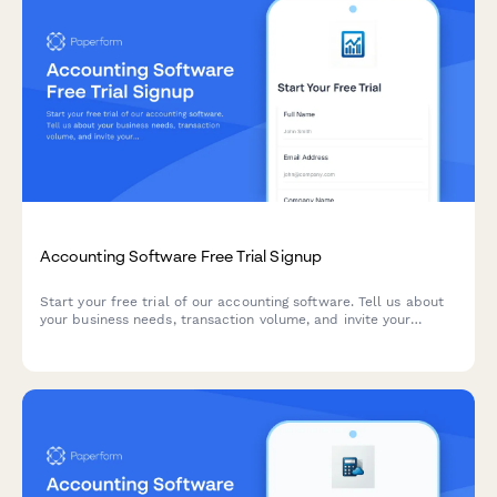
Accounting Software Free Trial Signup
Start your free trial of our accounting software. Tell us about
your business needs, transaction volume, and invite your
bookkeeper to collaborate from day one.