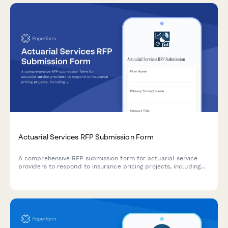
Actuarial Services RFP Submission Form
A comprehensive RFP submission form for actuarial service
providers to respond to insurance pricing projects, including
modeling approaches, data requirements, assumptions,
regulatory support, and pricing structure.