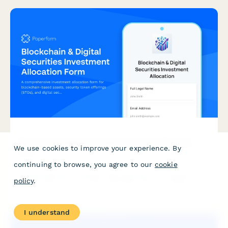
Blockchain & Digital Securities Investment Allocation
We use cookies to improve your experience. By
Form
continuing to browse, you agree to our
cookie
A comprehensive investment allocation form for blockchain-
policy
.
based assets, security token offerings (STOs), and digital
securities portfolios with distributed ledger technology
exposure.
I understand