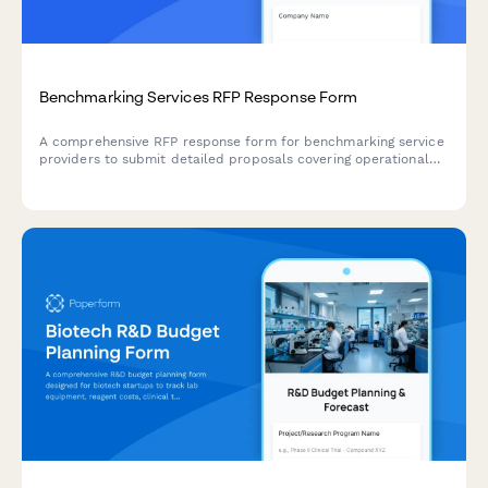
Benchmarking Services RFP Response Form
A comprehensive RFP response form for benchmarking service
providers to submit detailed proposals covering operational
metrics, peer group analysis, data security, reporting
capabilities, and pricing structures.