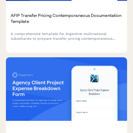
AFIP Transfer Pricing Contemporaneous Documentation
Template
A comprehensive template for Argentine multinational
subsidiaries to prepare transfer pricing contemporaneous
documentation in compliance with AFIP regulations and
General Resolution 1122/2001.