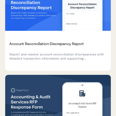
Account Reconciliation Discrepancy Report
Report and resolve account reconciliation discrepancies with
detailed transaction information and supporting
documentation for accurate financial records.