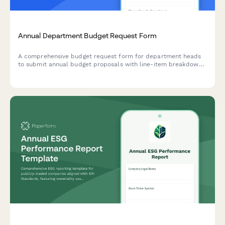
Annual Department Budget Request Form
A comprehensive budget request form for department heads
to submit annual budget proposals with line-item breakdowns,
justifications, and prior year comparisons for corporate
finance review.