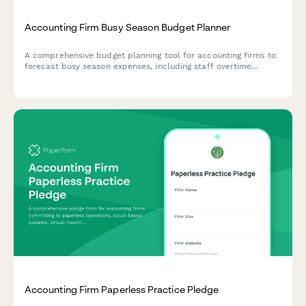
Accounting Firm Busy Season Budget Planner
A comprehensive budget planning tool for accounting firms to
forecast busy season expenses, including staff overtime
projections, seasonal hiring needs, client retention analysis,
and service line profitability breakdowns.
Accounting Firm Paperless Practice Pledge