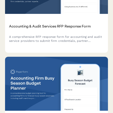
Accounting & Audit Services RFP Response Form
A comprehensive RFP response form for accounting and audit
service providers to submit firm credentials, partner
experience, audit methodology, project timeline, and detailed
fee schedules.