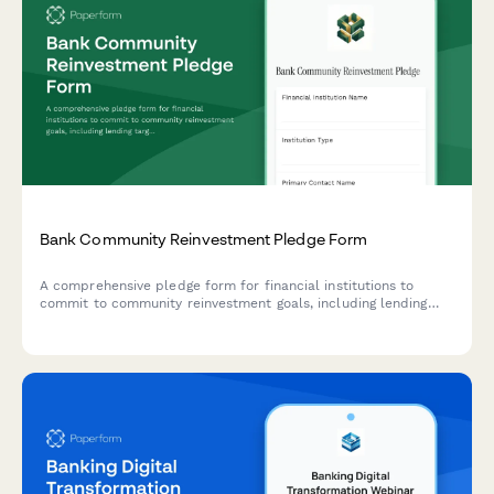
Bank Community Reinvestment Pledge Form
A comprehensive pledge form for financial institutions to
commit to community reinvestment goals, including lending
targets for underserved areas, small business support, and
affordable housing financing.