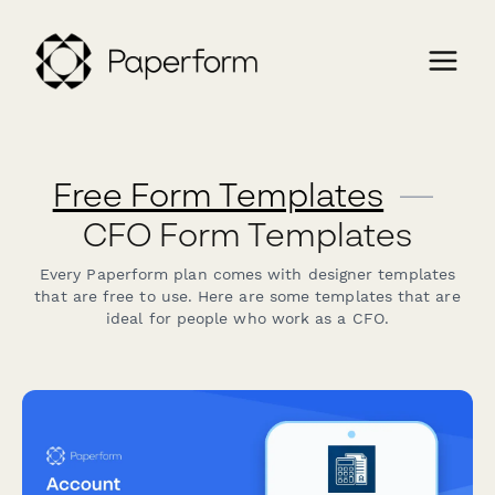
Free Form Templates
—
CFO Form Templates
Every Paperform plan comes with designer templates
that are free to use. Here are some templates that are
ideal for people who work as a CFO.