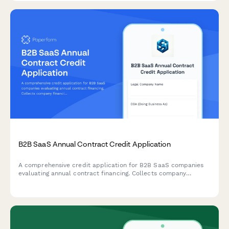
B2B SaaS Annual Contract Credit Application
A comprehensive credit application for B2B SaaS companies
evaluating annual contract financing. Collects company
financials, payment terms, and enterprise agreement details
for streamlined approval.