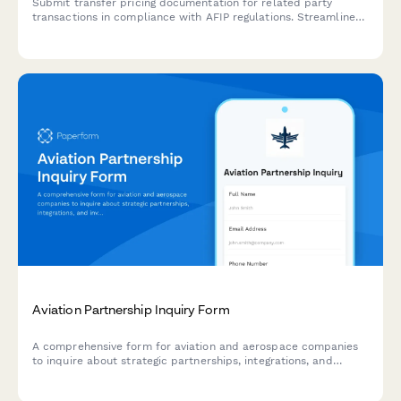
Submit transfer pricing documentation for related party
transactions in compliance with AFIP regulations. Streamline
your intercompany transaction reporting and ensure regulatory
compliance.
Aviation Partnership Inquiry Form
A comprehensive form for aviation and aerospace companies
to inquire about strategic partnerships, integrations, and
investment opportunities in flight operations, maintenance
tracking, crew scheduling, and safety management systems.