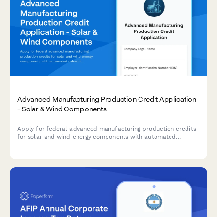
Advanced Manufacturing Production Credit Application
- Solar & Wind Components
Apply for federal advanced manufacturing production credits
for solar and wind energy components with automated
calculations, production verification, and phase-down
adjustments.