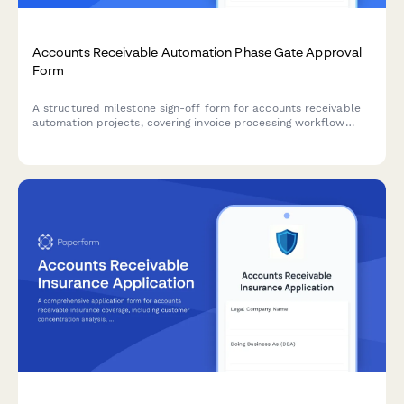
Accounts Receivable Automation Phase Gate Approval
Form
A structured milestone sign-off form for accounts receivable
automation projects, covering invoice processing workflow
review, payment matching testing, exception handling
verification, and controller approval.