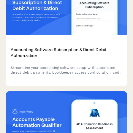
Accounting Software Subscription & Direct Debit
Authorization
Streamline your accounting software setup with automated
direct debit payments, bookkeeper access configuration, and
tax filing integration preferences in one comprehensive form.