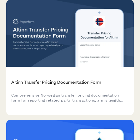
Altinn Transfer Pricing Documentation Form
Comprehensive Norwegian transfer pricing documentation
form for reporting related party transactions, arm's length
analysis, and country-by-country reporting to Altinn and
Skatteetaten.