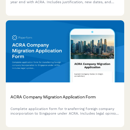
year end with ACRA. Includes justification, new dates, and
supporting resolution documents.
ACRA Company Migration Application Form
Complete application form for transferring foreign company
incorporation to Singapore under ACRA. Includes legal opinion
uploads, board resolutions, and shareholder approval
documentation.