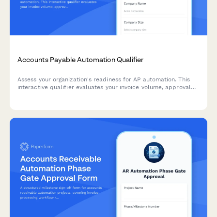
Accounts Payable Automation Qualifier
Assess your organization's readiness for AP automation. This
interactive qualifier evaluates your invoice volume, approval
workflows, current systems, and ROI expectations to
determine the best automation solution for your finance team.