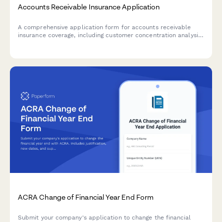
Accounts Receivable Insurance Application
A comprehensive application form for accounts receivable
insurance coverage, including customer concentration analysis,
credit policies, aging reports, and collection procedures.
ACRA Change of Financial Year End Form
Submit your company's application to change the financial