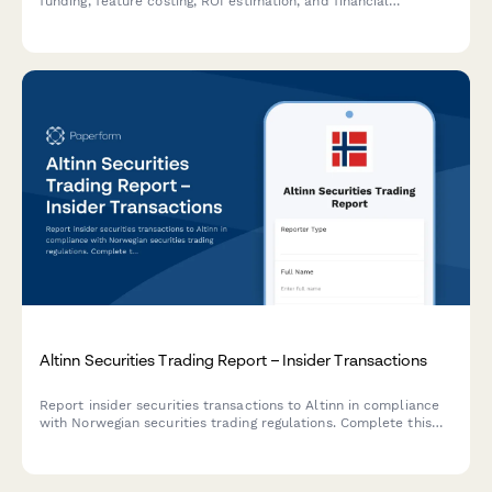
funding, feature costing, ROI estimation, and financial
commitments across sprints and product backlogs.
Altinn Securities Trading Report – Insider Transactions
Report insider securities transactions to Altinn in compliance
with Norwegian securities trading regulations. Complete this
form to declare trades by primary insiders and closely
associated persons.