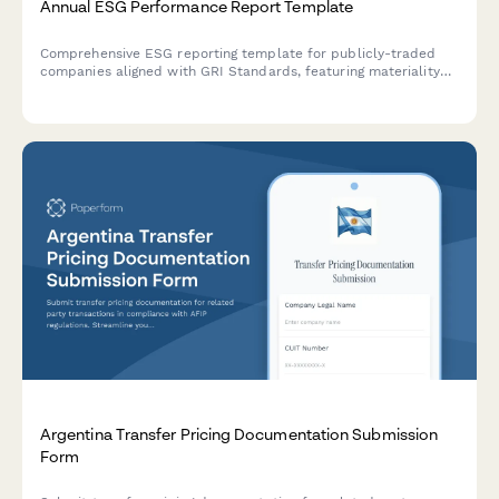
Annual ESG Performance Report Template
Comprehensive ESG reporting template for publicly-traded
companies aligned with GRI Standards, featuring materiality
assessment, stakeholder engagement disclosure, and key
performance indicators across environmental, social, and
governance dimensions.
Argentina Transfer Pricing Documentation Submission
Form