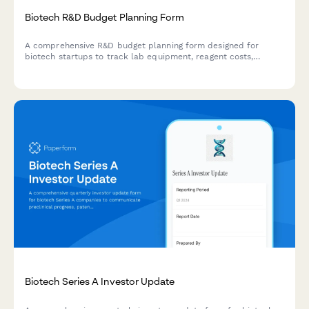
Biotech R&D Budget Planning Form
A comprehensive R&D budget planning form designed for
biotech startups to track lab equipment, reagent costs,
clinical trial expenses, and grant funding. Streamline your
research budget forecasting with automated calculations.
Biotech Series A Investor Update