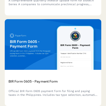
A comprehensive quarterly investor update form for biotech
Series A companies to communicate preclinical progress,
patent developments, partnership activities, and regulatory
milestones to stakeholders.
BIR Form 0605 - Payment Form
Official BIR Form 0605 payment form for filing and paying
taxes in the Philippines. Includes tax type selection, automatic
penalty and surcharge calculation, and comprehensive
taxpayer information collection.