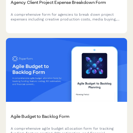
Agency Client Project Expense Breakdown Form
A comprehensive form for agencies to break down project
expenses including creative production costs, media buying,
third-party vendor fees, and margin calculations for accurate
client billing and profitability tracking.
Agile Budget to Backlog Form
A comprehensive agile budget allocation form for tracking