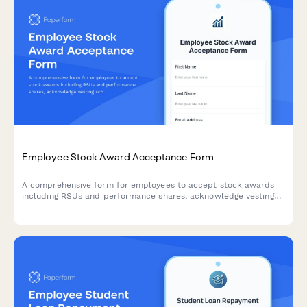
Employee Stock Award Acceptance Form
A comprehensive form for employees to accept stock awards
including RSUs and performance shares, acknowledge vesting
schedules, and elect tax withholding options.