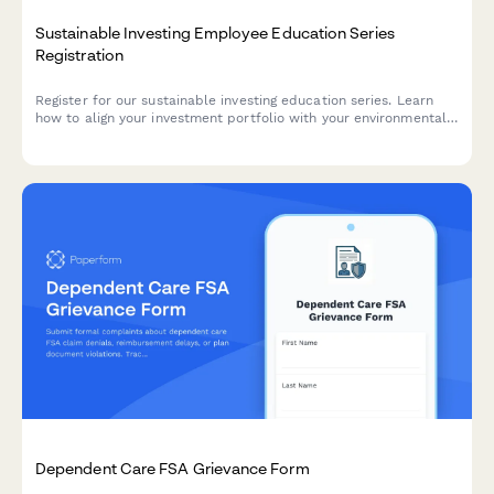
Sustainable Investing Employee Education Series
Registration
Register for our sustainable investing education series. Learn
how to align your investment portfolio with your environmental
and social values while achieving your financial goals.
Dependent Care FSA Grievance Form