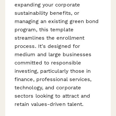
expanding your corporate
sustainability benefits, or
managing an existing green bond
program, this template
streamlines the enrollment
process. It's designed for
medium and large businesses
committed to responsible
investing, particularly those in
finance, professional services,
technology, and corporate
sectors looking to attract and
retain values-driven talent.