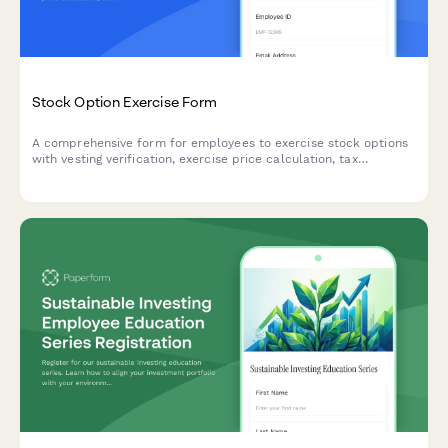
Stock Option Exercise Form
A comprehensive form for employees to exercise stock options
with vesting verification, exercise price calculation, tax
withholding selection, and same-day sale options.