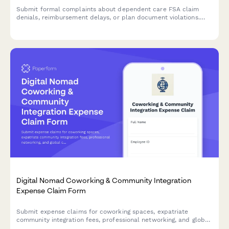
Submit formal complaints about dependent care FSA claim
denials, reimbursement delays, or plan document violations.
Track and resolve FSA administration issues efficiently.
Digital Nomad Coworking & Community Integration
Expense Claim Form
Submit expense claims for coworking spaces, expatriate
community integration fees, professional networking, and global
citizen support programs as a digital nomad or remote worker.