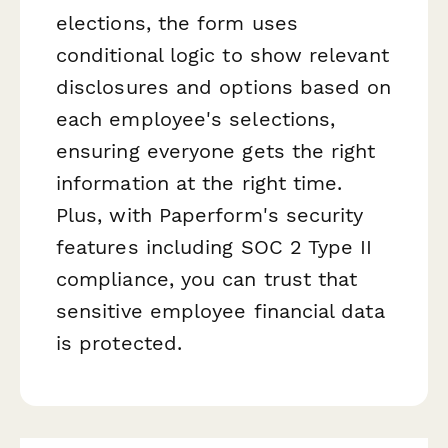
elections, the form uses
conditional logic to show relevant
disclosures and options based on
each employee's selections,
ensuring everyone gets the right
information at the right time.
Plus, with Paperform's security
features including SOC 2 Type II
compliance, you can trust that
sensitive employee financial data
is protected.