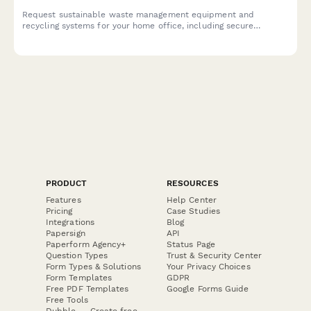
Request sustainable waste management equipment and
recycling systems for your home office, including secure
document disposal, recycling bins, composting solutions, and
waste reduction resources.
PRODUCT
RESOURCES
Features
Help Center
Pricing
Case Studies
Integrations
Blog
Papersign
API
Paperform Agency+
Status Page
Question Types
Trust & Security Center
Form Types & Solutions
Your Privacy Choices
Form Templates
GDPR
Free PDF Templates
Google Forms Guide
Free Tools
Dubble － Create free