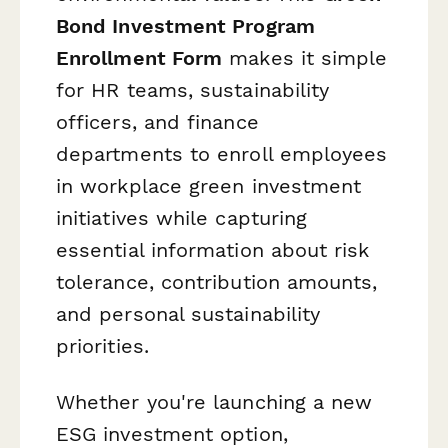
Bond Investment Program
Enrollment Form
makes it simple
for HR teams, sustainability
officers, and finance
departments to enroll employees
in workplace green investment
initiatives while capturing
essential information about risk
tolerance, contribution amounts,
and personal sustainability
priorities.
Whether you're launching a new
ESG investment option,