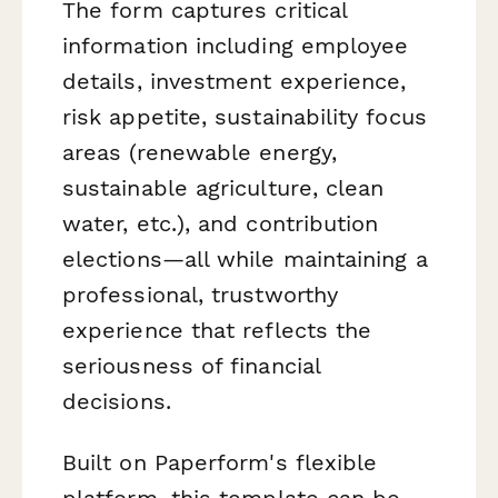
The form captures critical
information including employee
details, investment experience,
risk appetite, sustainability focus
areas (renewable energy,
sustainable agriculture, clean
water, etc.), and contribution
elections—all while maintaining a
professional, trustworthy
experience that reflects the
seriousness of financial
decisions.
Built on Paperform's flexible
platform, this template can be