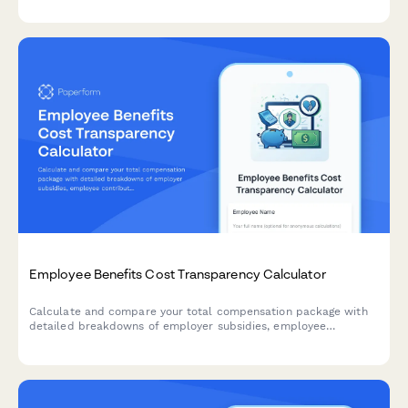
Employee Benefits Cost Transparency Calculator
Calculate and compare your total compensation package with
detailed breakdowns of employer subsidies, employee
contributions, and industry benchmarks to understand your full
benefits value.