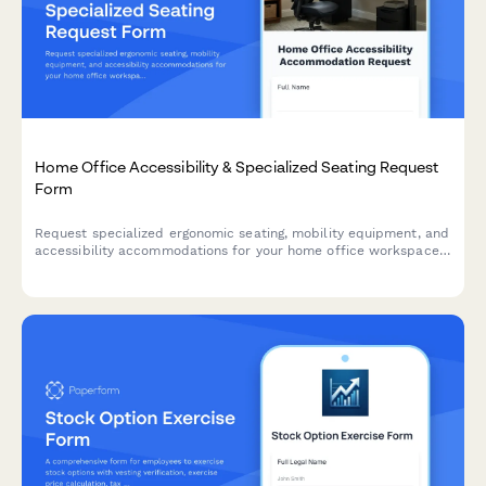
Home Office Accessibility & Specialized Seating Request
Form
Request specialized ergonomic seating, mobility equipment, and
accessibility accommodations for your home office workspace
with ADA compliance documentation and approval workflow.