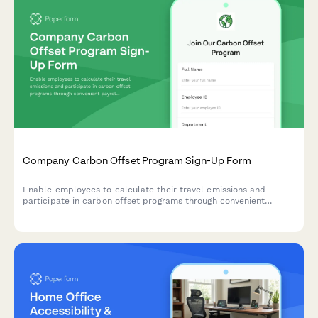
Company Carbon Offset Program Sign-Up Form
Enable employees to calculate their travel emissions and
participate in carbon offset programs through convenient
payroll deductions, supporting sustainability goals.