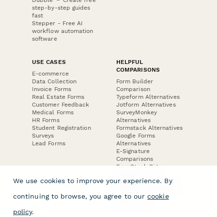
step-by-step guides
fast
Stepper - Free AI
workflow automation
software
USE CASES
HELPFUL
COMPARISONS
E-commerce
Data Collection
Form Builder
Invoice Forms
Comparison
Real Estate Forms
Typeform Alternatives
Customer Feedback
Jotform Alternatives
Medical Forms
SurveyMonkey
HR Forms
Alternatives
Student Registration
Formstack Alternatives
Surveys
Google Forms
Lead Forms
Alternatives
E-Signature
Comparisons
FormStack Sign
Alternative
We use cookies to improve your experience. By
DocuSign Alternative
PandaDoc Alternative
continuing to browse, you agree to our
cookie
Jotform Sign
Alternative
policy
.