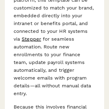
customized to match your brand,
embedded directly into your
intranet or benefits portal, and
connected to your HR systems
via
Stepper
for seamless
automation. Route new
enrollments to your finance
team, update payroll systems
automatically, and trigger
welcome emails with program
details—all without manual data
entry.
Because this involves financial