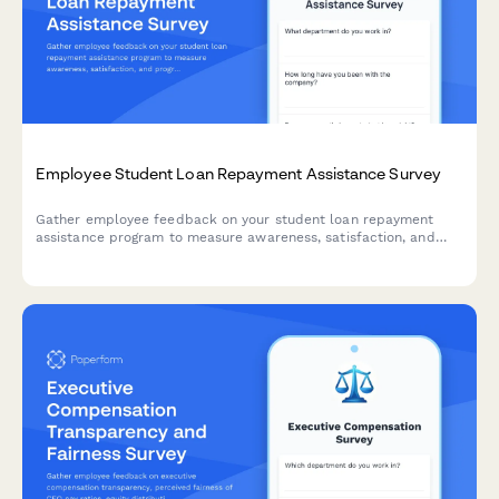
Employee Student Loan Repayment Assistance Survey
Gather employee feedback on your student loan repayment
assistance program to measure awareness, satisfaction, and
program effectiveness.