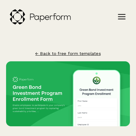
← Back to free form templates