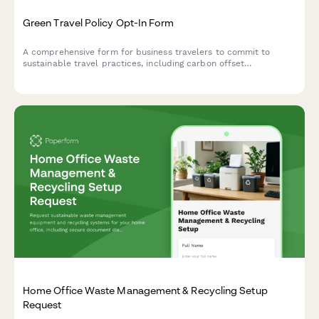
Green Travel Policy Opt-In Form
A comprehensive form for business travelers to commit to
sustainable travel practices, including carbon offset
preferences, eco-friendly accommodation choices, and green
transportation options.
Home Office Waste Management & Recycling Setup
Request