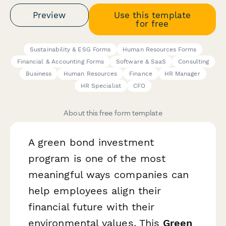
Preview
Use this template
for free
Sustainability & ESG Forms
Human Resources Forms
Financial & Accounting Forms
Software & SaaS
Consulting
Business
Human Resources
Finance
HR Manager
HR Specialist
CFO
About this free form template
A green bond investment
program is one of the most
meaningful ways companies can
help employees align their
financial future with their
environmental values. This
Green