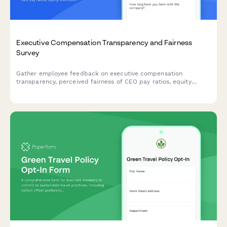
Executive Compensation Transparency and Fairness
Survey
Gather employee feedback on executive compensation
transparency, perceived fairness of CEO pay ratios, equity
distribution practices, and the clarity of performance-to-pay
linkage within your organization.