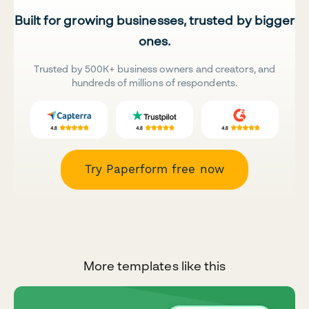
Built for growing businesses, trusted by bigger
ones.
Trusted by 500K+ business owners and creators, and
hundreds of millions of respondents.
Try Paperform free now
More templates like this