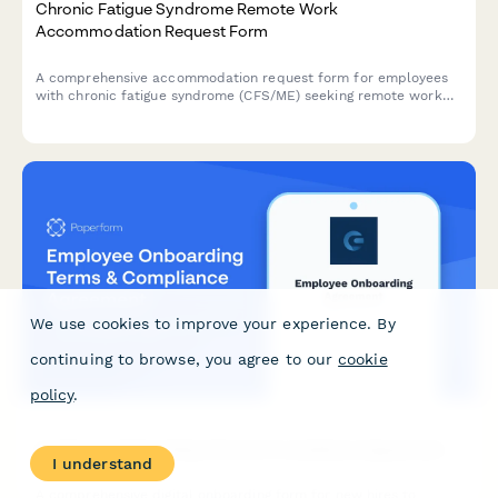
Chronic Fatigue Syndrome Remote Work
Accommodation Request Form
A comprehensive accommodation request form for employees
with chronic fatigue syndrome (CFS/ME) seeking remote work
arrangements with energy management support, flexible rest
periods, and specialist appointment scheduling.
We use cookies to improve your experience. By
continuing to browse, you agree to our
cookie
policy
.
Employee Onboarding Terms & Compliance Agreement
I understand
A comprehensive digital onboarding form for new hires to