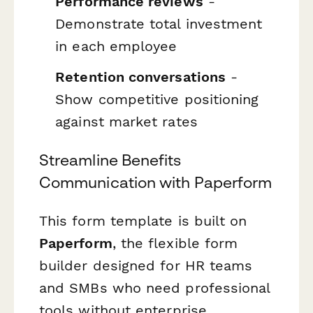
Performance reviews
-
Demonstrate total investment
in each employee
Retention conversations
-
Show competitive positioning
against market rates
Streamline Benefits
Communication with Paperform
This form template is built on
Paperform
, the flexible form
builder designed for HR teams
and SMBs who need professional
tools without enterprise