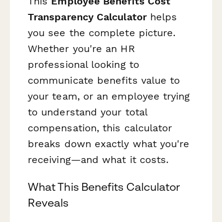
This
Employee Benefits Cost
Transparency Calculator
helps
you see the complete picture.
Whether you're an HR
professional looking to
communicate benefits value to
your team, or an employee trying
to understand your total
compensation, this calculator
breaks down exactly what you're
receiving—and what it costs.
What This Benefits Calculator
Reveals