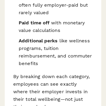
often fully employer-paid but
rarely valued
Paid time off
with monetary
value calculations
Additional perks
like wellness
programs, tuition
reimbursement, and commuter
benefits
By breaking down each category,
employees can see exactly
where their employer invests in
their total wellbeing—not just