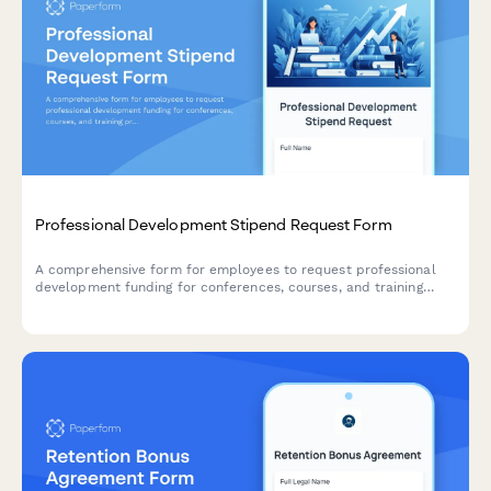
Professional Development Stipend Request Form
A comprehensive form for employees to request professional
development funding for conferences, courses, and training
programs with budget tracking and knowledge sharing
commitments.