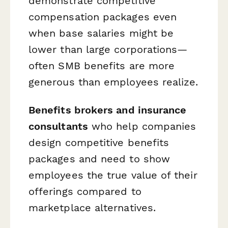
demonstrate competitive
compensation packages even
when base salaries might be
lower than large corporations—
often SMB benefits are more
generous than employees realize.
Benefits brokers and insurance
consultants
who help companies
design competitive benefits
packages and need to show
employees the true value of their
offerings compared to
marketplace alternatives.