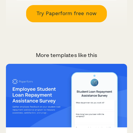
Try Paperform free now
More templates like this