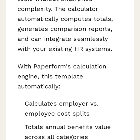
complexity. The calculator
automatically computes totals,
generates comparison reports,
and can integrate seamlessly
with your existing HR systems.
With Paperform's calculation
engine, this template
automatically:
Calculates employer vs.
employee cost splits
Totals annual benefits value
across all categories