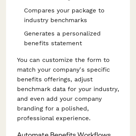
Compares your package to
industry benchmarks
Generates a personalized
benefits statement
You can customize the form to
match your company's specific
benefits offerings, adjust
benchmark data for your industry,
and even add your company
branding for a polished,
professional experience.
Automate Benefits Workflows