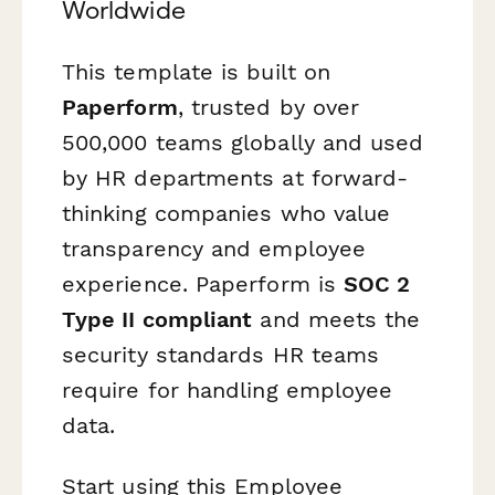
Worldwide
This template is built on
Paperform
, trusted by over
500,000 teams globally and used
by HR departments at forward-
thinking companies who value
transparency and employee
experience. Paperform is
SOC 2
Type II compliant
and meets the
security standards HR teams
require for handling employee
data.
Start using this Employee