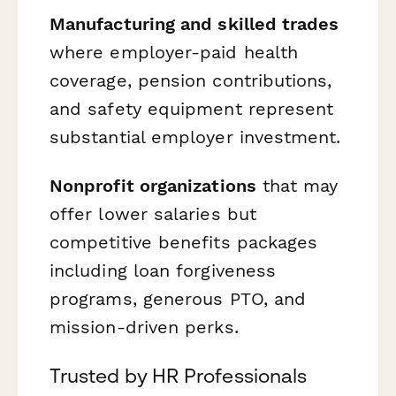
Manufacturing and skilled trades
where employer-paid health
coverage, pension contributions,
and safety equipment represent
substantial employer investment.
Nonprofit organizations
that may
offer lower salaries but
competitive benefits packages
including loan forgiveness
programs, generous PTO, and
mission-driven perks.
Trusted by HR Professionals