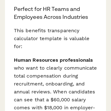
Perfect for HR Teams and
Employees Across Industries
This benefits transparency
calculator template is valuable
for:
Human Resources professionals
who want to clearly communicate
total compensation during
recruitment, onboarding, and
annual reviews. When candidates
can see that a $60,000 salary
comes with $18,000 in employer-