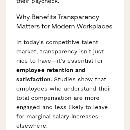
their paycheck.
Why Benefits Transparency
Matters for Modern Workplaces
In today's competitive talent
market, transparency isn't just
nice to have—it's essential for
employee retention and
satisfaction
. Studies show that
employees who understand their
total compensation are more
engaged and less likely to leave
for marginal salary increases
elsewhere.