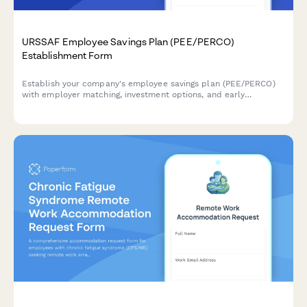
URSSAF Employee Savings Plan (PEE/PERCO)
Establishment Form
Establish your company's employee savings plan (PEE/PERCO)
with employer matching, investment options, and early
withdrawal conditions in compliance with French URSSAF
regulations.