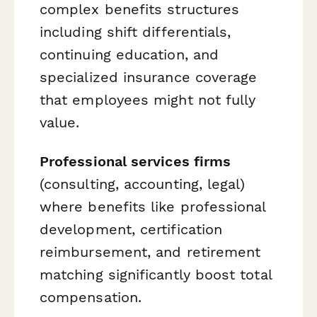
complex benefits structures
including shift differentials,
continuing education, and
specialized insurance coverage
that employees might not fully
value.
Professional services firms
(consulting, accounting, legal)
where benefits like professional
development, certification
reimbursement, and retirement
matching significantly boost total
compensation.