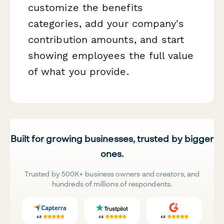
customize the benefits
categories, add your company's
contribution amounts, and start
showing employees the full value
of what you provide.
Built for growing businesses, trusted by bigger
ones.
Trusted by 500K+ business owners and creators, and
hundreds of millions of respondents.