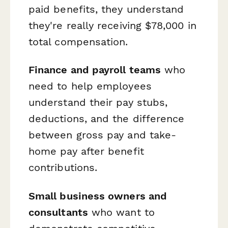
paid benefits, they understand
they're really receiving $78,000 in
total compensation.
Finance and payroll teams
who
need to help employees
understand their pay stubs,
deductions, and the difference
between gross pay and take-
home pay after benefit
contributions.
Small business owners and
consultants
who want to