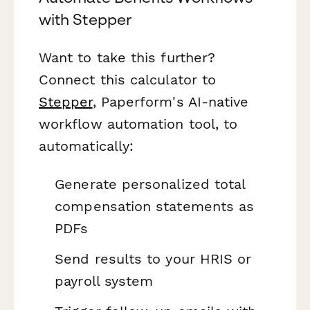
with Stepper
Want to take this further?
Connect this calculator to
Stepper
, Paperform's AI-native
workflow automation tool, to
automatically:
Generate personalized total
compensation statements as
PDFs
Send results to your HRIS or
payroll system