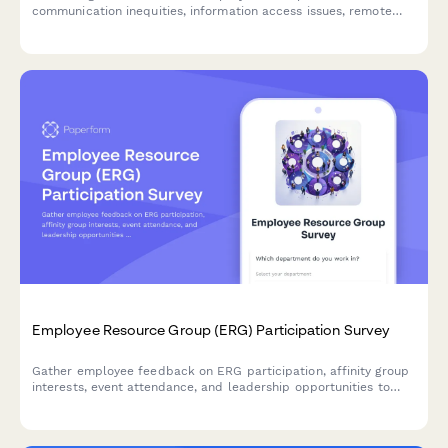
communication inequities, information access issues, remote
worker exclusion, and concerns about decision-making
transparency in the workplace.
Employee Resource Group (ERG) Participation Survey
Gather employee feedback on ERG participation, affinity group
interests, event attendance, and leadership opportunities to
strengthen workplace diversity and inclusion initiatives.