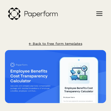
← Back to free form templates