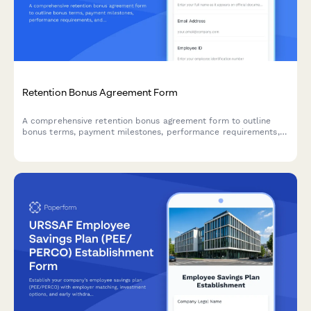
Retention Bonus Agreement Form
A comprehensive retention bonus agreement form to outline
bonus terms, payment milestones, performance requirements,
and repayment obligations for early departure.