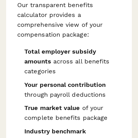
Our transparent benefits
calculator provides a
comprehensive view of your
compensation package:
Total employer subsidy
amounts
across all benefits
categories
Your personal contribution
through payroll deductions
True market value
of your
complete benefits package
Industry benchmark