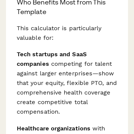
Who Benefits Most from This
Template
This calculator is particularly
valuable for:
Tech startups and SaaS
companies
competing for talent
against larger enterprises—show
that your equity, flexible PTO, and
comprehensive health coverage
create competitive total
compensation.
Healthcare organizations
with