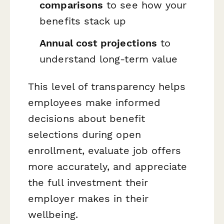
comparisons
to see how your
benefits stack up
Annual cost projections
to
understand long-term value
This level of transparency helps
employees make informed
decisions about benefit
selections during open
enrollment, evaluate job offers
more accurately, and appreciate
the full investment their
employer makes in their
wellbeing.