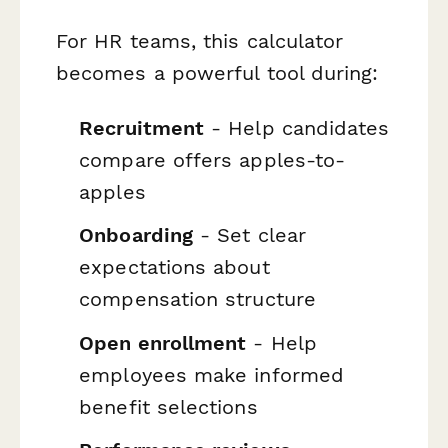
For HR teams, this calculator
becomes a powerful tool during:
Recruitment
- Help candidates
compare offers apples-to-
apples
Onboarding
- Set clear
expectations about
compensation structure
Open enrollment
- Help
employees make informed
benefit selections