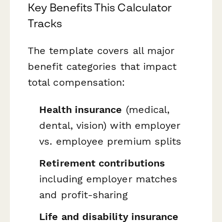
Key Benefits This Calculator
Tracks
The template covers all major
benefit categories that impact
total compensation:
Health insurance
(medical,
dental, vision) with employer
vs. employee premium splits
Retirement contributions
including employer matches
and profit-sharing
Life and disability insurance