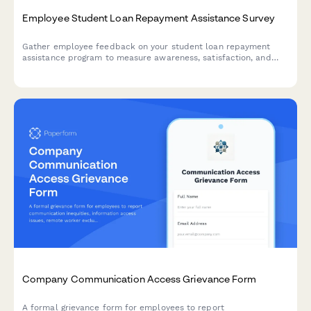
Employee Student Loan Repayment Assistance Survey
Gather employee feedback on your student loan repayment
assistance program to measure awareness, satisfaction, and
program effectiveness.
Company Communication Access Grievance Form
A formal grievance form for employees to report