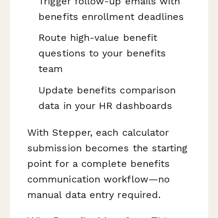
Trigger follow-up emails with
benefits enrollment deadlines
Route high-value benefit
questions to your benefits
team
Update benefits comparison
data in your HR dashboards
With Stepper, each calculator
submission becomes the starting
point for a complete benefits
communication workflow—no
manual data entry required.