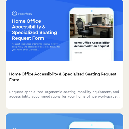
Home Office Accessibility & Specialized Seating Request
Form
Request specialized ergonomic seating, mobility equipment, and
accessibility accommodations for your home office workspace
with ADA compliance documentation and approval workflow.