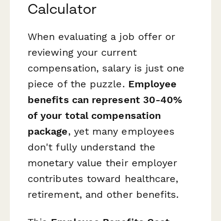
Calculator
When evaluating a job offer or
reviewing your current
compensation, salary is just one
piece of the puzzle.
Employee
benefits can represent 30-40%
of your total compensation
package
, yet many employees
don't fully understand the
monetary value their employer
contributes toward healthcare,
retirement, and other benefits.