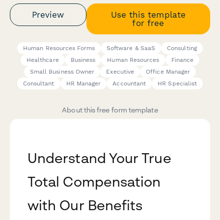
Preview
Use this template
for free
Human Resources Forms
Software & SaaS
Consulting
Healthcare
Business
Human Resources
Finance
Small Business Owner
Executive
Office Manager
Consultant
HR Manager
Accountant
HR Specialist
About this free form template
Understand Your True
Total Compensation
with Our Benefits