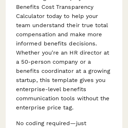
Benefits Cost Transparency
Calculator today to help your
team understand their true total
compensation and make more
informed benefits decisions.
Whether you're an HR director at
a 50-person company or a
benefits coordinator at a growing
startup, this template gives you
enterprise-level benefits
communication tools without the
enterprise price tag.
No coding required—just