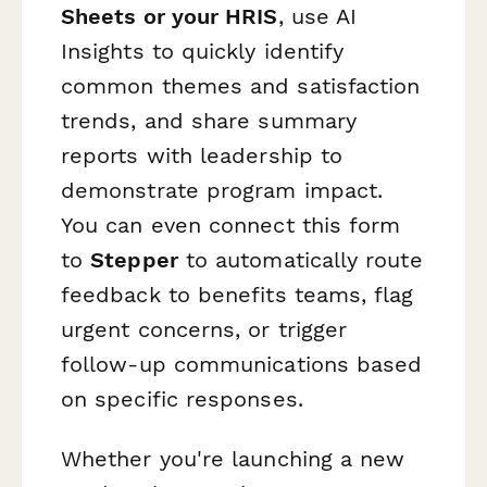
Sheets or your HRIS
, use AI
Insights to quickly identify
common themes and satisfaction
trends, and share summary
reports with leadership to
demonstrate program impact.
You can even connect this form
to
Stepper
to automatically route
feedback to benefits teams, flag
urgent concerns, or trigger
follow-up communications based
on specific responses.
Whether you're launching a new