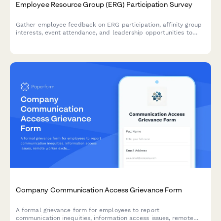
Employee Resource Group (ERG) Participation Survey
Gather employee feedback on ERG participation, affinity group
interests, event attendance, and leadership opportunities to
strengthen workplace diversity and inclusion initiatives.
Company Communication Access Grievance Form
A formal grievance form for employees to report
communication inequities, information access issues, remote