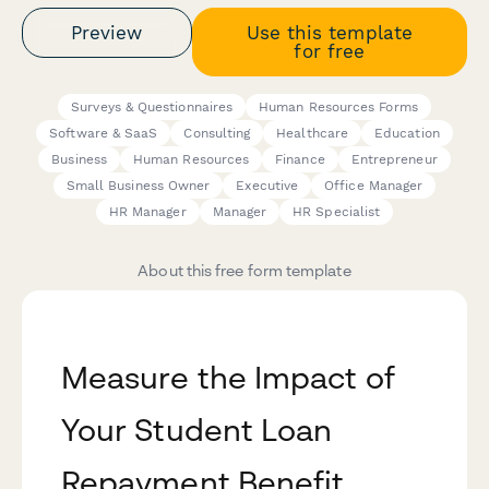
Preview
Use this template
for free
Surveys & Questionnaires
Human Resources Forms
Software & SaaS
Consulting
Healthcare
Education
Business
Human Resources
Finance
Entrepreneur
Small Business Owner
Executive
Office Manager
HR Manager
Manager
HR Specialist
About this free form template
Measure the Impact of
Your Student Loan
Repayment Benefit