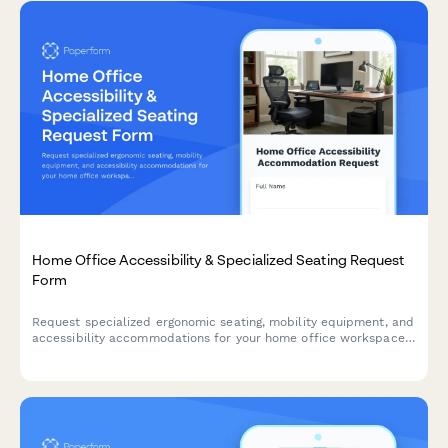
Home Office Accessibility & Specialized Seating Request
Form
Request specialized ergonomic seating, mobility equipment, and
accessibility accommodations for your home office workspace
with ADA compliance documentation and approval workflow.