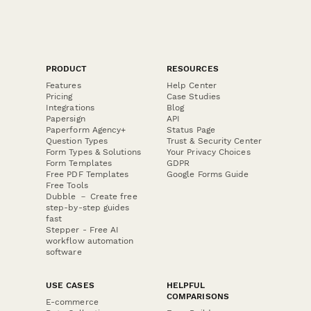
PRODUCT
RESOURCES
Features
Help Center
Pricing
Case Studies
Integrations
Blog
Papersign
API
Paperform Agency+
Status Page
Question Types
Trust & Security Center
Form Types & Solutions
Your Privacy Choices
Form Templates
GDPR
Free PDF Templates
Google Forms Guide
Free Tools
Dubble － Create free
step-by-step guides
fast
Stepper - Free AI
workflow automation
software
USE CASES
HELPFUL
COMPARISONS
E-commerce