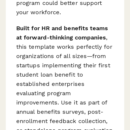
program could better support
your workforce.
Built for HR and benefits teams
at forward-thinking companies
,
this template works perfectly for
organizations of all sizes—from
startups implementing their first
student loan benefit to
established enterprises
evaluating program
improvements. Use it as part of
annual benefits surveys, post-
enrollment feedback collection,