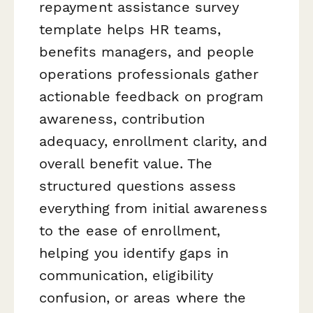
repayment assistance survey
template helps HR teams,
benefits managers, and people
operations professionals gather
actionable feedback on program
awareness, contribution
adequacy, enrollment clarity, and
overall benefit value. The
structured questions assess
everything from initial awareness
to the ease of enrollment,
helping you identify gaps in
communication, eligibility
confusion, or areas where the