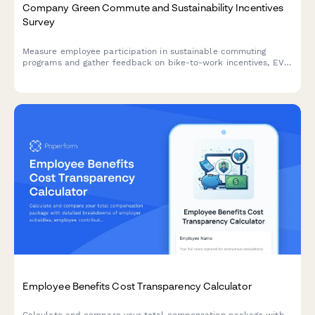
Company Green Commute and Sustainability Incentives
Survey
Measure employee participation in sustainable commuting
programs and gather feedback on bike-to-work incentives, EV
charging stations, public transit subsidies, carpooling programs,
and environmental impact awareness.
Employee Benefits Cost Transparency Calculator