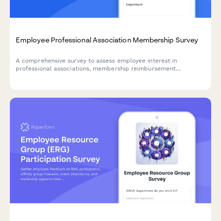
Employee Professional Association Membership Survey
A comprehensive survey to assess employee interest in
professional associations, membership reimbursement
awareness, perceived value, networking opportunities, and
budget adequacy for professional development.