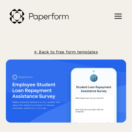
← Back to free form templates