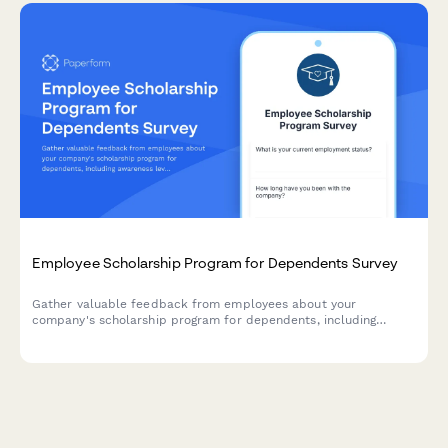
Employee Scholarship Program for Dependents Survey
Gather valuable feedback from employees about your
company's scholarship program for dependents, including
awareness levels, application clarity, award adequacy, and
overall program value.