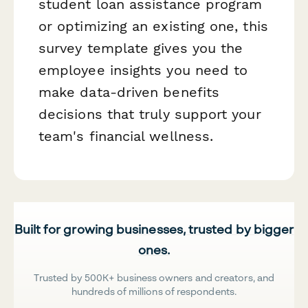
student loan assistance program
or optimizing an existing one, this
survey template gives you the
employee insights you need to
make data-driven benefits
decisions that truly support your
team's financial wellness.
Built for growing businesses, trusted by bigger
ones.
Trusted by 500K+ business owners and creators, and
hundreds of millions of respondents.