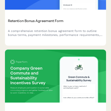
Retention Bonus Agreement Form
A comprehensive retention bonus agreement form to outline
bonus terms, payment milestones, performance requirements,
and repayment obligations for early departure.