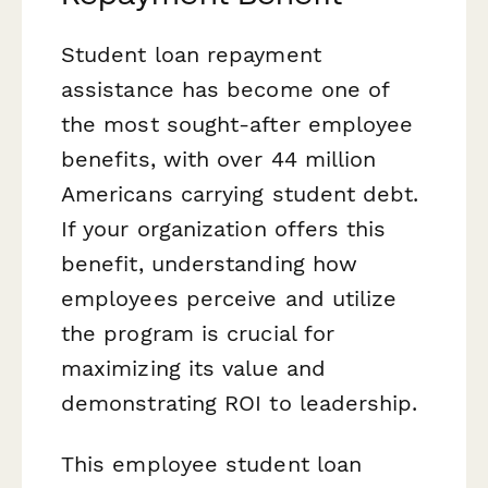
Student loan repayment
assistance has become one of
the most sought-after employee
benefits, with over 44 million
Americans carrying student debt.
If your organization offers this
benefit, understanding how
employees perceive and utilize
the program is crucial for
maximizing its value and
demonstrating ROI to leadership.
This employee student loan