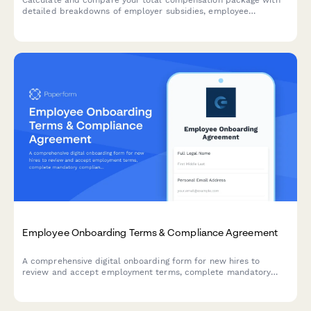
Calculate and compare your total compensation package with
detailed breakdowns of employer subsidies, employee
contributions, and industry benchmarks to understand your full
benefits value.
Employee Onboarding Terms & Compliance Agreement
A comprehensive digital onboarding form for new hires to
review and accept employment terms, complete mandatory
compliance training acknowledgments, provide e-signatures for
HR documents, and authorize background verification checks.