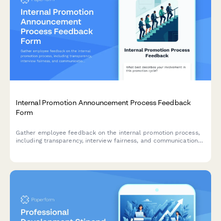
Internal Promotion Announcement Process Feedback
Form
Gather employee feedback on the internal promotion process,
including transparency, interview fairness, and communication
effectiveness to improve future hiring practices.