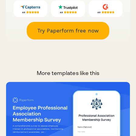
Try Paperform free now
More templates like this