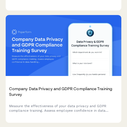
worker exclusion, and concerns about decision-making
transparency in the workplace.
Company Data Privacy and GDPR Compliance Training
Survey
Measure the effectiveness of your data privacy and GDPR
compliance training. Assess employee confidence in data
handling, understanding of compliance requirements, and
identify knowledge gaps to strengthen your organisation's data
protection culture.