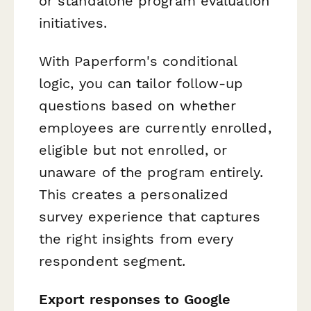
or standalone program evaluation
initiatives.
With Paperform's conditional
logic, you can tailor follow-up
questions based on whether
employees are currently enrolled,
eligible but not enrolled, or
unaware of the program entirely.
This creates a personalized
survey experience that captures
the right insights from every
respondent segment.
Export responses to Google