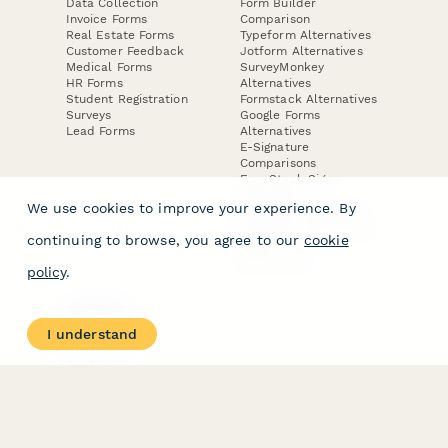
Data Collection
Form Builder
Invoice Forms
Comparison
Real Estate Forms
Typeform Alternatives
Customer Feedback
Jotform Alternatives
Medical Forms
SurveyMonkey
HR Forms
Alternatives
Student Registration
Formstack Alternatives
Surveys
Google Forms
Lead Forms
Alternatives
E-Signature
Comparisons
FormStack Sign
Alternative
We use cookies to improve your experience. By
DocuSign Alternative
PandaDoc Alternative
continuing to browse, you agree to our
cookie
Jotform Sign
Alternative
policy
.
COMPANY
About
I understand
Contact Us
Jobs
Merch Store
Press Kit