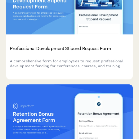
Professional Development Stipend Request Form
A comprehensive form for employees to request professional
development funding for conferences, courses, and training
programs with budget tracking and knowledge sharing
commitments.