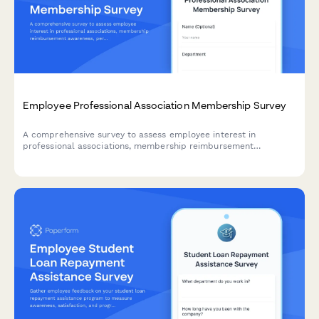
Employee Professional Association Membership Survey
A comprehensive survey to assess employee interest in
professional associations, membership reimbursement
awareness, perceived value, networking opportunities, and
budget adequacy for professional development.