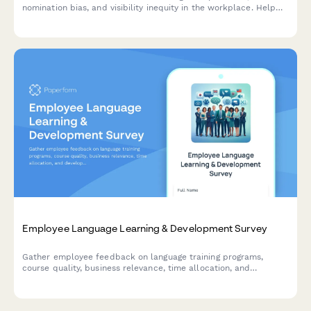
nomination bias, and visibility inequity in the workplace. Help
HR address recognition disparities and improve morale.
Employee Language Learning & Development Survey
Gather employee feedback on language training programs,
course quality, business relevance, time allocation, and
development needs to optimize your organization's language
learning initiatives.