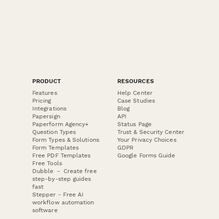
PRODUCT
RESOURCES
Features
Help Center
Pricing
Case Studies
Integrations
Blog
Papersign
API
Paperform Agency+
Status Page
Question Types
Trust & Security Center
Form Types & Solutions
Your Privacy Choices
Form Templates
GDPR
Free PDF Templates
Google Forms Guide
Free Tools
Dubble － Create free
step-by-step guides
fast
Stepper - Free AI
workflow automation
software