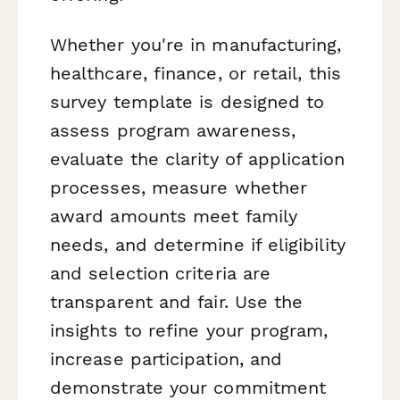
Whether you're in manufacturing,
healthcare, finance, or retail, this
survey template is designed to
assess program awareness,
evaluate the clarity of application
processes, measure whether
award amounts meet family
needs, and determine if eligibility
and selection criteria are
transparent and fair. Use the
insights to refine your program,
increase participation, and
demonstrate your commitment