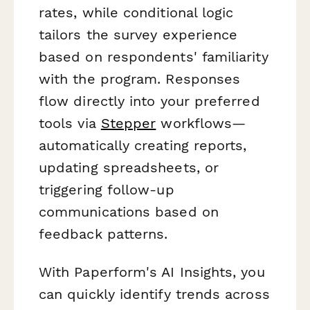
rates, while conditional logic
tailors the survey experience
based on respondents' familiarity
with the program. Responses
flow directly into your preferred
tools via
Stepper
workflows—
automatically creating reports,
updating spreadsheets, or
triggering follow-up
communications based on
feedback patterns.
With Paperform's AI Insights, you
can quickly identify trends across