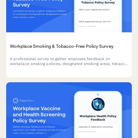
Workplace Smoking & Tobacco-Free Policy Survey
A professional survey to gather employee feedback on
workplace smoking policies, designated smoking areas, tobacco
cessation programs, and smoke-free campus preferences.