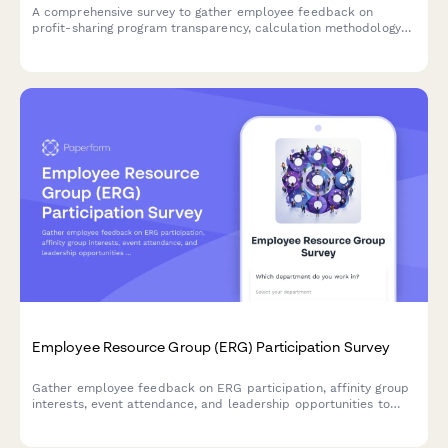
A comprehensive survey to gather employee feedback on
profit-sharing program transparency, calculation methodology
understanding, payout timing, and communication effectiveness.
Employee Resource Group (ERG) Participation Survey
Gather employee feedback on ERG participation, affinity group
interests, event attendance, and leadership opportunities to
strengthen workplace diversity and inclusion initiatives.