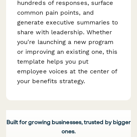
hundreds of responses, surface
common pain points, and
generate executive summaries to
share with leadership. Whether
you're launching a new program
or improving an existing one, this
template helps you put
employee voices at the center of
your benefits strategy.
Built for growing businesses, trusted by bigger
ones.