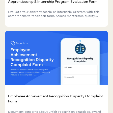
Apprenticeship & Internship Program Evaluation Form
Evaluate your apprenticeship or internship program with this
comprehensive feedback form. Assess mentorship quality,
hands-on learning opportunities, skill development, and
potential for conversion to full-time roles.
Employee Achievement Recognition Disparity Complaint
Form
Document concerns about unfair recognition practices, award