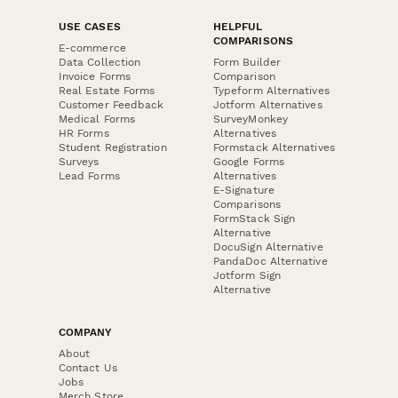
USE CASES
HELPFUL
COMPARISONS
E-commerce
Data Collection
Form Builder
Invoice Forms
Comparison
Real Estate Forms
Typeform Alternatives
Customer Feedback
Jotform Alternatives
Medical Forms
SurveyMonkey
HR Forms
Alternatives
Student Registration
Formstack Alternatives
Surveys
Google Forms
Lead Forms
Alternatives
E-Signature
Comparisons
FormStack Sign
Alternative
DocuSign Alternative
PandaDoc Alternative
Jotform Sign
Alternative
COMPANY
About
Contact Us
Jobs
Merch Store