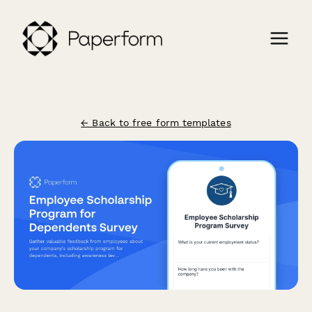
← Back to free form templates