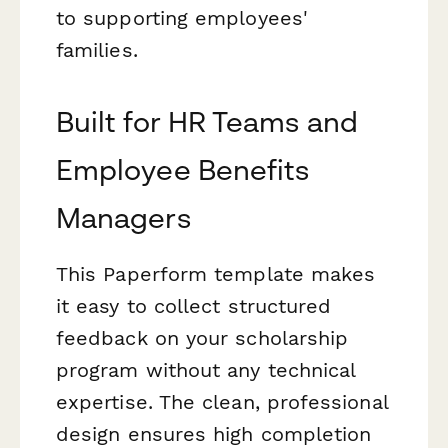
to supporting employees'
families.
Built for HR Teams and
Employee Benefits
Managers
This Paperform template makes
it easy to collect structured
feedback on your scholarship
program without any technical
expertise. The clean, professional
design ensures high completion