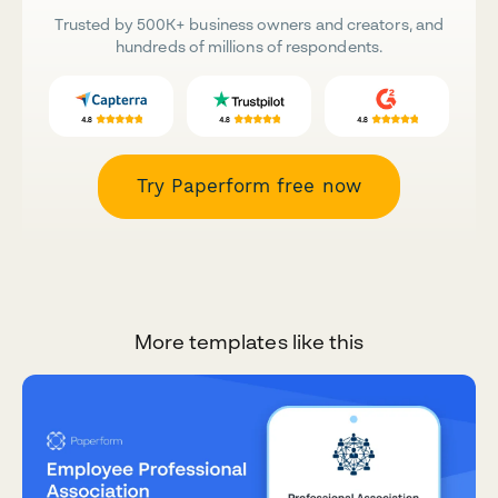
Trusted by 500K+ business owners and creators, and
hundreds of millions of respondents.
Try Paperform free now
More templates like this