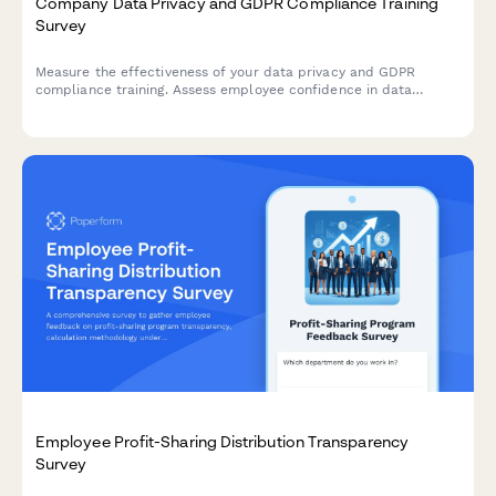
Company Data Privacy and GDPR Compliance Training
Survey
Measure the effectiveness of your data privacy and GDPR
compliance training. Assess employee confidence in data
handling, understanding of compliance requirements, and
identify knowledge gaps to strengthen your organisation's data
protection culture.
Employee Profit-Sharing Distribution Transparency
Survey