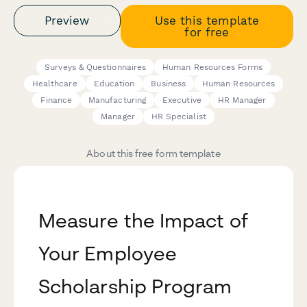
Preview
Use this template
for free
Surveys & Questionnaires
Human Resources Forms
Healthcare
Education
Business
Human Resources
Finance
Manufacturing
Executive
HR Manager
Manager
HR Specialist
About this free form template
Measure the Impact of
Your Employee
Scholarship Program