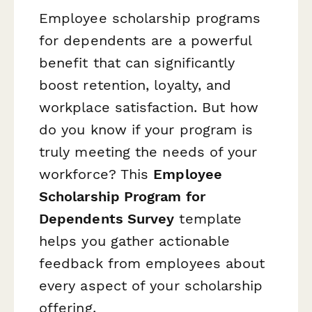
Employee scholarship programs
for dependents are a powerful
benefit that can significantly
boost retention, loyalty, and
workplace satisfaction. But how
do you know if your program is
truly meeting the needs of your
workforce? This
Employee
Scholarship Program for
Dependents Survey
template
helps you gather actionable
feedback from employees about
every aspect of your scholarship
offering.