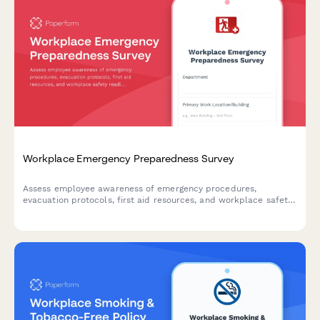
Workplace Emergency Preparedness Survey
Assess employee awareness of emergency procedures,
evacuation protocols, first aid resources, and workplace safety
readiness with this comprehensive emergency preparedness
survey.