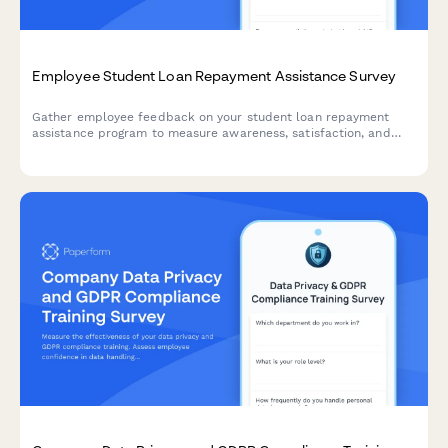
Employee Student Loan Repayment Assistance Survey
Gather employee feedback on your student loan repayment
assistance program to measure awareness, satisfaction, and
program effectiveness.