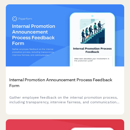
Internal Promotion Announcement Process Feedback
Form
Gather employee feedback on the internal promotion process,
including transparency, interview fairness, and communication
effectiveness to improve future hiring practices.