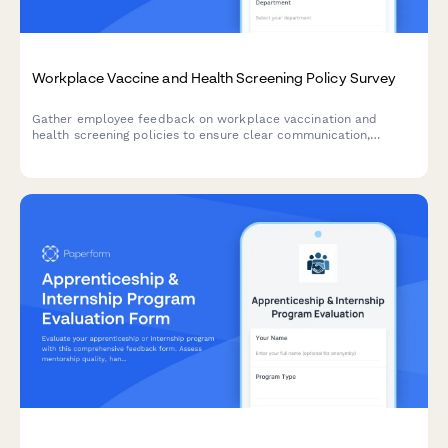
Workplace Vaccine and Health Screening Policy Survey
Gather employee feedback on workplace vaccination and
health screening policies to ensure clear communication,
address concerns about requirements, exemptions, privacy, and
support compliance with sensitivity and transparency.