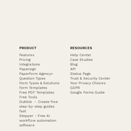
PRODUCT
RESOURCES
Features
Help Center
Pricing
Case Studies
Integrations
Blog
Papersign
API
Paperform Agency+
Status Page
Question Types
Trust & Security Center
Form Types & Solutions
Your Privacy Choices
Form Templates
GDPR
Free PDF Templates
Google Forms Guide
Free Tools
Dubble － Create free
step-by-step guides
fast
Stepper - Free AI
workflow automation
software