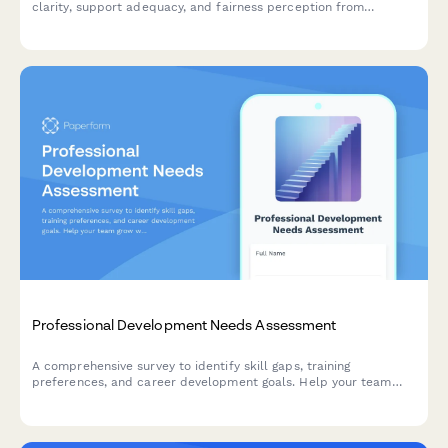
clarity, support adequacy, and fairness perception from
employees and managers.
Professional Development Needs Assessment
A comprehensive survey to identify skill gaps, training
preferences, and career development goals. Help your team
grow with targeted professional development opportunities.