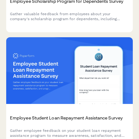
Employee Scholarship Program for Dependents Survey
Gather valuable feedback from employees about your
company's scholarship program for dependents, including
awareness levels, application clarity, award adequacy, and
overall program value.
Employee Student Loan Repayment Assistance Survey
Gather employee feedback on your student loan repayment
assistance program to measure awareness, satisfaction, and