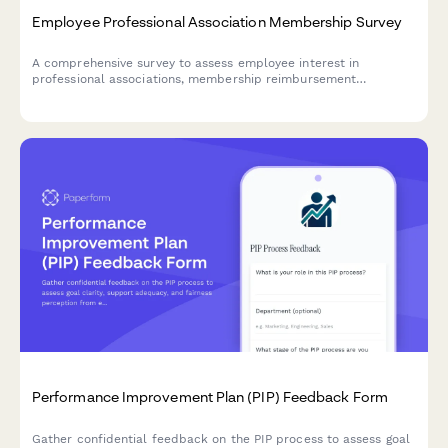
Employee Professional Association Membership Survey
A comprehensive survey to assess employee interest in
professional associations, membership reimbursement
awareness, perceived value, networking opportunities, and
budget adequacy for professional development.
Performance Improvement Plan (PIP) Feedback Form
Gather confidential feedback on the PIP process to assess goal