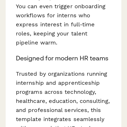
You can even trigger onboarding
workflows for interns who
express interest in full-time
roles, keeping your talent
pipeline warm.
Designed for modern HR teams
Trusted by organizations running
internship and apprenticeship
programs across technology,
healthcare, education, consulting,
and professional services, this
template integrates seamlessly