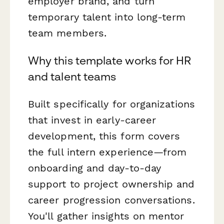
employer brand, and turn
temporary talent into long-term
team members.
Why this template works for HR
and talent teams
Built specifically for organizations
that invest in early-career
development, this form covers
the full intern experience—from
onboarding and day-to-day
support to project ownership and
career progression conversations.
You'll gather insights on mentor