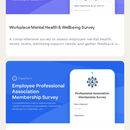
Workplace Mental Health & Wellbeing Survey
A comprehensive survey to assess employee mental health,
stress levels, wellbeing support needs, and gather feedback on
existing counseling services and workplace mental health
initiatives.