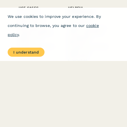
USE CASES
HELPFUL
COMPARISONS
E-commerce
We use cookies to improve your experience. By
Data Collection
Form Builder
Invoice Forms
Comparison
continuing to browse, you agree to our
cookie
Real Estate Forms
Typeform Alternatives
Customer Feedback
Jotform Alternatives
policy
.
Medical Forms
SurveyMonkey
HR Forms
Alternatives
Student Registration
Formstack Alternatives
Surveys
Google Forms
I understand
Lead Forms
Alternatives
E-Signature
Comparisons
FormStack Sign
Alternative
DocuSign Alternative
PandaDoc Alternative
Jotform Sign
Alternative
COMPANY
About
Contact Us
Jobs
Merch Store