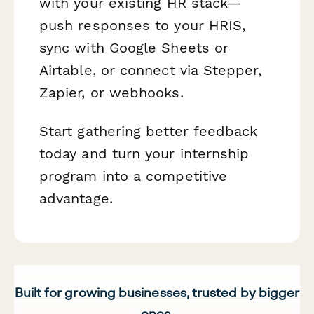
with your existing HR stack—
push responses to your HRIS,
sync with Google Sheets or
Airtable, or connect via Stepper,
Zapier, or webhooks.
Start gathering better feedback
today and turn your internship
program into a competitive
advantage.
Built for growing businesses, trusted by bigger
ones.