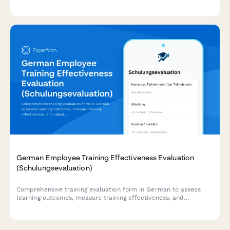
program effectiveness.
German Employee Training Effectiveness Evaluation
(Schulungsevaluation)
Comprehensive training evaluation form in German to assess
learning outcomes, measure training effectiveness, and
calculate ROI for employee development programs.