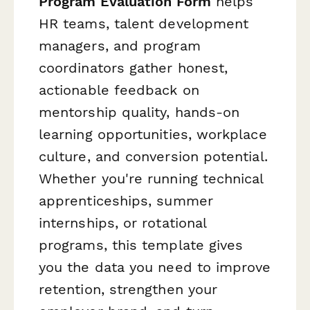
Program Evaluation Form
helps
HR teams, talent development
managers, and program
coordinators gather honest,
actionable feedback on
mentorship quality, hands-on
learning opportunities, workplace
culture, and conversion potential.
Whether you're running technical
apprenticeships, summer
internships, or rotational
programs, this template gives
you the data you need to improve
retention, strengthen your