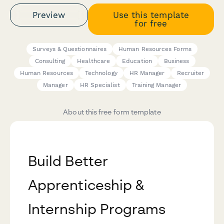
Preview
Use this template
for free
Surveys & Questionnaires
Human Resources Forms
Consulting
Healthcare
Education
Business
Human Resources
Technology
HR Manager
Recruiter
Manager
HR Specialist
Training Manager
About this free form template
Build Better
Apprenticeship &
Internship Programs