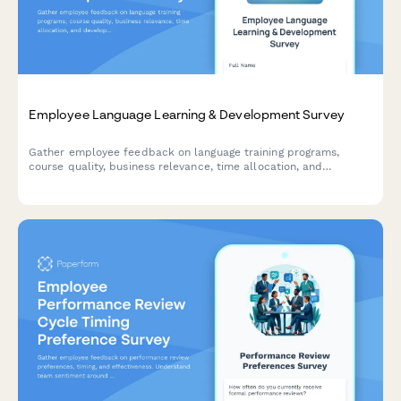
Employee Language Learning & Development Survey
Gather employee feedback on language training programs,
course quality, business relevance, time allocation, and
development needs to optimize your organization's language
learning initiatives.