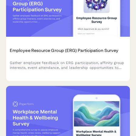
Employee Resource Group (ERG) Participation Survey
Gather employee feedback on ERG participation, affinity group
interests, event attendance, and leadership opportunities to
strengthen workplace diversity and inclusion initiatives.