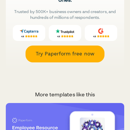
Trusted by 500K+ business owners and creators, and
hundreds of millions of respondents.
Try Paperform free now
More templates like this