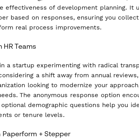
e effectiveness of development planning. It u
eper based on responses, ensuring you collec
nform real process improvements.
rn HR Teams
in a startup experimenting with radical trans
onsidering a shift away from annual reviews,
anization looking to modernize your approach
 needs. The anonymous response option enco
 optional demographic questions help you ide
nts or tenure levels.
h Paperform + Stepper