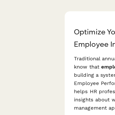
Optimize Y
Employee I
Traditional ann
know that
emplo
building a syst
Employee Perfo
helps HR profes
insights about 
management ap