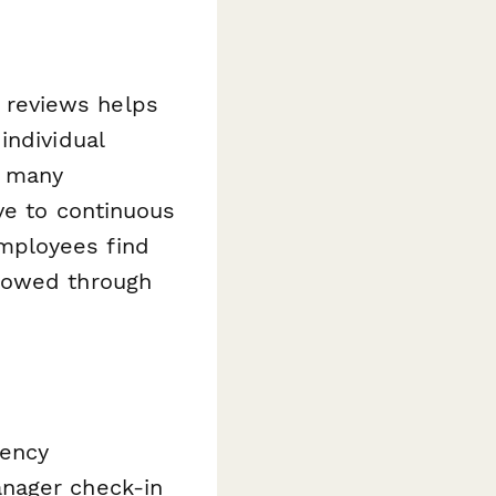
 reviews helps
individual
t many
ve to continuous
mployees find
llowed through
uency
anager check-in