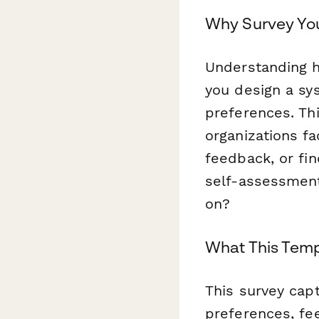
Why Survey Yo
Understanding 
you design a sy
preferences. Th
organizations f
feedback, or f
self-assessment
on?
What This Temp
This survey cap
preferences, fe