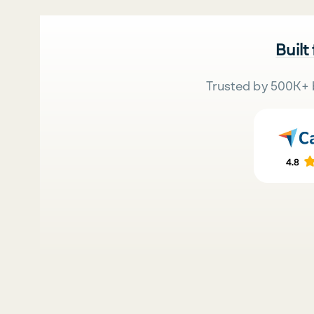
Built
Trusted by 500K+ 