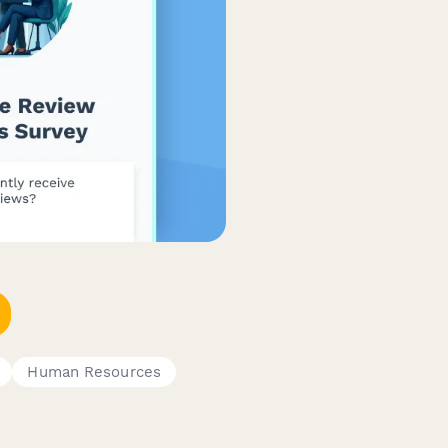
Human Resources