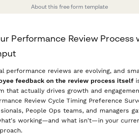
About this free form template
our Performance Review Process 
nput
ual performance reviews are evolving, and sm
yee feedback on the review process itself
i
em that actually drives growth and engagement
rmance Review Cycle Timing Preference Surv
sionals, People Ops teams, and managers ga
what's working—and what isn't—in your curr
proach.