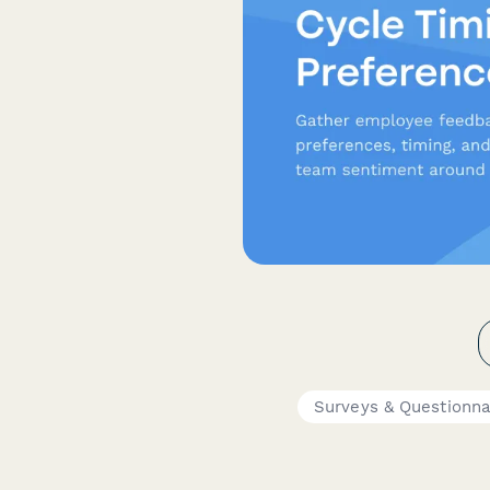
Surveys & Questionna