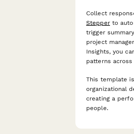
Collect respons
Stepper
to autom
trigger summary 
project manage
Insights, you c
patterns across
This template i
organizational 
creating a perf
people.