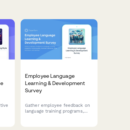
Employee Language
le
Learning & Development
Survey
tive
Gather employee feedback on
language training programs,
yle
course quality, business
lem-
relevance, time allocation, and
ze
development needs to