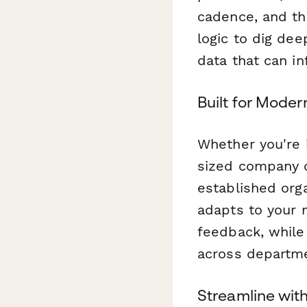
cadence, and th
logic to dig de
data that can i
Built for Mode
Whether you're 
sized company c
established org
adapts to your
feedback, while
across departme
Streamline wit