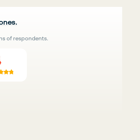
 ones.
ns of respondents.