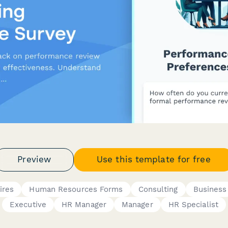
Preview
Use this template for free
ires
Human Resources Forms
Consulting
Business
Executive
HR Manager
Manager
HR Specialist