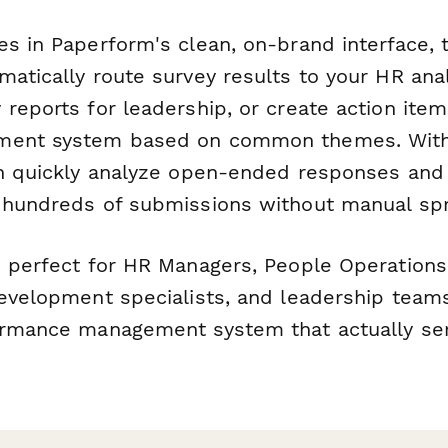
es in Paperform's clean, on-brand interface, 
atically route survey results to your HR anal
reports for leadership, or create action item
ment system based on common themes. With
an quickly analyze open-ended responses and 
 hundreds of submissions without manual sp
s perfect for HR Managers, People Operations
development specialists, and leadership tea
ormance management system that actually se