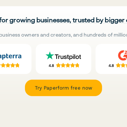
 for growing businesses, trusted by bigger
business owners and creators, and hundreds of millio
Try Paperform free now