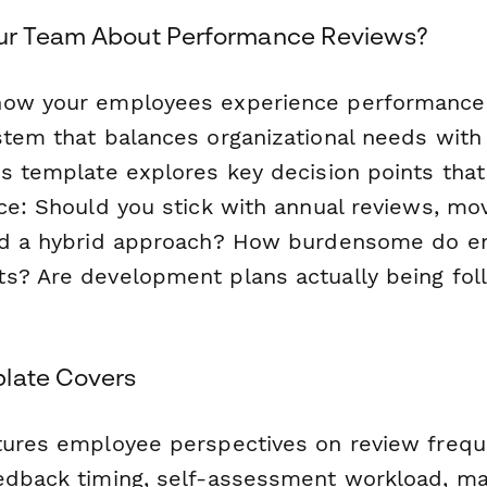
ur Team About Performance Reviews?
how your employees experience performance
stem that balances organizational needs with 
is template explores key decision points tha
ace: Should you stick with annual reviews, mo
ind a hybrid approach? How burdensome do e
s? Are development plans actually being fo
late Covers
tures employee perspectives on review freq
edback timing, self-assessment workload, m