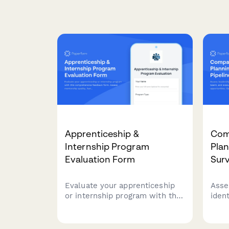
Apprenticeship &
Com
Internship Program
Plan
Evaluation Form
Sur
Evaluate your apprenticeship
Asse
or internship program with this
ident
comprehensive feedback form.
and 
Assess mentorship quality,
deve
hands-on learning
Gain