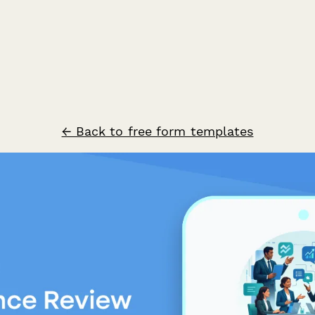
← Back to free form templates