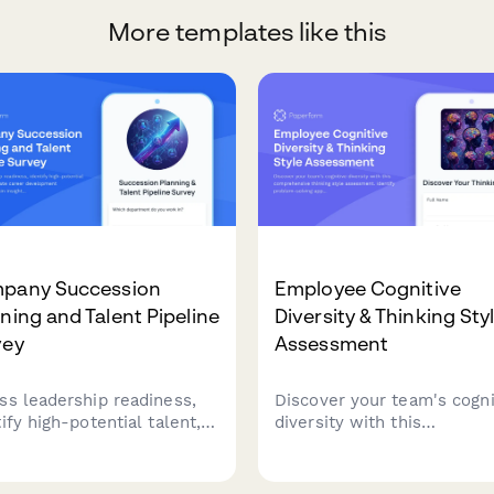
More templates like this
pany Succession
Employee Cognitive
ning and Talent Pipeline
Diversity & Thinking Sty
vey
Assessment
ss leadership readiness,
Discover your team's cogni
ify high-potential talent,
diversity with this
evaluate career
comprehensive thinking st
lopment opportunities.
assessment. Identify prob
 insights into succession
solving approaches, optimi