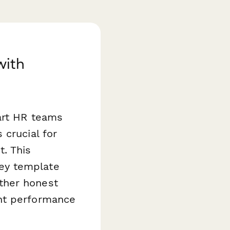
with
art HR teams
s crucial for
. This
ey template
ther honest
ent performance