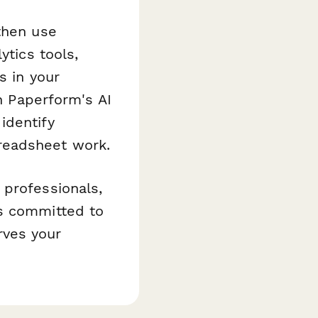
then use
ytics tools,
s in your
 Paperform's AI
identify
readsheet work.
 professionals,
ms committed to
rves your