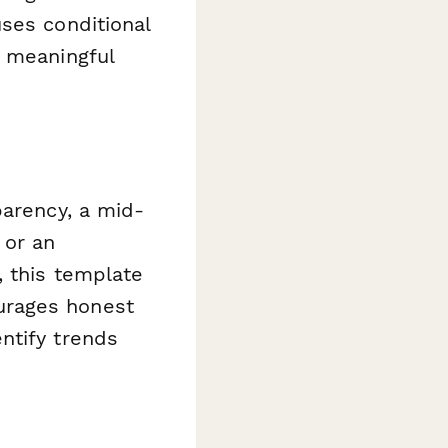
ses conditional
t meaningful
parency, a mid-
 or an
, this template
urages honest
ntify trends