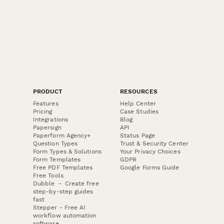
PRODUCT
RESOURCES
Features
Help Center
Pricing
Case Studies
Integrations
Blog
Papersign
API
Paperform Agency+
Status Page
Question Types
Trust & Security Center
Form Types & Solutions
Your Privacy Choices
Form Templates
GDPR
Free PDF Templates
Google Forms Guide
Free Tools
Dubble － Create free
step-by-step guides
fast
Stepper - Free AI
workflow automation
software