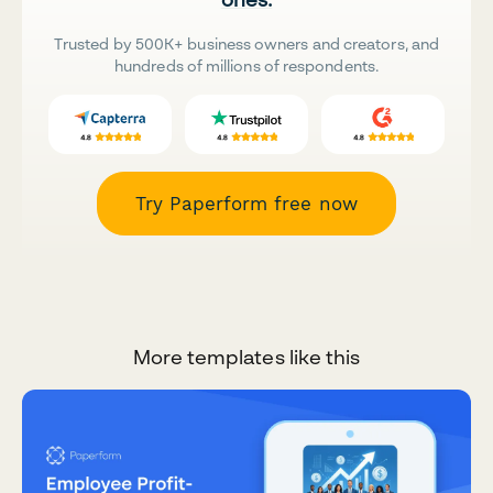
Trusted by 500K+ business owners and creators, and
hundreds of millions of respondents.
Try Paperform free now
More templates like this