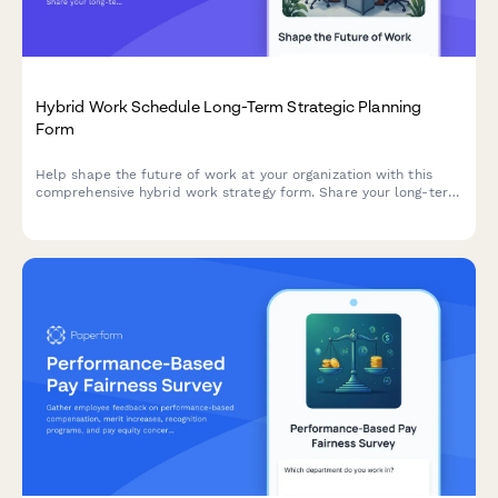
Hybrid Work Schedule Long-Term Strategic Planning
Form
Help shape the future of work at your organization with this
comprehensive hybrid work strategy form. Share your long-term
preferences, vision for workplace evolution, and input on
flexible work arrangements over the next five years.