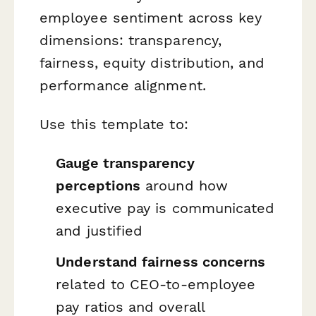
employee sentiment across key
dimensions: transparency,
fairness, equity distribution, and
performance alignment.
Use this template to:
Gauge transparency
perceptions
around how
executive pay is communicated
and justified
Understand fairness concerns
related to CEO-to-employee
pay ratios and overall