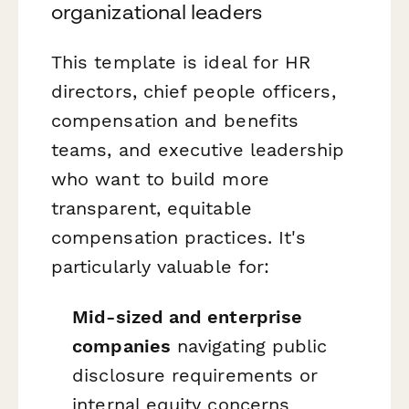
organizational leaders
This template is ideal for HR
directors, chief people officers,
compensation and benefits
teams, and executive leadership
who want to build more
transparent, equitable
compensation practices. It's
particularly valuable for:
Mid-sized and enterprise
companies
navigating public
disclosure requirements or
internal equity concerns