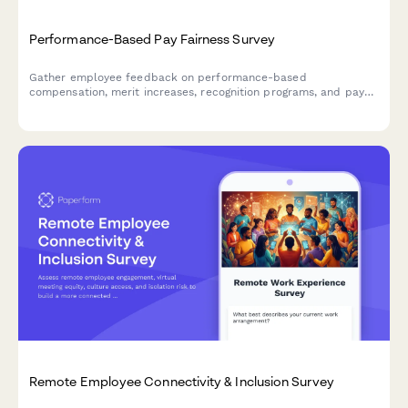
Performance-Based Pay Fairness Survey
Gather employee feedback on performance-based
compensation, merit increases, recognition programs, and pay
equity concerns to improve transparency and fairness.
Remote Employee Connectivity & Inclusion Survey