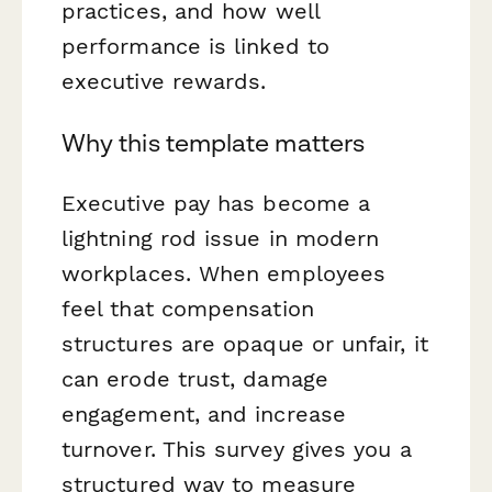
practices, and how well
performance is linked to
executive rewards.
Why this template matters
Executive pay has become a
lightning rod issue in modern
workplaces. When employees
feel that compensation
structures are opaque or unfair, it
can erode trust, damage
engagement, and increase
turnover. This survey gives you a
structured way to measure