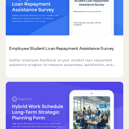
Employee Student Loan Repayment Assistance Survey
Gather employee feedback on your student loan repayment
assistance program to measure awareness, satisfaction, and
program effectiveness.