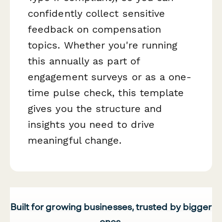
confidently collect sensitive
feedback on compensation
topics. Whether you're running
this annually as part of
engagement surveys or as a one-
time pulse check, this template
gives you the structure and
insights you need to drive
meaningful change.
Built for growing businesses, trusted by bigger
ones.