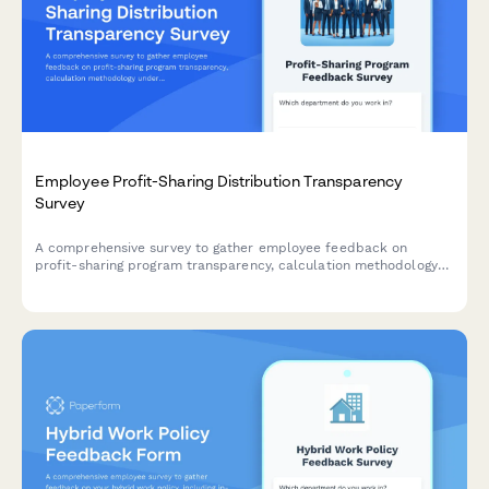
Employee Profit-Sharing Distribution Transparency
Survey
A comprehensive survey to gather employee feedback on
profit-sharing program transparency, calculation methodology
understanding, payout timing, and communication effectiveness.