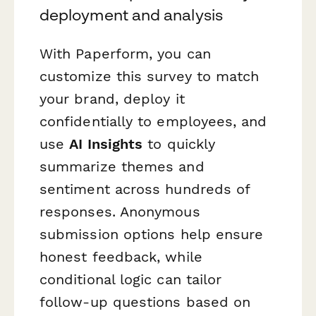
deployment and analysis
With Paperform, you can
customize this survey to match
your brand, deploy it
confidentially to employees, and
use
AI Insights
to quickly
summarize themes and
sentiment across hundreds of
responses. Anonymous
submission options help ensure
honest feedback, while
conditional logic can tailor
follow-up questions based on