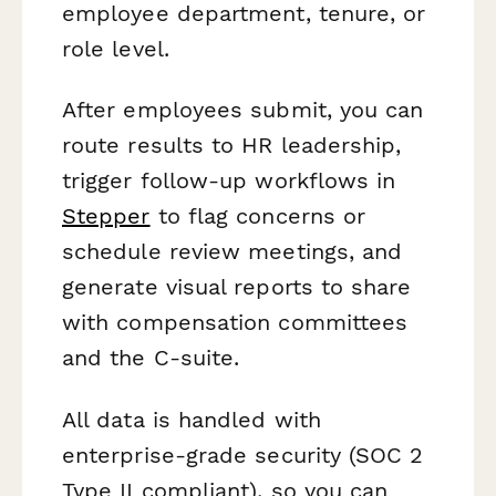
employee department, tenure, or
role level.
After employees submit, you can
route results to HR leadership,
trigger follow-up workflows in
Stepper
to flag concerns or
schedule review meetings, and
generate visual reports to share
with compensation committees
and the C-suite.
All data is handled with
enterprise-grade security (SOC 2
Type II compliant), so you can