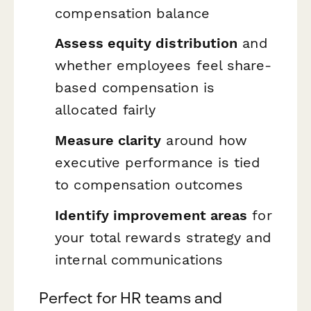
compensation balance
Assess equity distribution
and
whether employees feel share-
based compensation is
allocated fairly
Measure clarity
around how
executive performance is tied
to compensation outcomes
Identify improvement areas
for
your total rewards strategy and
internal communications
Perfect for HR teams and