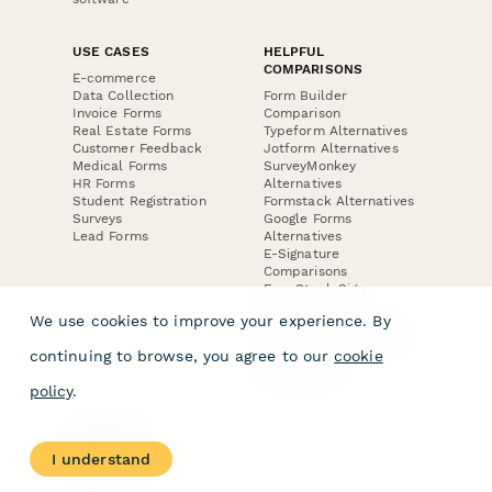
USE CASES
HELPFUL
COMPARISONS
E-commerce
Data Collection
Form Builder
Invoice Forms
Comparison
Real Estate Forms
Typeform Alternatives
Customer Feedback
Jotform Alternatives
Medical Forms
SurveyMonkey
HR Forms
Alternatives
Student Registration
Formstack Alternatives
Surveys
Google Forms
Lead Forms
Alternatives
E-Signature
Comparisons
FormStack Sign
Alternative
We use cookies to improve your experience. By
DocuSign Alternative
PandaDoc Alternative
continuing to browse, you agree to our
cookie
Jotform Sign
Alternative
policy
.
COMPANY
About
I understand
Contact Us
Jobs