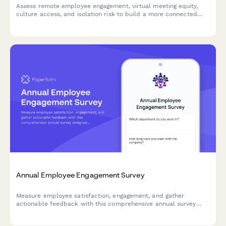
Assess remote employee engagement, virtual meeting equity,
culture access, and isolation risk to build a more connected
and inclusive distributed workforce.
Annual Employee Engagement Survey
Measure employee satisfaction, engagement, and gather
actionable feedback with this comprehensive annual survey
designed to improve workplace culture and retention.