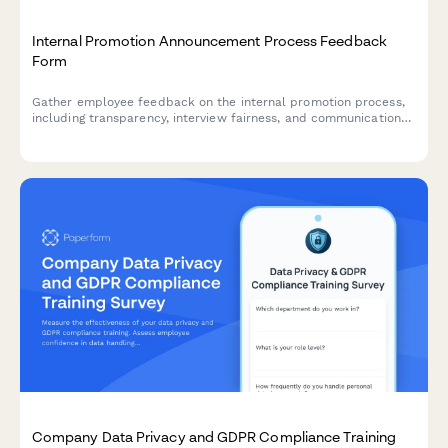
Internal Promotion Announcement Process Feedback
Form
Gather employee feedback on the internal promotion process,
including transparency, interview fairness, and communication
effectiveness to improve future hiring practices.
Company Data Privacy and GDPR Compliance Training