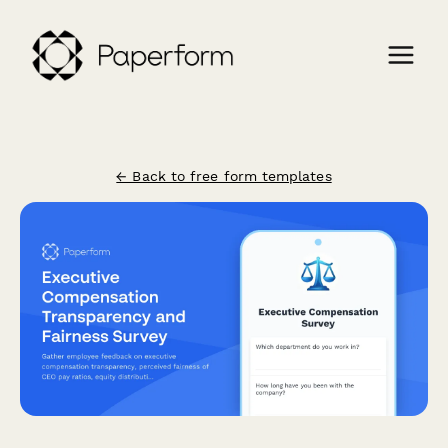
← Back to free form templates