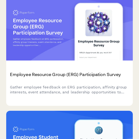
Employee Resource Group (ERG) Participation Survey
Gather employee feedback on ERG participation, affinity group
interests, event attendance, and leadership opportunities to
strengthen workplace diversity and inclusion initiatives.