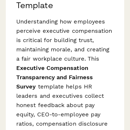
Template
Understanding how employees
perceive executive compensation
is critical for building trust,
maintaining morale, and creating
a fair workplace culture. This
Executive Compensation
Transparency and Fairness
Survey
template helps HR
leaders and executives collect
honest feedback about pay
equity, CEO-to-employee pay
ratios, compensation disclosure