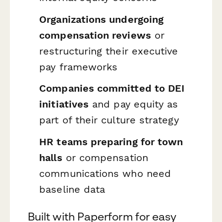
Organizations undergoing
compensation reviews
or
restructuring their executive
pay frameworks
Companies committed to DEI
initiatives
and pay equity as
part of their culture strategy
HR teams preparing for town
halls
or compensation
communications who need
baseline data
Built with Paperform for easy