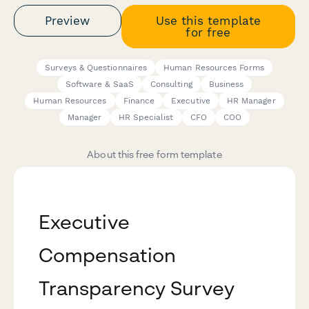
Preview
Use this template
for free
Surveys & Questionnaires
Human Resources Forms
Software & SaaS
Consulting
Business
Human Resources
Finance
Executive
HR Manager
Manager
HR Specialist
CFO
COO
About this free form template
Executive
Compensation
Transparency Survey