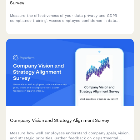
Survey
Measure the effectiveness of your data privacy and GDPR
compliance training. Assess employee confidence in data
handling, understanding of compliance requirements, and
identify knowledge gaps to strengthen your organisation's data
protection culture.
Company Vision and Strategy Alignment Survey
Measure how well employees understand company goals, vision,
and strategic priorities. Gather feedback on departmental