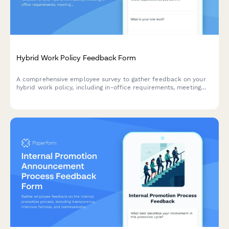
Hybrid Work Policy Feedback Form
A comprehensive employee survey to gather feedback on your
hybrid work policy, including in-office requirements, meeting
scheduling, equipment provision, and overall satisfaction with
flexible work arrangements.