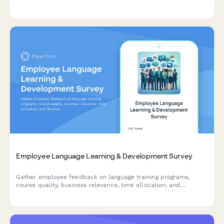
alignment and strategic clarity to improve organizational
communication and engagement.
Employee Language Learning & Development Survey
Gather employee feedback on language training programs,
course quality, business relevance, time allocation, and
development needs to optimize your organization's language
learning initiatives.