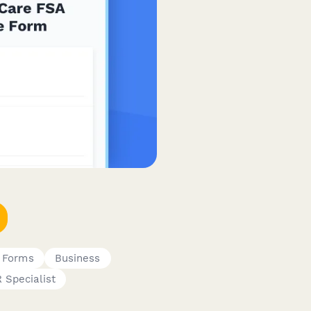
g Forms
Business
 Specialist