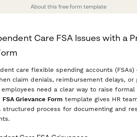
About this free form template
endent Care FSA Issues with a Pr
Form
ent care flexible spending accounts (FSAs)
en claim denials, reimbursement delays, or
, employees need a clear way to raise formal 
 FSA Grievance Form
template gives HR team
a structured process for documenting and re
nts.