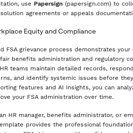
tation, use
Papersign
(papersign.com) to coll
esolution agreements or appeals documentati
rkplace Equity and Compliance
ed FSA grievance process demonstrates your o
air benefits administration and regulatory c
HR teams maintain detailed records, respon
ns, and identify systemic issues before they
rting features and AI Insights, you can analy
ove your FSA administration over time.
an HR manager, benefits administrator, or em
 template provides the professional foundatio