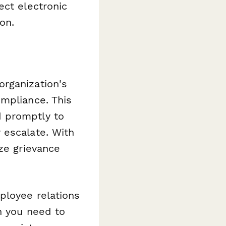
ect electronic
on.
rganization's
ompliance. This
d promptly to
 escalate. With
ze grievance
ployee relations
n you need to