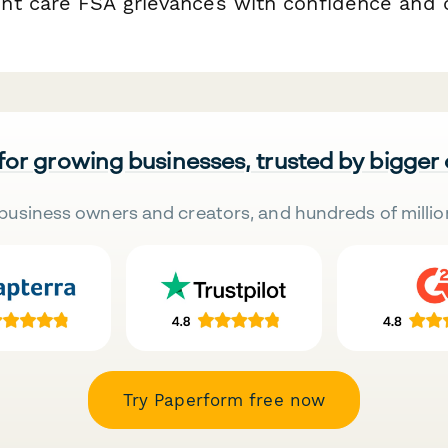
t care FSA grievances with confidence and c
 for growing businesses, trusted by bigger
business owners and creators, and hundreds of millio
Try Paperform free now