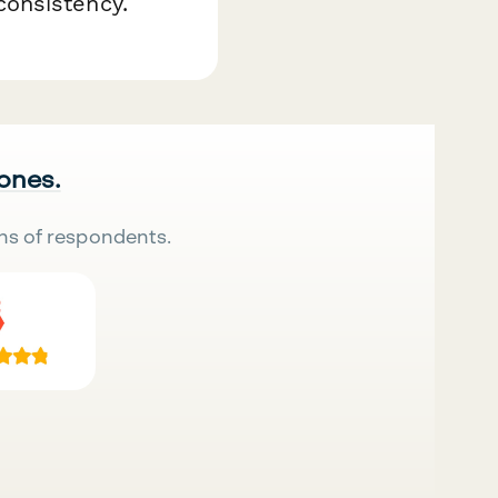
onsistency.
 ones.
ns of respondents.