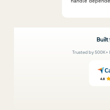
handle dependen
Built
Trusted by 500K+ 