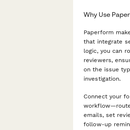
Why Use Paper
Paperform makes
that integrate s
logic, you can r
reviewers, ensu
on the issue typ
investigation.
Connect your f
workflow—route
emails, set rev
follow-up remind