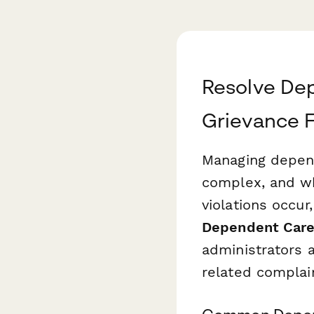
Resolve Dep
Grievance 
Managing depend
complex, and wh
violations occur
Dependent Care
administrators 
related complai