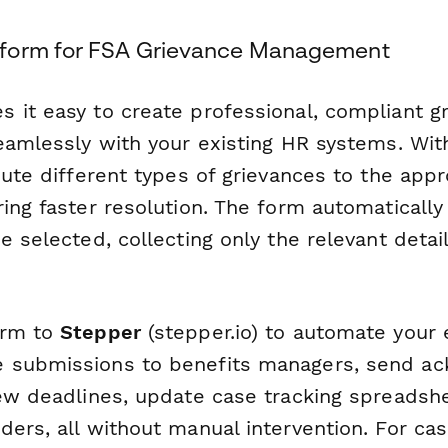
form for FSA Grievance Management
 it easy to create professional, compliant g
eamlessly with your existing HR systems. Wit
oute different types of grievances to the appr
ring faster resolution. The form automaticall
e selected, collecting only the relevant deta
orm to
Stepper
(stepper.io) to automate your 
 submissions to benefits managers, send a
iew deadlines, update case tracking spreadshe
ers, all without manual intervention. For cas