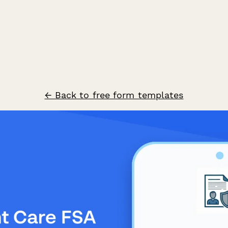
← Back to free form templates