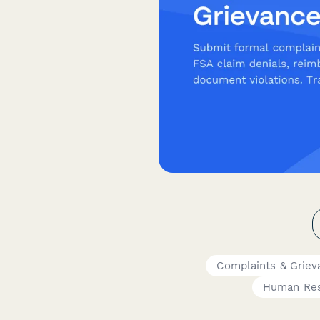
Complaints & Griev
Human Re