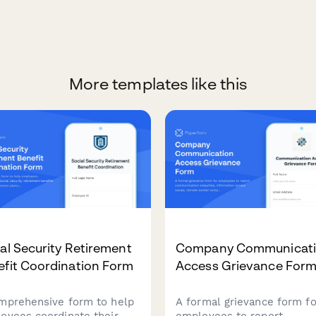
More templates like this
al Security Retirement
Company Communicat
efit Coordination Form
Access Grievance For
mprehensive form to help
A formal grievance form fo