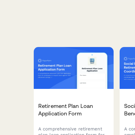
Retirement Plan Loan
Soci
Application Form
Ben
A comprehensive retirement
A co