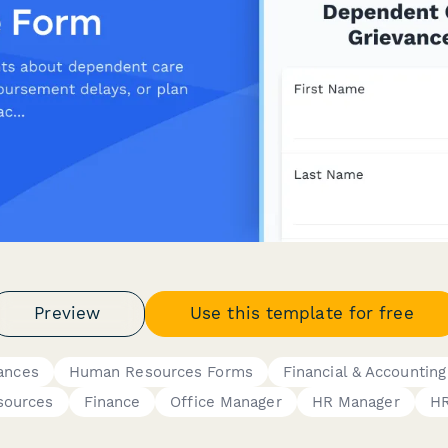
Preview
Use this template for free
ances
Human Resources Forms
Financial & Accountin
sources
Finance
Office Manager
HR Manager
HR