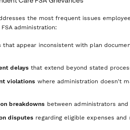
dent Care FSA Grievances
ddresses the most frequent issues employee
FSA administration:
s
that appear inconsistent with plan documen
nt delays
that extend beyond stated process
t violations
where administration doesn't m
on breakdowns
between administrators and 
on disputes
regarding eligible expenses and 