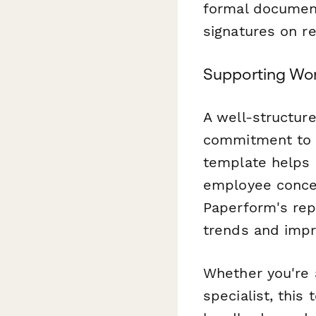
formal documen
signatures on r
Supporting Wo
A well-structur
commitment to f
template helps 
employee concer
Paperform's repo
trends and impr
Whether you're 
specialist, this