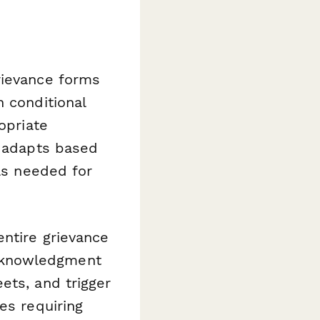
rievance forms
h conditional
opriate
y adapts based
ils needed for
entire grievance
cknowledgment
ets, and trigger
es requiring