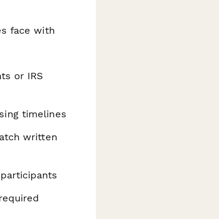
s face with
ts or IRS
ing timelines
atch written
participants
required