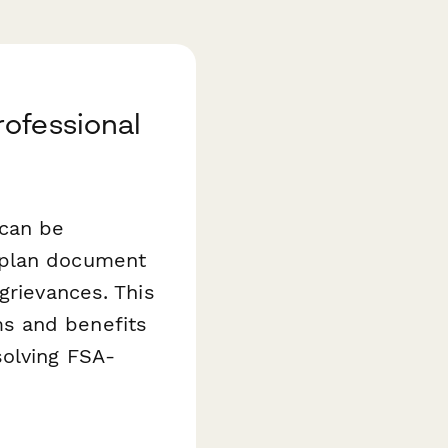
ofessional
 can be
 plan document
grievances. This
s and benefits
solving FSA-