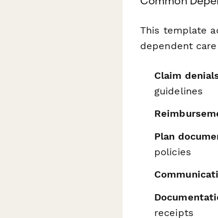
Common Depen
This template a
dependent care 
Claim denial
guidelines
Reimburseme
Plan documen
policies
Communicati
Documentati
receipts