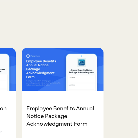
ion
Employee Benefits Annual
m
Notice Package
Acknowledgment Form
r