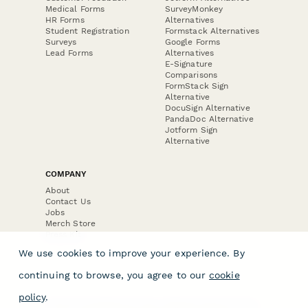
Medical Forms
SurveyMonkey
HR Forms
Alternatives
Student Registration
Formstack Alternatives
Surveys
Google Forms
Lead Forms
Alternatives
E-Signature
Comparisons
FormStack Sign
Alternative
DocuSign Alternative
PandaDoc Alternative
Jotform Sign
Alternative
COMPANY
About
Contact Us
Jobs
Merch Store
Press Kit
We use cookies to improve your experience. By
continuing to browse, you agree to our
cookie
policy
.
Terms & Conditions of Use
·
Website Terms of Use
·