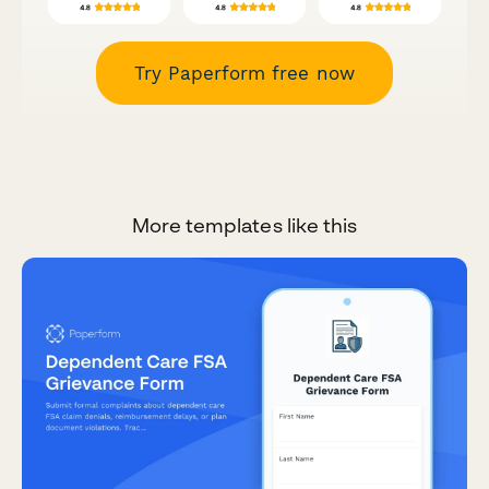
Try Paperform free now
More templates like this