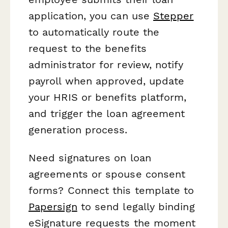
application, you can use
Stepper
to automatically route the
request to the benefits
administrator for review, notify
payroll when approved, update
your HRIS or benefits platform,
and trigger the loan agreement
generation process.
Need signatures on loan
agreements or spouse consent
forms? Connect this template to
Papersign
to send legally binding
eSignature requests the moment