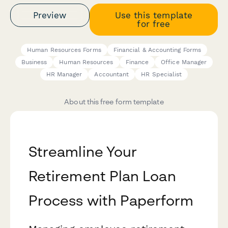
Preview
Use this template
for free
Human Resources Forms
Financial & Accounting Forms
Business
Human Resources
Finance
Office Manager
HR Manager
Accountant
HR Specialist
About this free form template
Streamline Your
Retirement Plan Loan
Process with Paperform