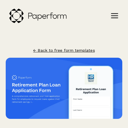
← Back to free form templates