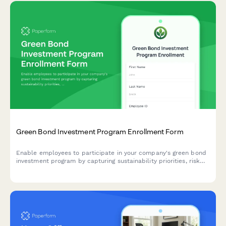
Green Bond Investment Program Enrollment Form
Enable employees to participate in your company's green bond
investment program by capturing sustainability priorities, risk
tolerance, and contribution preferences in one streamlined
form.