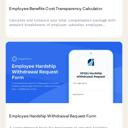
Employee Benefits Cost Transparency Calculator
Calculate and compare your total compensation package with
detailed breakdowns of employer subsidies, employee
contributions, and industry benchmarks to understand your full
benefits value.
Employee Hardship Withdrawal Request Form
A comprehensive form for employees to request hardship