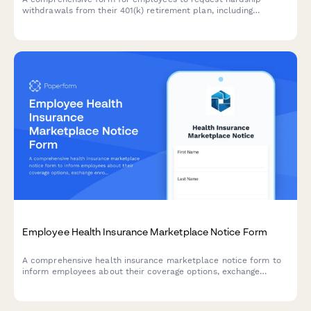
withdrawals from their 401(k) retirement plan, including
documentation of financial emergencies, tax penalty
acknowledgments, and alternative loan options.
Employee Health Insurance Marketplace Notice Form
A comprehensive health insurance marketplace notice form to
inform employees about their coverage options, exchange
enrollment, affordability, and premium tax credit eligibility
under the Affordable Care Act.