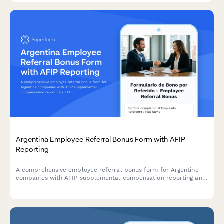
Argentina Employee Referral Bonus Form with AFIP
Reporting
A comprehensive employee referral bonus form for Argentine
companies with AFIP supplemental compensation reporting and
tax withholding compliance for CUIT registered employees.