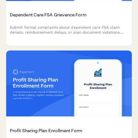
Dependent Care FSA Grievance Form
Submit formal complaints about dependent care FSA claim
denials, reimbursement delays, or plan document violations.
Track and resolve FSA administration issues efficiently.
Profit Sharing Plan Enrollment Form