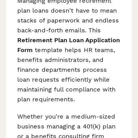
Managing employee retirement
plan loans doesn't have to mean
stacks of paperwork and endless
back-and-forth emails. This
Retirement Plan Loan Application
Form
template helps HR teams,
benefits administrators, and
finance departments process
loan requests efficiently while
maintaining full compliance with
plan requirements.
Whether you're a medium-sized
business managing a 401(k) plan
or a benefits consulting firm