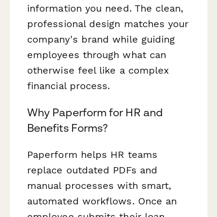
information you need. The clean,
professional design matches your
company's brand while guiding
employees through what can
otherwise feel like a complex
financial process.
Why Paperform for HR and
Benefits Forms?
Paperform helps HR teams
replace outdated PDFs and
manual processes with smart,
automated workflows. Once an
employee submits their loan