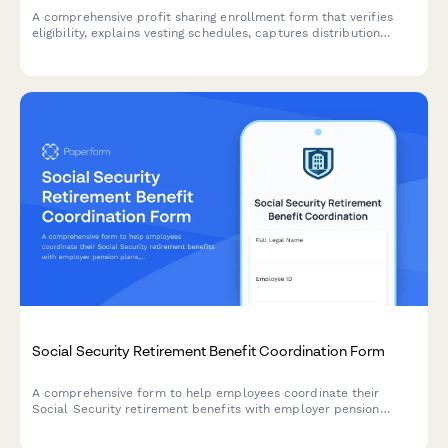
A comprehensive profit sharing enrollment form that verifies
eligibility, explains vesting schedules, captures distribution
preferences, and projects annual contributions for employees
joining their company's profit sharing plan.
Social Security Retirement Benefit Coordination Form
A comprehensive form to help employees coordinate their
Social Security retirement benefits with employer pension
plans, estimate benefits, and receive application assistance.