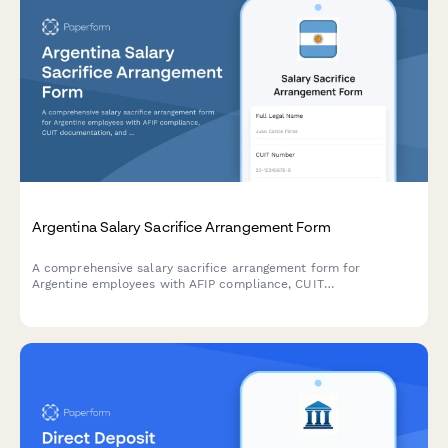
Argentina Salary Sacrifice Arrangement Form
A comprehensive salary sacrifice arrangement form for
Argentine employees with AFIP compliance, CUIT
documentation, and structured benefit allocation tracking.