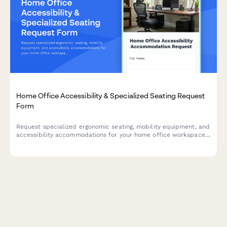
Home Office Accessibility & Specialized Seating Request
Form
Request specialized ergonomic seating, mobility equipment, and
accessibility accommodations for your home office workspace
with ADA compliance documentation and approval workflow.