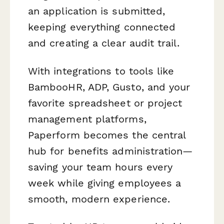
an application is submitted,
keeping everything connected
and creating a clear audit trail.
With integrations to tools like
BambooHR, ADP, Gusto, and your
favorite spreadsheet or project
management platforms,
Paperform becomes the central
hub for benefits administration—
saving your team hours every
week while giving employees a
smooth, modern experience.