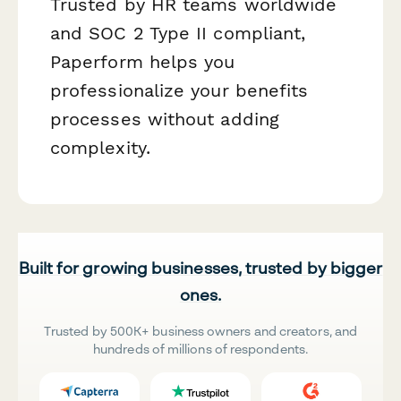
Trusted by HR teams worldwide
and SOC 2 Type II compliant,
Paperform helps you
professionalize your benefits
processes without adding
complexity.
Built for growing businesses, trusted by bigger
ones.
Trusted by 500K+ business owners and creators, and
hundreds of millions of respondents.