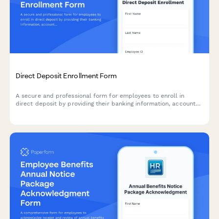
Direct Deposit Enrollment Form
A secure and professional form for employees to enroll in
direct deposit by providing their banking information, account
details, deposit allocation preferences, and uploading
verification documents.