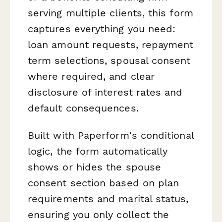
serving multiple clients, this form
captures everything you need:
loan amount requests, repayment
term selections, spousal consent
where required, and clear
disclosure of interest rates and
default consequences.
Built with Paperform's conditional
logic, the form automatically
shows or hides the spouse
consent section based on plan
requirements and marital status,
ensuring you only collect the