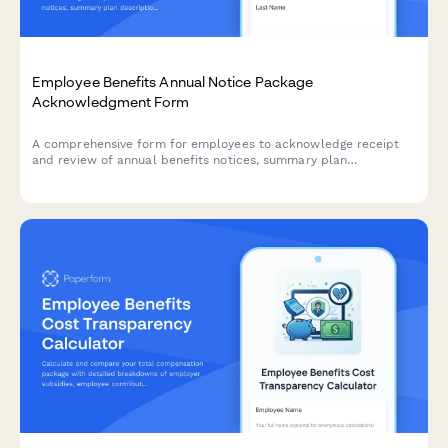
Employee Benefits Annual Notice Package
Acknowledgment Form
A comprehensive form for employees to acknowledge receipt
and review of annual benefits notices, summary plan
descriptions, HIPAA privacy practices, and other legally
required disclosures.