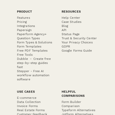
PRODUCT
RESOURCES
Features
Help Center
Pricing
Case Studies
Integrations
Blog
Papersign
API
Paperform Agency+
Status Page
Question Types
Trust & Security Center
Form Types & Solutions
Your Privacy Choices
Form Templates
GDPR
Free PDF Templates
Google Forms Guide
Free Tools
Dubble － Create free
step-by-step guides
fast
Stepper - Free AI
workflow automation
software
USE CASES
HELPFUL
COMPARISONS
E-commerce
Data Collection
Form Builder
Invoice Forms
Comparison
Real Estate Forms
Typeform Alternatives
Customer Feedback
Jotform Alternatives