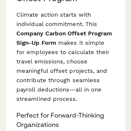
Climate action starts with
individual commitment. This
Company Carbon Offset Program
Sign-Up Form
makes it simple
for employees to calculate their
travel emissions, choose
meaningful offset projects, and
contribute through seamless
payroll deductions—all in one
streamlined process.
Perfect for Forward-Thinking
Organizations