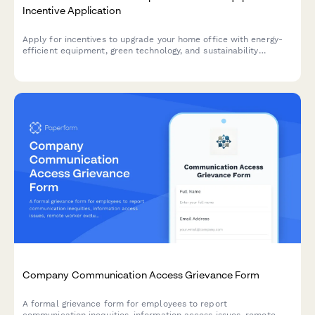
Incentive Application
Apply for incentives to upgrade your home office with energy-
efficient equipment, green technology, and sustainability
monitoring tools that reduce your carbon footprint.
Company Communication Access Grievance Form
A formal grievance form for employees to report