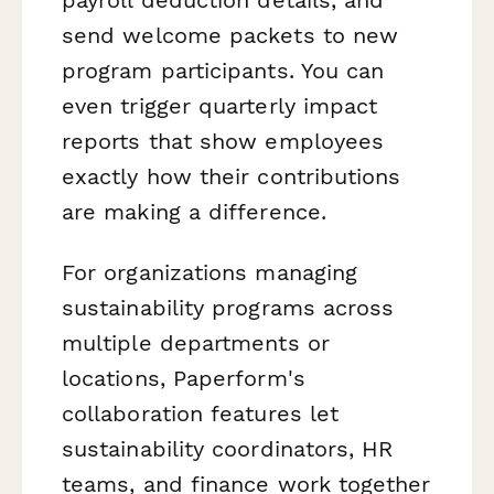
payroll deduction details, and
send welcome packets to new
program participants. You can
even trigger quarterly impact
reports that show employees
exactly how their contributions
are making a difference.
For organizations managing
sustainability programs across
multiple departments or
locations, Paperform's
collaboration features let
sustainability coordinators, HR
teams, and finance work together