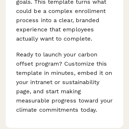
goals. This template turns what
could be a complex enrollment
process into a clear, branded
experience that employees
actually want to complete.
Ready to launch your carbon
offset program? Customize this
template in minutes, embed it on
your intranet or sustainability
page, and start making
measurable progress toward your
climate commitments today.