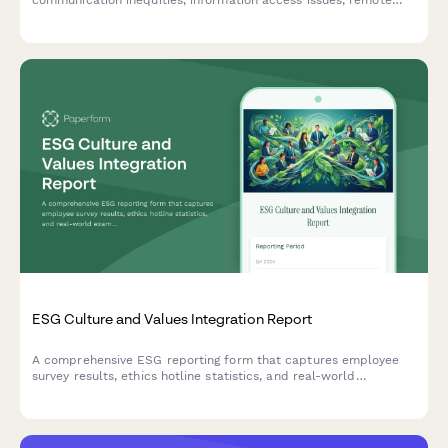
communication inequities, information access issues, remote
worker exclusion, and concerns about decision-making
transparency in the workplace.
ESG Culture and Values Integration Report
A comprehensive ESG reporting form that captures employee
survey results, ethics hotline statistics, and real-world
examples of values-based decision making across your
organization.