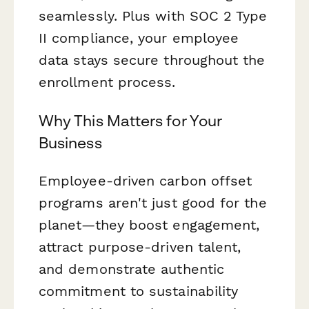
seamlessly. Plus with SOC 2 Type
II compliance, your employee
data stays secure throughout the
enrollment process.
Why This Matters for Your
Business
Employee-driven carbon offset
programs aren't just good for the
planet—they boost engagement,
attract purpose-driven talent,
and demonstrate authentic
commitment to sustainability