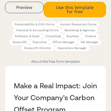
Preview
Use this template
for free
Sustainability & ESG Forms
Human Resources Forms
Financial & Accounting Forms
Marketing & Agencies
Software & SaaS
Consulting
Business
Finance
Nonprofit
Executive
Office Manager
HR Manager
Nonprofit Director
Operations Manager
About this free form template
Make a Real Impact: Join
Your Company's Carbon
Offset Program