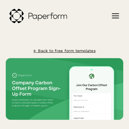
← Back to free form templates