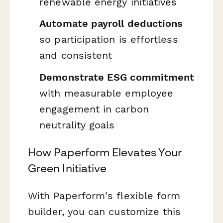
renewable energy initiatives
Automate payroll deductions
so participation is effortless
and consistent
Demonstrate ESG commitment
with measurable employee
engagement in carbon
neutrality goals
How Paperform Elevates Your
Green Initiative
With Paperform's flexible form
builder, you can customize this