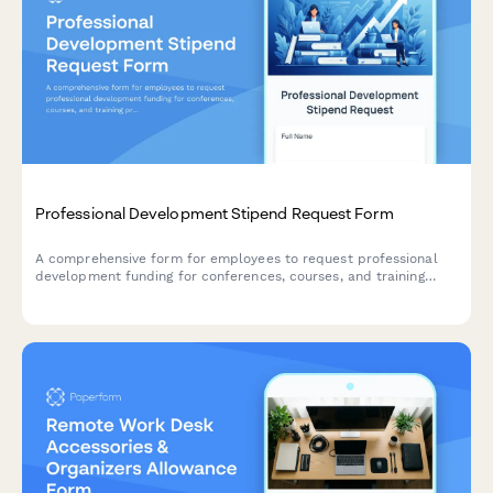
Professional Development Stipend Request Form
A comprehensive form for employees to request professional
development funding for conferences, courses, and training
programs with budget tracking and knowledge sharing
commitments.