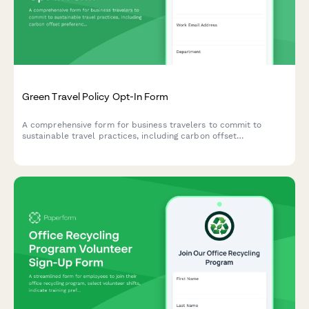
Green Travel Policy Opt-In Form
A comprehensive form for business travelers to commit to
sustainable travel practices, including carbon offset
preferences, eco-friendly accommodation choices, and green
transportation options.