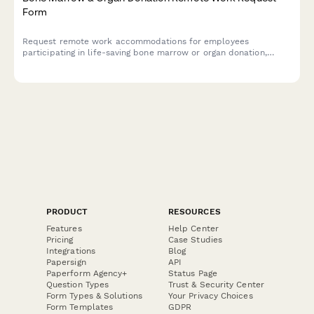
Form
Request remote work accommodations for employees
participating in life-saving bone marrow or organ donation,
including pre-procedure testing, surgical recovery, and donor
registry participation.
PRODUCT
RESOURCES
Features
Help Center
Pricing
Case Studies
Integrations
Blog
Papersign
API
Paperform Agency+
Status Page
Question Types
Trust & Security Center
Form Types & Solutions
Your Privacy Choices
Form Templates
GDPR