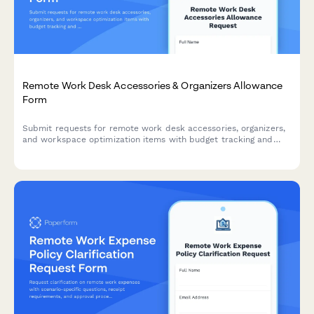
Remote Work Desk Accessories & Organizers Allowance
Form
Submit requests for remote work desk accessories, organizers,
and workspace optimization items with budget tracking and
approval workflow.