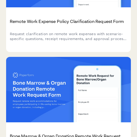
Remote Work Expense Policy Clarification Request Form
Request clarification on remote work expenses with scenario-
specific questions, receipt requirements, and approval process
guidance to ensure policy compliance.
Bone Marrow & Organ Donation Remote Work Request