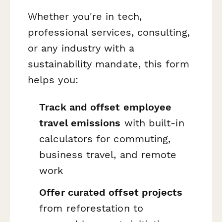
Whether you're in tech,
professional services, consulting,
or any industry with a
sustainability mandate, this form
helps you:
Track and offset employee
travel emissions
with built-in
calculators for commuting,
business travel, and remote
work
Offer curated offset projects
from reforestation to