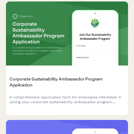
Corporate Sustainability Ambassador Program
Application
A comprehensive application form for employees interested in
joining your corporate sustainability ambassador program,
helping drive environmental initiatives and positive change
within your organization.