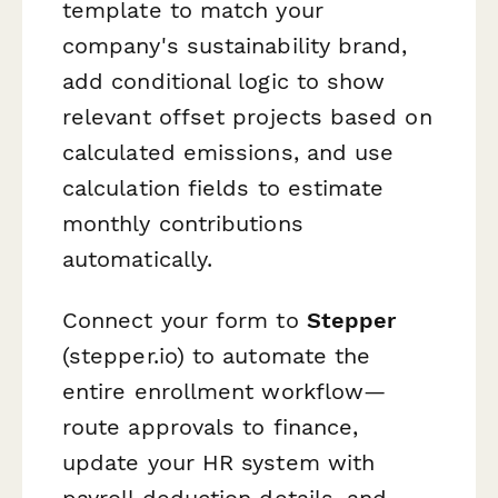
template to match your
company's sustainability brand,
add conditional logic to show
relevant offset projects based on
calculated emissions, and use
calculation fields to estimate
monthly contributions
automatically.
Connect your form to
Stepper
(stepper.io) to automate the
entire enrollment workflow—
route approvals to finance,
update your HR system with