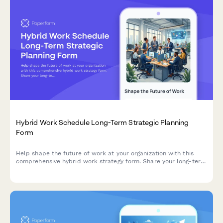
Hybrid Work Schedule Long-Term Strategic Planning
Form
Help shape the future of work at your organization with this
comprehensive hybrid work strategy form. Share your long-term
preferences, vision for workplace evolution, and input on
flexible work arrangements over the next five years.