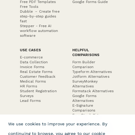
Free PDF Templates
Google Forms Guide
Free Tools
Dubble － Create free
step-by-step guides
fast
Stepper - Free AI
workflow automation
software
USE CASES
HELPFUL
COMPARISONS
E-commerce
Data Collection
Form Builder
Invoice Forms
Comparison
Real Estate Forms
Typeform Alternatives
Customer Feedback
Jotform Alternatives
Medical Forms
SurveyMonkey
HR Forms
Alternatives
Student Registration
Formstack Alternatives
Surveys
Google Forms
Lead Forms
Alternatives
E-Signature
Comparisons
FormStack Sign
Alternative
We use cookies to improve your experience. By
DocuSign Alternative
PandaDoc Alternative
continuing to browse, you agree to our
cookie
Jotform Sign