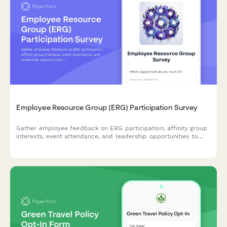
Employee Resource Group (ERG) Participation Survey
Gather employee feedback on ERG participation, affinity group
interests, event attendance, and leadership opportunities to
strengthen workplace diversity and inclusion initiatives.