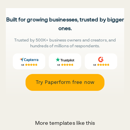
Built for growing businesses, trusted by bigger
ones.
Trusted by 500K+ business owners and creators, and
hundreds of millions of respondents.
Try Paperform free now
More templates like this