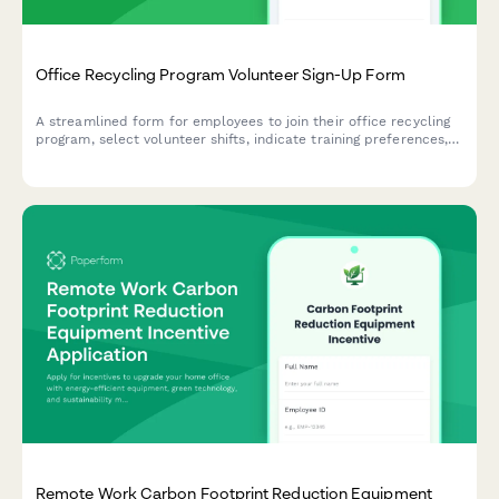
Office Recycling Program Volunteer Sign-Up Form
A streamlined form for employees to join their office recycling
program, select volunteer shifts, indicate training preferences,
and commit to sustainable practices in the workplace.
Remote Work Carbon Footprint Reduction Equipment