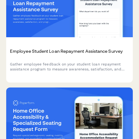
Employee Student Loan Repayment Assistance Survey
Gather employee feedback on your student loan repayment
assistance program to measure awareness, satisfaction, and
program effectiveness.