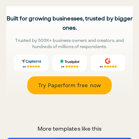
Built for growing businesses, trusted by bigger
ones.
Trusted by 500K+ business owners and creators, and
hundreds of millions of respondents.
Try Paperform free now
More templates like this