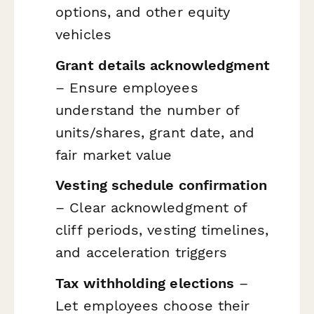
options, and other equity
vehicles
Grant details acknowledgment
– Ensure employees
understand the number of
units/shares, grant date, and
fair market value
Vesting schedule confirmation
– Clear acknowledgment of
cliff periods, vesting timelines,
and acceleration triggers
Tax withholding elections
–
Let employees choose their