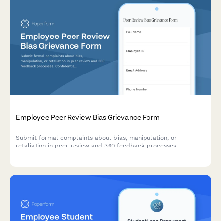
Employee Peer Review Bias Grievance Form
Submit formal complaints about bias, manipulation, or
retaliation in peer review and 360 feedback processes.
Confidential documentation of review integrity concerns.