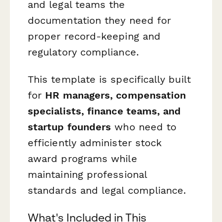
and legal teams the
documentation they need for
proper record-keeping and
regulatory compliance.
This template is specifically built
for
HR managers, compensation
specialists, finance teams, and
startup founders
who need to
efficiently administer stock
award programs while
maintaining professional
standards and legal compliance.
What's Included in This