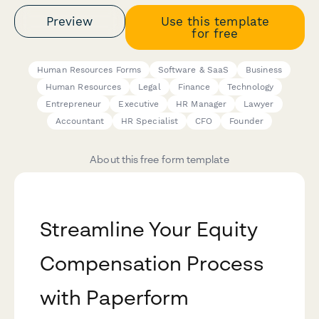
Preview
Use this template
for free
Human Resources Forms
Software & SaaS
Business
Human Resources
Legal
Finance
Technology
Entrepreneur
Executive
HR Manager
Lawyer
Accountant
HR Specialist
CFO
Founder
About this free form template
Streamline Your Equity
Compensation Process
with Paperform