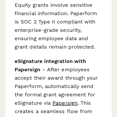
Equity grants involve sensitive
financial information. Paperform
is SOC 2 Type II compliant with
enterprise-grade security,
ensuring employee data and
grant details remain protected.
eSignature integration with
Papersign
– After employees
accept their award through your
Paperform, automatically send
the formal grant agreement for
eSignature via
Papersign
. This
creates a seamless flow from