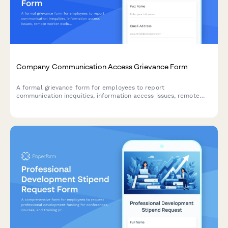
Company Communication Access Grievance Form
A formal grievance form for employees to report
communication inequities, information access issues, remote
worker exclusion, and concerns about decision-making
transparency in the workplace.