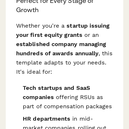
Perfect for Every Stage of
Growth
Whether you're a
startup issuing
your first equity grants
or an
established company managing
hundreds of awards annually
, this
template adapts to your needs.
It's ideal for:
Tech startups and SaaS
companies
offering RSUs as
part of compensation packages
HR departments
in mid-
market companies rolling out