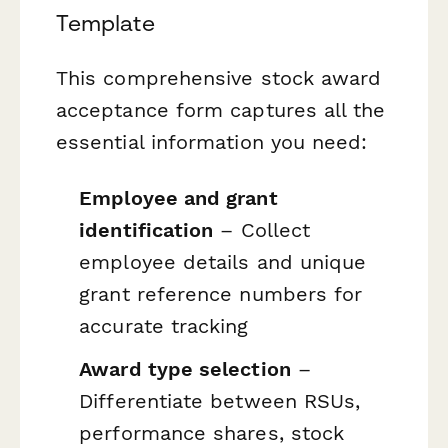
Template
This comprehensive stock award
acceptance form captures all the
essential information you need:
Employee and grant
identification
– Collect
employee details and unique
grant reference numbers for
accurate tracking
Award type selection
–
Differentiate between RSUs,
performance shares, stock