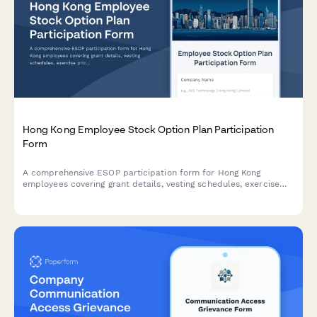
Hong Kong Employee Stock Option Plan Participation
Form
A comprehensive ESOP participation form for Hong Kong
employees covering grant details, vesting schedules, exercise
prices, tax implications, and SFC compliance requirements.