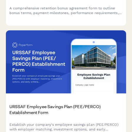
A comprehensive retention bonus agreement form to outline
bonus terms, payment milestones, performance requirements,
and repayment obligations for early departure.
URSSAF Employee Savings Plan (PEE/PERCO)
Establishment Form
Establish your company's employee savings plan (PEE/PERCO)
with employer matching, investment options, and early