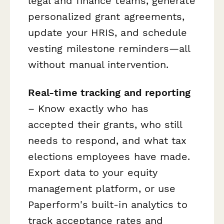
legal and finance teams, generate
personalized grant agreements,
update your HRIS, and schedule
vesting milestone reminders—all
without manual intervention.
Real-time tracking and reporting
– Know exactly who has
accepted their grants, who still
needs to respond, and what tax
elections employees have made.
Export data to your equity
management platform, or use
Paperform's built-in analytics to
track acceptance rates and