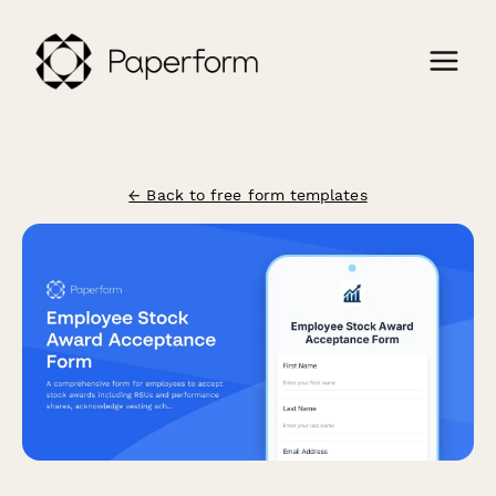
← Back to free form templates