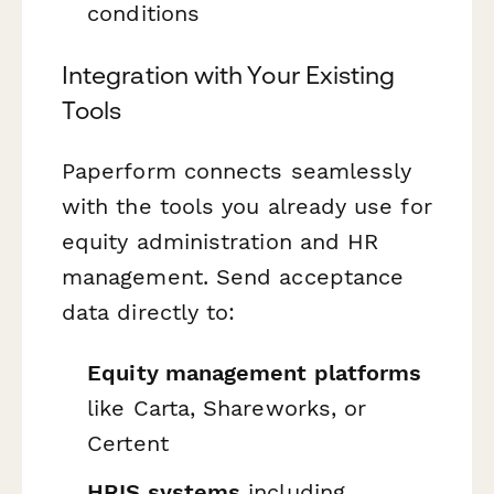
conditions
Integration with Your Existing
Tools
Paperform connects seamlessly
with the tools you already use for
equity administration and HR
management. Send acceptance
data directly to:
Equity management platforms
like Carta, Shareworks, or
Certent
HRIS systems
including