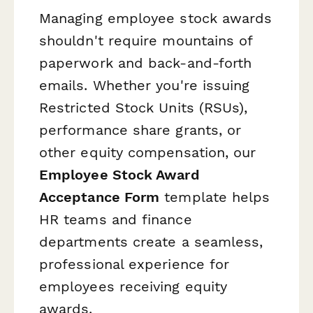
Managing employee stock awards
shouldn't require mountains of
paperwork and back-and-forth
emails. Whether you're issuing
Restricted Stock Units (RSUs),
performance share grants, or
other equity compensation, our
Employee Stock Award
Acceptance Form
template helps
HR teams and finance
departments create a seamless,
professional experience for
employees receiving equity
awards.