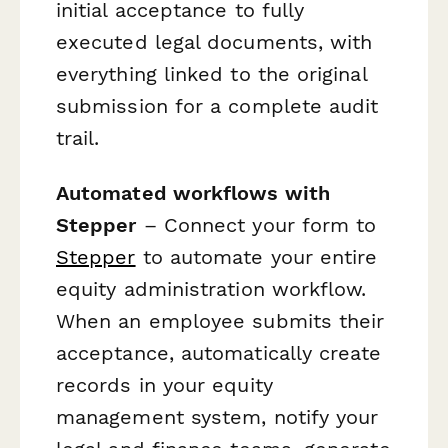
initial acceptance to fully
executed legal documents, with
everything linked to the original
submission for a complete audit
trail.
Automated workflows with
Stepper
– Connect your form to
Stepper
to automate your entire
equity administration workflow.
When an employee submits their
acceptance, automatically create
records in your equity
management system, notify your