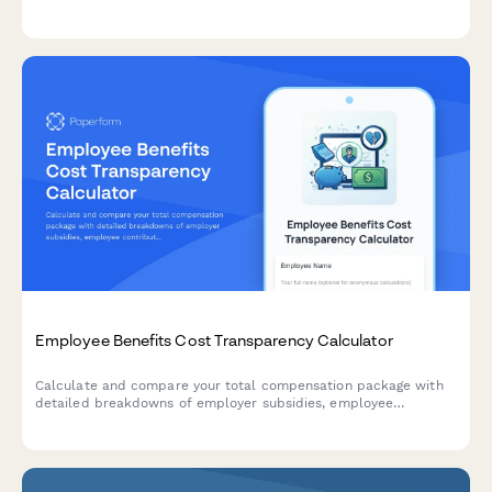
withdrawal conditions in compliance with French URSSAF
regulations.
Employee Benefits Cost Transparency Calculator
Calculate and compare your total compensation package with
detailed breakdowns of employer subsidies, employee
contributions, and industry benchmarks to understand your full
benefits value.