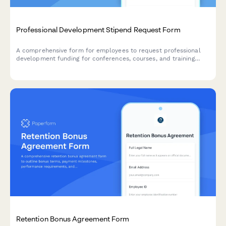
Professional Development Stipend Request Form
A comprehensive form for employees to request professional
development funding for conferences, courses, and training
programs with budget tracking and knowledge sharing
commitments.
Retention Bonus Agreement Form