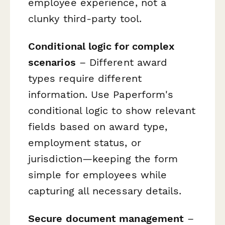
employee experience, not a
clunky third-party tool.
Conditional logic for complex
scenarios
– Different award
types require different
information. Use Paperform's
conditional logic to show relevant
fields based on award type,
employment status, or
jurisdiction—keeping the form
simple for employees while
capturing all necessary details.
Secure document management
–