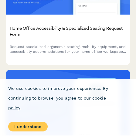
Home Office Accessibility & Specialized Seating Request
Form
Request specialized ergonomic seating, mobility equipment, and
accessibility accommodations for your home office workspace
with ADA compliance documentation and approval workflow.
We use cookies to improve your experience. By
continuing to browse, you agree to our
cookie
policy
.
I understand