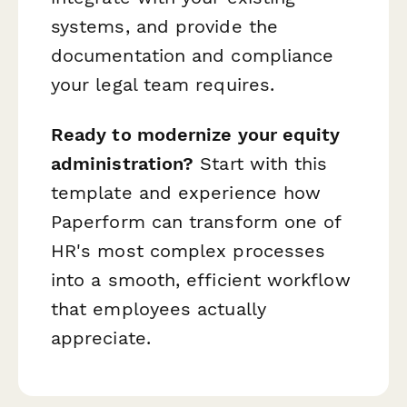
systems, and provide the
documentation and compliance
your legal team requires.
Ready to modernize your equity
administration?
Start with this
template and experience how
Paperform can transform one of
HR's most complex processes
into a smooth, efficient workflow
that employees actually
appreciate.