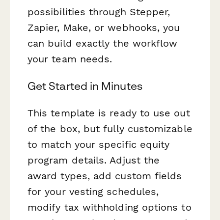
possibilities through Stepper,
Zapier, Make, or webhooks, you
can build exactly the workflow
your team needs.
Get Started in Minutes
This template is ready to use out
of the box, but fully customizable
to match your specific equity
program details. Adjust the
award types, add custom fields
for your vesting schedules,
modify tax withholding options to