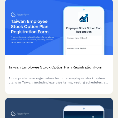
Taiwan Employee Stock Option Plan Registration Form
A comprehensive registration form for employee stock option
plans in Taiwan, including exercise terms, vesting schedules, and
tax withholding procedures compliant with Taiwanese
regulations.