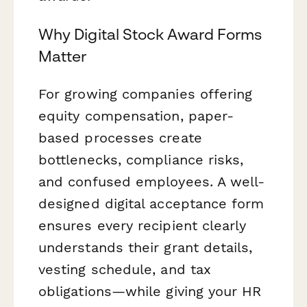
Why Digital Stock Award Forms
Matter
For growing companies offering
equity compensation, paper-
based processes create
bottlenecks, compliance risks,
and confused employees. A well-
designed digital acceptance form
ensures every recipient clearly
understands their grant details,
vesting schedule, and tax
obligations—while giving your HR