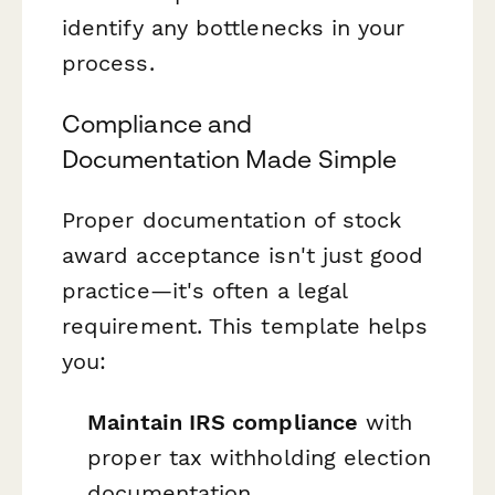
identify any bottlenecks in your
process.
Compliance and
Documentation Made Simple
Proper documentation of stock
award acceptance isn't just good
practice—it's often a legal
requirement. This template helps
you:
Maintain IRS compliance
with
proper tax withholding election
documentation