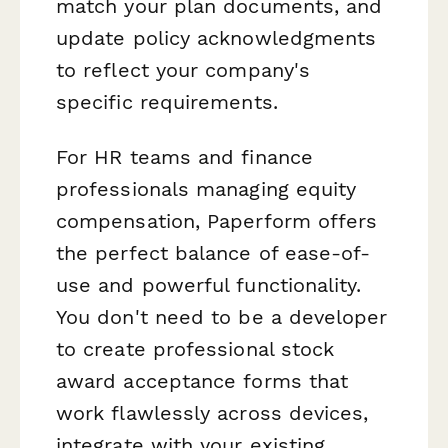
match your plan documents, and
update policy acknowledgments
to reflect your company's
specific requirements.
For HR teams and finance
professionals managing equity
compensation, Paperform offers
the perfect balance of ease-of-
use and powerful functionality.
You don't need to be a developer
to create professional stock
award acceptance forms that
work flawlessly across devices,
integrate with your existing