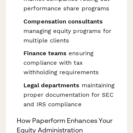
performance share programs
Compensation consultants
managing equity programs for
multiple clients
Finance teams
ensuring
compliance with tax
withholding requirements
Legal departments
maintaining
proper documentation for SEC
and IRS compliance
How Paperform Enhances Your
Equity Administration