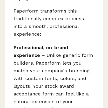
Paperform transforms this
traditionally complex process
into a smooth, professional
experience:
Professional, on-brand
experience
– Unlike generic form
builders, Paperform lets you
match your company's branding
with custom fonts, colors, and
layouts. Your stock award
acceptance form can feel like a
natural extension of your