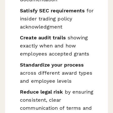
Satisfy SEC requirements
for
insider trading policy
acknowledgment
Create audit trails
showing
exactly when and how
employees accepted grants
Standardize your process
across different award types
and employee levels
Reduce legal risk
by ensuring
consistent, clear
communication of terms and