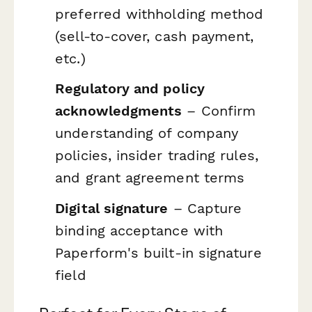
preferred withholding method
(sell-to-cover, cash payment,
etc.)
Regulatory and policy
acknowledgments
– Confirm
understanding of company
policies, insider trading rules,
and grant agreement terms
Digital signature
– Capture
binding acceptance with
Paperform's built-in signature
field