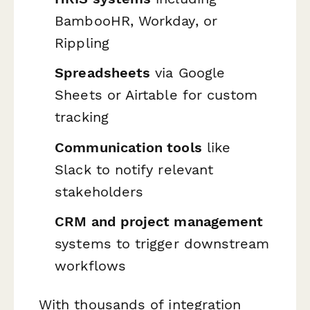
BambooHR, Workday, or
Rippling
Spreadsheets
via Google
Sheets or Airtable for custom
tracking
Communication tools
like
Slack to notify relevant
stakeholders
CRM and project management
systems to trigger downstream
workflows
With thousands of integration