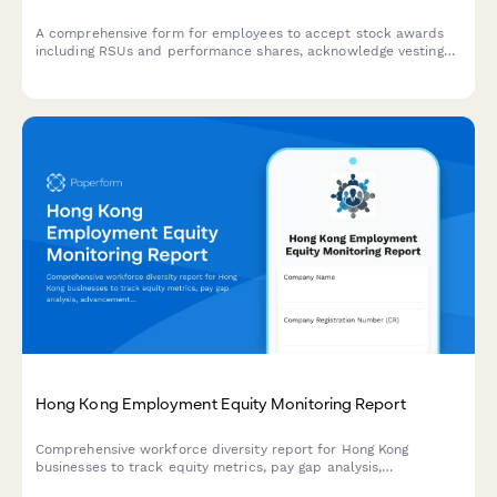
A comprehensive form for employees to accept stock awards
including RSUs and performance shares, acknowledge vesting
schedules, and elect tax withholding options.
Hong Kong Employment Equity Monitoring Report
Comprehensive workforce diversity report for Hong Kong
businesses to track equity metrics, pay gap analysis,
advancement opportunities, and regulatory compliance with