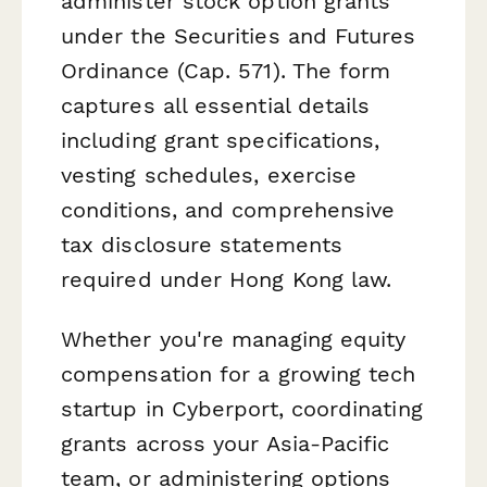
administer stock option grants
under the Securities and Futures
Ordinance (Cap. 571). The form
captures all essential details
including grant specifications,
vesting schedules, exercise
conditions, and comprehensive
tax disclosure statements
required under Hong Kong law.
Whether you're managing equity
compensation for a growing tech
startup in Cyberport, coordinating
grants across your Asia-Pacific
team, or administering options