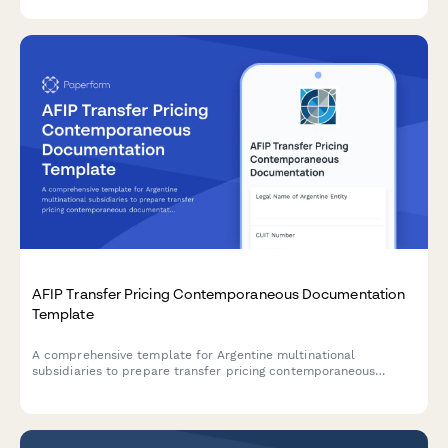
AFIP Transfer Pricing Contemporaneous Documentation
Template
A comprehensive template for Argentine multinational
subsidiaries to prepare transfer pricing contemporaneous
documentation in compliance with AFIP regulations and General
Resolution 1122/2001.