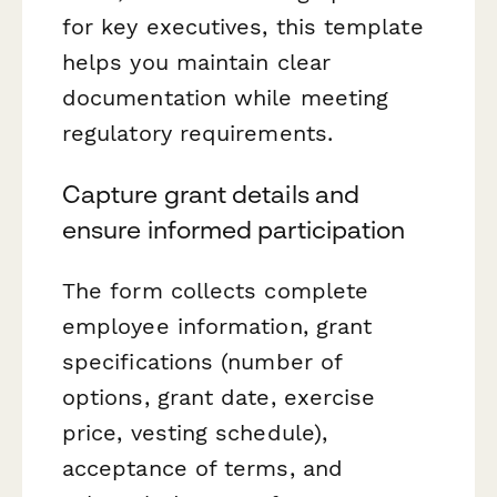
for key executives, this template
helps you maintain clear
documentation while meeting
regulatory requirements.
Capture grant details and
ensure informed participation
The form collects complete
employee information, grant
specifications (number of
options, grant date, exercise
price, vesting schedule),
acceptance of terms, and