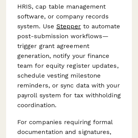
HRIS, cap table management
software, or company records
system. Use
Stepper
to automate
post-submission workflows—
trigger grant agreement
generation, notify your finance
team for equity register updates,
schedule vesting milestone
reminders, or sync data with your
payroll system for tax withholding
coordination.
For companies requiring formal
documentation and signatures,