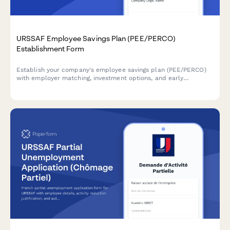
URSSAF Employee Savings Plan (PEE/PERCO)
Establishment Form
Establish your company's employee savings plan (PEE/PERCO)
with employer matching, investment options, and early
withdrawal conditions in compliance with French URSSAF
regulations.