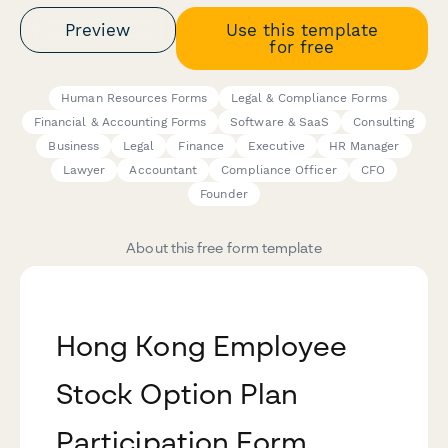
Preview
Use this template
for free
Human Resources Forms
Legal & Compliance Forms
Financial & Accounting Forms
Software & SaaS
Consulting
Business
Legal
Finance
Executive
HR Manager
Lawyer
Accountant
Compliance Officer
CFO
Founder
About this free form template
Hong Kong Employee
Stock Option Plan
Participation Form