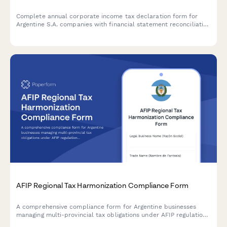
Complete annual corporate income tax declaration form for
Argentine S.A. companies with financial statement reconciliation
and AFIP compliance requirements.
AFIP Regional Tax Harmonization Compliance Form
A comprehensive compliance form for Argentine businesses
managing multi-provincial tax obligations under AFIP regulations
and regional tax harmonization agreements.