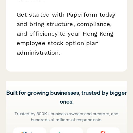
Get started with Paperform today
and bring structure, compliance,
and efficiency to your Hong Kong
employee stock option plan
administration.
Built for growing businesses, trusted by bigger
ones.
Trusted by 500K+ business owners and creators, and
hundreds of millions of respondents.