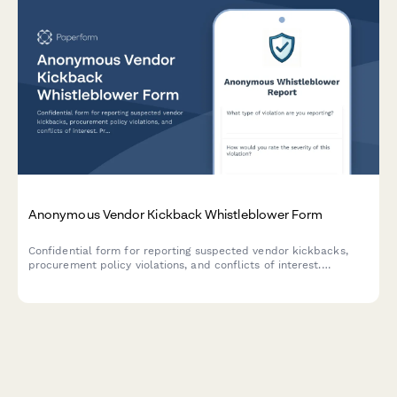
Anonymous Vendor Kickback Whistleblower Form
Confidential form for reporting suspected vendor kickbacks,
procurement policy violations, and conflicts of interest.
Protects whistleblower anonymity while triggering internal audit
reviews.