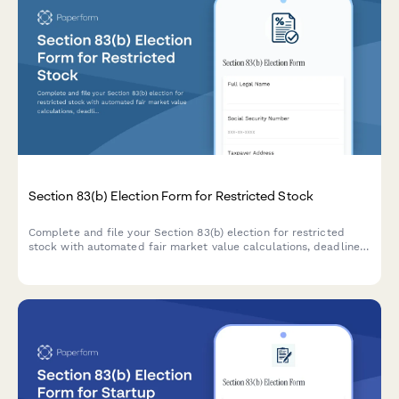
Section 83(b) Election Form for Restricted Stock
Complete and file your Section 83(b) election for restricted
stock with automated fair market value calculations, deadline
tracking, and IRS submission guidance.