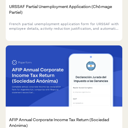
URSSAF Partial Unemployment Application (Chômage
Partiel)
French partial unemployment application form for URSSAF with
employee details, activity reduction justification, and automatic
subsidy calculations for businesses facing temporary workforce
reductions.
AFIP Annual Corporate Income Tax Return (Sociedad
Anónima)