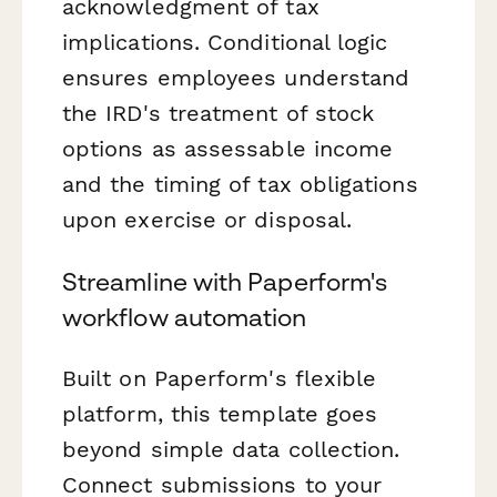
acknowledgment of tax
implications. Conditional logic
ensures employees understand
the IRD's treatment of stock
options as assessable income
and the timing of tax obligations
upon exercise or disposal.
Streamline with Paperform's
workflow automation
Built on Paperform's flexible
platform, this template goes
beyond simple data collection.
Connect submissions to your