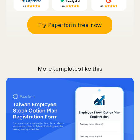
Try Paperform free now
More templates like this