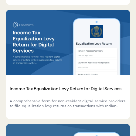
detailed annual board reporting.
Income Tax Equalization Levy Return for Digital Services
A comprehensive form for non-resident digital service providers
to file equalization levy returns on transactions with Indian
residents, including turnover calculation, rate application, and
payment reconciliation as per Indian tax regulations.