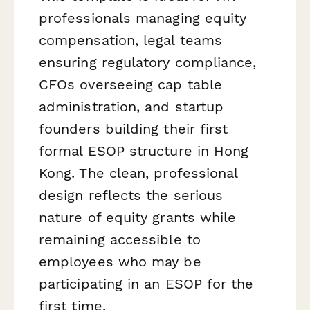
professionals managing equity
compensation, legal teams
ensuring regulatory compliance,
CFOs overseeing cap table
administration, and startup
founders building their first
formal ESOP structure in Hong
Kong. The clean, professional
design reflects the serious
nature of equity grants while
remaining accessible to
employees who may be
participating in an ESOP for the
first time.