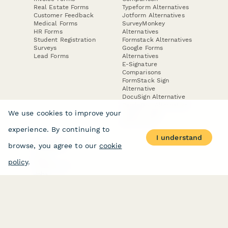
Real Estate Forms
Typeform Alternatives
Customer Feedback
Jotform Alternatives
Medical Forms
SurveyMonkey
HR Forms
Alternatives
Student Registration
Formstack Alternatives
Surveys
Google Forms
Lead Forms
Alternatives
E-Signature
Comparisons
FormStack Sign
Alternative
DocuSign Alternative
PandaDoc Alternative
We use cookies to improve your
Jotform Sign
Alternative
experience. By continuing to
I understand
browse, you agree to our
cookie
COMPANY
About
policy
.
Contact Us
Jobs
Merch Store
Press Kit