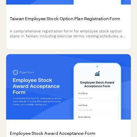
Taiwan Employee Stock Option Plan Registration Form
A comprehensive registration form for employee stock option
plans in Taiwan, including exercise terms, vesting schedules, and
tax withholding procedures compliant with Taiwanese
regulations.
Employee Stock Award Acceptance Form