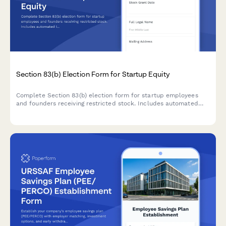
Section 83(b) Election Form for Startup Equity
Complete Section 83(b) election form for startup employees
and founders receiving restricted stock. Includes automated
IRS filing instructions and submission guidance.