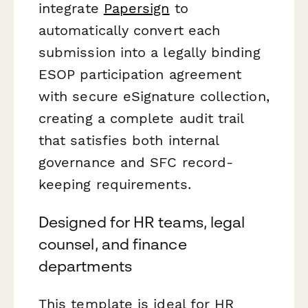
integrate
Papersign
to
automatically convert each
submission into a legally binding
ESOP participation agreement
with secure eSignature collection,
creating a complete audit trail
that satisfies both internal
governance and SFC record-
keeping requirements.
Designed for HR teams, legal
counsel, and finance
departments
This template is ideal for HR