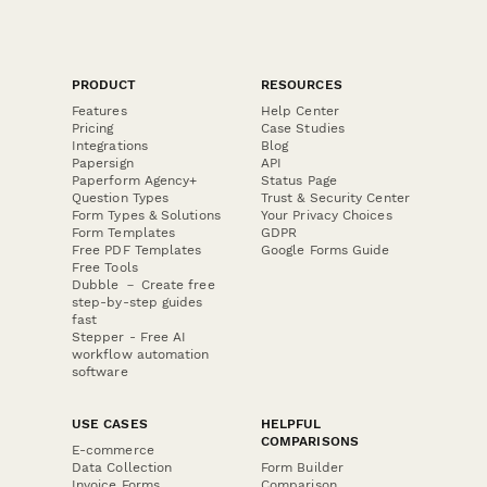
PRODUCT
RESOURCES
Features
Help Center
Pricing
Case Studies
Integrations
Blog
Papersign
API
Paperform Agency+
Status Page
Question Types
Trust & Security Center
Form Types & Solutions
Your Privacy Choices
Form Templates
GDPR
Free PDF Templates
Google Forms Guide
Free Tools
Dubble － Create free
step-by-step guides
fast
Stepper - Free AI
workflow automation
software
USE CASES
HELPFUL
COMPARISONS
E-commerce
Data Collection
Form Builder
Invoice Forms
Comparison