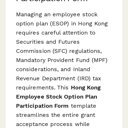
Managing an employee stock
option plan (ESOP) in Hong Kong
requires careful attention to
Securities and Futures
Commission (SFC) regulations,
Mandatory Provident Fund (MPF)
considerations, and Inland
Revenue Department (IRD) tax
requirements. This
Hong Kong
Employee Stock Option Plan
Participation Form
template
streamlines the entire grant
acceptance process while