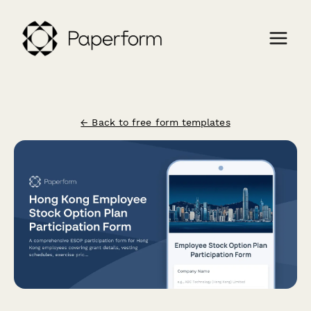
← Back to free form templates