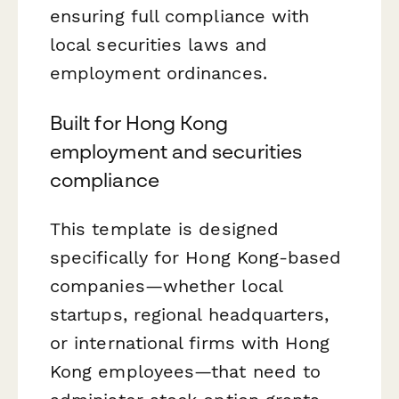
ensuring full compliance with
local securities laws and
employment ordinances.
Built for Hong Kong
employment and securities
compliance
This template is designed
specifically for Hong Kong-based
companies—whether local
startups, regional headquarters,
or international firms with Hong
Kong employees—that need to