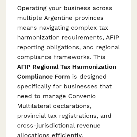
Operating your business across
multiple Argentine provinces
means navigating complex tax
harmonization requirements, AFIP
reporting obligations, and regional
compliance frameworks. This
AFIP Regional Tax Harmonization
Compliance Form
is designed
specifically for businesses that
need to manage Convenio
Multilateral declarations,
provincial tax registrations, and
cross-jurisdictional revenue
allocations efficiently.