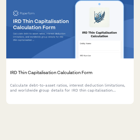
IRD Thin Capitalisation Calculation Form
Calculate debt-to-asset ratios, interest deduction limitations,
and worldwide group details for IRD thin capitalisation
compliance in New Zealand.