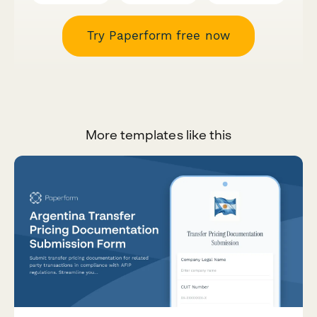
Try Paperform free now
More templates like this