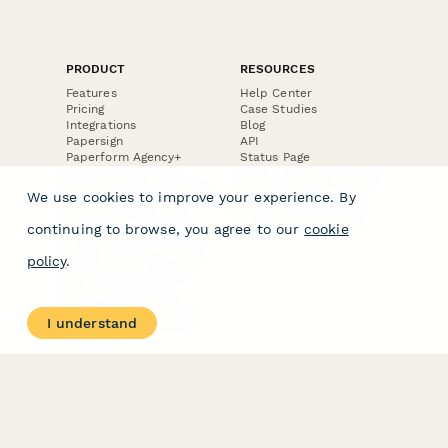
PRODUCT
RESOURCES
Features
Help Center
Pricing
Case Studies
Integrations
Blog
Papersign
API
Paperform Agency+
Status Page
Question Types
Trust & Security Center
Form Types & Solutions
Your Privacy Choices
We use cookies to improve your experience. By
Form Templates
GDPR
Free PDF Templates
Google Forms Guide
continuing to browse, you agree to our
cookie
Free Tools
Dubble － Create free
policy
.
step-by-step guides
fast
Stepper - Free AI
workflow automation
I understand
software
USE CASES
HELPFUL
COMPARISONS
E-commerce
Data Collection
Form Builder
Invoice Forms
Comparison