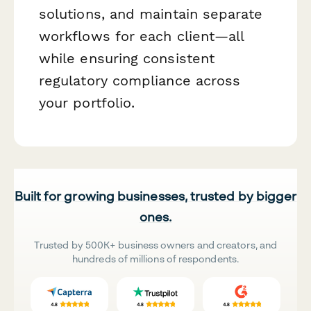
solutions, and maintain separate
workflows for each client—all
while ensuring consistent
regulatory compliance across
your portfolio.
Built for growing businesses, trusted by bigger
ones.
Trusted by 500K+ business owners and creators, and
hundreds of millions of respondents.