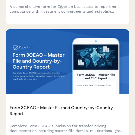
A comprehensive form for Egyptian businesses to report non-
compliance with investment commitments and establish
repayment schedules for recaptured fiscal incentives under
Egyptian tax law.
Form 3CEAC – Master File and Country-by-Country
Report
Complete Form 3CEAC submission for transfer pricing
documentation including master file details, multinational group