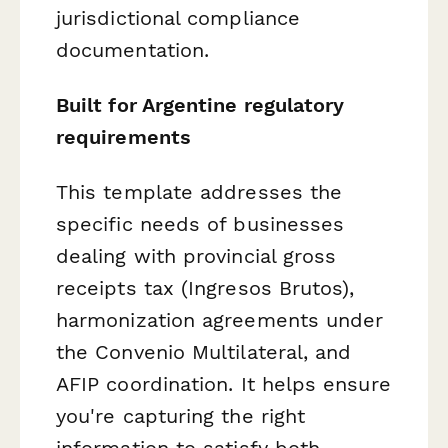
jurisdictional compliance
documentation.
Built for Argentine regulatory
requirements
This template addresses the
specific needs of businesses
dealing with provincial gross
receipts tax (Ingresos Brutos),
harmonization agreements under
the Convenio Multilateral, and
AFIP coordination. It helps ensure
you're capturing the right
information to satisfy both