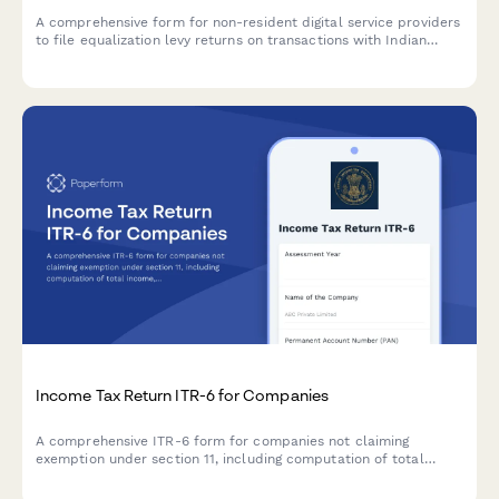
A comprehensive form for non-resident digital service providers
to file equalization levy returns on transactions with Indian
residents, including turnover calculation, rate application, and
payment reconciliation as per Indian tax regulations.
Income Tax Return ITR-6 for Companies
A comprehensive ITR-6 form for companies not claiming
exemption under section 11, including computation of total
income, tax liability, and tax audit details required by the
Income Tax Department of India.