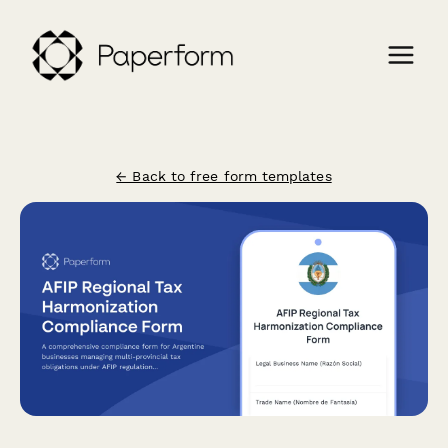
← Back to free form templates