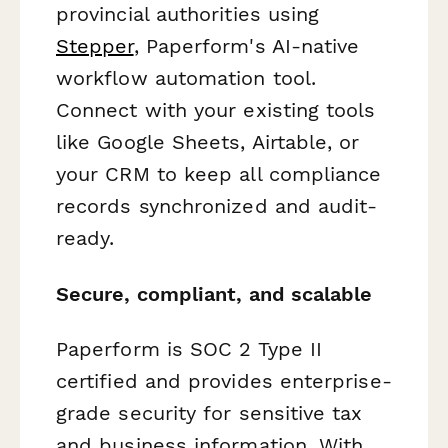
provincial authorities using
Stepper
, Paperform's AI-native
workflow automation tool.
Connect with your existing tools
like Google Sheets, Airtable, or
your CRM to keep all compliance
records synchronized and audit-
ready.
Secure, compliant, and scalable
Paperform is SOC 2 Type II
certified and provides enterprise-
grade security for sensitive tax
and business information. With