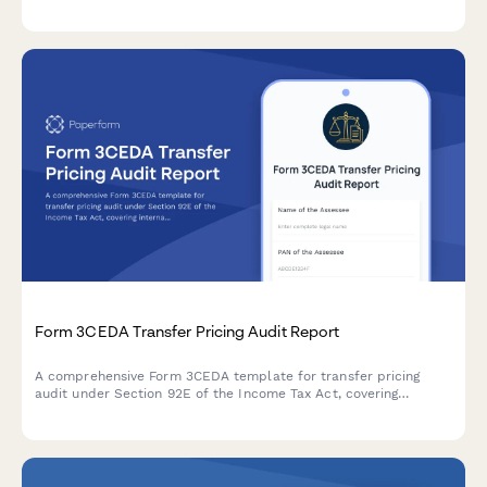
structure, and country-by-country reporting for Indian tax
compliance.
Form 3CEDA Transfer Pricing Audit Report
A comprehensive Form 3CEDA template for transfer pricing
audit under Section 92E of the Income Tax Act, covering
international transactions, ALP determination, and country-by-
country reporting requirements.