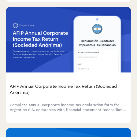
AFIP Annual Corporate Income Tax Return (Sociedad
Anónima)
Complete annual corporate income tax declaration form for
Argentine S.A. companies with financial statement reconciliation
and AFIP compliance requirements.