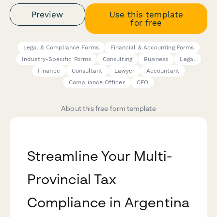
Preview
Use this template
for free
Legal & Compliance Forms
Financial & Accounting Forms
Industry-Specific Forms
Consulting
Business
Legal
Finance
Consultant
Lawyer
Accountant
Compliance Officer
CFO
About this free form template
Streamline Your Multi-
Provincial Tax
Compliance in Argentina