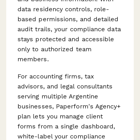
data residency controls, role-
based permissions, and detailed
audit trails, your compliance data
stays protected and accessible
only to authorized team
members.
For accounting firms, tax
advisors, and legal consultants
serving multiple Argentine
businesses, Paperform's Agency+
plan lets you manage client
forms from a single dashboard,
white-label your compliance