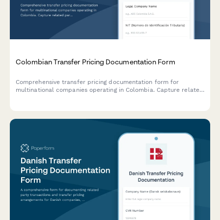
Colombian Transfer Pricing Documentation Form
Comprehensive transfer pricing documentation form for
multinational companies operating in Colombia. Capture related
party transactions, arm's length analysis, and ensure DIAN
compliance with detailed economic and functional analysis.