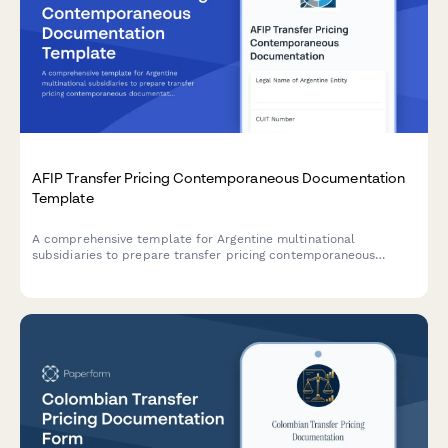
AFIP Transfer Pricing Contemporaneous Documentation
Template
A comprehensive template for Argentine multinational
subsidiaries to prepare transfer pricing contemporaneous
documentation in compliance with AFIP regulations and General
Resolution 1122/2001.