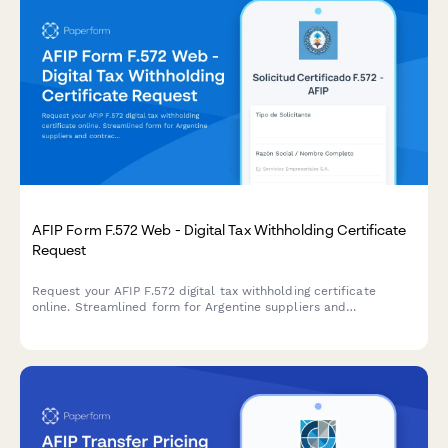
AFIP Form F.572 Web - Digital Tax Withholding Certificate
Request
Request your AFIP F.572 digital tax withholding certificate
online. Streamlined form for Argentine suppliers and
contractors to obtain VAT and income tax withholding
certificates from clients.