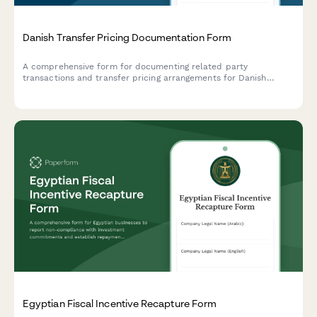
Danish Transfer Pricing Documentation Form
A comprehensive form for documenting related party
transactions and transfer pricing arrangements for Danish
companies, ensuring compliance with Danish tax authority
requirements and OECD guidelines.
Egyptian Fiscal Incentive Recapture Form