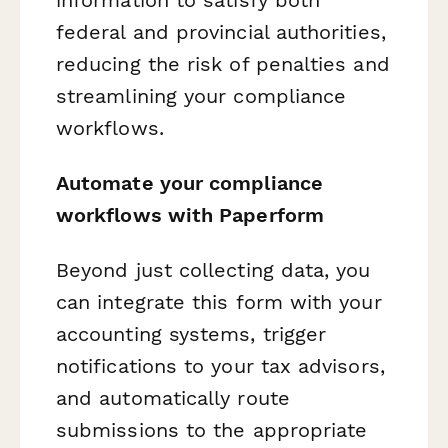
federal and provincial authorities,
reducing the risk of penalties and
streamlining your compliance
workflows.
Automate your compliance
workflows with Paperform
Beyond just collecting data, you
can integrate this form with your
accounting systems, trigger
notifications to your tax advisors,
and automatically route
submissions to the appropriate