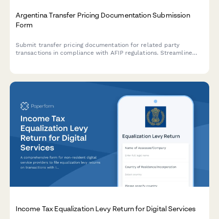
Argentina Transfer Pricing Documentation Submission
Form
Submit transfer pricing documentation for related party
transactions in compliance with AFIP regulations. Streamline
your intercompany transaction reporting and ensure regulatory
compliance.
Income Tax Equalization Levy Return for Digital Services