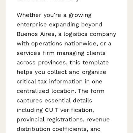
Whether you're a growing
enterprise expanding beyond
Buenos Aires, a logistics company
with operations nationwide, or a
services firm managing clients
across provinces, this template
helps you collect and organize
critical tax information in one
centralized location. The form
captures essential details
including CUIT verification,
provincial registrations, revenue
distribution coefficients, and