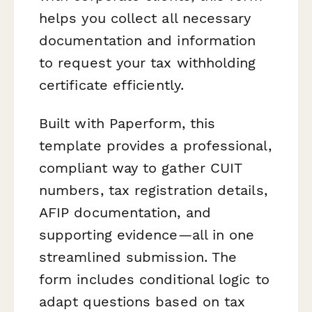
helps you collect all necessary
documentation and information
to request your tax withholding
certificate efficiently.
Built with Paperform, this
template provides a professional,
compliant way to gather CUIT
numbers, tax registration details,
AFIP documentation, and
supporting evidence—all in one
streamlined submission. The
form includes conditional logic to
adapt questions based on tax