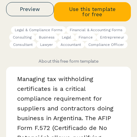
Preview
Use this template
for free
Legal & Compliance Forms
Financial & Accounting Forms
Consulting
Business
Legal
Finance
Entrepreneur
Consultant
Lawyer
Accountant
Compliance Officer
About this free form template
Managing tax withholding
certificates is a critical
compliance requirement for
suppliers and contractors doing
business in Argentina. The AFIP
Form F.572 (Certificado de No