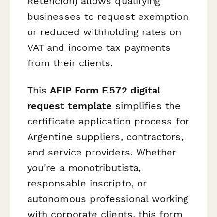
Retención) allows qualifying
businesses to request exemption
or reduced withholding rates on
VAT and income tax payments
from their clients.
This
AFIP Form F.572 digital
request template
simplifies the
certificate application process for
Argentine suppliers, contractors,
and service providers. Whether
you're a monotributista,
responsable inscripto, or
autonomous professional working
with corporate clients, this form