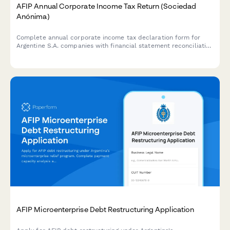
AFIP Annual Corporate Income Tax Return (Sociedad
Anónima)
Complete annual corporate income tax declaration form for
Argentine S.A. companies with financial statement reconciliation
and AFIP compliance requirements.
AFIP Microenterprise Debt Restructuring Application