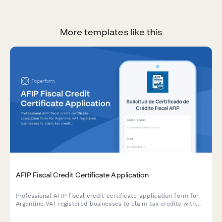
More templates like this
AFIP Fiscal Credit Certificate Application
Professional AFIP fiscal credit certificate application form for
Argentine VAT registered businesses to claim tax credits with
secure document upload and automated compliance validation.