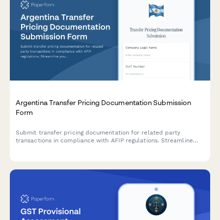
Argentina Transfer Pricing Documentation Submission
Form
Submit transfer pricing documentation for related party
transactions in compliance with AFIP regulations. Streamline
your intercompany transaction reporting and ensure regulatory
compliance.