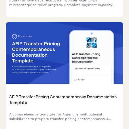
Apply for AFIP debt restructuring under Argentina's
microenterprise relief program. Complete payment capacity
analysis and submit required documentation for tax debt
consolidation.
AFIP Transfer Pricing Contemporaneous Documentation
Template
A comprehensive template for Argentine multinational
subsidiaries to prepare transfer pricing contemporaneous
documentation in compliance with AFIP regulations and General
Resolution 1122/2001.