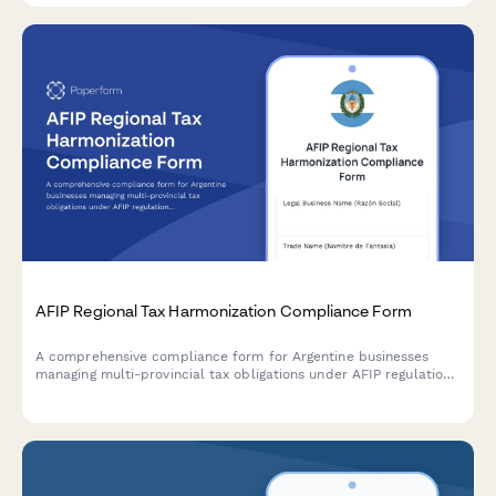
AFIP Regional Tax Harmonization Compliance Form
A comprehensive compliance form for Argentine businesses
managing multi-provincial tax obligations under AFIP regulations
and regional tax harmonization agreements.