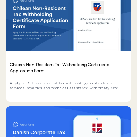
Chilean Non-Resident Tax Withholding Certificate
Application Form
Apply for SII non-resident tax withholding certificates for
services, royalties and technical assistance with treaty rate
application in Chile.