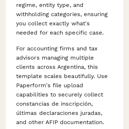
regime, entity type, and
withholding categories, ensuring
you collect exactly what's
needed for each specific case.
For accounting firms and tax
advisors managing multiple
clients across Argentina, this
template scales beautifully. Use
Paperform's file upload
capabilities to securely collect
constancias de inscripción,
últimas declaraciones juradas,
and other AFIP documentation.