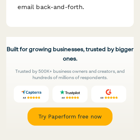
email back-and-forth.
Built for growing businesses, trusted by bigger
ones.
Trusted by 500K+ business owners and creators, and
hundreds of millions of respondents.
Try Paperform free now