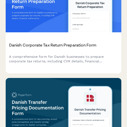
Danish Corporate Tax Return Preparation Form
A comprehensive form for Danish businesses to prepare
corporate tax returns, including CVR details, financial
statements, and deduction claims for submission to
Skattestyrelsen.