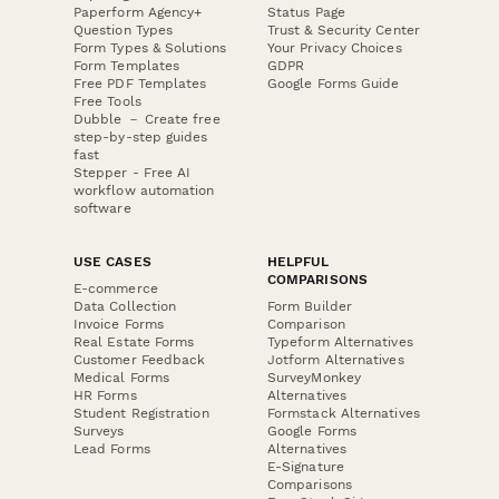
Paperform Agency+
Status Page
Question Types
Trust & Security Center
Form Types & Solutions
Your Privacy Choices
Form Templates
GDPR
Free PDF Templates
Google Forms Guide
Free Tools
Dubble － Create free
step-by-step guides
fast
Stepper - Free AI
workflow automation
software
USE CASES
HELPFUL
COMPARISONS
E-commerce
Data Collection
Form Builder
Invoice Forms
Comparison
Real Estate Forms
Typeform Alternatives
Customer Feedback
Jotform Alternatives
Medical Forms
SurveyMonkey
HR Forms
Alternatives
Student Registration
Formstack Alternatives
Surveys
Google Forms
Lead Forms
Alternatives
E-Signature
Comparisons