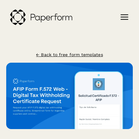
← Back to free form templates