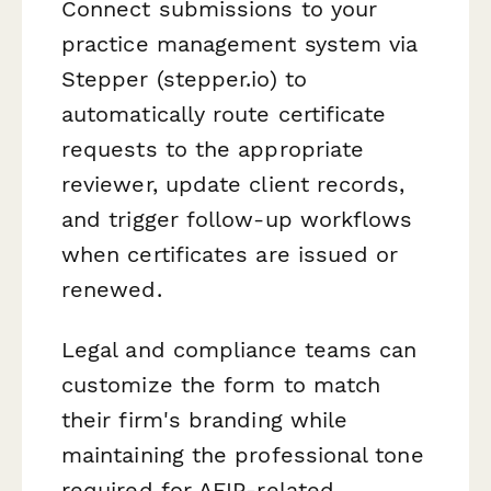
Connect submissions to your
practice management system via
Stepper (stepper.io) to
automatically route certificate
requests to the appropriate
reviewer, update client records,
and trigger follow-up workflows
when certificates are issued or
renewed.
Legal and compliance teams can
customize the form to match
their firm's branding while
maintaining the professional tone
required for AFIP-related