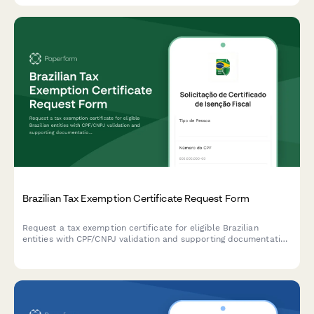
Brazilian Tax Exemption Certificate Request Form
Request a tax exemption certificate for eligible Brazilian
entities with CPF/CNPJ validation and supporting documentation
upload.