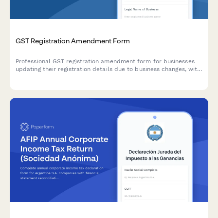
GST Registration Amendment Form
Professional GST registration amendment form for businesses
updating their registration details due to business changes, with
document upload and modification tracking.