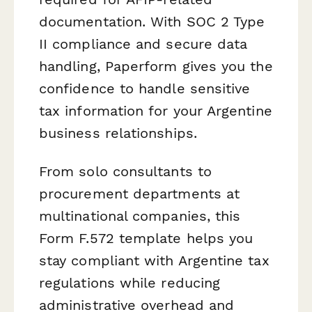
documentation. With SOC 2 Type
II compliance and secure data
handling, Paperform gives you the
confidence to handle sensitive
tax information for your Argentine
business relationships.
From solo consultants to
procurement departments at
multinational companies, this
Form F.572 template helps you
stay compliant with Argentine tax
regulations while reducing
administrative overhead and