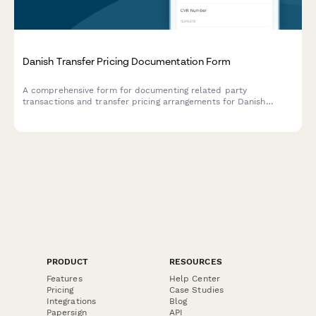
Danish Transfer Pricing Documentation Form
A comprehensive form for documenting related party
transactions and transfer pricing arrangements for Danish
companies, ensuring compliance with Danish tax authority
requirements and OECD guidelines.
PRODUCT
RESOURCES
Features
Help Center
Pricing
Case Studies
Integrations
Blog
Papersign
API