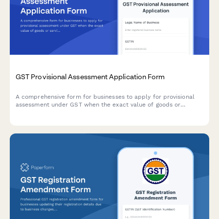
GST Provisional Assessment Application Form
A comprehensive form for businesses to apply for provisional
assessment under GST when the exact value of goods or
services cannot be determined at the time of supply, including
security deposit provisions and finalization procedures.