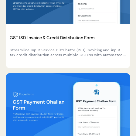
GST ISD Invoice & Credit Distribution Form
Streamline Input Service Distributor (ISD) invoicing and input
tax credit distribution across multiple GSTINs with automated
calculation of credit allocation ratios and common expense
apportionment.