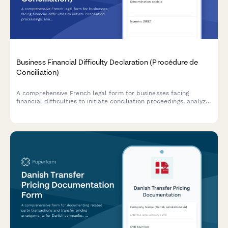
Business Financial Difficulty Declaration (Procédure de
Conciliation)
A comprehensive French legal form for businesses facing
financial difficulties to initiate conciliation proceedings, analyze
cash flow, and request court-appointed mediation with
creditors.