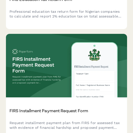
Professional education tax return form for Nigerian companies
to calculate and report 2% education tax on total assessable
profit to FIRS.
FIRS Installment Payment Request Form
Request installment payment plan from FIRS for assessed tax
with evidence of financial hardship and proposed payment
terms for Nigerian taxpayers.