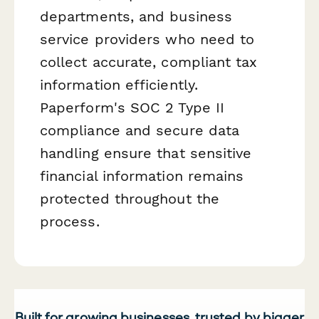
departments, and business
service providers who need to
collect accurate, compliant tax
information efficiently.
Paperform's SOC 2 Type II
compliance and secure data
handling ensure that sensitive
financial information remains
protected throughout the
process.
Built for growing businesses, trusted by bigger