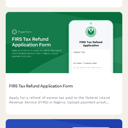
FIRS Tax Refund Application Form
Apply for a refund of excess tax paid to the Federal Inland
Revenue Service (FIRS) in Nigeria. Upload payment proof,
provide recalculation details, and submit supporting documents
for processing.