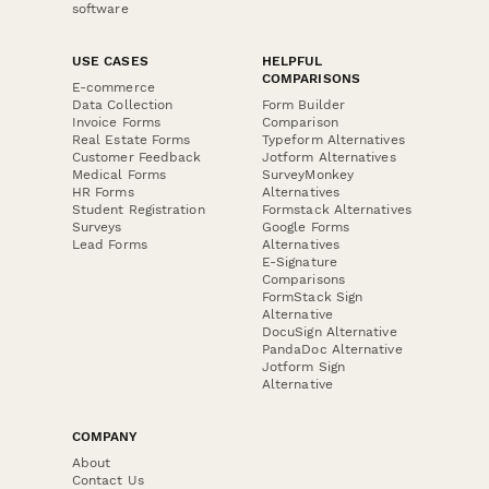
software
USE CASES
HELPFUL
COMPARISONS
E-commerce
Data Collection
Form Builder
Invoice Forms
Comparison
Real Estate Forms
Typeform Alternatives
Customer Feedback
Jotform Alternatives
Medical Forms
SurveyMonkey
HR Forms
Alternatives
Student Registration
Formstack Alternatives
Surveys
Google Forms
Lead Forms
Alternatives
E-Signature
Comparisons
FormStack Sign
Alternative
DocuSign Alternative
PandaDoc Alternative
Jotform Sign
Alternative
COMPANY
About
Contact Us