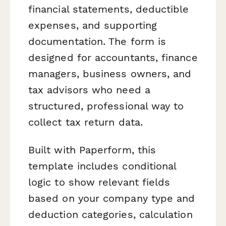
financial statements, deductible
expenses, and supporting
documentation. The form is
designed for accountants, finance
managers, business owners, and
tax advisors who need a
structured, professional way to
collect tax return data.
Built with Paperform, this
template includes conditional
logic to show relevant fields
based on your company type and
deduction categories, calculation