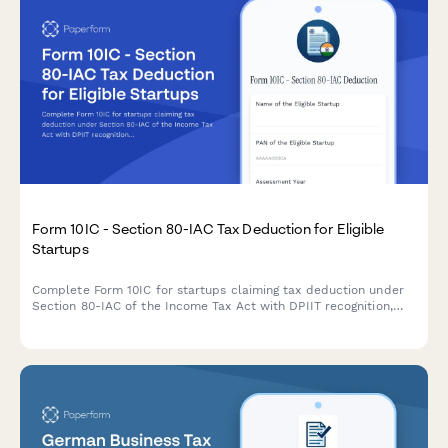
Form 10IC - Section 80-IAC Tax Deduction for Eligible
Startups
Complete Form 10IC for startups claiming tax deduction under
Section 80-IAC of the Income Tax Act with DPIIT recognition,
business details, and shareholding information.