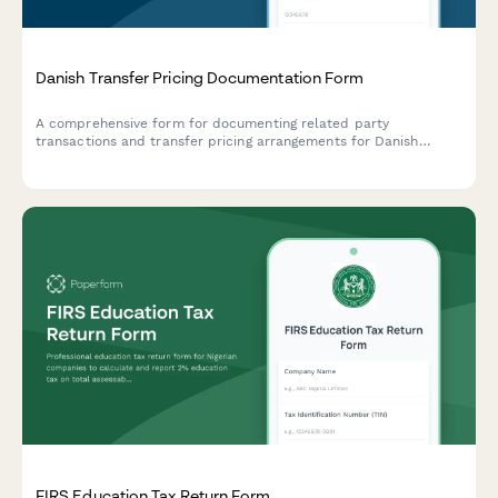
Danish Transfer Pricing Documentation Form
A comprehensive form for documenting related party
transactions and transfer pricing arrangements for Danish
companies, ensuring compliance with Danish tax authority
requirements and OECD guidelines.
FIRS Education Tax Return Form