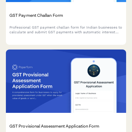
GST Payment Challan Form
Professional GST payment challan form for Indian businesses to
calculate and submit GST payments with automatic interest
calculation and digital acknowledgment receipt.
GST Provisional Assessment Application Form