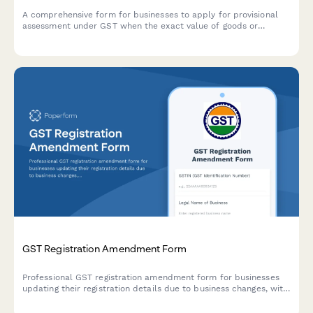
A comprehensive form for businesses to apply for provisional
assessment under GST when the exact value of goods or
services cannot be determined at the time of supply, including
security deposit provisions and finalization procedures.
GST Registration Amendment Form
Professional GST registration amendment form for businesses
updating their registration details due to business changes, with
document upload and modification tracking.