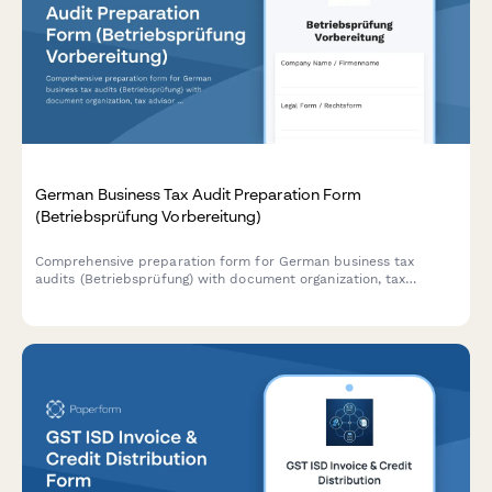
German Business Tax Audit Preparation Form
(Betriebsprüfung Vorbereitung)
Comprehensive preparation form for German business tax
audits (Betriebsprüfung) with document organization, tax
advisor coordination, and timeline management for complete
compliance readiness.