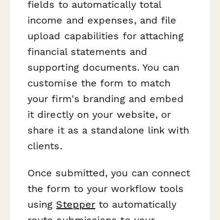
fields to automatically total
income and expenses, and file
upload capabilities for attaching
financial statements and
supporting documents. You can
customise the form to match
your firm's branding and embed
it directly on your website, or
share it as a standalone link with
clients.
Once submitted, you can connect
the form to your workflow tools
using
Stepper
to automatically
route submissions to your