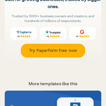
ones.
Trusted by 500K+ business owners and creators, and
hundreds of millions of respondents.
Try Paperform free now
More templates like this