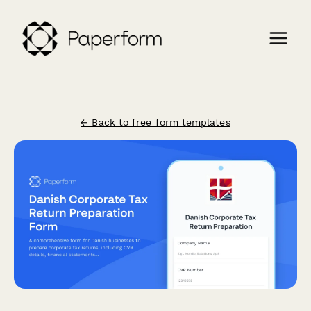
← Back to free form templates