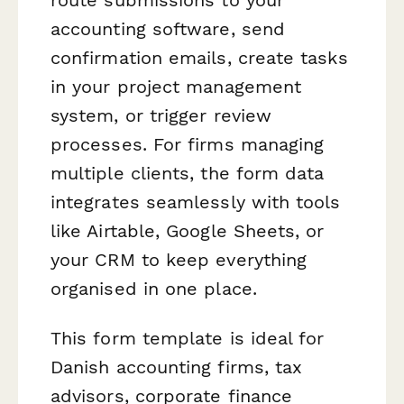
accounting software, send
confirmation emails, create tasks
in your project management
system, or trigger review
processes. For firms managing
multiple clients, the form data
integrates seamlessly with tools
like Airtable, Google Sheets, or
your CRM to keep everything
organised in one place.
This form template is ideal for
Danish accounting firms, tax
advisors, corporate finance