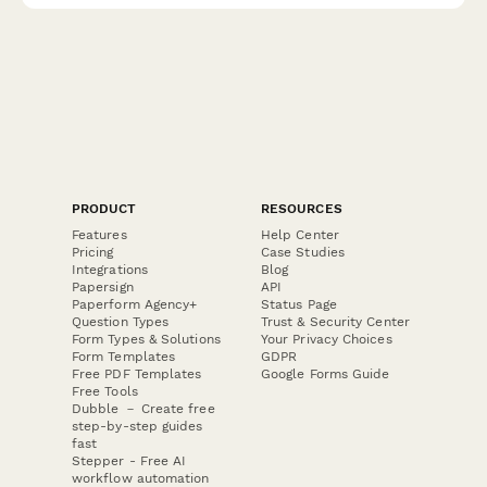
PRODUCT
RESOURCES
Features
Help Center
Pricing
Case Studies
Integrations
Blog
Papersign
API
Paperform Agency+
Status Page
Question Types
Trust & Security Center
Form Types & Solutions
Your Privacy Choices
Form Templates
GDPR
Free PDF Templates
Google Forms Guide
Free Tools
Dubble － Create free
step-by-step guides
fast
Stepper - Free AI
workflow automation