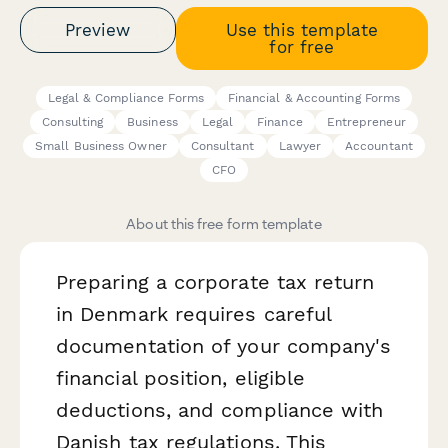
Preview
Use this template
for free
Legal & Compliance Forms
Financial & Accounting Forms
Consulting
Business
Legal
Finance
Entrepreneur
Small Business Owner
Consultant
Lawyer
Accountant
CFO
About this free form template
Preparing a corporate tax return
in Denmark requires careful
documentation of your company's
financial position, eligible
deductions, and compliance with
Danish tax regulations. This