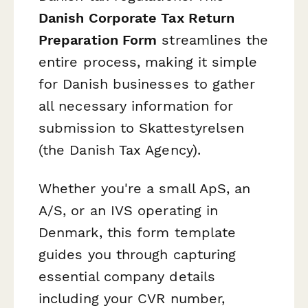
Danish Corporate Tax Return
Preparation Form
streamlines the
entire process, making it simple
for Danish businesses to gather
all necessary information for
submission to Skattestyrelsen
(the Danish Tax Agency).
Whether you're a small ApS, an
A/S, or an IVS operating in
Denmark, this form template
guides you through capturing
essential company details
including your CVR number,