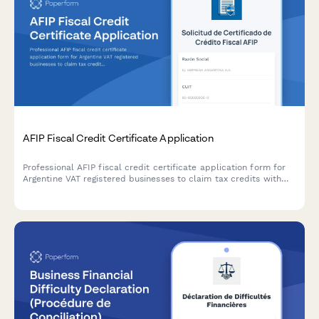
AFIP Fiscal Credit Certificate Application
Professional AFIP fiscal credit certificate application form for
Argentine VAT registered businesses to claim tax credits with
secure document upload and automated compliance validation.