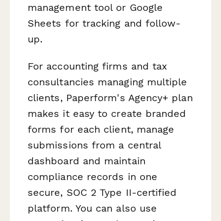
management tool or Google
Sheets for tracking and follow-
up.
For accounting firms and tax
consultancies managing multiple
clients, Paperform's Agency+ plan
makes it easy to create branded
forms for each client, manage
submissions from a central
dashboard and maintain
compliance records in one
secure, SOC 2 Type II-certified
platform. You can also use