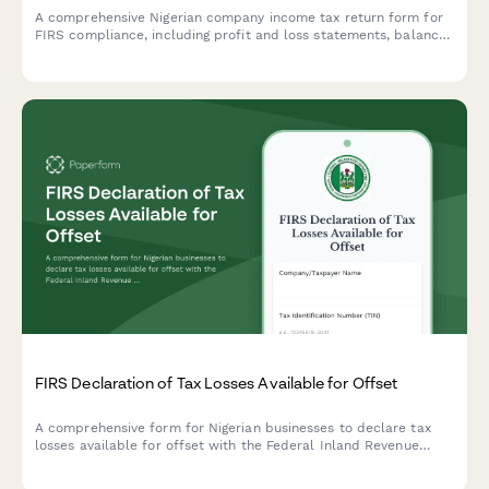
A comprehensive Nigerian company income tax return form for
FIRS compliance, including profit and loss statements, balance
sheet data, and detailed tax computation schedules required
for corporate tax filing.
FIRS Declaration of Tax Losses Available for Offset
A comprehensive form for Nigerian businesses to declare tax
losses available for offset with the Federal Inland Revenue
Service (FIRS), including loss computation and restriction
calculations.