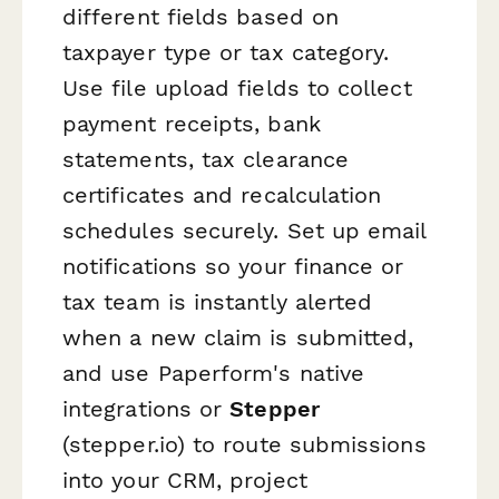
different fields based on
taxpayer type or tax category.
Use file upload fields to collect
payment receipts, bank
statements, tax clearance
certificates and recalculation
schedules securely. Set up email
notifications so your finance or
tax team is instantly alerted
when a new claim is submitted,
and use Paperform's native
integrations or
Stepper
(stepper.io) to route submissions
into your CRM, project