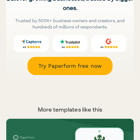
ones.
Trusted by 500K+ business owners and creators, and
hundreds of millions of respondents.
Try Paperform free now
More templates like this