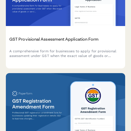
GST Provisional Assessment Application Form
A comprehensive form for businesses to apply for provisional
assessment under GST when the exact value of goods or
services cannot be determined at the time of supply, including
security deposit provisions and finalization procedures.