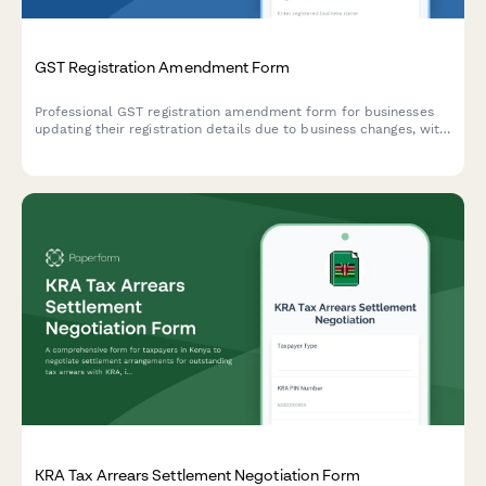
GST Registration Amendment Form
Professional GST registration amendment form for businesses
updating their registration details due to business changes, with
document upload and modification tracking.
KRA Tax Arrears Settlement Negotiation Form