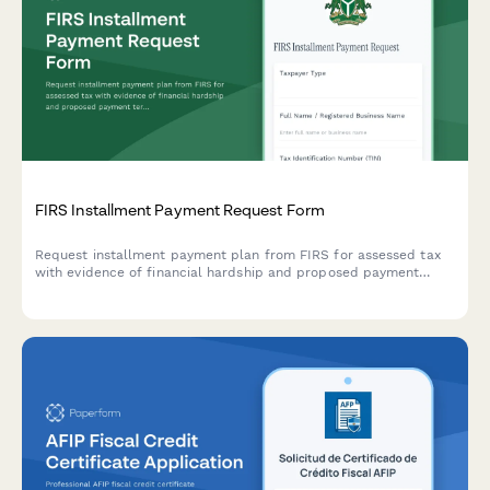
FIRS Installment Payment Request Form
Request installment payment plan from FIRS for assessed tax
with evidence of financial hardship and proposed payment
terms for Nigerian taxpayers.