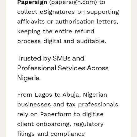
Papersign
(papersign.com) to
collect eSignatures on supporting
affidavits or authorisation letters,
keeping the entire refund
process digital and auditable.
Trusted by SMBs and
Professional Services Across
Nigeria
From Lagos to Abuja, Nigerian
businesses and tax professionals
rely on Paperform to digitise
client onboarding, regulatory
filings and compliance