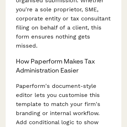
organised submission. Whether
you're a sole proprietor, SME,
corporate entity or tax consultant
filing on behalf of a client, this
form ensures nothing gets
missed.
How Paperform Makes Tax
Administration Easier
Paperform's document-style
editor lets you customise this
template to match your firm's
branding or internal workflow.
Add conditional logic to show