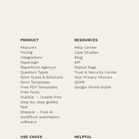
PRODUCT
RESOURCES
Features
Help Center
Pricing
Case Studies
Integrations
Blog
Papersign
API
Paperform Agency+
Status Page
Question Types
Trust & Security Center
Form Types & Solutions
Your Privacy Choices
Form Templates
GDPR
Free PDF Templates
Google Forms Guide
Free Tools
Dubble － Create free
step-by-step guides
fast
Stepper - Free AI
workflow automation
software
USE CASES
HELPFUL