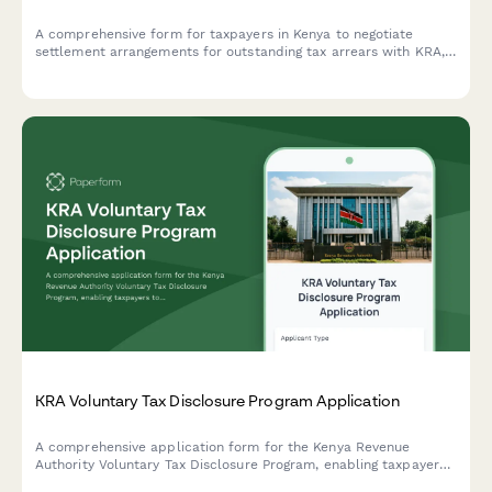
A comprehensive form for taxpayers in Kenya to negotiate
settlement arrangements for outstanding tax arrears with KRA,
including payment history documentation and restructuring
proposals.
KRA Voluntary Tax Disclosure Program Application
A comprehensive application form for the Kenya Revenue
Authority Voluntary Tax Disclosure Program, enabling taxpayers
to declare previously undisclosed income and assets with a