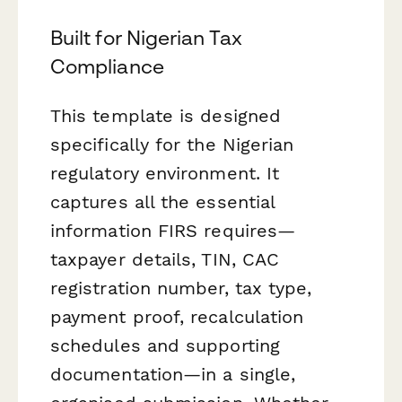
Built for Nigerian Tax
Compliance
This template is designed
specifically for the Nigerian
regulatory environment. It
captures all the essential
information FIRS requires—
taxpayer details, TIN, CAC
registration number, tax type,
payment proof, recalculation
schedules and supporting
documentation—in a single,