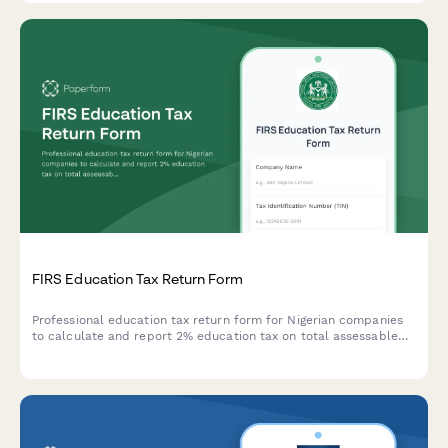
FIRS Education Tax Return Form
Professional education tax return form for Nigerian companies
to calculate and report 2% education tax on total assessable
profit to FIRS.