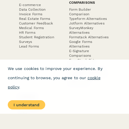
COMPARISONS
E-commerce
Data Collection
Form Builder
Invoice Forms
Comparison
Real Estate Forms
Typeform Alternatives
Customer Feedback
Jotform Alternatives
Medical Forms
SurveyMonkey
HR Forms
Alternatives
Student Registration
Formstack Alternatives
Surveys
Google Forms
Lead Forms
Alternatives
E-Signature
Comparisons
FormStack Sign
Alternative
We use cookies to improve your experience. By
DocuSign Alternative
PandaDoc Alternative
continuing to browse, you agree to our
cookie
Jotform Sign
Alternative
policy
.
COMPANY
About
I understand
Contact Us
Jobs
Merch Store
Press Kit