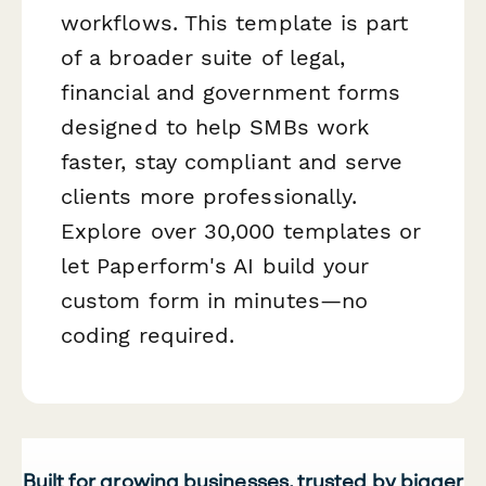
workflows. This template is part
of a broader suite of legal,
financial and government forms
designed to help SMBs work
faster, stay compliant and serve
clients more professionally.
Explore over 30,000 templates or
let Paperform's AI build your
custom form in minutes—no
coding required.
Built for growing businesses, trusted by bigger