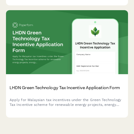
formal settlement offer.
LHDN Green Technology Tax Incentive Application Form
Apply for Malaysian tax incentives under the Green Technology
Tax Incentive scheme for renewable energy projects, energy
efficiency initiatives, and qualifying green technology
investments with LHDN.