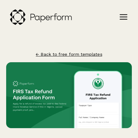
← Back to free form templates