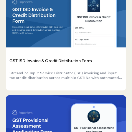
GST ISD Invoice & Credit Distribution Form
Streamline Input Service Distributor (ISD) invoicing and input
tax credit distribution across multiple GSTINs with automated
calculation of credit allocation ratios and common expense
apportionment.