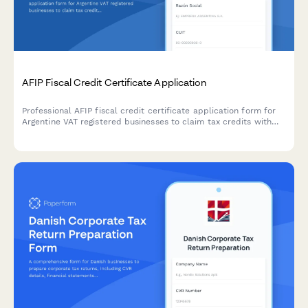
AFIP Fiscal Credit Certificate Application
Professional AFIP fiscal credit certificate application form for
Argentine VAT registered businesses to claim tax credits with
secure document upload and automated compliance validation.