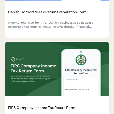
Danish Corporate Tax Return Preparation Form
A comprehensive form for Danish businesses to prepare
corporate tax returns, including CVR details, financial
statements, and deduction claims for submission to
Skattestyrelsen.
FIRS Company Income Tax Return Form