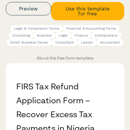
Preview
Use this template
for free
Legal & Compliance Forms
Financial & Accounting Forms
Consulting
Business
Legal
Finance
Entrepreneur
Small Business Owner
Consultant
Lawyer
Accountant
About this free form template
FIRS Tax Refund
Application Form –
Recover Excess Tax
Payments in Nigeria