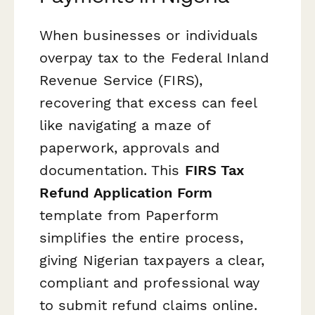
When businesses or individuals
overpay tax to the Federal Inland
Revenue Service (FIRS),
recovering that excess can feel
like navigating a maze of
paperwork, approvals and
documentation. This
FIRS Tax
Refund Application Form
template from Paperform
simplifies the entire process,
giving Nigerian taxpayers a clear,
compliant and professional way
to submit refund claims online.