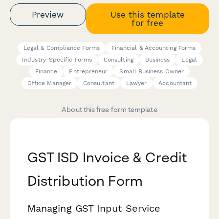
Preview
Use this template
for free
Legal & Compliance Forms
Financial & Accounting Forms
Industry-Specific Forms
Consulting
Business
Legal
Finance
Entrepreneur
Small Business Owner
Office Manager
Consultant
Lawyer
Accountant
About this free form template
GST ISD Invoice & Credit
Distribution Form
Managing GST Input Service