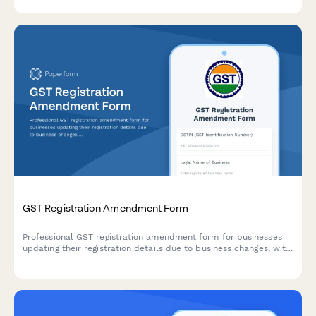
security deposit provisions and finalization procedures.
GST Registration Amendment Form
Professional GST registration amendment form for businesses
updating their registration details due to business changes, with
document upload and modification tracking.