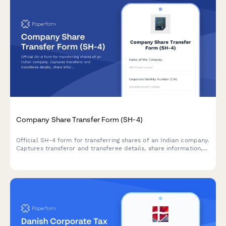
Company Share Transfer Form (SH-4)
Official SH-4 form for transferring shares of an Indian company.
Captures transferor and transferee details, share information,
consideration amount, and stamp duty compliance—
streamlining regulatory share transfer documentation.