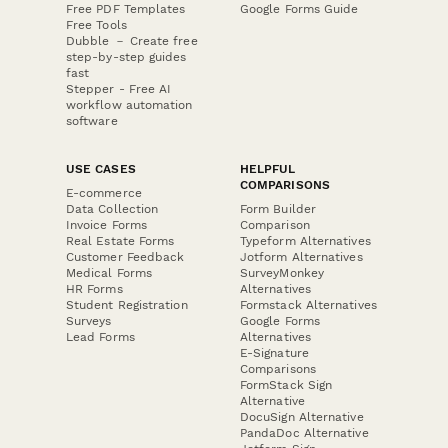
Free PDF Templates
Google Forms Guide
Free Tools
Dubble － Create free
step-by-step guides
fast
Stepper - Free AI
workflow automation
software
USE CASES
HELPFUL
COMPARISONS
E-commerce
Data Collection
Form Builder
Invoice Forms
Comparison
Real Estate Forms
Typeform Alternatives
Customer Feedback
Jotform Alternatives
Medical Forms
SurveyMonkey
HR Forms
Alternatives
Student Registration
Formstack Alternatives
Surveys
Google Forms
Lead Forms
Alternatives
E-Signature
Comparisons
FormStack Sign
Alternative
DocuSign Alternative
PandaDoc Alternative