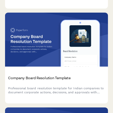
clearance request. Streamline the legal closure process with
automated workflows.
Company Board Resolution Template
Professional board resolution template for Indian companies to
document corporate actions, decisions, and approvals with
proper minutes formatting and director signatures.