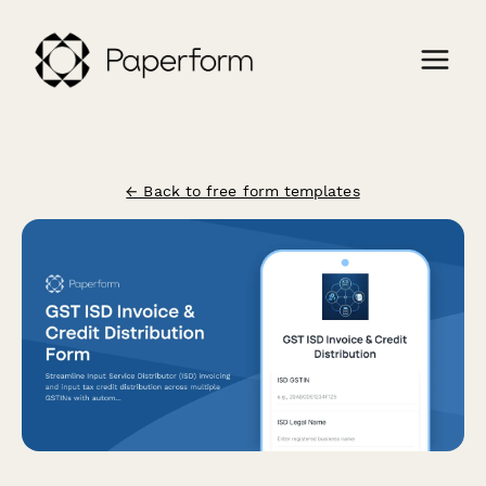
← Back to free form templates