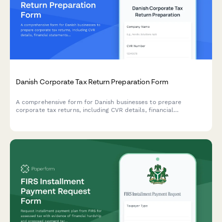
Danish Corporate Tax Return Preparation Form
A comprehensive form for Danish businesses to prepare
corporate tax returns, including CVR details, financial
statements, and deduction claims for submission to
Skattestyrelsen.