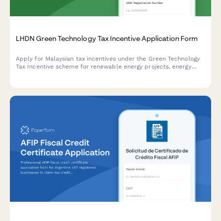
LHDN Green Technology Tax Incentive Application Form
Apply for Malaysian tax incentives under the Green Technology
Tax Incentive scheme for renewable energy projects, energy
efficiency initiatives, and qualifying green technology
investments with LHDN.