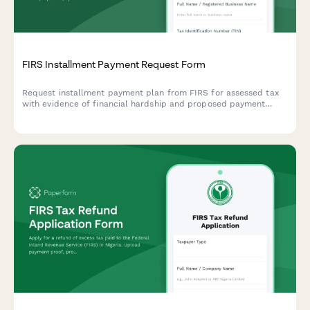
FIRS Installment Payment Request Form
Request installment payment plan from FIRS for assessed tax
with evidence of financial hardship and proposed payment
terms for Nigerian taxpayers.