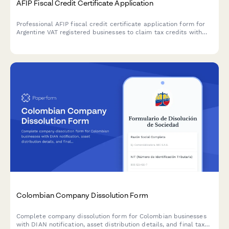
AFIP Fiscal Credit Certificate Application
Professional AFIP fiscal credit certificate application form for
Argentine VAT registered businesses to claim tax credits with
secure document upload and automated compliance validation.
Colombian Company Dissolution Form
Complete company dissolution form for Colombian businesses
with DIAN notification, asset distribution details, and final tax