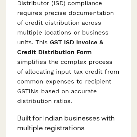
Distributor (ISD) compliance
requires precise documentation
of credit distribution across
multiple locations or business
units. This
GST ISD Invoice &
Credit Distribution Form
simplifies the complex process
of allocating input tax credit from
common expenses to recipient
GSTINs based on accurate
distribution ratios.
Built for Indian businesses with
multiple registrations