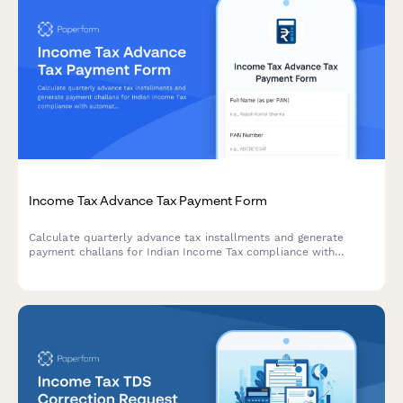
Income Tax Advance Tax Payment Form
Calculate quarterly advance tax installments and generate
payment challans for Indian Income Tax compliance with
automatic computation based on estimated income.