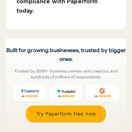
compliance with Paperform
today.
Built for growing businesses, trusted by bigger
ones.
Trusted by 500K+ business owners and creators, and
hundreds of millions of respondents.
Try Paperform free now