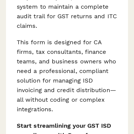
system to maintain a complete
audit trail for GST returns and ITC
claims.
This form is designed for CA
firms, tax consultants, finance
teams, and business owners who
need a professional, compliant
solution for managing ISD
invoicing and credit distribution—
all without coding or complex
integrations.
Start streamlining your GST ISD