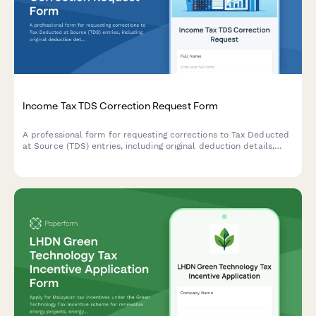
Income Tax TDS Correction Request Form
A professional form for requesting corrections to Tax Deducted
at Source (TDS) entries, including original deduction details,
revised challan information, and justification for modifications.