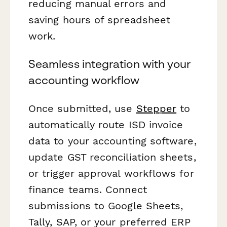
reducing manual errors and
saving hours of spreadsheet
work.
Seamless integration with your
accounting workflow
Once submitted, use
Stepper
to
automatically route ISD invoice
data to your accounting software,
update GST reconciliation sheets,
or trigger approval workflows for
finance teams. Connect
submissions to Google Sheets,
Tally, SAP, or your preferred ERP