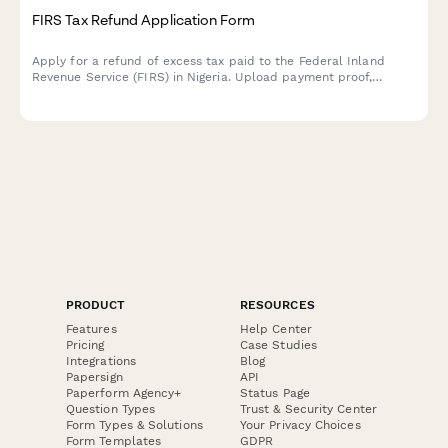
FIRS Tax Refund Application Form
Apply for a refund of excess tax paid to the Federal Inland
Revenue Service (FIRS) in Nigeria. Upload payment proof,
provide recalculation details, and submit supporting documents
for processing.
PRODUCT
RESOURCES
Features
Help Center
Pricing
Case Studies
Integrations
Blog
Papersign
API
Paperform Agency+
Status Page
Question Types
Trust & Security Center
Form Types & Solutions
Your Privacy Choices
Form Templates
GDPR