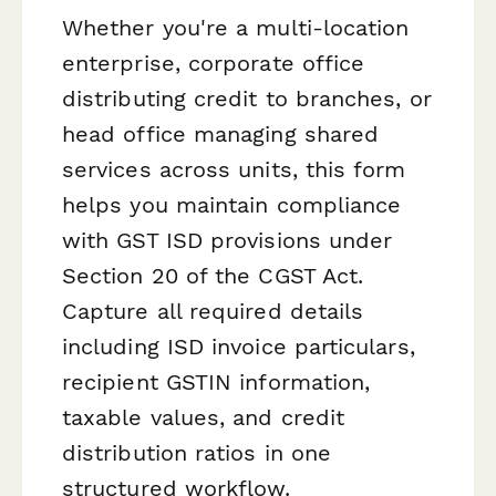
Whether you're a multi-location
enterprise, corporate office
distributing credit to branches, or
head office managing shared
services across units, this form
helps you maintain compliance
with GST ISD provisions under
Section 20 of the CGST Act.
Capture all required details
including ISD invoice particulars,
recipient GSTIN information,
taxable values, and credit
distribution ratios in one
structured workflow.