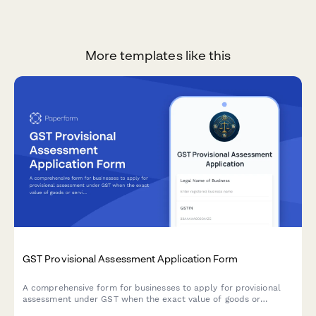
More templates like this
GST Provisional Assessment Application Form
A comprehensive form for businesses to apply for provisional
assessment under GST when the exact value of goods or
services cannot be determined at the time of supply, including