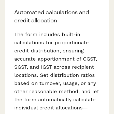
Automated calculations and
credit allocation
The form includes built-in
calculations for proportionate
credit distribution, ensuring
accurate apportionment of CGST,
SGST, and IGST across recipient
locations. Set distribution ratios
based on turnover, usage, or any
other reasonable method, and let
the form automatically calculate
individual credit allocations—