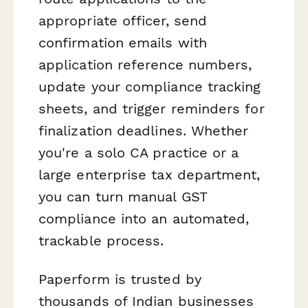
appropriate officer, send
confirmation emails with
application reference numbers,
update your compliance tracking
sheets, and trigger reminders for
finalization deadlines. Whether
you're a solo CA practice or a
large enterprise tax department,
you can turn manual GST
compliance into an automated,
trackable process.
Paperform is trusted by
thousands of Indian businesses