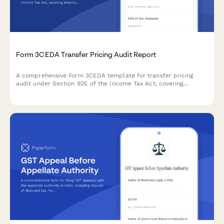
Form 3CEDA Transfer Pricing Audit Report
A comprehensive Form 3CEDA template for transfer pricing
audit under Section 92E of the Income Tax Act, covering
international transactions, ALP determination, and country-by-
country reporting requirements.