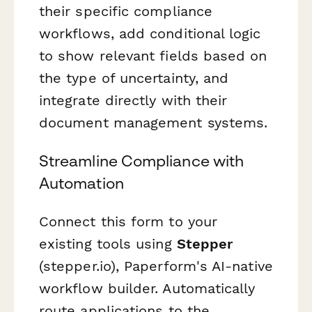
their specific compliance
workflows, add conditional logic
to show relevant fields based on
the type of uncertainty, and
integrate directly with their
document management systems.
Streamline Compliance with
Automation
Connect this form to your
existing tools using
Stepper
(stepper.io), Paperform's AI-native
workflow builder. Automatically
route applications to the