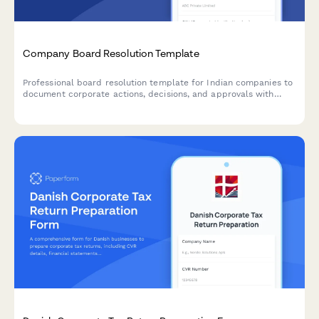
Company Board Resolution Template
Professional board resolution template for Indian companies to
document corporate actions, decisions, and approvals with
proper minutes formatting and director signatures.