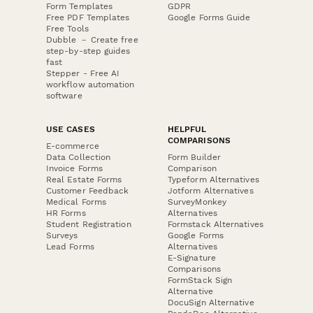
Form Templates
GDPR
Free PDF Templates
Google Forms Guide
Free Tools
Dubble － Create free
step-by-step guides
fast
Stepper - Free AI
workflow automation
software
USE CASES
HELPFUL
COMPARISONS
E-commerce
Data Collection
Form Builder
Invoice Forms
Comparison
Real Estate Forms
Typeform Alternatives
Customer Feedback
Jotform Alternatives
Medical Forms
SurveyMonkey
HR Forms
Alternatives
Student Registration
Formstack Alternatives
Surveys
Google Forms
Lead Forms
Alternatives
E-Signature
Comparisons
FormStack Sign
Alternative
DocuSign Alternative