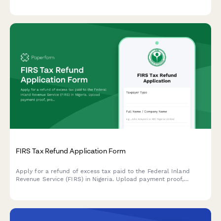
terms for Nigerian taxpayers.
FIRS Tax Refund Application Form
Apply for a refund of excess tax paid to the Federal Inland
Revenue Service (FIRS) in Nigeria. Upload payment proof,
provide recalculation details, and submit supporting documents
for processing.