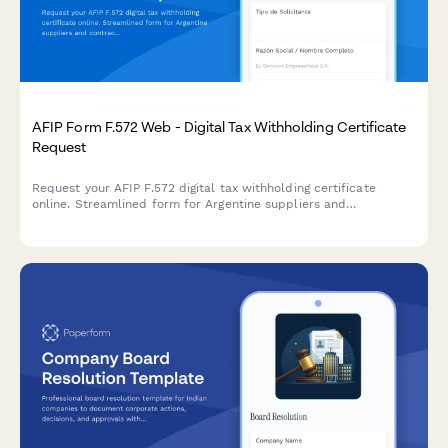
AFIP Form F.572 Web - Digital Tax Withholding Certificate
Request
Request your AFIP F.572 digital tax withholding certificate
online. Streamlined form for Argentine suppliers and
contractors to obtain VAT and income tax withholding
certificates from clients.