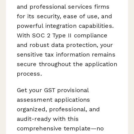
and professional services firms
for its security, ease of use, and
powerful integration capabilities.
With SOC 2 Type II compliance
and robust data protection, your
sensitive tax information remains
secure throughout the application
process.
Get your GST provisional
assessment applications
organized, professional, and
audit-ready with this
comprehensive template—no