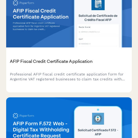
AFIP Fiscal Credit Certificate Application
Professional AFIP fiscal credit certificate application form for
Argentine VAT registered businesses to claim tax credits with
secure document upload and automated compliance validation.