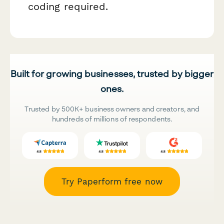
coding required.
Built for growing businesses, trusted by bigger
ones.
Trusted by 500K+ business owners and creators, and
hundreds of millions of respondents.
Try Paperform free now