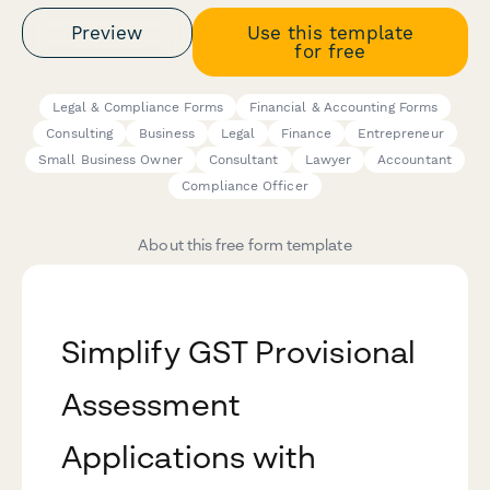
Preview
Use this template
for free
Legal & Compliance Forms
Financial & Accounting Forms
Consulting
Business
Legal
Finance
Entrepreneur
Small Business Owner
Consultant
Lawyer
Accountant
Compliance Officer
About this free form template
Simplify GST Provisional
Assessment
Applications with