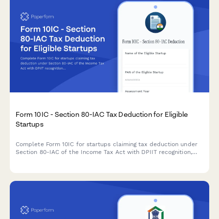
Form 10IC - Section 80-IAC Tax Deduction for Eligible
Startups
Complete Form 10IC for startups claiming tax deduction under
Section 80-IAC of the Income Tax Act with DPIIT recognition,
business details, and shareholding information.