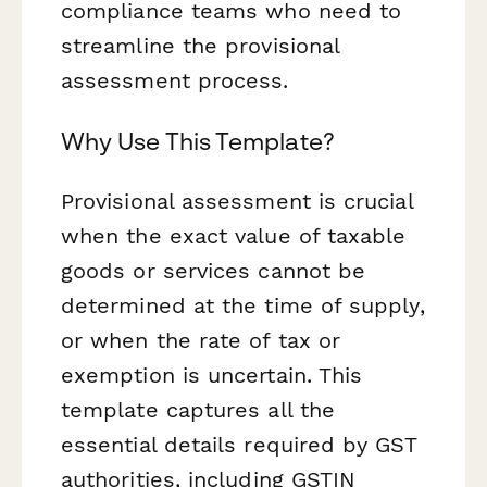
compliance teams who need to
streamline the provisional
assessment process.
Why Use This Template?
Provisional assessment is crucial
when the exact value of taxable
goods or services cannot be
determined at the time of supply,
or when the rate of tax or
exemption is uncertain. This
template captures all the
essential details required by GST
authorities, including GSTIN