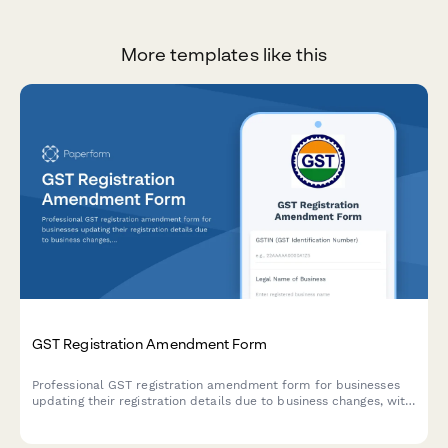
More templates like this
GST Registration Amendment Form
Professional GST registration amendment form for businesses
updating their registration details due to business changes, with
document upload and modification tracking.