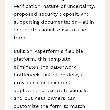
verification, nature of uncertainty,
proposed security deposit, and
supporting documentation—all in
one professional, easy-to-use
form.
Built on Paperform's flexible
platform, this template
eliminates the paperwork
bottleneck that often delays
provisional assessment
applications. Tax professionals
and business owners can
customize the form to match