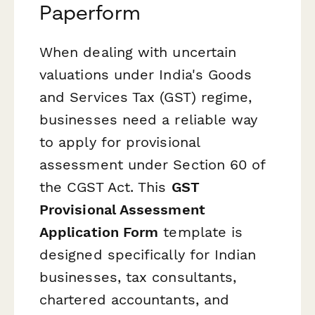
Paperform
When dealing with uncertain
valuations under India's Goods
and Services Tax (GST) regime,
businesses need a reliable way
to apply for provisional
assessment under Section 60 of
the CGST Act. This
GST
Provisional Assessment
Application Form
template is
designed specifically for Indian
businesses, tax consultants,
chartered accountants, and