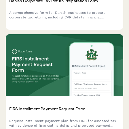
Danish Corporate Tax Return Preparation Form
A comprehensive form for Danish businesses to prepare
corporate tax returns, including CVR details, financial
statements, and deduction claims for submission to
Skattestyrelsen.
FIRS Installment Payment Request Form
Request installment payment plan from FIRS for assessed tax
with evidence of financial hardship and proposed payment