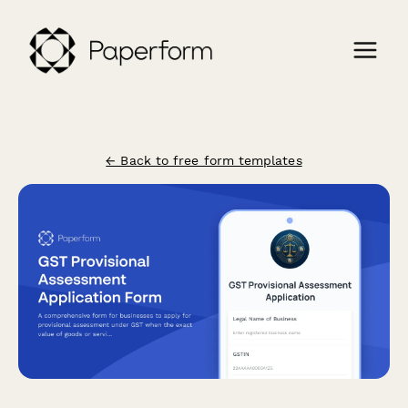
← Back to free form templates