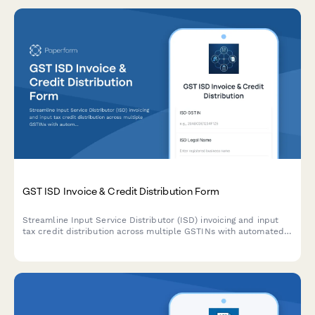
GST ISD Invoice & Credit Distribution Form
Streamline Input Service Distributor (ISD) invoicing and input
tax credit distribution across multiple GSTINs with automated
calculation of credit allocation ratios and common expense
apportionment.