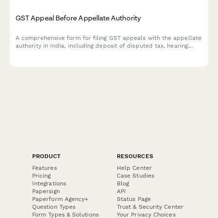
GST Appeal Before Appellate Authority
A comprehensive form for filing GST appeals with the appellate
authority in India, including deposit of disputed tax, hearing
date preferences, and legal representation details.
PRODUCT
RESOURCES
Features
Help Center
Pricing
Case Studies
Integrations
Blog
Papersign
API
Paperform Agency+
Status Page
Question Types
Trust & Security Center
Form Types & Solutions
Your Privacy Choices