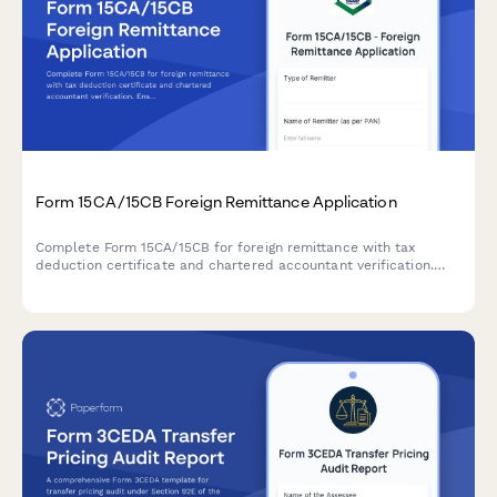
Form 15CA/15CB Foreign Remittance Application
Complete Form 15CA/15CB for foreign remittance with tax
deduction certificate and chartered accountant verification.
Ensure compliance with Indian tax regulations for overseas
payments.