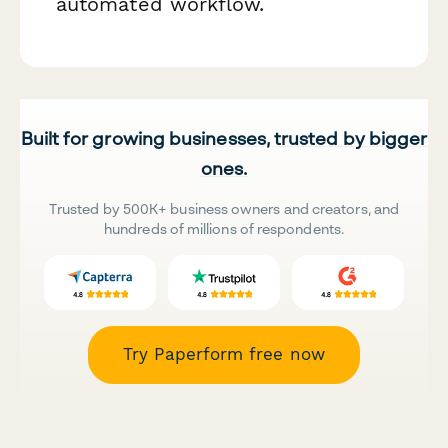
automated workflow.
Built for growing businesses, trusted by bigger
ones.
Trusted by 500K+ business owners and creators, and
hundreds of millions of respondents.
Try Paperform free now