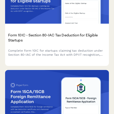
Form 10IC - Section 80-IAC Tax Deduction for Eligible
Startups
Complete Form 10IC for startups claiming tax deduction under
Section 80-IAC of the Income Tax Act with DPIIT recognition,
business details, and shareholding information.