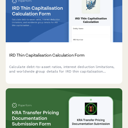
IRD Thin Capitalisation Calculation Form
Calculate debt-to-asset ratios, interest deduction limitations,
and worldwide group details for IRD thin capitalisation
compliance in New Zealand.