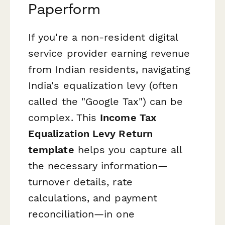
Paperform
If you're a non-resident digital
service provider earning revenue
from Indian residents, navigating
India's equalization levy (often
called the "Google Tax") can be
complex. This
Income Tax
Equalization Levy Return
template
helps you capture all
the necessary information—
turnover details, rate
calculations, and payment
reconciliation—in one