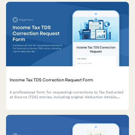
Income Tax TDS Correction Request Form
A professional form for requesting corrections to Tax Deducted
at Source (TDS) entries, including original deduction details,
revised challan information, and justification for modifications.