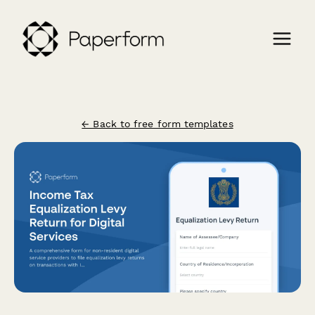
← Back to free form templates