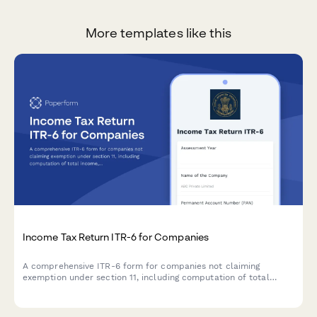
More templates like this
Income Tax Return ITR-6 for Companies
A comprehensive ITR-6 form for companies not claiming
exemption under section 11, including computation of total
income, tax liability, and tax audit details required by the
Income Tax Department of India.