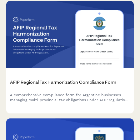
AFIP Regional Tax Harmonization Compliance Form
A comprehensive compliance form for Argentine businesses
managing multi-provincial tax obligations under AFIP regulations
and regional tax harmonization agreements.