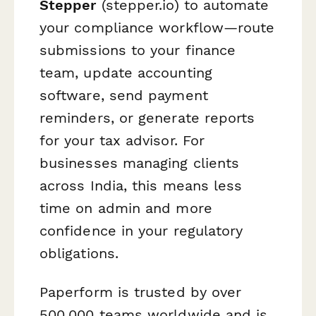
Stepper
(stepper.io) to automate
your compliance workflow—route
submissions to your finance
team, update accounting
software, send payment
reminders, or generate reports
for your tax advisor. For
businesses managing clients
across India, this means less
time on admin and more
confidence in your regulatory
obligations.
Paperform is trusted by over
500,000 teams worldwide and is