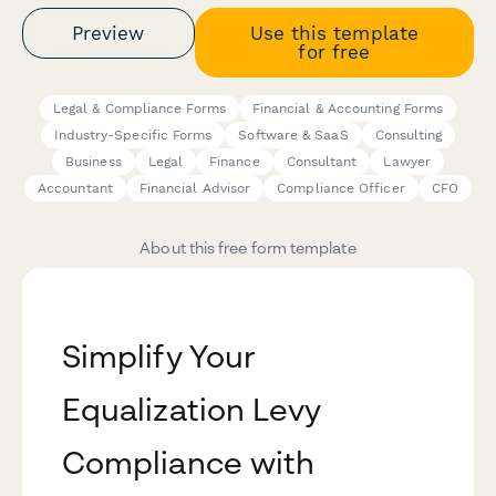
Preview
Use this template
for free
Legal & Compliance Forms
Financial & Accounting Forms
Industry-Specific Forms
Software & SaaS
Consulting
Business
Legal
Finance
Consultant
Lawyer
Accountant
Financial Advisor
Compliance Officer
CFO
About this free form template
Simplify Your
Equalization Levy
Compliance with