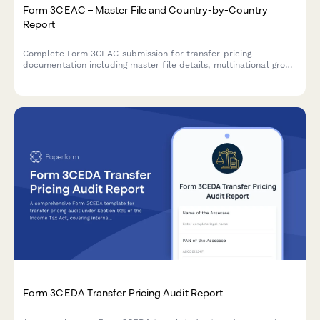
Form 3CEAC – Master File and Country-by-Country
Report
Complete Form 3CEAC submission for transfer pricing
documentation including master file details, multinational group
structure, and country-by-country reporting for Indian tax
compliance.
Form 3CEDA Transfer Pricing Audit Report