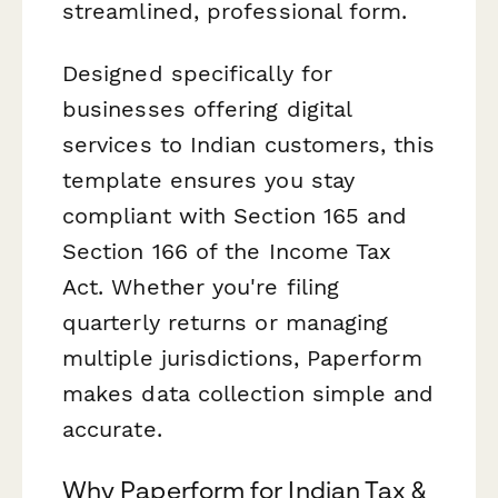
streamlined, professional form.
Designed specifically for
businesses offering digital
services to Indian customers, this
template ensures you stay
compliant with Section 165 and
Section 166 of the Income Tax
Act. Whether you're filing
quarterly returns or managing
multiple jurisdictions, Paperform
makes data collection simple and
accurate.
Why Paperform for Indian Tax &