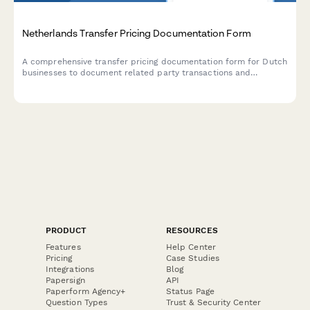
Netherlands Transfer Pricing Documentation Form
A comprehensive transfer pricing documentation form for Dutch
businesses to document related party transactions and
demonstrate compliance with arm's length principle
requirements under Dutch tax law.
PRODUCT
RESOURCES
Features
Help Center
Pricing
Case Studies
Integrations
Blog
Papersign
API
Paperform Agency+
Status Page
Question Types
Trust & Security Center