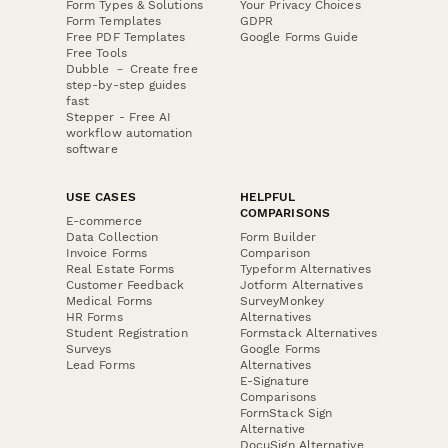
Form Types & Solutions
Your Privacy Choices
Form Templates
GDPR
Free PDF Templates
Google Forms Guide
Free Tools
Dubble － Create free
step-by-step guides
fast
Stepper - Free AI
workflow automation
software
USE CASES
HELPFUL
COMPARISONS
E-commerce
Data Collection
Form Builder
Invoice Forms
Comparison
Real Estate Forms
Typeform Alternatives
Customer Feedback
Jotform Alternatives
Medical Forms
SurveyMonkey
HR Forms
Alternatives
Student Registration
Formstack Alternatives
Surveys
Google Forms
Lead Forms
Alternatives
E-Signature
Comparisons
FormStack Sign
Alternative
DocuSign Alternative