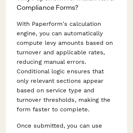
Compliance Forms?
With Paperform's calculation
engine, you can automatically
compute levy amounts based on
turnover and applicable rates,
reducing manual errors.
Conditional logic ensures that
only relevant sections appear
based on service type and
turnover thresholds, making the
form faster to complete.
Once submitted, you can use