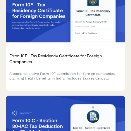
Form 10F - Tax Residency Certificate for Foreign
Companies
A comprehensive Form 10F submission for foreign companies
claiming treaty benefits in India. Includes tax residency
certificate details, entity information, and treaty benefit claims
for regulatory compliance.