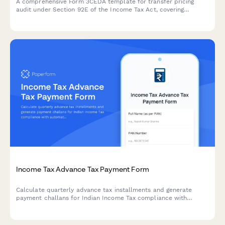
A comprehensive Form 3CEDA template for transfer pricing
audit under Section 92E of the Income Tax Act, covering
international transactions, ALP determination, and country-by-
country reporting requirements.
Income Tax Advance Tax Payment Form
Calculate quarterly advance tax installments and generate
payment challans for Indian Income Tax compliance with
automatic computation based on estimated income.