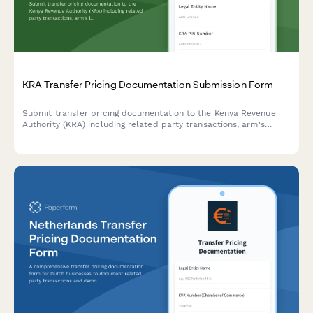
KRA Transfer Pricing Documentation Submission Form
Submit transfer pricing documentation to the Kenya Revenue
Authority (KRA) including related party transactions, arm's
length analysis, and country-by-country reporting for tax
compliance.