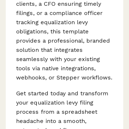
clients, a CFO ensuring timely
filings, or a compliance officer
tracking equalization levy
obligations, this template
provides a professional, branded
solution that integrates
seamlessly with your existing
tools via native integrations,
webhooks, or Stepper workflows.
Get started today and transform
your equalization levy filing
process from a spreadsheet
headache into a smooth,