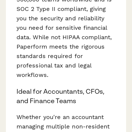
SOC 2 Type II compliant, giving
you the security and reliability
you need for sensitive financial
data. While not HIPAA compliant,
Paperform meets the rigorous
standards required for
professional tax and legal
workflows.
Ideal for Accountants, CFOs,
and Finance Teams
Whether you're an accountant
managing multiple non-resident