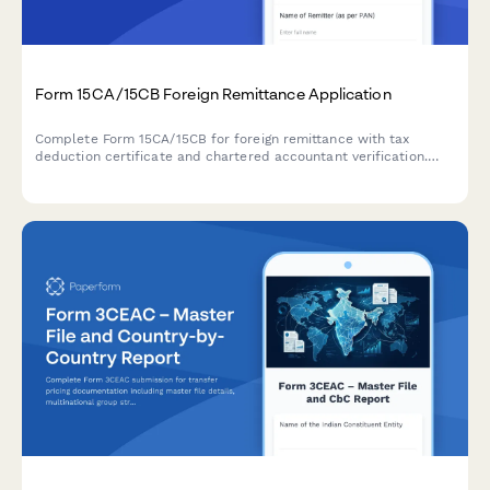
Form 15CA/15CB Foreign Remittance Application
Complete Form 15CA/15CB for foreign remittance with tax
deduction certificate and chartered accountant verification.
Ensure compliance with Indian tax regulations for overseas
payments.