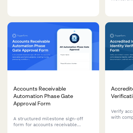
covering firm credentials, industry
with expe
expertise, audit methodology, team
guide your
qualifications, and fee proposals.
other spec
Accounts Receivable
Accredit
Automation Phase Gate
Verifica
Approval Form
Verify acc
with comp
A structured milestone sign-off
verificatio
form for accounts receivable
documenta
automation projects, covering