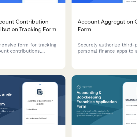
count Contribution
Account Aggregation 
ribution Tracking Form
Form
ensive form for tracking
Securely authorize third-
unt contributions,
personal finance apps to 
disability expense
your bank account data wi
ions, and compliance with
only permissions. Set cle
ntribution limits and
boundaries for data usage
y requirements.
manage app connections.