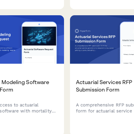
on for investment platform
e.
l Modeling Software
Actuarial Services RFP
 Form
Submission Form
ccess to actuarial
A comprehensive RFP sub
software with mortality
form for actuarial service
ochastic modeling, reserve
to respond to insurance pr
n, and regulatory reporting
projects, including modeli
s.
approaches, data require