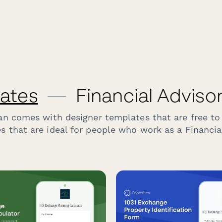
ates
—
Financial Adviso
an comes with designer templates that are free to
s that are ideal for people who work as a Financial