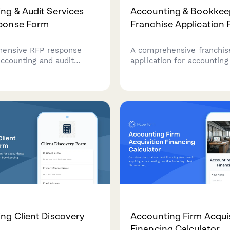
ng & Audit Services
Accounting & Bookkee
ponse Form
Franchise Application
hensive RFP response
A comprehensive franchis
accounting and audit
application for accounting
oviders to submit firm
bookkeeping services, cov
s, partner experience,
QuickBooks expertise, tax
odology, project timeline,
preparation, payroll proce
led fee schedules.
advisory services, and sec
qualifications.
ng Client Discovery
Accounting Firm Acquis
Financing Calculator