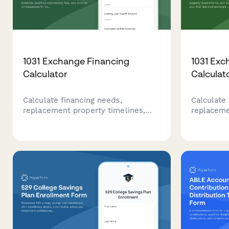
1031 Exchange Financing
1031 Exc
Calculator
Calculat
Calculate financing needs,
Calculate 
replacement property timelines,
replaceme
qualified intermediary fees, and
requireme
boot tax consequences for your
for your 
1031 exchange with our
with this
comprehensive calculator.
calculator