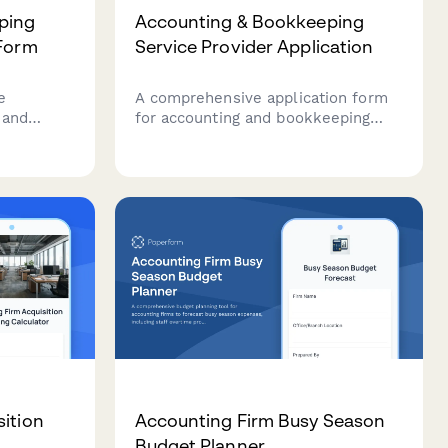
ping
Accounting & Bookkeeping
 Form
Service Provider Application
e
A comprehensive application form
 and
for accounting and bookkeeping
ering
professionals to join your service
provider network, capturing
ssing, CFO
credentials, software expertise,
urity
industry specializations, and service
packages.
ition
Accounting Firm Busy Season
Budget Planner