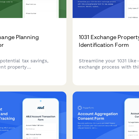
hange Planning
1031 Exchange Propert
or
Identification Form
potential tax savings,
Streamline your 1031 like
nt property
exchange process with thi
nts, and exchange costs
comprehensive form for r
1031 like-kind exchange
investors. Identify replac
 comprehensive planning
properties, designate qual
.
intermediaries, and track c
deferral timelines.