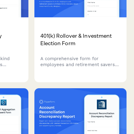
y
401(k) Rollover & Investment
Election Form
-kind
A comprehensive form for
s
employees and retirement savers
eal estate
to initiate 401(k) rollovers, select
ement
investment funds, designate
ified
beneficiaries, and set contribution
ritical tax
allocation percentages.