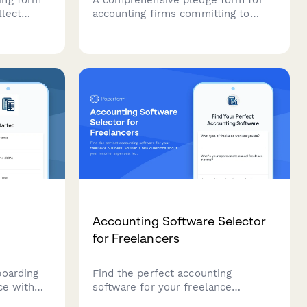
llect
accounting firms committing to
paperless operations, cloud-based
y details,
systems, virtual meetings, and
ethods,
sustainable office practices.
tter
Accounting Software Selector
for Freelancers
boarding
Find the perfect accounting
ce with
software for your freelance
that
business. Answer a few questions