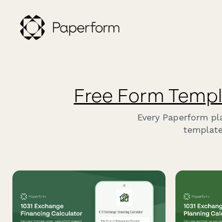
Free Form Templ
Every Paperform pl
template