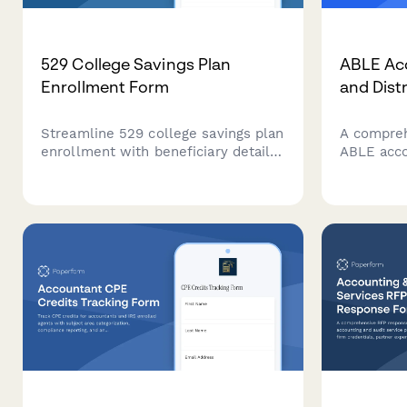
529 College Savings Plan
ABLE Ac
Enrollment Form
and Dist
Streamline 529 college savings plan
A compreh
enrollment with beneficiary details,
ABLE acco
contribution schedules, investment
qualified 
preferences, and gift contribution
distribut
options.
federal co
eligibilit