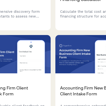
ensive discovery form
Calculate the total cost a
ntants to assess new
financing structure for acq
clients' bookkeeping
accounting practice, includ
yroll needs, tax
file valuation, staff retent
e requirements, and
goodwill amortization, an
reporting goals.
payment projections.
ng Firm Client
Accounting Firm New 
k Form
Client Intake Form
aluable client feedback on
A comprehensive onboard