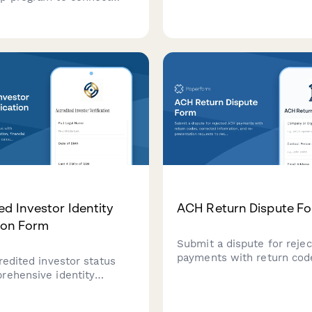
captures business entity d
rienced CPAs who can
revenue information, and 
 career in audit, tax, or
service requirements.
ializations.
ed Investor Identity
ACH Return Dispute F
tion Form
Submit a dispute for reje
payments with return cod
redited investor status
corrected information, an
rehensive identity
presentation requests to 
n, financial
payment issues quickly.
tion, and net worth