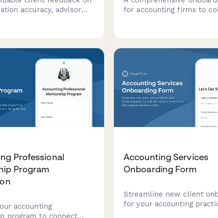
ation accuracy, advisor
for accounting firms to co
ity, fee transparency, and
essential business client
rvice quality at your
information including entit
 firm.
tax history, accounting m
and secure engagement le
signatures.
ng Professional
Accounting Services
hip Program
Onboarding Form
ion
Streamline new client on
for your accounting practi
 our accounting
this comprehensive form 
p program to connect