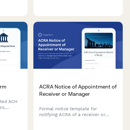
etails,
about your income, expenses,
specific
invoicing needs, and budget to get
personalized recommendations.
orm
ACRA Notice of Appointment of
Receiver or Manager
cted ACH
es,
Formal notice template for
d re-
notifying ACRA of a receiver or
resolve
manager appointment under court
order, including creditor details,