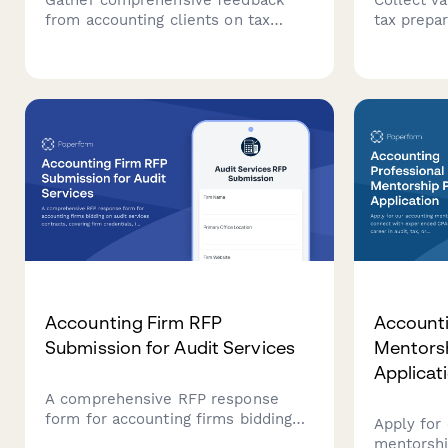
from accounting clients on tax
tax prepar
preparation, financial advisory
accessibil
services, communication, and
overall se
overall satisfaction to improve your
accounting
firm's service delivery.
Accounting Firm RFP
Accounti
Submission for Audit Services
Mentors
Applicat
A comprehensive RFP response
form for accounting firms bidding
Apply for
on audit services contracts,
mentorshi