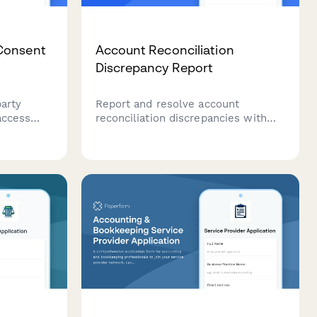
Consent
Account Reconciliation
Discrepancy Report
party
Report and resolve account
access
reconciliation discrepancies with
th read-
detailed transaction information
ar
and supporting documentation for
 and
accurate financial records.