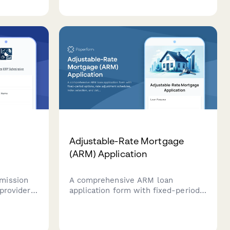
asset inventory, and receiver's
consent.
Adjustable-Rate Mortgage
(ARM) Application
mission
A comprehensive ARM loan
 providers
application form with fixed-period
icing
options, rate adjustment schedules,
ng
index selection, and detailed cap
ments,
structure information for potential