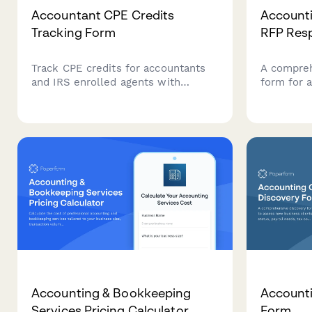
Accountant CPE Credits
Accounti
Tracking Form
RFP Res
Track CPE credits for accountants
A compre
and IRS enrolled agents with
form for 
subject area categorization,
service pr
compliance reporting, and annual
credential
credit requirements management.
audit meth
and detai
Accounting & Bookkeeping
Accounti
Services Pricing Calculator
Form