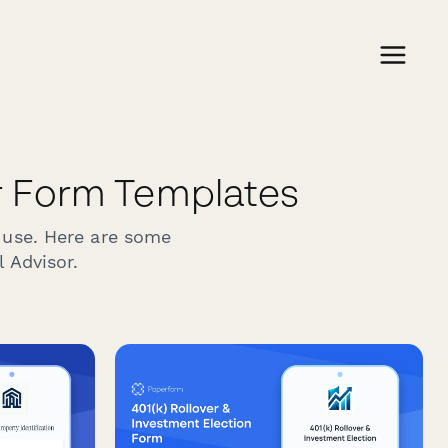
r Form Templates
 use. Here are some
 Advisor.