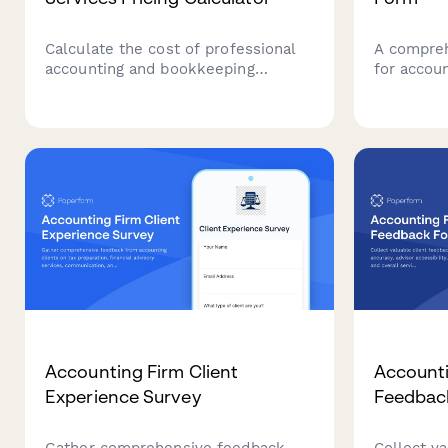
Calculate the cost of professional
A compreh
accounting and bookkeeping
for accou
services tailored to your business
business 
size, transaction volume, and
status, pa
service requirements.
complianc
financial 
Accounting Firm Client
Accounti
Experience Survey
Feedbac
Gather comprehensive feedback
Collect v