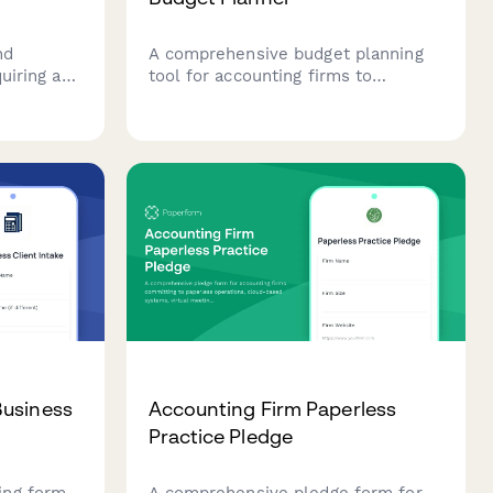
nd
A comprehensive budget planning
uiring an
tool for accounting firms to
ing client
forecast busy season expenses,
ion costs,
including staff overtime projections,
d monthly
seasonal hiring needs, client
retention analysis, and service line
profitability breakdowns.
Business
Accounting Firm Paperless
Practice Pledge
ing form
A comprehensive pledge form for