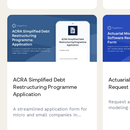
calculati
invoice processing workflow
complianc
review, payment matching testing,
exception handling verification, and
controller approval.
ACRA Simplified Debt
Actuaria
Restructuring Programme
Request
Application
Request a
modeling 
A streamlined application form for
tables, st
micro and small companies in
calculatio
Singapore seeking debt
capabilitie
restructuring under ACRA's