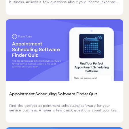
business. Answer a few questions about your income, expenses,
invoicing needs, and budget to get personalized
recommendations.
Appointment Scheduling Software Finder Quiz
Find the perfect appointment scheduling software for your
service business. Answer a few quick questions about your team
size, services, budget, and preferences to get a personalized
recommendation.