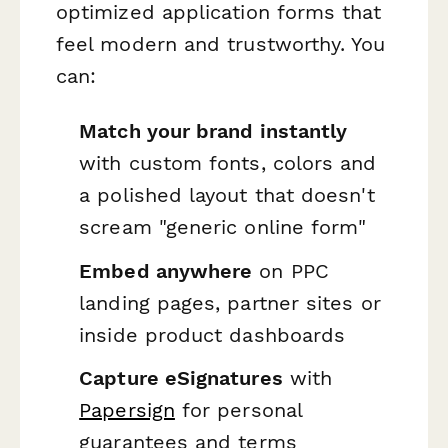
optimized application forms that
feel modern and trustworthy. You
can:
Match your brand instantly
with custom fonts, colors and
a polished layout that doesn't
scream "generic online form"
Embed anywhere
on PPC
landing pages, partner sites or
inside product dashboards
Capture eSignatures
with
Papersign
for personal
guarantees and terms