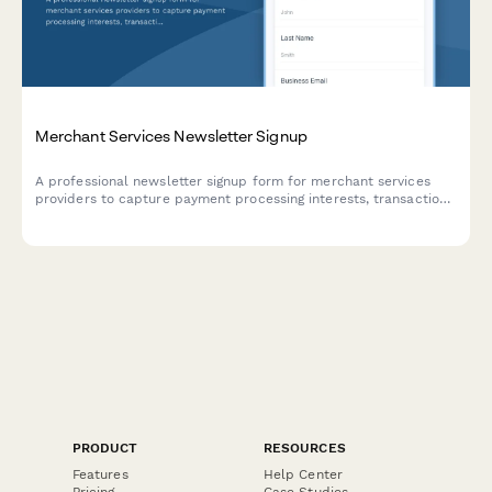
Merchant Services Newsletter Signup
A professional newsletter signup form for merchant services
providers to capture payment processing interests, transaction
volumes, and rate reduction opportunities.
PRODUCT
RESOURCES
Features
Help Center