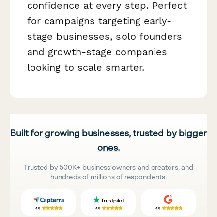
confidence at every step. Perfect
for campaigns targeting early-
stage businesses, solo founders
and growth-stage companies
looking to scale smarter.
Built for growing businesses, trusted by bigger
ones.
Trusted by 500K+ business owners and creators, and
hundreds of millions of respondents.