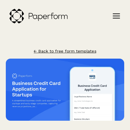
← Back to free form templates