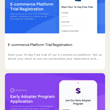
E-commerce Platform Trial Registration
Start your 14-day free trial of our e-commerce platform. Tell us
about your store so we can personalize your experience and
help you launch faster.