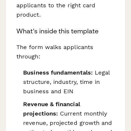
applicants to the right card
product.
What's inside this template
The form walks applicants
through:
Business fundamentals:
Legal
structure, industry, time in
business and EIN
Revenue & financial
projections:
Current monthly
revenue, projected growth and