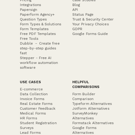
Pricing
Case Studies
Integrations
Blog
Papersign
API
Paperform Agency+
Status Page
Question Types
Trust & Security Center
Form Types & Solutions
Your Privacy Choices
Form Templates
GDPR
Free PDF Templates
Google Forms Guide
Free Tools
Dubble － Create free
step-by-step guides
fast
Stepper - Free AI
workflow automation
software
USE CASES
HELPFUL
COMPARISONS
E-commerce
Data Collection
Form Builder
Invoice Forms
Comparison
Real Estate Forms
Typeform Alternatives
Customer Feedback
Jotform Alternatives
Medical Forms
SurveyMonkey
HR Forms
Alternatives
Student Registration
Formstack Alternatives
Surveys
Google Forms
Lead Forms
Alternatives