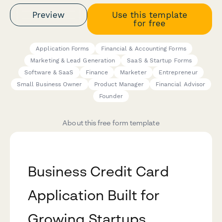
Preview
Use this template
for free
Application Forms
Financial & Accounting Forms
Marketing & Lead Generation
SaaS & Startup Forms
Software & SaaS
Finance
Marketer
Entrepreneur
Small Business Owner
Product Manager
Financial Advisor
Founder
About this free form template
Business Credit Card
Application Built for
Growing Startups