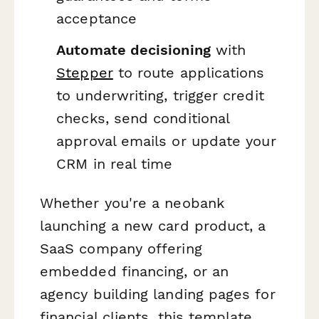
acceptance
Automate decisioning
with
Stepper
to route applications
to underwriting, trigger credit
checks, send conditional
approval emails or update your
CRM in real time
Whether you're a neobank
launching a new card product, a
SaaS company offering
embedded financing, or an
agency building landing pages for
financial clients, this template