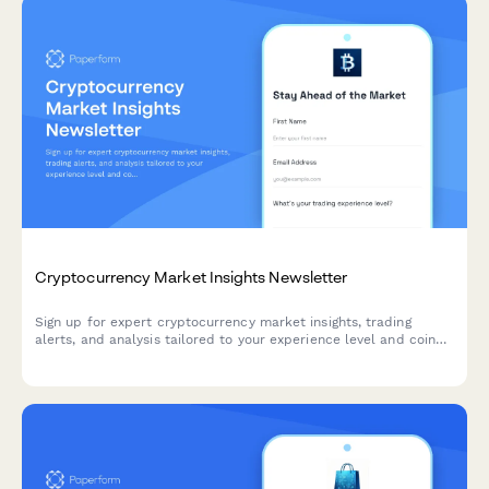
Cryptocurrency Market Insights Newsletter
Sign up for expert cryptocurrency market insights, trading
alerts, and analysis tailored to your experience level and coin
interests.