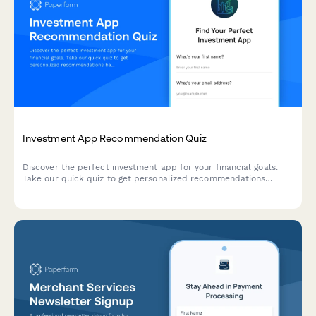
Investment App Recommendation Quiz
Discover the perfect investment app for your financial goals.
Take our quick quiz to get personalized recommendations
based on your experience level, risk tolerance, and investment
objectives.