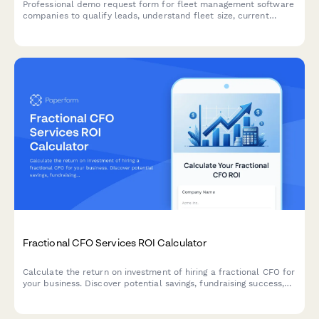
Professional demo request form for fleet management software
companies to qualify leads, understand fleet size, current
challenges, and integration requirements.
Fractional CFO Services ROI Calculator
Calculate the return on investment of hiring a fractional CFO for
your business. Discover potential savings, fundraising success,
and extended cash runway with expert financial leadership.