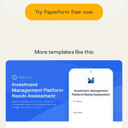
Try Paperform free now
More templates like this