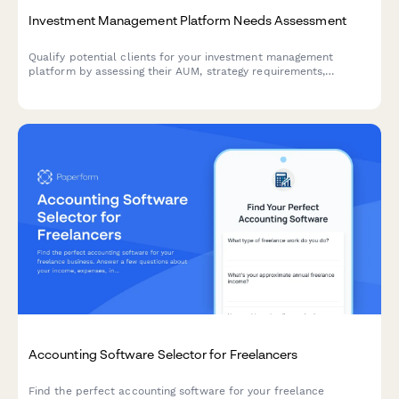
Investment Management Platform Needs Assessment
Qualify potential clients for your investment management
platform by assessing their AUM, strategy requirements,
reporting needs, and compliance obligations. This interactive
needs assessment scores leads and identifies the best-fit
solutions.
Accounting Software Selector for Freelancers
Find the perfect accounting software for your freelance