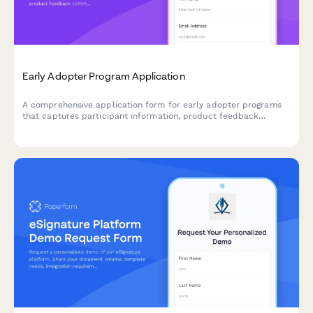
Early Adopter Program Application
A comprehensive application form for early adopter programs
that captures participant information, product feedback
commitment, feature priorities, and referral tracking for beta
launches.