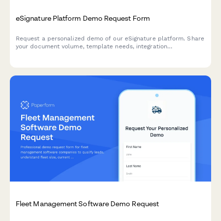
eSignature Platform Demo Request Form
Request a personalized demo of our eSignature platform. Share
your document volume, template needs, integration
requirements, and compliance standards to get a tailored
walkthrough.
Fleet Management Software Demo Request