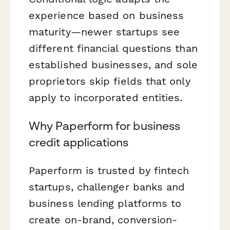
experience based on business
maturity—newer startups see
different financial questions than
established businesses, and sole
proprietors skip fields that only
apply to incorporated entities.
Why Paperform for business
credit applications
Paperform is trusted by fintech
startups, challenger banks and
business lending platforms to
create on-brand, conversion-