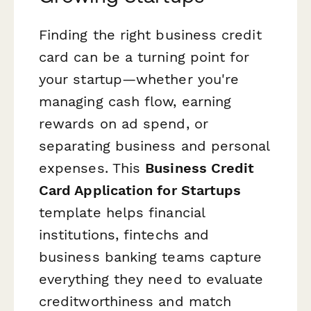
Finding the right business credit
card can be a turning point for
your startup—whether you're
managing cash flow, earning
rewards on ad spend, or
separating business and personal
expenses. This
Business Credit
Card Application for Startups
template helps financial
institutions, fintechs and
business banking teams capture
everything they need to evaluate
creditworthiness and match