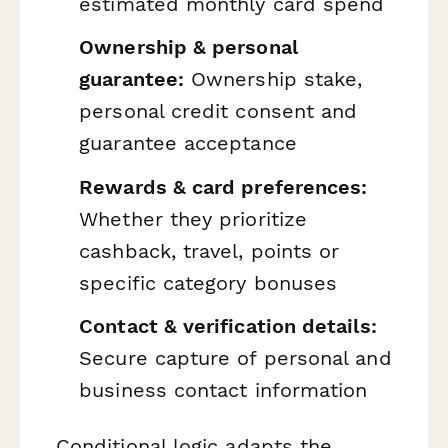
estimated monthly card spend
Ownership & personal
guarantee:
Ownership stake,
personal credit consent and
guarantee acceptance
Rewards & card preferences:
Whether they prioritize
cashback, travel, points or
specific category bonuses
Contact & verification details:
Secure capture of personal and
business contact information
Conditional logic adapts the