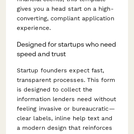
gives you a head start on a high-
converting, compliant application
experience.
Designed for startups who need
speed and trust
Startup founders expect fast,
transparent processes. This form
is designed to collect the
information lenders need without
feeling invasive or bureaucratic—
clear labels, inline help text and
a modern design that reinforces