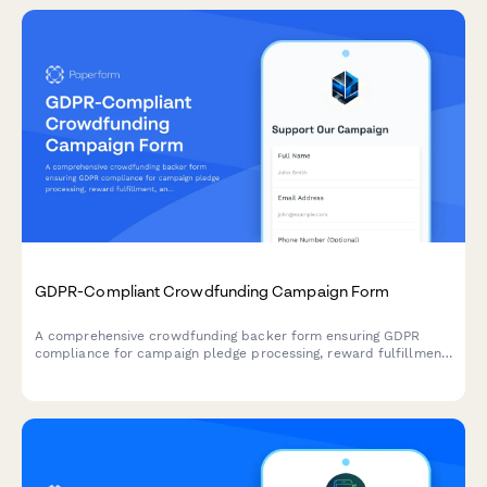
GDPR-Compliant Crowdfunding Campaign Form
A comprehensive crowdfunding backer form ensuring GDPR
compliance for campaign pledge processing, reward fulfillment,
and transparent data handling across EU territories.