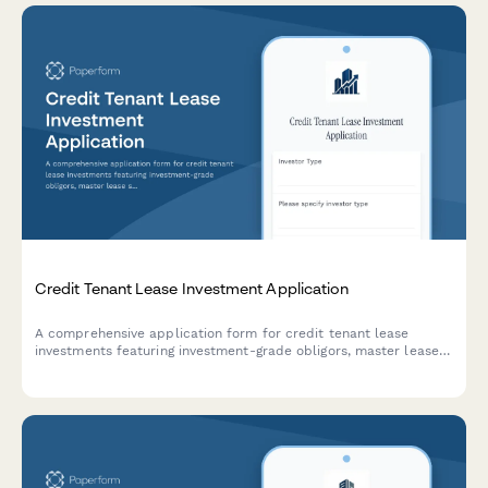
Credit Tenant Lease Investment Application
A comprehensive application form for credit tenant lease
investments featuring investment-grade obligors, master lease
structures, and rent-backed bond securitization opportunities.