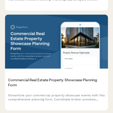
details, property management experience, and business entity
structure.
Commercial Real Estate Property Showcase Planning
Form
Streamline your commercial property showcase events with this
comprehensive planning form. Coordinate broker previews,
schedule site tours, distribute investment materials, and
manage the offer submission process all in one place.