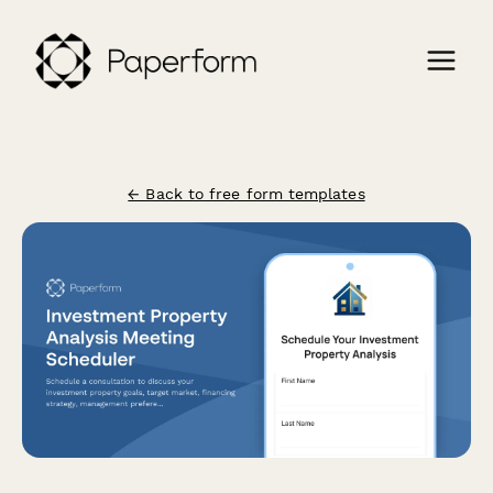
← Back to free form templates