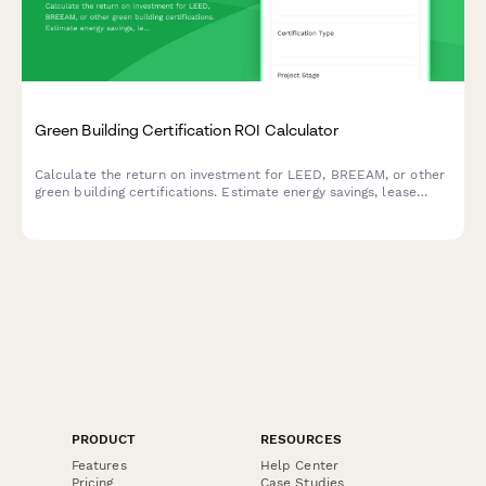
Green Building Certification ROI Calculator
Calculate the return on investment for LEED, BREEAM, or other
green building certifications. Estimate energy savings, lease
premiums, tenant attraction benefits, and available regulatory
incentives.
PRODUCT
RESOURCES
Features
Help Center
Pricing
Case Studies