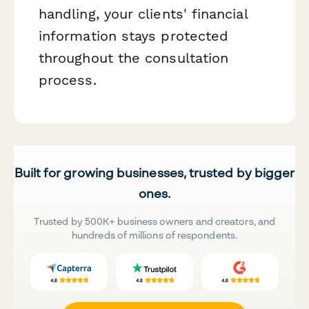
handling, your clients' financial
information stays protected
throughout the consultation
process.
Built for growing businesses, trusted by bigger
ones.
Trusted by 500K+ business owners and creators, and
hundreds of millions of respondents.