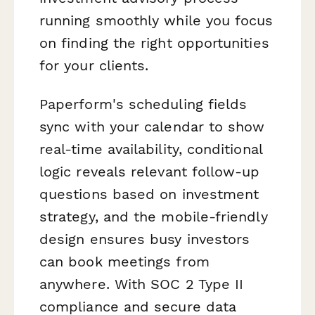
running smoothly while you focus
on finding the right opportunities
for your clients.
Paperform's scheduling fields
sync with your calendar to show
real-time availability, conditional
logic reveals relevant follow-up
questions based on investment
strategy, and the mobile-friendly
design ensures busy investors
can book meetings from
anywhere. With SOC 2 Type II
compliance and secure data