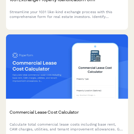
Streamline your 1031 like-kind exchange process with this
comprehensive form for real estate investors. Identify
replacement properties, designate qualified intermediaries, and
track critical tax deferral timelines.
Commercial Lease Cost Calculator
Calculate total commercial lease costs including base rent,
CAM charges, utilities, and tenant improvement allowances. Get
an accurate estimate of your occupancy expenses.