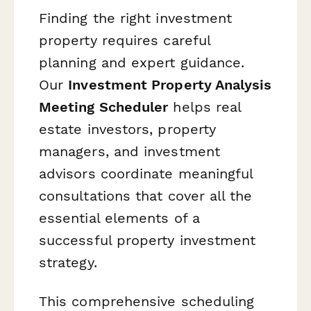
Finding the right investment
property requires careful
planning and expert guidance.
Our
Investment Property Analysis
Meeting Scheduler
helps real
estate investors, property
managers, and investment
advisors coordinate meaningful
consultations that cover all the
essential elements of a
successful property investment
strategy.
This comprehensive scheduling