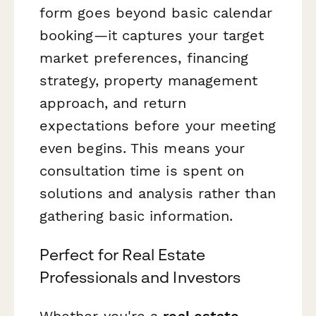
form goes beyond basic calendar
booking—it captures your target
market preferences, financing
strategy, property management
approach, and return
expectations before your meeting
even begins. This means your
consultation time is spent on
solutions and analysis rather than
gathering basic information.
Perfect for Real Estate
Professionals and Investors
Whether you're a
real estate