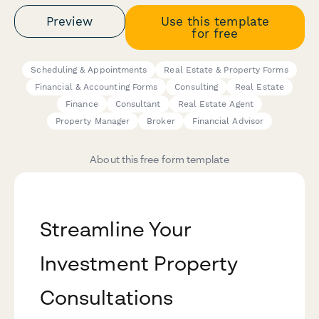
Preview
Use this template
for free
Scheduling & Appointments
Real Estate & Property Forms
Financial & Accounting Forms
Consulting
Real Estate
Finance
Consultant
Real Estate Agent
Property Manager
Broker
Financial Advisor
About this free form template
Streamline Your
Investment Property
Consultations