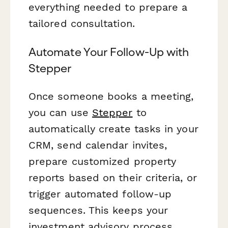
everything needed to prepare a
tailored consultation.
Automate Your Follow-Up with
Stepper
Once someone books a meeting,
you can use
Stepper
to
automatically create tasks in your
CRM, send calendar invites,
prepare customized property
reports based on their criteria, or
trigger automated follow-up
sequences. This keeps your
investment advisory process