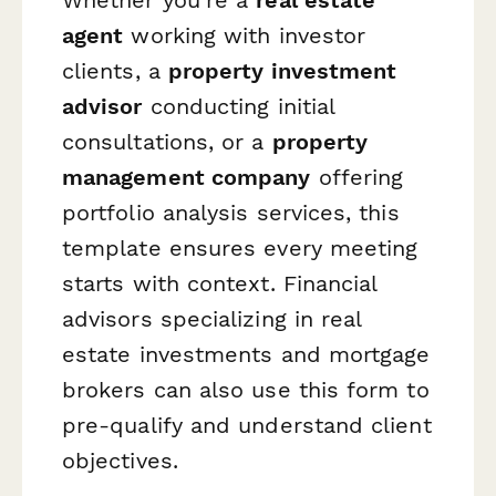
agent
working with investor
clients, a
property investment
advisor
conducting initial
consultations, or a
property
management company
offering
portfolio analysis services, this
template ensures every meeting
starts with context. Financial
advisors specializing in real
estate investments and mortgage
brokers can also use this form to
pre-qualify and understand client
objectives.