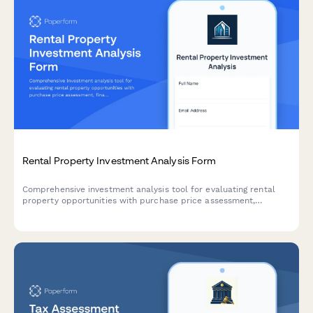
Rental Property Investment Analysis Form
Comprehensive investment analysis tool for evaluating rental
property opportunities with purchase price assessment,
financing scenarios, cash flow projections, cap rate
calculations, and market appreciation forecasts.