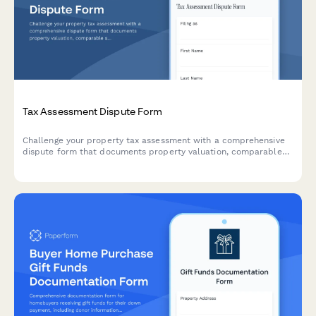
Tax Assessment Dispute Form
Challenge your property tax assessment with a comprehensive
dispute form that documents property valuation, comparable
sales, and assessment methodology for tax appeals board
hearings.