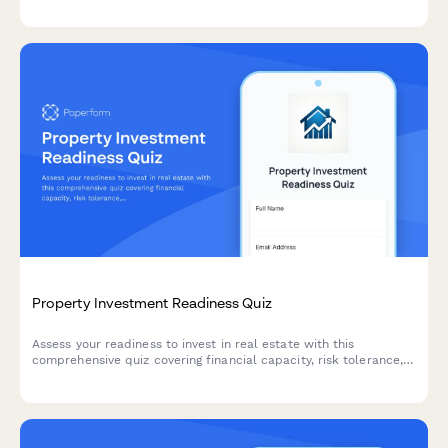
Property Investment Readiness Quiz
Assess your readiness to invest in real estate with this
comprehensive quiz covering financial capacity, risk tolerance,
investment goals, and strategy alignment to determine the best
path forward.