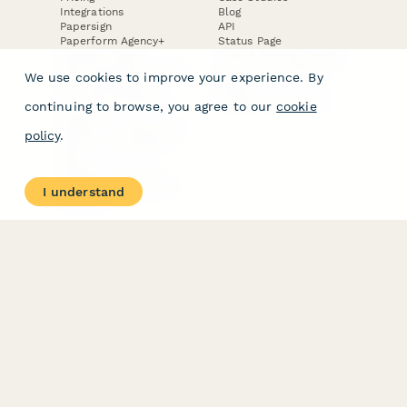
Integrations
Blog
Papersign
API
Paperform Agency+
Status Page
Question Types
Trust & Security Center
Form Types & Solutions
Your Privacy Choices
We use cookies to improve your experience. By
Form Templates
GDPR
Free PDF Templates
Google Forms Guide
continuing to browse, you agree to our
cookie
Free Tools
Dubble － Create free
policy
.
step-by-step guides
fast
Stepper - Free AI
workflow automation
I understand
software
USE CASES
HELPFUL
COMPARISONS
E-commerce
Data Collection
Form Builder
Invoice Forms
Comparison
Real Estate Forms
Typeform Alternatives
Customer Feedback
Jotform Alternatives
Medical Forms
SurveyMonkey
HR Forms
Alternatives
Student Registration
Formstack Alternatives
Surveys
Google Forms
Lead Forms
Alternatives