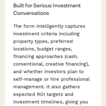
Built for Serious Investment
Conversations
The form intelligently captures
investment criteria including
property types, preferred
locations, budget ranges,
financing approaches (cash,
conventional, creative financing),
and whether investors plan to
self-manage or hire professional
management. It also gathers
expected ROI targets and
investment timelines, giving you