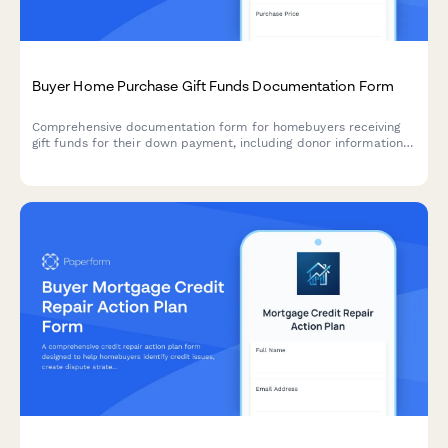
Buyer Home Purchase Gift Funds Documentation Form
Comprehensive documentation form for homebuyers receiving
gift funds for their down payment, including donor information,
gift letter generation, transfer verification, and lender
compliance requirements.