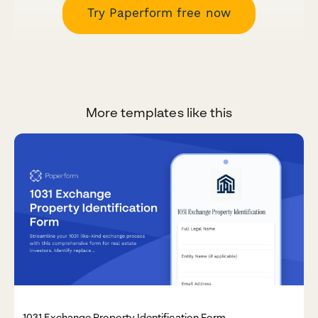
Try Paperform free now
More templates like this
1031 Exchange Property Identification Form