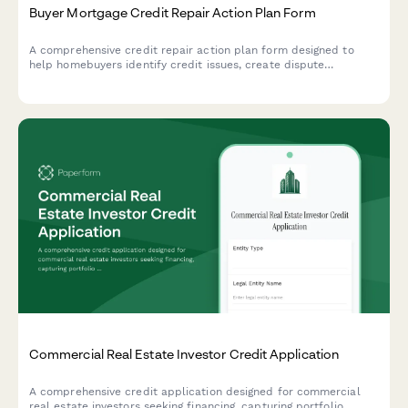
Buyer Mortgage Credit Repair Action Plan Form
A comprehensive credit repair action plan form designed to
help homebuyers identify credit issues, create dispute
strategies, improve payment history, reduce debt, and establish
a clear timeline to mortgage loan approval.
Commercial Real Estate Investor Credit Application
A comprehensive credit application designed for commercial
real estate investors seeking financing, capturing portfolio