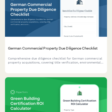
German Commercial Property Due Diligence Checklist
Comprehensive due diligence checklist for German commercial
property acquisitions, covering title verification, environmental
assessments, tenant status reviews, and regulatory compliance
requirements.