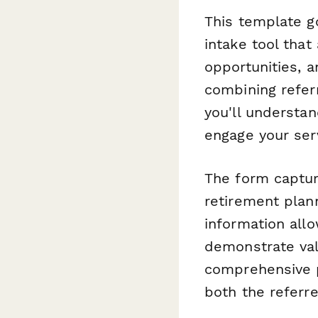
This template g
intake tool that
opportunities, a
combining referr
you'll understan
engage your ser
The form capture
retirement plann
information all
demonstrate valu
comprehensive p
both the referre