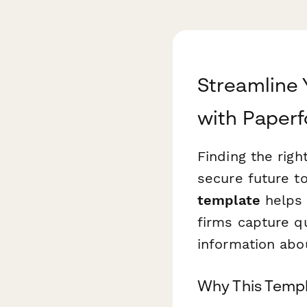
Streamline 
with Paper
Finding the right
secure future t
template
helps 
firms capture qu
information abou
Why This Templ