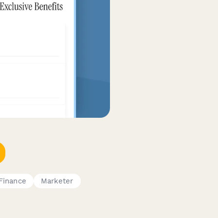
Finance
Marketer