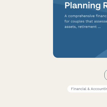
Financial & Account