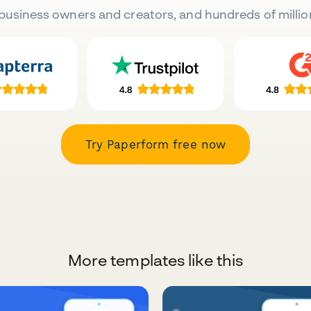
business owners and creators, and hundreds of millio
Try Paperform free now
More templates like this