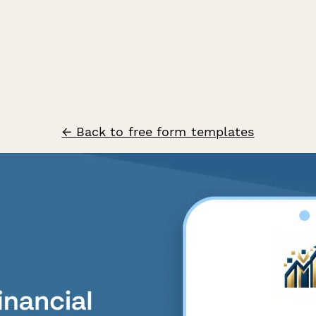
← Back to free form templates