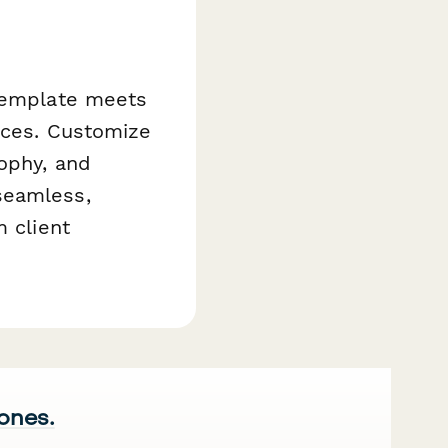
 template meets
vices. Customize
ophy, and
seamless,
m client
 ones.