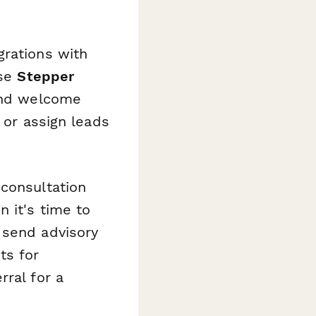
grations with
Use
Stepper
send welcome
 or assign leads
 consultation
 it's time to
 send advisory
ts for
rral for a