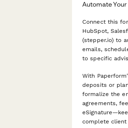
Automate Your 
Connect this fo
HubSpot, Salesf
(stepper.io) to
emails, schedule
to specific advi
With Paperform'
deposits or plan
formalize the 
agreements, fee
eSignature—keepi
complete client