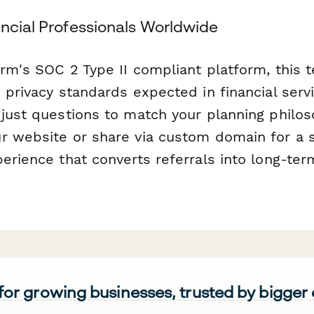
ancial Professionals Worldwide
orm's SOC 2 Type II compliant platform, this
 privacy standards expected in financial ser
djust questions to match your planning philos
r website or share via custom domain for a 
erience that converts referrals into long-ter
 for growing businesses, trusted by bigger