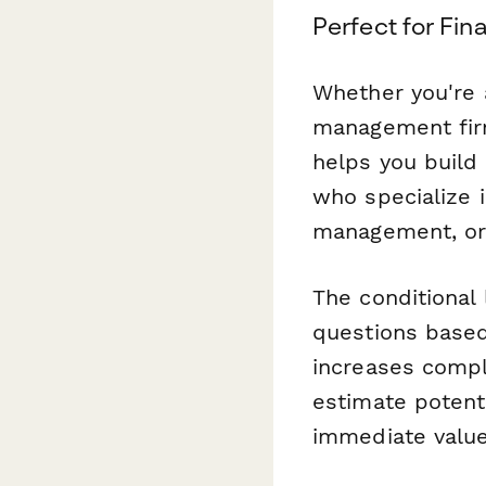
Perfect for Fin
Whether you're a
management firm,
helps you build 
who specialize i
management, or
The conditional 
questions based 
increases compl
estimate potent
immediate value