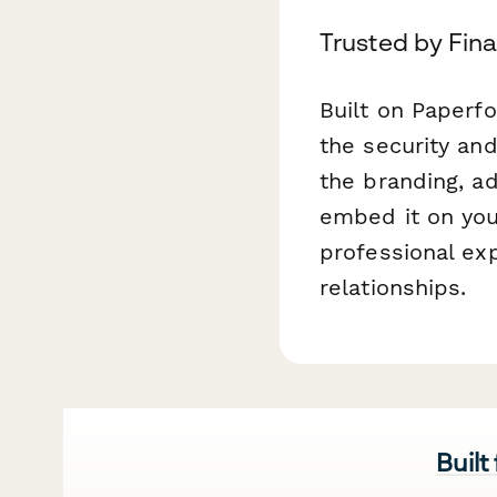
Trusted by Fin
Built on Paperf
the security and
the branding, a
embed it on you
professional exp
relationships.
Built