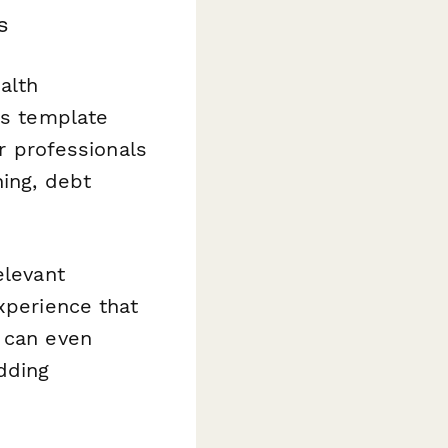
s
alth
is template
or professionals
ning, debt
elevant
xperience that
s can even
dding