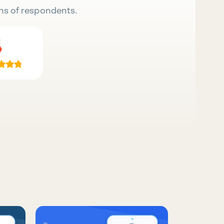
ns of respondents.