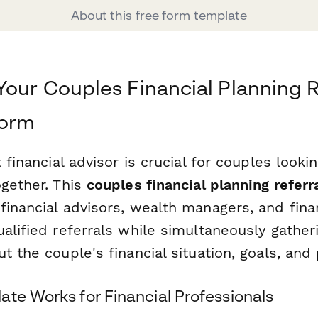
About this free form template
Your Couples Financial Planning R
form
 financial advisor is crucial for couples looki
ogether. This
couples financial planning referr
financial advisors, wealth managers, and fina
alified referrals while simultaneously gather
t the couple's financial situation, goals, and
ate Works for Financial Professionals