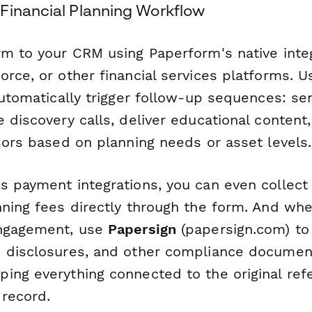
Financial Planning Workflow
rm to your CRM using Paperform's native inte
orce, or other financial services platforms. 
 automatically trigger follow-up sequences: 
 discovery calls, deliver educational content,
sors based on planning needs or asset levels.
s payment integrations, you can even collect
ning fees directly through the form. And when
engagement, use
Papersign
(papersign.com) to
 disclosures, and other compliance documen
ng everything connected to the original refe
 record.