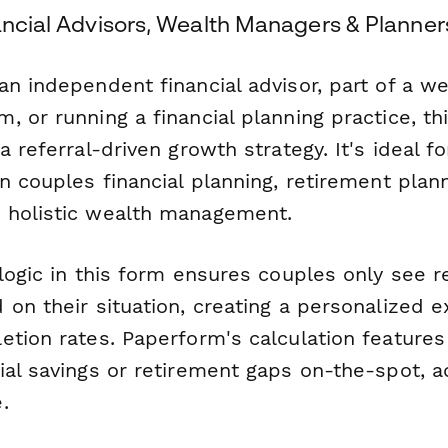
ancial Advisors, Wealth Managers & Planner
n independent financial advisor, part of a we
 or running a financial planning practice, th
a referral-driven growth strategy. It's ideal f
n couples financial planning, retirement plan
 holistic wealth management.
logic in this form ensures couples only see r
on their situation, creating a personalized e
etion rates. Paperform's calculation feature
ial savings or retirement gaps on-the-spot, a
.