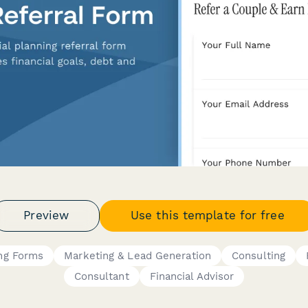
Preview
Use this template for free
ing Forms
Marketing & Lead Generation
Consulting
Consultant
Financial Advisor