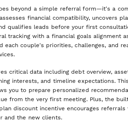
oes beyond a simple referral form—it's a co
 assesses financial compatibility, uncovers pl
nd qualifies leads before your first consultati
al tracking with a financial goals alignment 
d each couple's priorities, challenges, and re
vices.
s critical data including debt overview, asset
ing interests, and timeline expectations. Thi
ows you to prepare personalized recommenda
e from the very first meeting. Plus, the buil
lan discount incentive encourages referrals
r and the new clients.