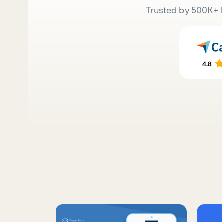
Trusted by 500K+ 