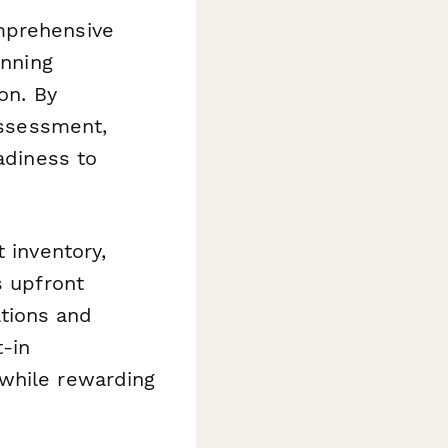
mprehensive
anning
on. By
assessment,
adiness to
 inventory,
s upfront
tions and
t-in
 while rewarding