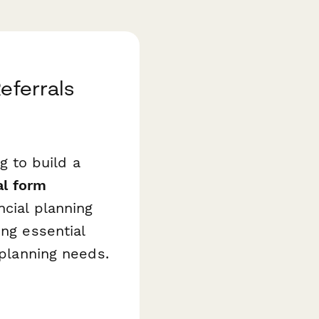
eferrals
ng to build a
al form
ncial planning
ing essential
 planning needs.