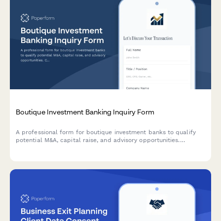
Boutique Investment Banking Inquiry Form
A professional form for boutique investment banks to qualify
potential M&A, capital raise, and advisory opportunities.
Captures industry focus, transaction size, deal side, and
timeline expectations.