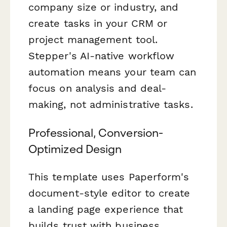
company size or industry, and
create tasks in your CRM or
project management tool.
Stepper's AI-native workflow
automation means your team can
focus on analysis and deal-
making, not administrative tasks.
Professional, Conversion-
Optimized Design
This template uses Paperform's
document-style editor to create
a landing page experience that
builds trust with business