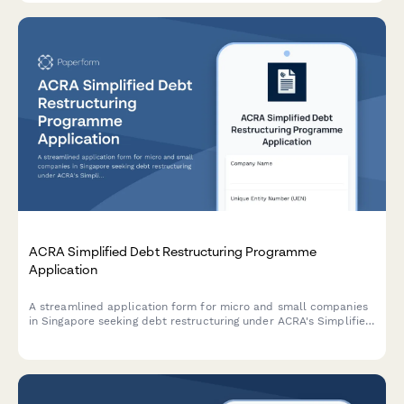
ACRA Simplified Debt Restructuring Programme
Application
A streamlined application form for micro and small companies
in Singapore seeking debt restructuring under ACRA's Simplified
Debt Restructuring Programme, with comprehensive creditor
details and viability assessment.