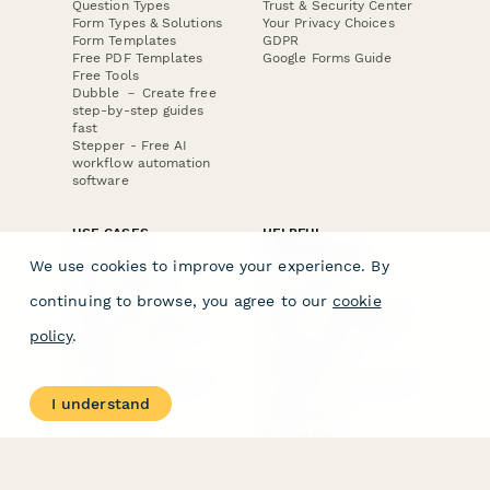
Question Types
Trust & Security Center
Form Types & Solutions
Your Privacy Choices
Form Templates
GDPR
Free PDF Templates
Google Forms Guide
Free Tools
Dubble － Create free
step-by-step guides
fast
Stepper - Free AI
workflow automation
software
USE CASES
HELPFUL
COMPARISONS
E-commerce
We use cookies to improve your experience. By
Data Collection
Form Builder
Invoice Forms
Comparison
continuing to browse, you agree to our
cookie
Real Estate Forms
Typeform Alternatives
Customer Feedback
Jotform Alternatives
policy
.
Medical Forms
SurveyMonkey
HR Forms
Alternatives
Student Registration
Formstack Alternatives
Surveys
Google Forms
I understand
Lead Forms
Alternatives
E-Signature
Comparisons
FormStack Sign
Alternative