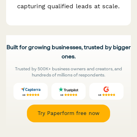
capturing qualified leads at scale.
Built for growing businesses, trusted by bigger
ones.
Trusted by 500K+ business owners and creators, and
hundreds of millions of respondents.
Try Paperform free now