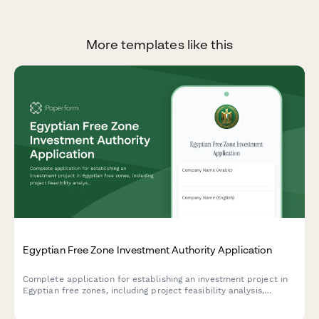
More templates like this
Egyptian Free Zone Investment Authority Application
Complete application for establishing an investment project in
Egyptian free zones, including project feasibility analysis,
employment projections, and investment incentive selection.