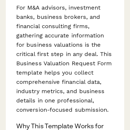
For M&A advisors, investment
banks, business brokers, and
financial consulting firms,
gathering accurate information
for business valuations is the
critical first step in any deal. This
Business Valuation Request Form
template helps you collect
comprehensive financial data,
industry metrics, and business
details in one professional,
conversion-focused submission.
Why This Template Works for