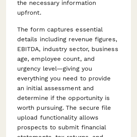
the necessary information
upfront.
The form captures essential
details including revenue figures,
EBITDA, industry sector, business
age, employee count, and
urgency level—giving you
everything you need to provide
an initial assessment and
determine if the opportunity is
worth pursuing. The secure file
upload functionality allows
prospects to submit financial
statements, tax returns, and