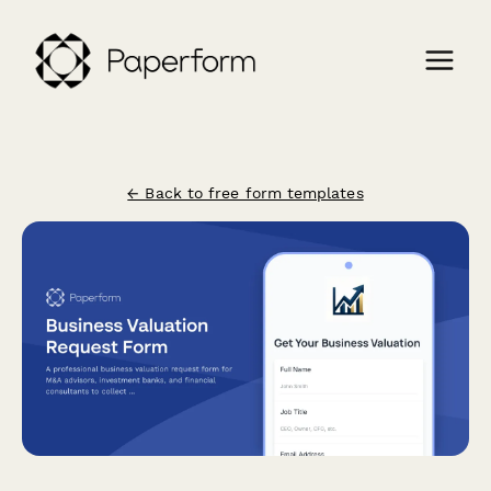
← Back to free form templates