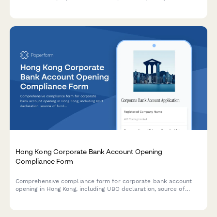
transmission, employee buyout, or external sale while optimizing
tax and ensuring business continuity.
Hong Kong Corporate Bank Account Opening
Compliance Form
Comprehensive compliance form for corporate bank account
opening in Hong Kong, including UBO declaration, source of
funds verification, business activity description, and regulatory
screening.