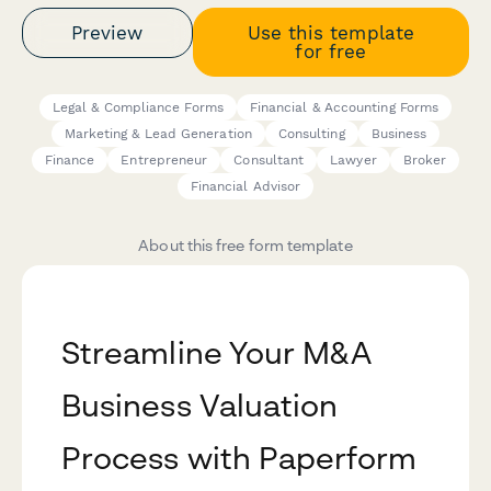
Preview
Use this template
for free
Legal & Compliance Forms
Financial & Accounting Forms
Marketing & Lead Generation
Consulting
Business
Finance
Entrepreneur
Consultant
Lawyer
Broker
Financial Advisor
About this free form template
Streamline Your M&A
Business Valuation
Process with Paperform