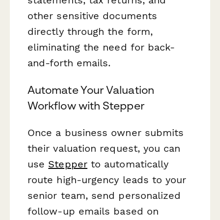
other sensitive documents
directly through the form,
eliminating the need for back-
and-forth emails.
Automate Your Valuation
Workflow with Stepper
Once a business owner submits
their valuation request, you can
use
Stepper
to automatically
route high-urgency leads to your
senior team, send personalized
follow-up emails based on