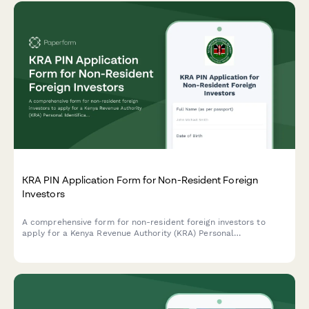
KRA PIN Application Form for Non-Resident Foreign
Investors
A comprehensive form for non-resident foreign investors to
apply for a Kenya Revenue Authority (KRA) Personal
Identification Number (PIN), including passport details and
Kenyan business registration information.