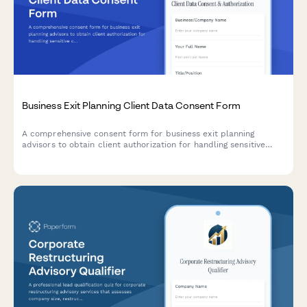
Business Exit Planning Client Data Consent Form
A comprehensive consent form for business exit planning
advisors to obtain client authorization for handling sensitive
company valuation data, buyer research, deal negotiations, tax
strategy, and transition planning.