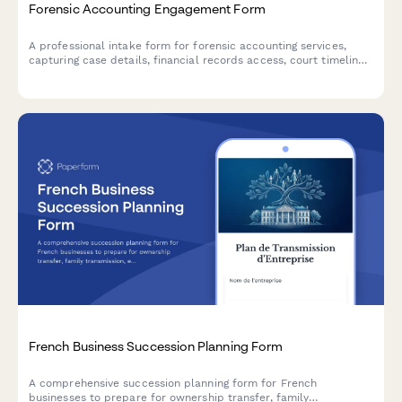
Forensic Accounting Engagement Form
A professional intake form for forensic accounting services,
capturing case details, financial records access, court timelines,
and expert testimony requirements to streamline client
onboarding.
French Business Succession Planning Form
A comprehensive succession planning form for French
businesses to prepare for ownership transfer, family