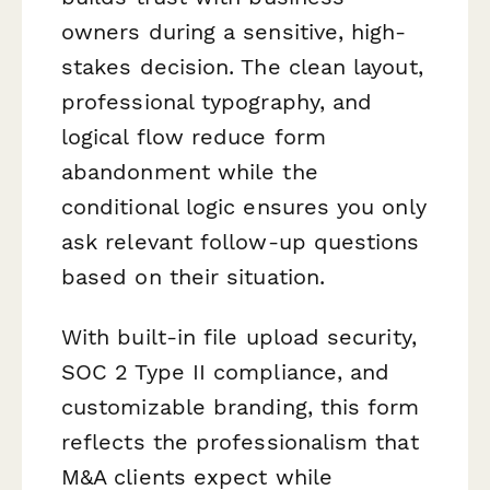
owners during a sensitive, high-
stakes decision. The clean layout,
professional typography, and
logical flow reduce form
abandonment while the
conditional logic ensures you only
ask relevant follow-up questions
based on their situation.
With built-in file upload security,
SOC 2 Type II compliance, and
customizable branding, this form
reflects the professionalism that
M&A clients expect while