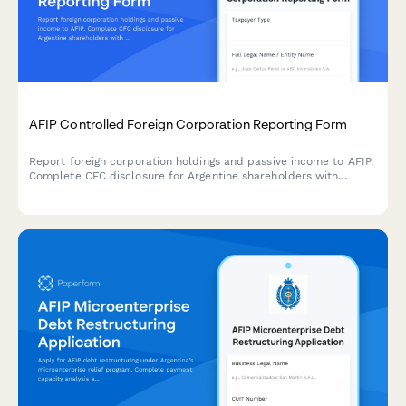
AFIP Controlled Foreign Corporation Reporting Form
Report foreign corporation holdings and passive income to AFIP.
Complete CFC disclosure for Argentine shareholders with
foreign entities generating passive income under Argentine tax
law.