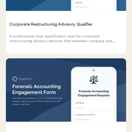
Corporate Restructuring Advisory Qualifier
A professional lead qualification quiz for corporate
restructuring advisory services that assesses company size,
restructuring drivers, stakeholder complexity, and timeline
constraints to help advisors prioritize and engage with the right
prospects.