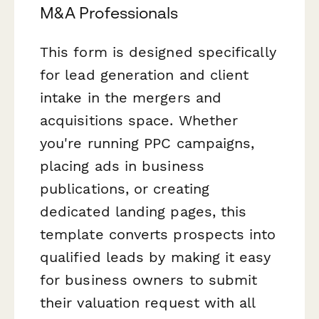
M&A Professionals
This form is designed specifically
for lead generation and client
intake in the mergers and
acquisitions space. Whether
you're running PPC campaigns,
placing ads in business
publications, or creating
dedicated landing pages, this
template converts prospects into
qualified leads by making it easy
for business owners to submit
their valuation request with all