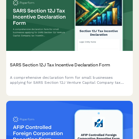
SARS Section 12J Tax Incentive Declaration Form
A comprehensive declaration form for small businesses
applying for SARS Section 12J Venture Capital Company tax
incentives, covering investment criteria, compliance
requirements, and regulatory obligations.