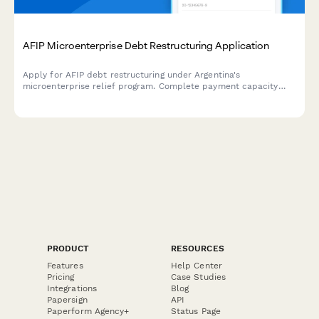
AFIP Microenterprise Debt Restructuring Application
Apply for AFIP debt restructuring under Argentina's
microenterprise relief program. Complete payment capacity
analysis and submit required documentation for tax debt
consolidation.
PRODUCT
RESOURCES
Features
Help Center
Pricing
Case Studies
Integrations
Blog
Papersign
API
Paperform Agency+
Status Page